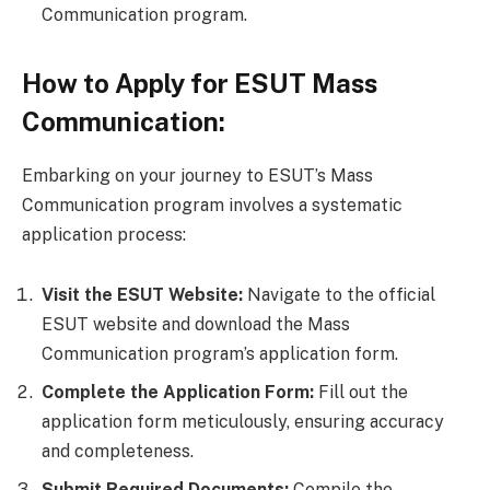
Communication program.
How to Apply for ESUT Mass
Communication:
Embarking on your journey to ESUT’s Mass
Communication program involves a systematic
application process:
Visit the ESUT Website:
Navigate to the official
ESUT website and download the Mass
Communication program’s application form.
Complete the Application Form:
Fill out the
application form meticulously, ensuring accuracy
and completeness.
Submit Required Documents:
Compile the