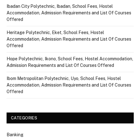
Ibadan City Polytechnic, Ibadan, School Fees, Hostel
Accommodation, Admission Requirements and List Of Courses
Offered
Heritage Polytechnic, Eket, School Fees, Hostel
Accommodation, Admission Requirements and List Of Courses
Offered
Hope Polytechnic, Ikono, School Fees, Hostel Accommodation,
Admission Requirements and List Of Courses Offered
Ibom Metropolitan Polytechnic, Uyo, School Fees, Hostel
Accommodation, Admission Requirements and List Of Courses
Offered
CATEGORIES
Banking