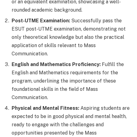
or an equivalent examination, showcasing a well-
rounded academic background.
Post-UTME Examination:
Successfully pass the
ESUT post-UTME examination, demonstrating not
only theoretical knowledge but also the practical
application of skills relevant to Mass
Communication.
English and Mathematics Proficiency:
Fulfill the
English and Mathematics requirements for the
program, underlining the importance of these
foundational skills in the field of Mass
Communication.
Physical and Mental Fitness:
Aspiring students are
expected to be in good physical and mental health,
ready to engage with the challenges and
opportunities presented by the Mass