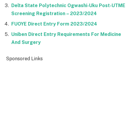
Delta State Polytechnic Ogwashi-Uku Post-UTME
Screening Registration – 2023/2024
FUOYE Direct Entry Form 2023/2024
Uniben Direct Entry Requirements For Medicine
And Surgery
Sponsored Links