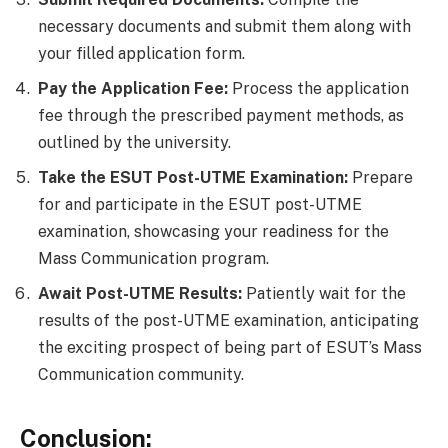
necessary documents and submit them along with
your filled application form.
Pay the Application Fee:
Process the application
fee through the prescribed payment methods, as
outlined by the university.
Take the ESUT Post-UTME Examination:
Prepare
for and participate in the ESUT post-UTME
examination, showcasing your readiness for the
Mass Communication program.
Await Post-UTME Results:
Patiently wait for the
results of the post-UTME examination, anticipating
the exciting prospect of being part of ESUT’s Mass
Communication community.
Conclusion: