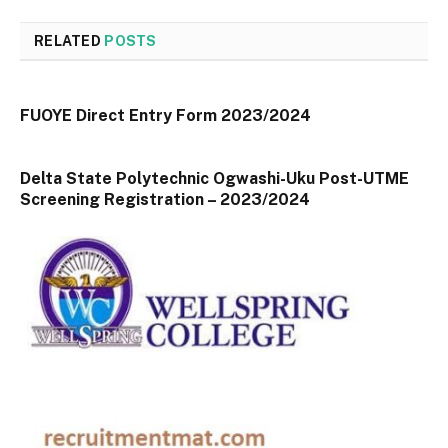
RELATED
POSTS
FUOYE Direct Entry Form 2023/2024
Delta State Polytechnic Ogwashi-Uku Post-UTME
Screening Registration – 2023/2024