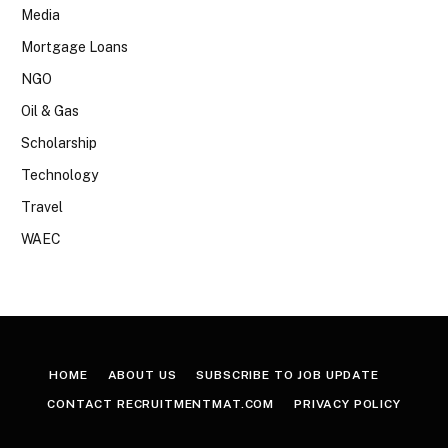
Media
Mortgage Loans
NGO
Oil & Gas
Scholarship
Technology
Travel
WAEC
HOME
ABOUT US
SUBSCRIBE TO JOB UPDATE
CONTACT RECRUITMENTMAT.COM
PRIVACY POLICY