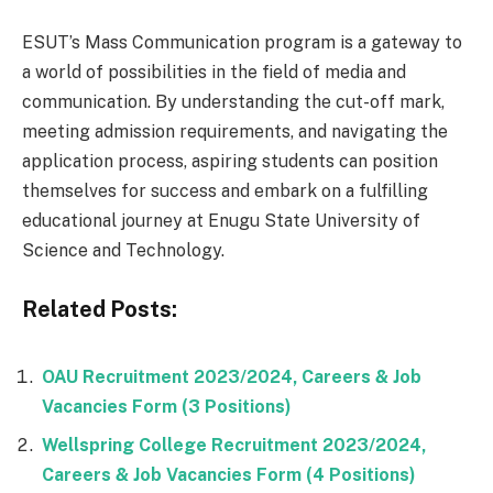
ESUT’s Mass Communication program is a gateway to
a world of possibilities in the field of media and
communication. By understanding the cut-off mark,
meeting admission requirements, and navigating the
application process, aspiring students can position
themselves for success and embark on a fulfilling
educational journey at Enugu State University of
Science and Technology.
Related Posts:
OAU Recruitment 2023/2024, Careers & Job
Vacancies Form (3 Positions)
Wellspring College Recruitment 2023/2024,
Careers & Job Vacancies Form (4 Positions)