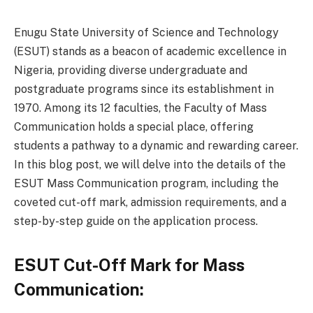
Enugu State University of Science and Technology
(ESUT) stands as a beacon of academic excellence in
Nigeria, providing diverse undergraduate and
postgraduate programs since its establishment in
1970. Among its 12 faculties, the Faculty of Mass
Communication holds a special place, offering
students a pathway to a dynamic and rewarding career.
In this blog post, we will delve into the details of the
ESUT Mass Communication program, including the
coveted cut-off mark, admission requirements, and a
step-by-step guide on the application process.
ESUT Cut-Off Mark for Mass
Communication: