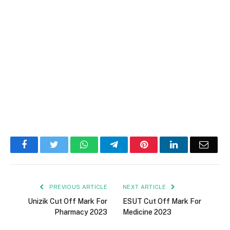
Facebook
Twitter
WhatsApp
Telegram
Pinterest
LinkedIn
Email
PREVIOUS ARTICLE
NEXT ARTICLE
Unizik Cut Off Mark For
ESUT Cut Off Mark For
Pharmacy 2023
Medicine 2023