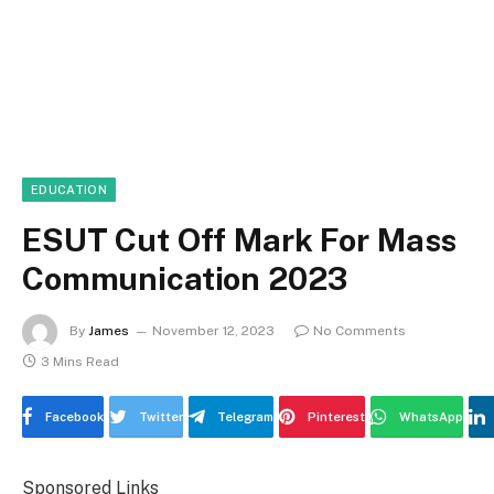
EDUCATION
ESUT Cut Off Mark For Mass
Communication 2023
By
James
November 12, 2023
No Comments
3 Mins Read
Facebook
Twitter
Telegram
Pinterest
WhatsApp
Sponsored Links