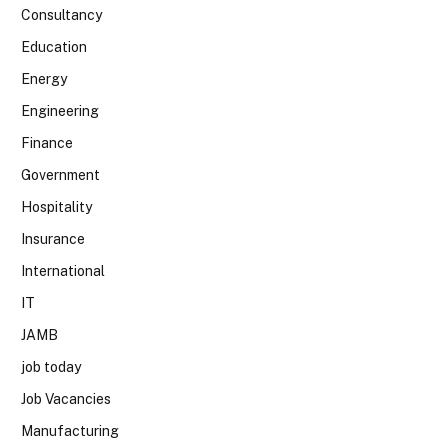
Consultancy
Education
Energy
Engineering
Finance
Government
Hospitality
Insurance
International
IT
JAMB
job today
Job Vacancies
Manufacturing