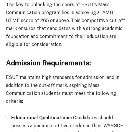
The key to unlocking the doors of ESUT’s Mass
Communication program lies in achieving a JAMB
UTME score of 265 or above. This competitive cut-off
mark ensures that candidates with a strong academic
foundation and commitment to their education are
eligible for consideration.
Admission Requirements:
ESUT maintains high standards for admission, and in
addition to the cut-off mark, aspiring Mass
Communication students must meet the following
criteria:
Educational Qualifications:
Candidates should
possess a minimum of five credits in their WASSCE