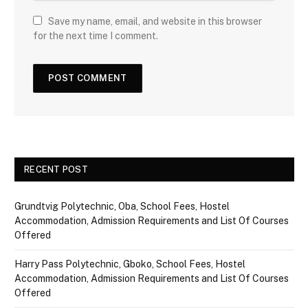
Save my name, email, and website in this browser
for the next time I comment.
RECENT POST
Grundtvig Polytechnic, Oba, School Fees, Hostel
Accommodation, Admission Requirements and List Of Courses
Offered
Harry Pass Polytechnic, Gboko, School Fees, Hostel
Accommodation, Admission Requirements and List Of Courses
Offered