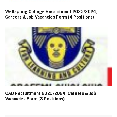
Wellspring College Recruitment 2023/2024,
Careers & Job Vacancies Form (4 Positions)
OAU Recruitment 2023/2024, Careers & Job
Vacancies Form (3 Positions)