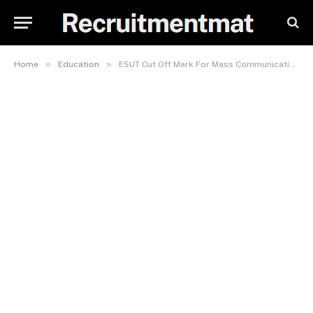
»
»
Home
Education
ESUT Cut Off Mark For Mass Communication 2023