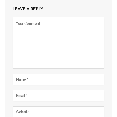
LEAVE A REPLY