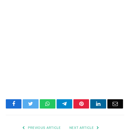
Facebook
Twitter
WhatsApp
Telegram
Pinterest
LinkedIn
Email
PREVIOUS ARTICLE
NEXT ARTICLE