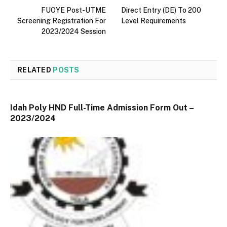
FUOYE Post-UTME
Direct Entry (DE) To 200
Screening Registration For
Level Requirements
2023/2024 Session
RELATED
POSTS
Idah Poly HND Full-Time Admission Form Out –
2023/2024