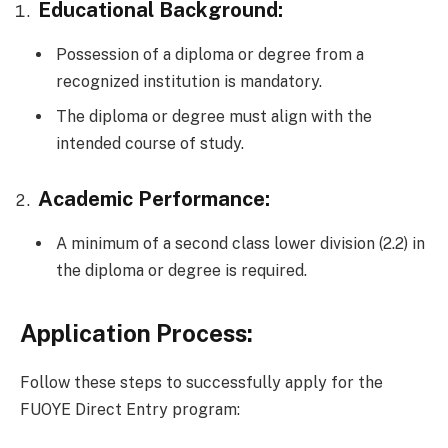
Educational Background:
Possession of a diploma or degree from a
recognized institution is mandatory.
The diploma or degree must align with the
intended course of study.
Academic Performance:
A minimum of a second class lower division (2.2) in
the diploma or degree is required.
Application Process:
Follow these steps to successfully apply for the
FUOYE Direct Entry program: