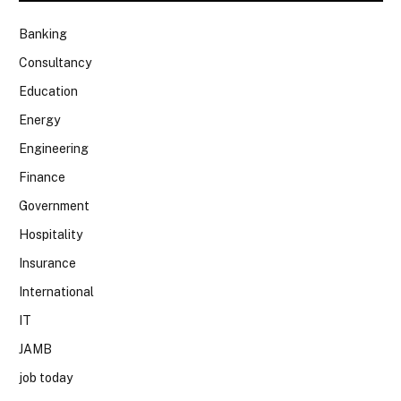
Banking
Consultancy
Education
Energy
Engineering
Finance
Government
Hospitality
Insurance
International
IT
JAMB
job today