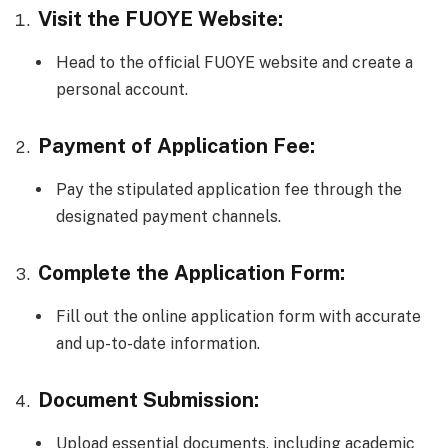
Visit the FUOYE Website:
Head to the official FUOYE website and create a
personal account.
Payment of Application Fee:
Pay the stipulated application fee through the
designated payment channels.
Complete the Application Form:
Fill out the online application form with accurate
and up-to-date information.
Document Submission:
Upload essential documents, including academic