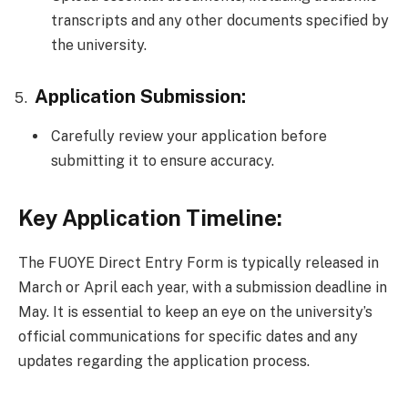
transcripts and any other documents specified by
the university.
Application Submission:
Carefully review your application before
submitting it to ensure accuracy.
Key Application Timeline:
The FUOYE Direct Entry Form is typically released in
March or April each year, with a submission deadline in
May. It is essential to keep an eye on the university’s
official communications for specific dates and any
updates regarding the application process.