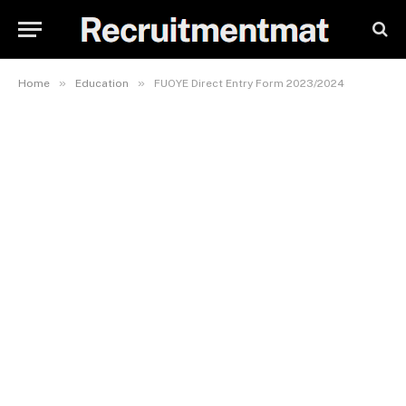
»
»
Home
Education
FUOYE Direct Entry Form 2023/2024