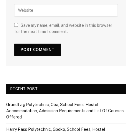
Save my name, email, and website in this browser
for the next time I comment.
RECENT POST
Grundtvig Polytechnic, Oba, School Fees, Hostel
Accommodation, Admission Requirements and List Of Courses
Offered
Harry Pass Polytechnic, Gboko, School Fees, Hostel