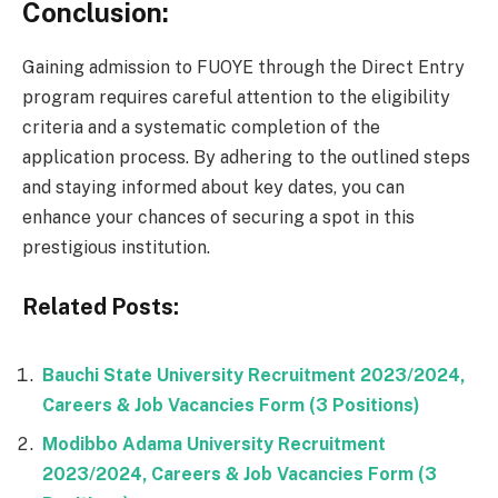
Conclusion:
Gaining admission to FUOYE through the Direct Entry
program requires careful attention to the eligibility
criteria and a systematic completion of the
application process. By adhering to the outlined steps
and staying informed about key dates, you can
enhance your chances of securing a spot in this
prestigious institution.
Related Posts:
Bauchi State University Recruitment 2023/2024,
Careers & Job Vacancies Form (3 Positions)
Modibbo Adama University Recruitment
2023/2024, Careers & Job Vacancies Form (3