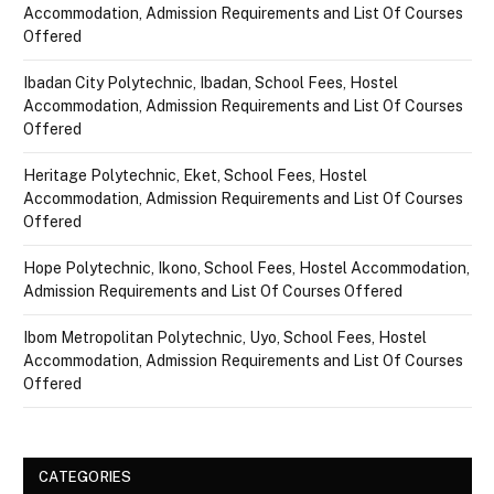
Accommodation, Admission Requirements and List Of Courses
Offered
Ibadan City Polytechnic, Ibadan, School Fees, Hostel
Accommodation, Admission Requirements and List Of Courses
Offered
Heritage Polytechnic, Eket, School Fees, Hostel
Accommodation, Admission Requirements and List Of Courses
Offered
Hope Polytechnic, Ikono, School Fees, Hostel Accommodation,
Admission Requirements and List Of Courses Offered
Ibom Metropolitan Polytechnic, Uyo, School Fees, Hostel
Accommodation, Admission Requirements and List Of Courses
Offered
CATEGORIES