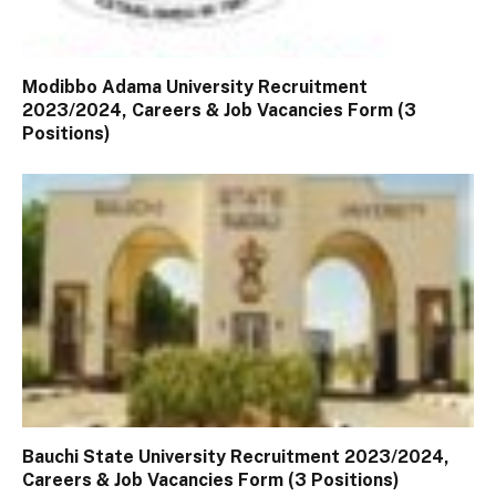
Modibbo Adama University Recruitment
2023/2024, Careers & Job Vacancies Form (3
Positions)
Bauchi State University Recruitment 2023/2024,
Careers & Job Vacancies Form (3 Positions)