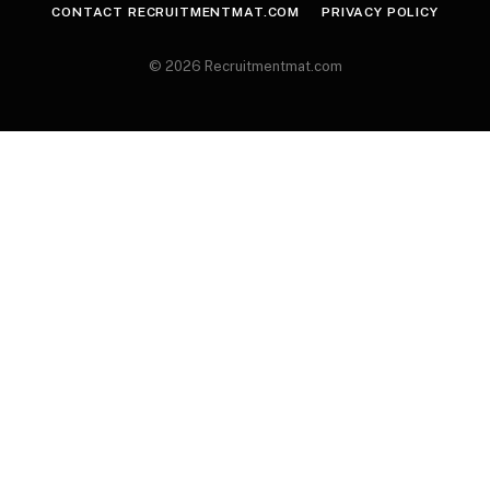
CONTACT RECRUITMENTMAT.COM
PRIVACY POLICY
© 2026 Recruitmentmat.com