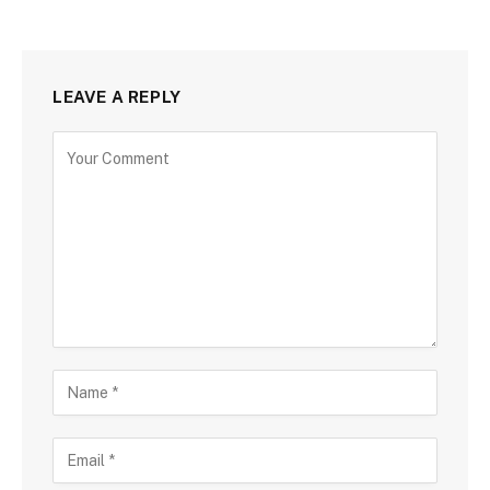
LEAVE A REPLY