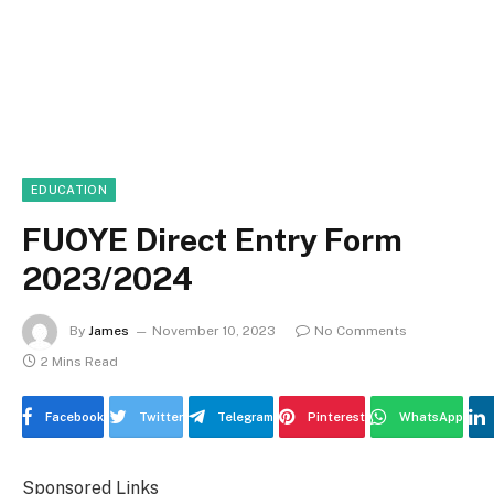
EDUCATION
FUOYE Direct Entry Form
2023/2024
By
James
November 10, 2023
No Comments
2 Mins Read
Facebook
Twitter
Telegram
Pinterest
WhatsApp
Sponsored Links