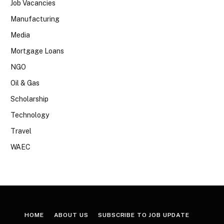
Job Vacancies
Manufacturing
Media
Mortgage Loans
NGO
Oil & Gas
Scholarship
Technology
Travel
WAEC
HOME
ABOUT US
SUBSCRIBE TO JOB UPDATE