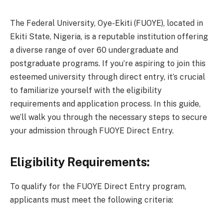
The Federal University, Oye-Ekiti (FUOYE), located in
Ekiti State, Nigeria, is a reputable institution offering
a diverse range of over 60 undergraduate and
postgraduate programs. If you’re aspiring to join this
esteemed university through direct entry, it’s crucial
to familiarize yourself with the eligibility
requirements and application process. In this guide,
we’ll walk you through the necessary steps to secure
your admission through FUOYE Direct Entry.
Eligibility Requirements:
To qualify for the FUOYE Direct Entry program,
applicants must meet the following criteria: