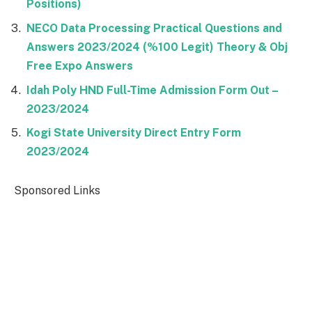
Positions)
NECO Data Processing Practical Questions and
Answers 2023/2024 (%100 Legit) Theory & Obj
Free Expo Answers
Idah Poly HND Full-Time Admission Form Out –
2023/2024
Kogi State University Direct Entry Form
2023/2024
Sponsored Links