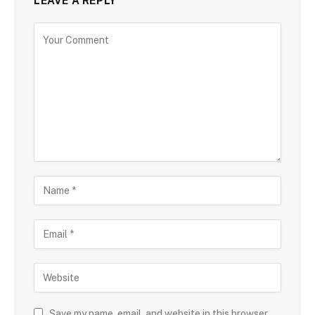
LEAVE A REPLY
Save my name, email, and website in this browser