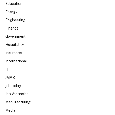
Education
Energy
Engineering
Finance
Government
Hospitality
Insurance
International
IT
JAMB
job today
Job Vacancies
Manufacturing
Media