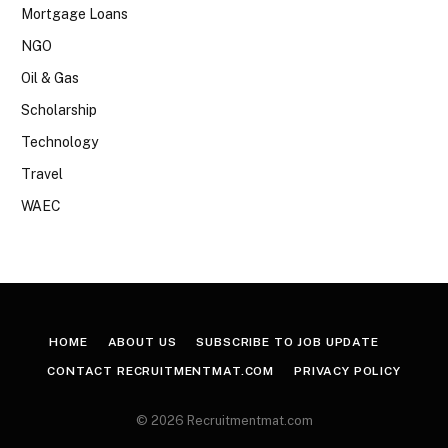
Mortgage Loans
NGO
Oil & Gas
Scholarship
Technology
Travel
WAEC
HOME
ABOUT US
SUBSCRIBE TO JOB UPDATE
CONTACT RECRUITMENTMAT.COM
PRIVACY POLICY
© 2026 Recruitmentmat.com