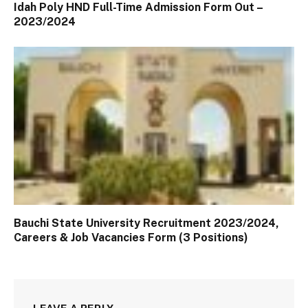
Idah Poly HND Full-Time Admission Form Out –
2023/2024
Bauchi State University Recruitment 2023/2024,
Careers & Job Vacancies Form (3 Positions)