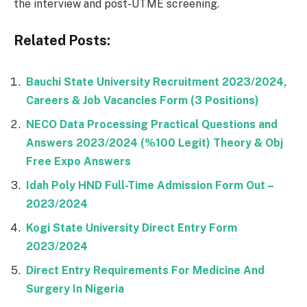
the interview and post-UTME screening.
Related Posts:
Bauchi State University Recruitment 2023/2024,
Careers & Job Vacancies Form (3 Positions)
NECO Data Processing Practical Questions and
Answers 2023/2024 (%100 Legit) Theory & Obj
Free Expo Answers
Idah Poly HND Full-Time Admission Form Out –
2023/2024
Kogi State University Direct Entry Form
2023/2024
Direct Entry Requirements For Medicine And
Surgery In Nigeria