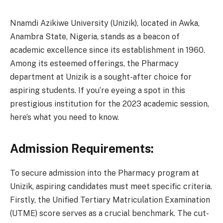
Nnamdi Azikiwe University (Unizik), located in Awka,
Anambra State, Nigeria, stands as a beacon of
academic excellence since its establishment in 1960.
Among its esteemed offerings, the Pharmacy
department at Unizik is a sought-after choice for
aspiring students. If you’re eyeing a spot in this
prestigious institution for the 2023 academic session,
here’s what you need to know.
Admission Requirements:
To secure admission into the Pharmacy program at
Unizik, aspiring candidates must meet specific criteria.
Firstly, the Unified Tertiary Matriculation Examination
(UTME) score serves as a crucial benchmark. The cut-