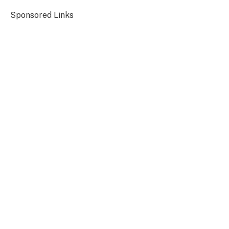
Sponsored Links