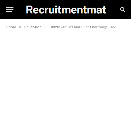
»
»
Home
Education
Unizik Cut Off Mark For Pharmacy 2023