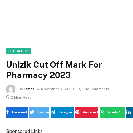
EDUCATION
Unizik Cut Off Mark For
Pharmacy 2023
By
James
November 12, 2023
No Comments
2 Mins Read
Facebook
Twitter
Telegram
Pinterest
WhatsApp
Sponsored Links