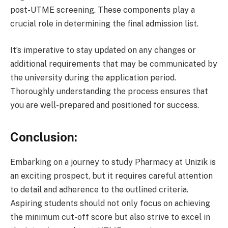
post-UTME screening. These components play a
crucial role in determining the final admission list.
It’s imperative to stay updated on any changes or
additional requirements that may be communicated by
the university during the application period.
Thoroughly understanding the process ensures that
you are well-prepared and positioned for success.
Conclusion:
Embarking on a journey to study Pharmacy at Unizik is
an exciting prospect, but it requires careful attention
to detail and adherence to the outlined criteria.
Aspiring students should not only focus on achieving
the minimum cut-off score but also strive to excel in