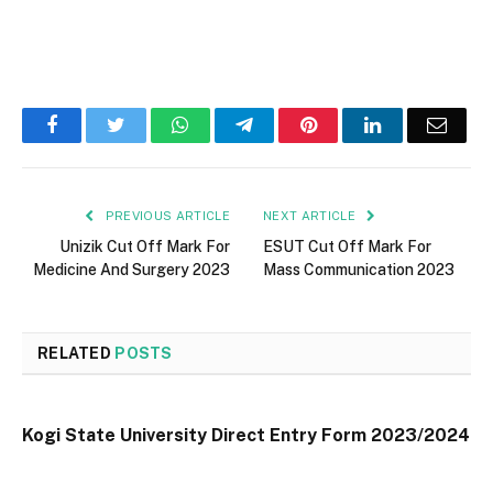
Facebook
Twitter
WhatsApp
Telegram
Pinterest
LinkedIn
Email
PREVIOUS ARTICLE
NEXT ARTICLE
Unizik Cut Off Mark For
ESUT Cut Off Mark For
Medicine And Surgery 2023
Mass Communication 2023
RELATED
POSTS
Kogi State University Direct Entry Form 2023/2024