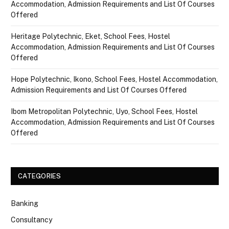
Accommodation, Admission Requirements and List Of Courses
Offered
Heritage Polytechnic, Eket, School Fees, Hostel
Accommodation, Admission Requirements and List Of Courses
Offered
Hope Polytechnic, Ikono, School Fees, Hostel Accommodation,
Admission Requirements and List Of Courses Offered
Ibom Metropolitan Polytechnic, Uyo, School Fees, Hostel
Accommodation, Admission Requirements and List Of Courses
Offered
CATEGORIES
Banking
Consultancy