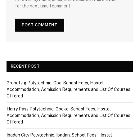
for the next time I comment.
RECENT POST
Grundtvig Polytechnic, Oba, School Fees, Hostel
Accommodation, Admission Requirements and List Of Courses
Offered
Harry Pass Polytechnic, Gboko, School Fees, Hostel
Accommodation, Admission Requirements and List Of Courses
Offered
Ibadan City Polytechnic, Ibadan, School Fees, Hostel