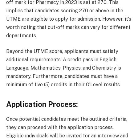
off mark for Pharmacy in 2023 is set at 270. This
implies that candidates scoring 270 or above in the
UTME are eligible to apply for admission. However, it’s
worth noting that cut-off marks can vary for different
departments.
Beyond the UTME score, applicants must satisfy
additional requirements. A credit pass in English
Language, Mathematics, Physics, and Chemistry is
mandatory. Furthermore, candidates must have a
minimum of five (5) credits in their O’Level results.
Application Process:
Once potential candidates meet the outlined criteria,
they can proceed with the application process.
Eligible individuals will be invited for an interview and