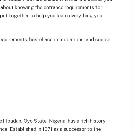
 about knowing the entrance requirements for
n put together to help you learn everything you
y requirements, hostel accommodations, and course
 of Ibadan, Oyo State, Nigeria, has a rich history
ce. Established in 1971 as a successor to the