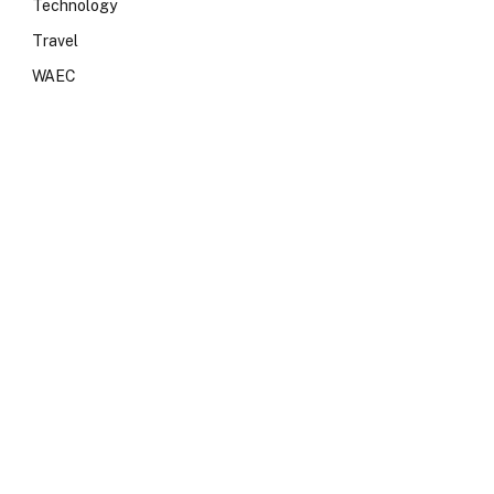
Technology
Travel
WAEC