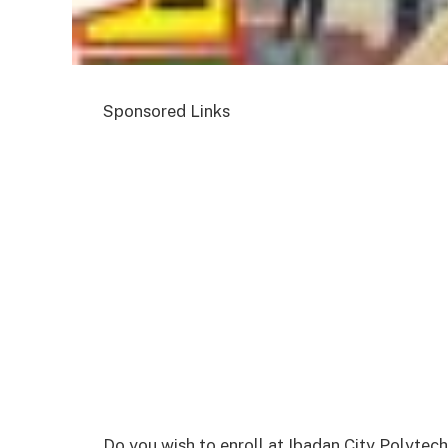
Sponsored Links
Do you wish to enroll at Ibadan City Polytec