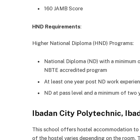
160 JAMB Score
HND Requirements
:
Higher National Diploma (HND) Programs:
National Diploma (ND) with a minimum of
NBTE accredited program
At least one year post ND work experie
ND at pass level and a minimum of two 
Ibadan City Polytechnic, I
This school offers hostel accommodation to s
of the hostel varies depending on the room. 