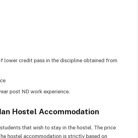
 lower credit pass in the discipline obtained from
nce
year post ND work experience.
badan Hostel Accommodation
tudents that wish to stay in the hostel. The price
The hostel accommodation is strictly based on