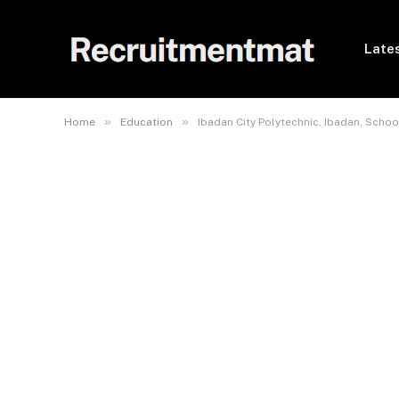
Lates
»
»
Home
Education
Ibadan City Polytechnic, Ibadan, Sch