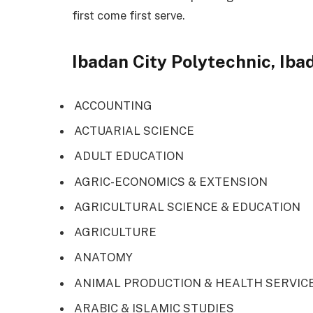
first come first serve.
Ibadan City Polytechnic, Iba
ACCOUNTING
ACTUARIAL SCIENCE
ADULT EDUCATION
AGRIC-ECONOMICS & EXTENSION
AGRICULTURAL SCIENCE & EDUCATION
AGRICULTURE
ANATOMY
ANIMAL PRODUCTION & HEALTH SERVIC
ARABIC & ISLAMIC STUDIES