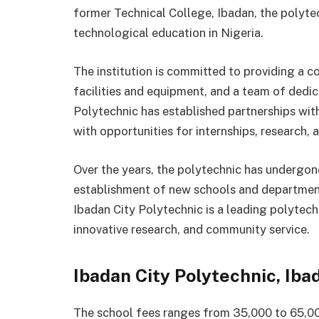
former Technical College, Ibadan, the polyte
technological education in Nigeria.
The institution is committed to providing a 
facilities and equipment, and a team of dedi
Polytechnic has established partnerships with
with opportunities for internships, research
Over the years, the polytechnic has undergon
establishment of new schools and department
Ibadan City Polytechnic is a leading polytech
innovative research, and community service.
Ibadan City Polytechnic, Ib
The school fees ranges from 35,000 to 65,00