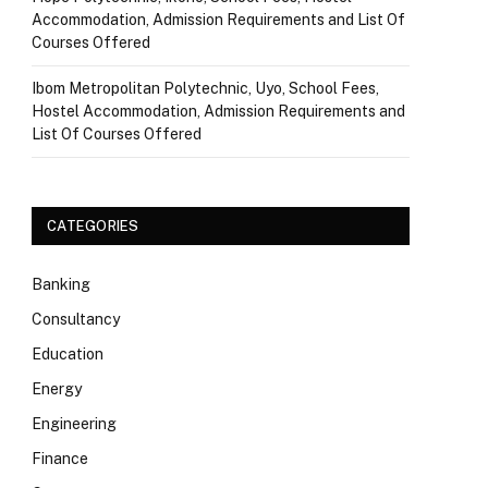
Accommodation, Admission Requirements and List Of
Courses Offered
Ibom Metropolitan Polytechnic, Uyo, School Fees,
Hostel Accommodation, Admission Requirements and
List Of Courses Offered
CATEGORIES
Banking
Consultancy
Education
Energy
Engineering
Finance