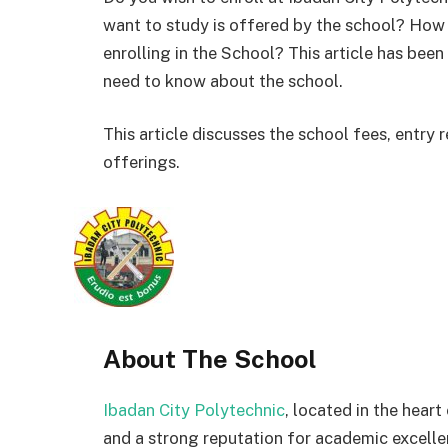
want to study is offered by the school? How
enrolling in the School? This article has bee
need to know about the school.
This article discusses the school fees, entr
offerings.
About The School
Ibadan City Polytechnic
, located in the heart
and a strong reputation for academic excellen