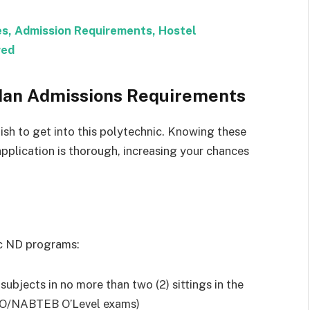
es, Admission Requirements, Hostel
red
adan Admissions Requirements
ish to get into this polytechnic. Knowing these
application is thorough, increasing your chances
ic ND programs:
t subjects in no more than two (2) sittings in the
/NABTEB O’Level exams)