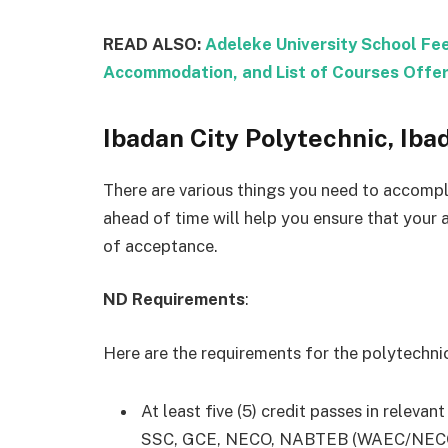
READ ALSO:
Adeleke University School Fe
Accommodation, and List of Courses Offe
Ibadan City Polytechnic, Ib
There are various things you need to accompl
ahead of time will help you ensure that your 
of acceptance.
ND Requirements
:
Here are the requirements for the polytechn
At least five (5) credit passes in relevan
SSC, GCE, NECO, NABTEB (WAEC/NECO