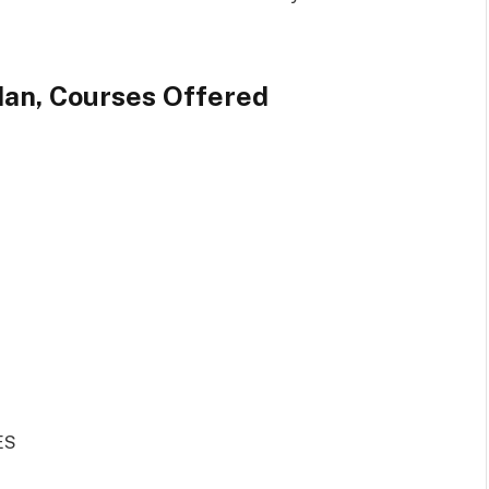
dan, Courses Offered
ES