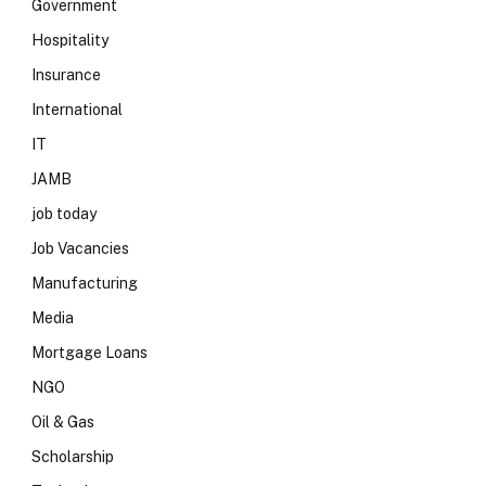
Government
Hospitality
Insurance
International
IT
JAMB
job today
Job Vacancies
Manufacturing
Media
Mortgage Loans
NGO
Oil & Gas
Scholarship