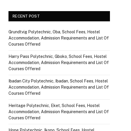
RECENT POST
Grundtvig Polytechnic, Oba, School Fees, Hostel
Accommodation, Admission Requirements and List Of
Courses Offered
Harry Pass Polytechnic, Gboko, School Fees, Hostel
Accommodation, Admission Requirements and List Of
Courses Offered
Ibadan City Polytechnic, Ibadan, School Fees, Hostel
Accommodation, Admission Requirements and List Of
Courses Offered
Heritage Polytechnic, Eket, School Fees, Hostel
Accommodation, Admission Requirements and List Of
Courses Offered
Hope Polytechnic, Ikono, School Fees, Hostel