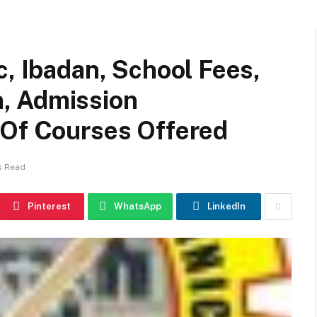
c, Ibadan, School Fees,
, Admission
 Of Courses Offered
s Read
Pinterest
WhatsApp
LinkedIn