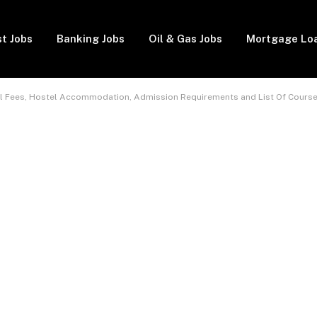
t Jobs
Banking Jobs
Oil & Gas Jobs
Mortgage Lo
ool Fees, Hostel Accommodation, Admission Requirements and List Of Cours