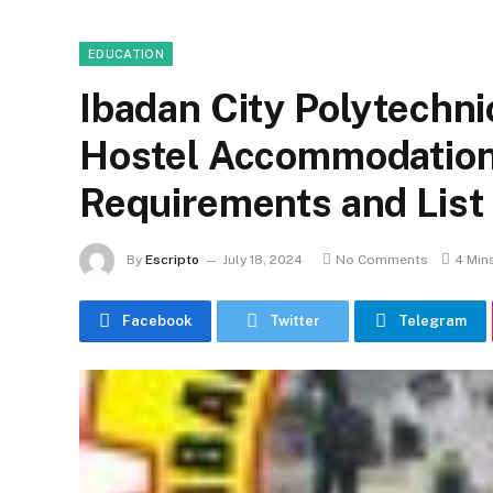
EDUCATION
Ibadan City Polytechni
Hostel Accommodation
Requirements and List
By
Escripto
July 18, 2024
No Comments
4 Min
Facebook
Twitter
Telegram