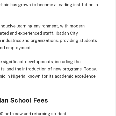
chnic has grown to become a leading institution in
conducive learning environment, with modern
cated and experienced staff. Ibadan City
 industries and organizations, providing students
, and employment.
e significant developments, including the
s, and the introduction of new programs. Today,
nic in Nigeria, known for its academic excellence,
adan School Fees
0 both new and returning student.