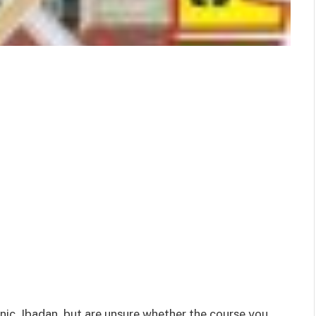
hnic, Ibadan but are unsure whether the course you