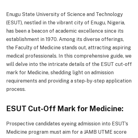
Enugu State University of Science and Technology
(ESUT), nestled in the vibrant city of Enugu, Nigeria,
has been a beacon of academic excellence since its
establishment in 1970. Among its diverse offerings,
the Faculty of Medicine stands out, attracting aspiring
medical professionals. In this comprehensive guide, we
will delve into the intricate details of the ESUT cut-off
mark for Medicine, shedding light on admission
requirements and providing a step-by-step application
process.
ESUT Cut-Off Mark for Medicine:
Prospective candidates eyeing admission into ESUT’s
Medicine program must aim for a JAMB UTME score