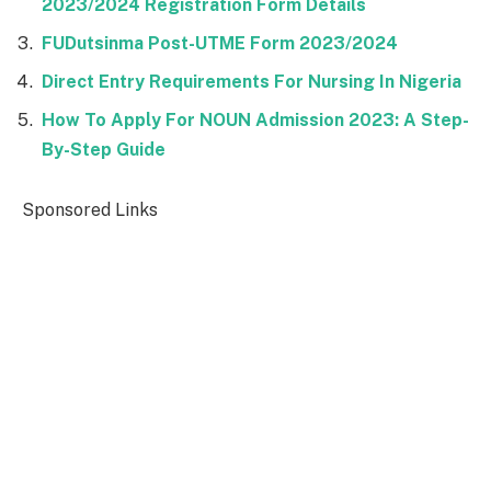
2023/2024 Registration Form Details
FUDutsinma Post-UTME Form 2023/2024
Direct Entry Requirements For Nursing In Nigeria
How To Apply For NOUN Admission 2023: A Step-
By-Step Guide
Sponsored Links