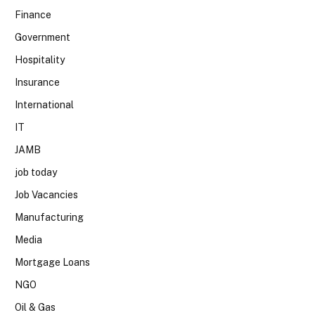
Finance
Government
Hospitality
Insurance
International
IT
JAMB
job today
Job Vacancies
Manufacturing
Media
Mortgage Loans
NGO
Oil & Gas