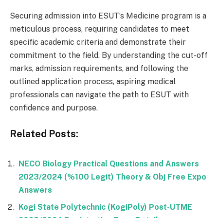
Securing admission into ESUT’s Medicine program is a
meticulous process, requiring candidates to meet
specific academic criteria and demonstrate their
commitment to the field. By understanding the cut-off
marks, admission requirements, and following the
outlined application process, aspiring medical
professionals can navigate the path to ESUT with
confidence and purpose.
Related Posts:
NECO Biology Practical Questions and Answers
2023/2024 (%100 Legit) Theory & Obj Free Expo
Answers
Kogi State Polytechnic (KogiPoly) Post-UTME