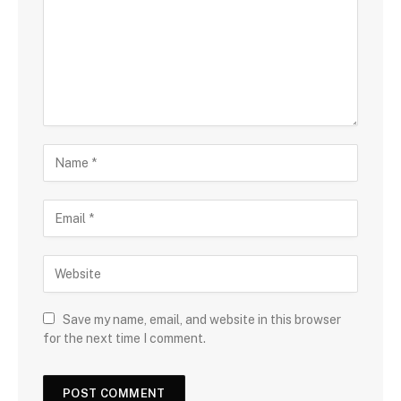
Save my name, email, and website in this browser
for the next time I comment.