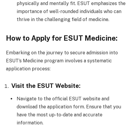
physically and mentally fit. ESUT emphasizes the
importance of well-rounded individuals who can
thrive in the challenging field of medicine.
How to Apply for ESUT Medicine:
Embarking on the journey to secure admission into
ESUT’s Medicine program involves a systematic
application process:
Visit the ESUT Website:
Navigate to the official ESUT website and
download the application form. Ensure that you
have the most up-to-date and accurate
information.