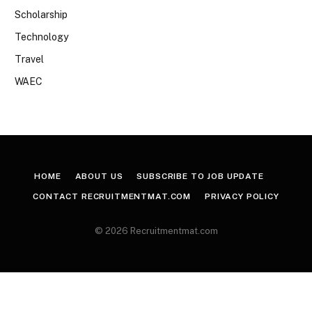
Scholarship
Technology
Travel
WAEC
HOME
ABOUT US
SUBSCRIBE TO JOB UPDATE
CONTACT RECRUITMENTMAT.COM
PRIVACY POLICY
© 2026 Recruitmentmat.com