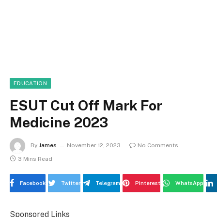
EDUCATION
ESUT Cut Off Mark For
Medicine 2023
By
James
November 12, 2023
No Comments
3 Mins Read
Facebook
Twitter
Telegram
Pinterest
WhatsApp
Sponsored Links