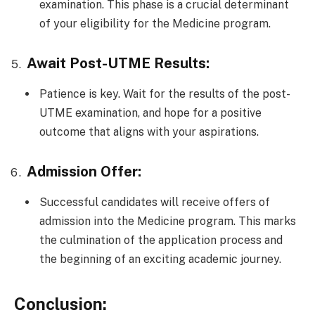
examination. This phase is a crucial determinant
of your eligibility for the Medicine program.
Await Post-UTME Results:
Patience is key. Wait for the results of the post-
UTME examination, and hope for a positive
outcome that aligns with your aspirations.
Admission Offer:
Successful candidates will receive offers of
admission into the Medicine program. This marks
the culmination of the application process and
the beginning of an exciting academic journey.
Conclusion: