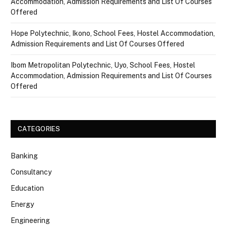
Accommodation, Admission Requirements and List Of Courses
Offered
Hope Polytechnic, Ikono, School Fees, Hostel Accommodation,
Admission Requirements and List Of Courses Offered
Ibom Metropolitan Polytechnic, Uyo, School Fees, Hostel
Accommodation, Admission Requirements and List Of Courses
Offered
CATEGORIES
Banking
Consultancy
Education
Energy
Engineering