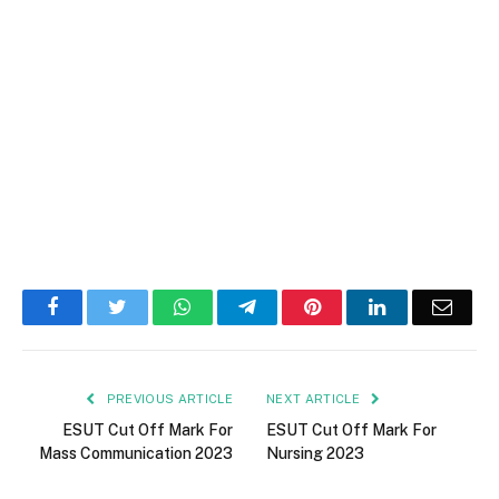
Facebook
Twitter
WhatsApp
Telegram
Pinterest
LinkedIn
Email
PREVIOUS ARTICLE
NEXT ARTICLE
ESUT Cut Off Mark For
ESUT Cut Off Mark For
Mass Communication 2023
Nursing 2023