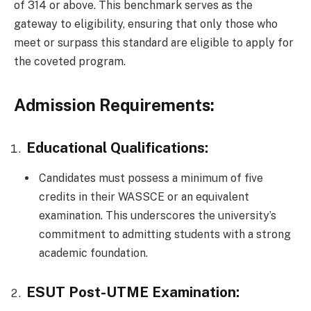
of 314 or above. This benchmark serves as the
gateway to eligibility, ensuring that only those who
meet or surpass this standard are eligible to apply for
the coveted program.
Admission Requirements:
Educational Qualifications:
Candidates must possess a minimum of five
credits in their WASSCE or an equivalent
examination. This underscores the university’s
commitment to admitting students with a strong
academic foundation.
ESUT Post-UTME Examination: