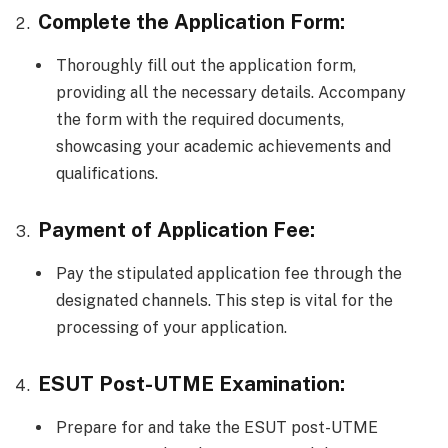
Complete the Application Form:
Thoroughly fill out the application form,
providing all the necessary details. Accompany
the form with the required documents,
showcasing your academic achievements and
qualifications.
Payment of Application Fee:
Pay the stipulated application fee through the
designated channels. This step is vital for the
processing of your application.
ESUT Post-UTME Examination:
Prepare for and take the ESUT post-UTME