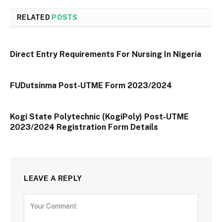
RELATED
POSTS
Direct Entry Requirements For Nursing In Nigeria
FUDutsinma Post-UTME Form 2023/2024
Kogi State Polytechnic (KogiPoly) Post-UTME
2023/2024 Registration Form Details
LEAVE A REPLY