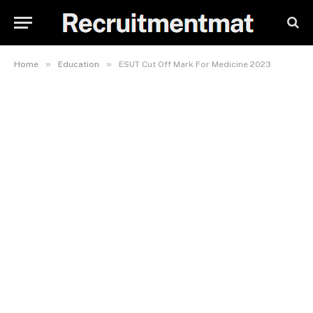
»
»
Home
Education
ESUT Cut Off Mark For Medicine 2023