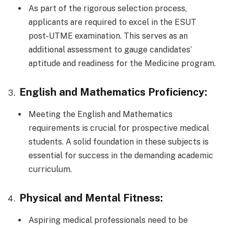
As part of the rigorous selection process,
applicants are required to excel in the ESUT
post-UTME examination. This serves as an
additional assessment to gauge candidates’
aptitude and readiness for the Medicine program.
English and Mathematics Proficiency:
Meeting the English and Mathematics
requirements is crucial for prospective medical
students. A solid foundation in these subjects is
essential for success in the demanding academic
curriculum.
Physical and Mental Fitness:
Aspiring medical professionals need to be