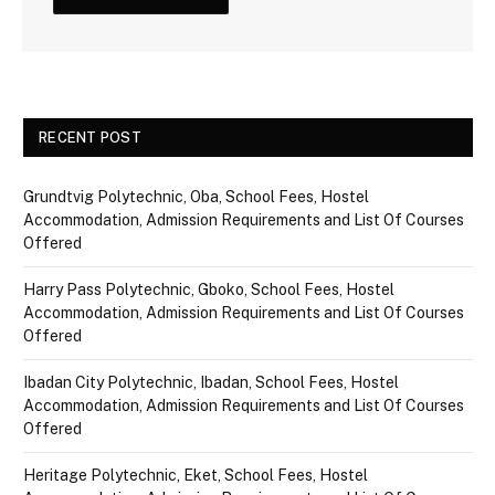
RECENT POST
Grundtvig Polytechnic, Oba, School Fees, Hostel
Accommodation, Admission Requirements and List Of Courses
Offered
Harry Pass Polytechnic, Gboko, School Fees, Hostel
Accommodation, Admission Requirements and List Of Courses
Offered
Ibadan City Polytechnic, Ibadan, School Fees, Hostel
Accommodation, Admission Requirements and List Of Courses
Offered
Heritage Polytechnic, Eket, School Fees, Hostel