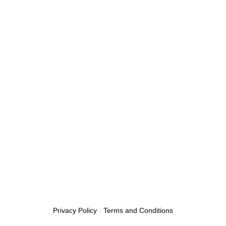
Privacy Policy
-
Terms and Conditions