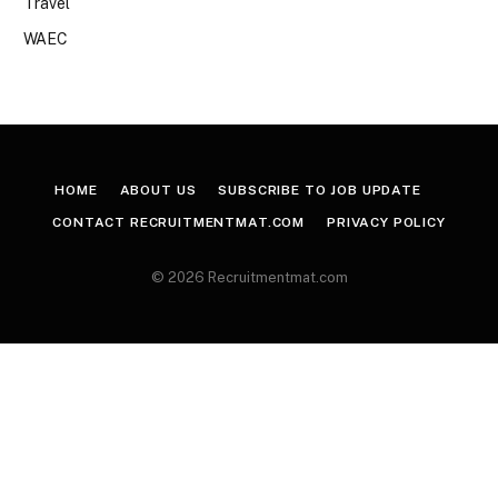
Travel
WAEC
HOME
ABOUT US
SUBSCRIBE TO JOB UPDATE
CONTACT RECRUITMENTMAT.COM
PRIVACY POLICY
© 2026 Recruitmentmat.com