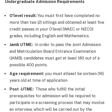
Undergraduate Admission Requirements
O’level result:
You must first have completed no
more than two (2) sittings and obtained at least five
credit passes in your O’level (WAEC or NECO)
grades, including English and Mathematics.
Jamb UTME:
In order to pass the Joint Admission
and Matriculation Board Entrance Examination
(JAMB), candidates must get at least 180 out of a
possible 400 points.
Age requirement:
you must atleast be sixteen (16)
years old at time of application
Post -UTME:
Those who fulfill the initial
prerequisites for admission will be required to
participate in a screening process that may involve
an interview, which will be carried out by the