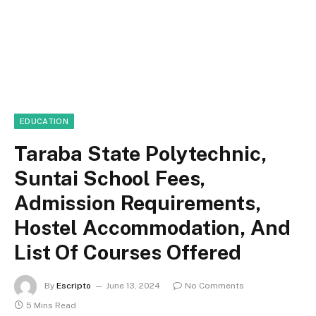
EDUCATION
Taraba State Polytechnic,
Suntai School Fees,
Admission Requirements,
Hostel Accommodation, And
List Of Courses Offered
By
Escripto
June 13, 2024
No Comments
5 Mins Read