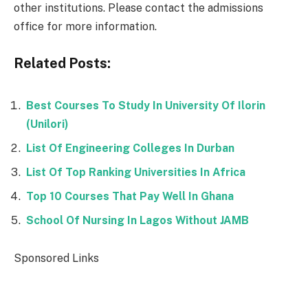
other institutions. Please contact the admissions
office for more information.
Related Posts:
Best Courses To Study In University Of Ilorin
(Unilori)
List Of Engineering Colleges In Durban
List Of Top Ranking Universities In Africa
Top 10 Courses That Pay Well In Ghana
School Of Nursing In Lagos Without JAMB
Sponsored Links