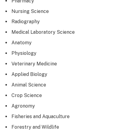
Pharmacy
Nursing Science
Radiography
Medical Laboratory Science
Anatomy
Physiology
Veterinary Medicine
Applied Biology
Animal Science
Crop Science
Agronomy
Fisheries and Aquaculture
Forestry and Wildlife