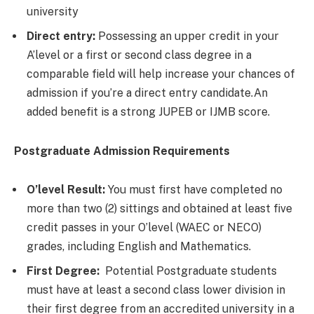
university
Direct entry:
Possessing an upper credit in your
A’level or a first or second class degree in a
comparable field will help increase your chances of
admission if you’re a direct entry candidate.An
added benefit is a strong JUPEB or IJMB score.
Postgraduate Admission Requirements
O’level Result:
You must first have completed no
more than two (2) sittings and obtained at least five
credit passes in your O’level (WAEC or NECO)
grades, including English and Mathematics.
First Degree:
Potential Postgraduate students
must have at least a second class lower division in
their first degree from an accredited university in a