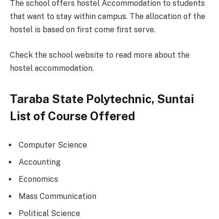
The school offers hostel Accommodation to students
that want to stay within campus. The allocation of the
hostel is based on first come first serve.
Check the school website to read more about the
hostel accommodation.
Taraba State Polytechnic, Suntai
List of Course Offered
Computer Science
Accounting
Economics
Mass Communication
Political Science