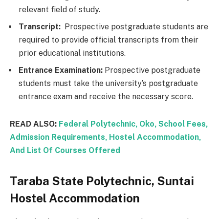
relevant field of study.
Transcript:
Prospective postgraduate students are
required to provide official transcripts from their
prior educational institutions.
Entrance Examination:
Prospective postgraduate
students must take the university’s postgraduate
entrance exam and receive the necessary score.
READ ALSO:
Federal Polytechnic, Oko, School Fees,
Admission Requirements, Hostel Accommodation,
And List Of Courses Offered
Taraba State Polytechnic, Suntai
Hostel Accommodation