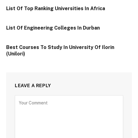
List Of Top Ranking Universities In Africa
List Of Engineering Colleges In Durban
Best Courses To Study In University Of Ilorin
(Unilori)
LEAVE A REPLY