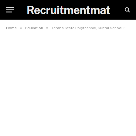
»
»
Home
Education
Taraba State Polytechnic, Suntai School Fees, Admission Requirements, Hostel Accommodation, And List Of Courses Offered