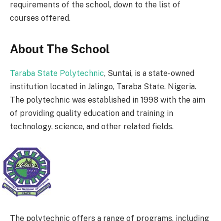
requirements of the school, down to the list of
courses offered.
About The School
Taraba State Polytechnic
, Suntai, is a state-owned
institution located in Jalingo, Taraba State, Nigeria.
The polytechnic was established in 1998 with the aim
of providing quality education and training in
technology, science, and other related fields.
The polytechnic offers a range of programs, including