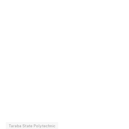
Taraba State Polytechnic