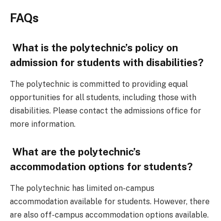
FAQs
What is the polytechnic’s policy on
admission for students with disabilities?
The polytechnic is committed to providing equal
opportunities for all students, including those with
disabilities. Please contact the admissions office for
more information.
What are the polytechnic’s
accommodation options for students?
The polytechnic has limited on-campus
accommodation available for students. However, there
are also off-campus accommodation options available.