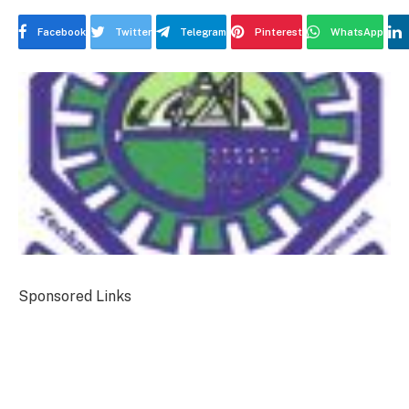
Facebook
Twitter
Telegram
Pinterest
WhatsApp
Sponsored Links