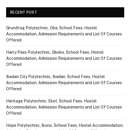
RECENT POST
Grundtvig Polytechnic, Oba, School Fees, Hostel
Accommodation, Admission Requirements and List Of Courses
Offered
Harry Pass Polytechnic, Gboko, School Fees, Hostel
Accommodation, Admission Requirements and List Of Courses
Offered
Ibadan City Polytechnic, Ibadan, School Fees, Hostel
Accommodation, Admission Requirements and List Of Courses
Offered
Heritage Polytechnic, Eket, School Fees, Hostel
Accommodation, Admission Requirements and List Of Courses
Offered
Hope Polytechnic, Ikono, School Fees, Hostel Accommodation,