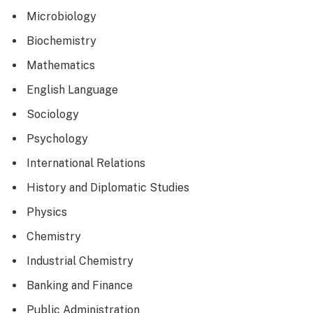
Microbiology
Biochemistry
Mathematics
English Language
Sociology
Psychology
International Relations
History and Diplomatic Studies
Physics
Chemistry
Industrial Chemistry
Banking and Finance
Public Administration