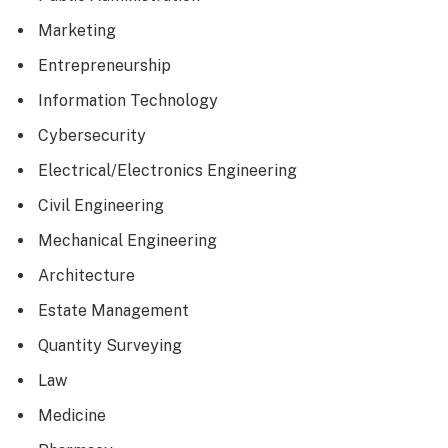
Marketing
Entrepreneurship
Information Technology
Cybersecurity
Electrical/Electronics Engineering
Civil Engineering
Mechanical Engineering
Architecture
Estate Management
Quantity Surveying
Law
Medicine