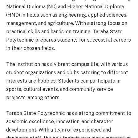
National Diploma (ND) and Higher National Diploma
(HND) in fields such as engineering, applied sciences,
management, and agriculture. With a strong focus on
practical skills and hands-on training, Taraba State
Polytechnic prepares students for successful careers
in their chosen fields.
The institution has a vibrant campus life, with various
student organizations and clubs catering to different
interests and hobbies. Students can participate in
sports, cultural events, and community service
projects, among others.
Taraba State Polytechnic has a strong commitment to
academic excellence, innovation, and character
development. With a team of experienced and