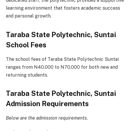
dedicated staff, the polytechnic provides a supportive
learning environment that fosters academic success
and personal growth.
Taraba State Polytechnic, Suntai
School Fees
The school fees of Taraba State Polytechnic Suntai
ranges from N40,000 to N70,000 for both new and
returning students.
Taraba State Polytechnic, Suntai
Admission Requirements
Below are the admission requirements.