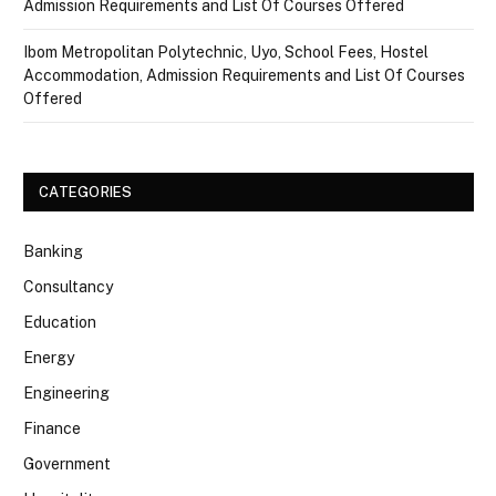
Admission Requirements and List Of Courses Offered
Ibom Metropolitan Polytechnic, Uyo, School Fees, Hostel
Accommodation, Admission Requirements and List Of Courses
Offered
CATEGORIES
Banking
Consultancy
Education
Energy
Engineering
Finance
Government