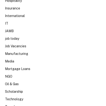
Hospitality
Insurance
International
IT
JAMB
job today
Job Vacancies
Manufacturing
Media
Mortgage Loans
NGO
Oil & Gas
Scholarship
Technology