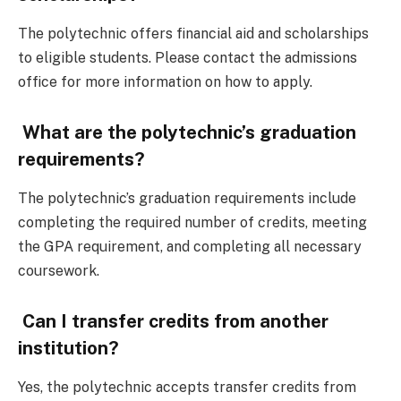
The polytechnic offers financial aid and scholarships
to eligible students. Please contact the admissions
office for more information on how to apply.
What are the polytechnic’s graduation
requirements?
The polytechnic’s graduation requirements include
completing the required number of credits, meeting
the GPA requirement, and completing all necessary
coursework.
Can I transfer credits from another
institution?
Yes, the polytechnic accepts transfer credits from