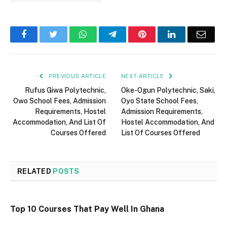
Facebook
Twitter
WhatsApp
Telegram
Pinterest
LinkedIn
Email
PREVIOUS ARTICLE
NEXT ARTICLE
Rufus Giwa Polytechnic,
Oke-Ogun Polytechnic, Saki,
Owo School Fees, Admission
Oyo State School Fees,
Requirements, Hostel
Admission Requirements,
Accommodation, And List Of
Hostel Accommodation, And
Courses Offered
List Of Courses Offered
RELATED
POSTS
Top 10 Courses That Pay Well In Ghana