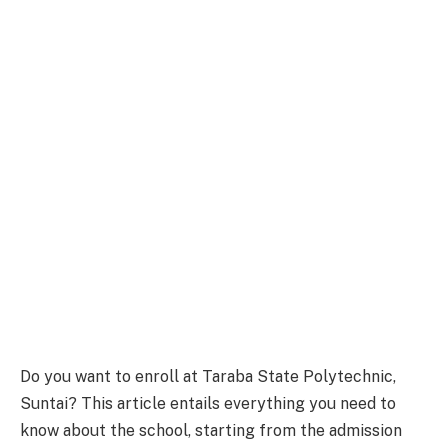
Do you want to enroll at Taraba State Polytechnic,
Suntai? This article entails everything you need to
know about the school, starting from the admission