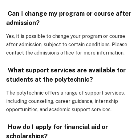
Can I change my program or course after
admission?
Yes, it is possible to change your program or course
after admission, subject to certain conditions. Please
contact the admissions office for more information.
What support services are available for
students at the polytechnic?
The polytechnic offers a range of support services,
including counseling, career guidance, internship
opportunities, and academic support services.
How do I apply for financial aid or
scholarships?