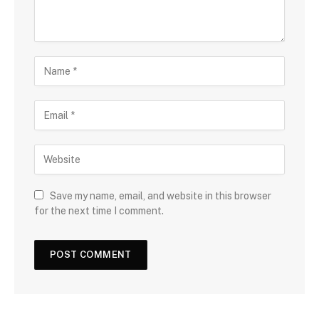
Save my name, email, and website in this browser
for the next time I comment.