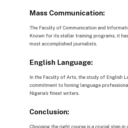
Mass Communication:
The Faculty of Communication and Information
Known for its stellar training programs, it h
most accomplished journalists.
English Language:
In the Faculty of Arts, the study of English L
commitment to honing language professional
Nigeria’s finest writers.
Conclusion:
Choosing the right course is a crucial step in 