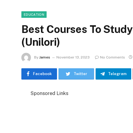
EDUCATION
Best Courses To Study I
(Unilori)
By
James
November 13, 2023
No Comments
Facebook
Twitter
Telegram
Sponsored Links