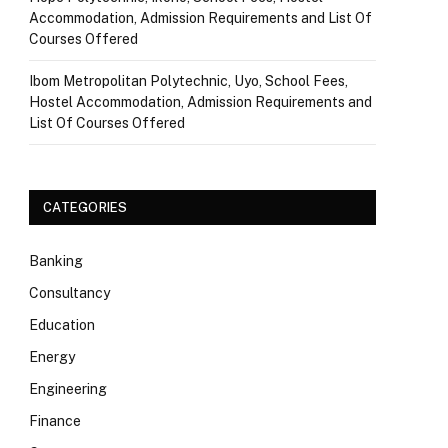
Accommodation, Admission Requirements and List Of
Courses Offered
Ibom Metropolitan Polytechnic, Uyo, School Fees,
Hostel Accommodation, Admission Requirements and
List Of Courses Offered
CATEGORIES
Banking
Consultancy
Education
Energy
Engineering
Finance