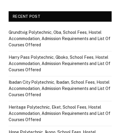
RECENT POST
Grundtvig Polytechnic, Oba, School Fees, Hostel
Accommodation, Admission Requirements and List Of
Courses Offered
Harry Pass Polytechnic, Gboko, School Fees, Hostel
Accommodation, Admission Requirements and List Of
Courses Offered
Ibadan City Polytechnic, Ibadan, School Fees, Hostel
Accommodation, Admission Requirements and List Of
Courses Offered
Heritage Polytechnic, Eket, School Fees, Hostel
Accommodation, Admission Requirements and List Of
Courses Offered
Hope Polytechnic, Ikono, School Fees, Hostel