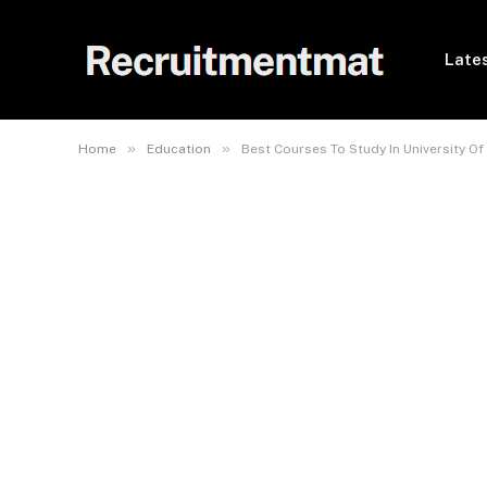
Lates
»
»
Home
Education
Best Courses To Study In University Of I