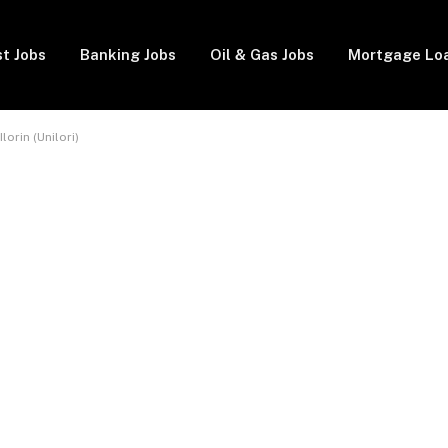
t Jobs
Banking Jobs
Oil & Gas Jobs
Mortgage Lo
lorin (Unilori)