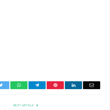
k
Twitter
WhatsApp
Telegram
Pinterest
LinkedIn
Email
NEXT ARTICLE