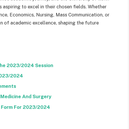
 aspiring to excel in their chosen fields. Whether
ence, Economics, Nursing, Mass Communication, or
on of academic excellence, shaping the future
The 2023/2024 Session
2023/2024
rements
 Medicine And Surgery
E Form For 2023/2024