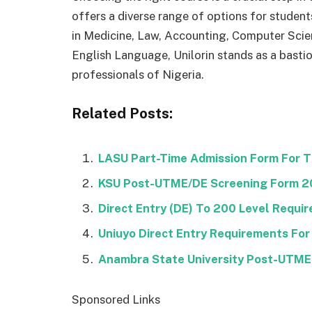
offers a diverse range of options for students
in Medicine, Law, Accounting, Computer Sci
English Language, Unilorin stands as a basti
professionals of Nigeria.
Related Posts:
LASU Part-Time Admission Form For 
KSU Post-UTME/DE Screening Form 
Direct Entry (DE) To 200 Level Requi
Uniuyo Direct Entry Requirements For
Anambra State University Post-UTM
Sponsored Links