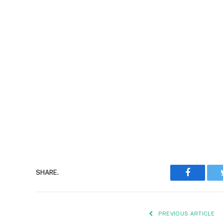
Faceboo
SHARE.
PREVIOUS ARTICLE