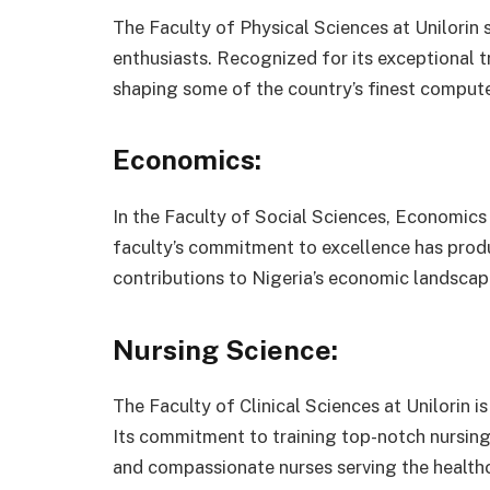
The Faculty of Physical Sciences at Unilorin
enthusiasts. Recognized for its exceptional t
shaping some of the country’s finest computer
Economics:
In the Faculty of Social Sciences, Economic
faculty’s commitment to excellence has prod
contributions to Nigeria’s economic landscap
Nursing Science:
The Faculty of Clinical Sciences at Unilorin 
Its commitment to training top-notch nursing 
and compassionate nurses serving the healthc