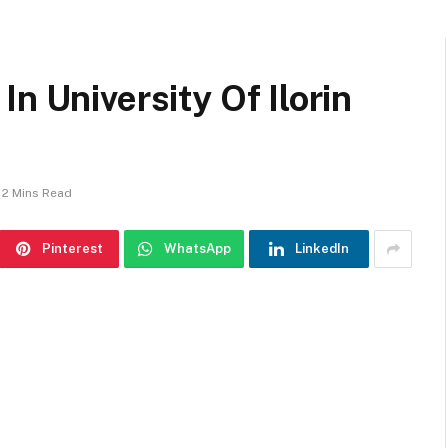
n University Of Ilorin
2 Mins Read
Pinterest
WhatsApp
LinkedIn