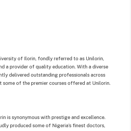
versity of Ilorin, fondly referred to as Unilorin,
d a provider of quality education. With a diverse
ently delivered outstanding professionals across
ght some of the premier courses offered at Unilorin.
rin is synonymous with prestige and excellence.
oudly produced some of Nigeria’s finest doctors,