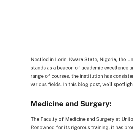
Nestled in Ilorin, Kwara State, Nigeria, the Uni
stands as a beacon of academic excellence an
range of courses, the institution has consist
various fields. In this blog post, we’ll spotli
Medicine and Surgery:
The Faculty of Medicine and Surgery at Unilo
Renowned for its rigorous training, it has pr