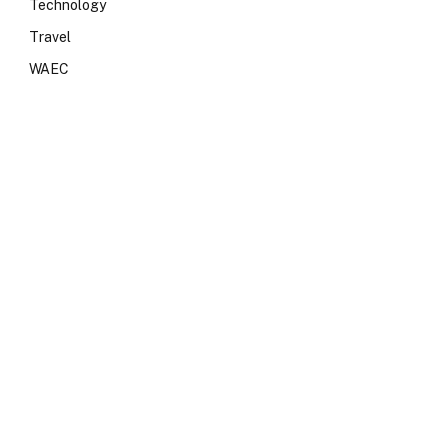
Technology
Travel
WAEC