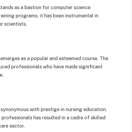
 stands as a bastion for computer science
raining programs, it has been instrumental in
 scientists.
s emerges as a popular and esteemed course. The
uced professionals who have made significant
e.
is synonymous with prestige in nursing education.
professionals has resulted in a cadre of skilled
are sector.