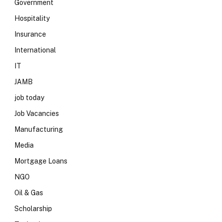
Government
Hospitality
Insurance
International
IT
JAMB
job today
Job Vacancies
Manufacturing
Media
Mortgage Loans
NGO
Oil & Gas
Scholarship