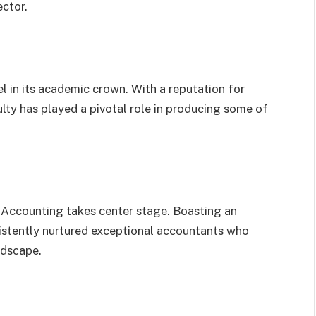
ector.
el in its academic crown. With a reputation for
ulty has played a pivotal role in producing some of
Accounting takes center stage. Boasting an
nsistently nurtured exceptional accountants who
ndscape.