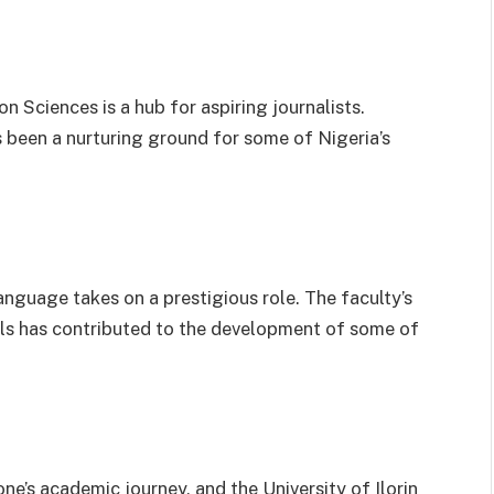
 Sciences is a hub for aspiring journalists.
as been a nurturing ground for some of Nigeria’s
anguage takes on a prestigious role. The faculty’s
s has contributed to the development of some of
one’s academic journey, and the University of Ilorin