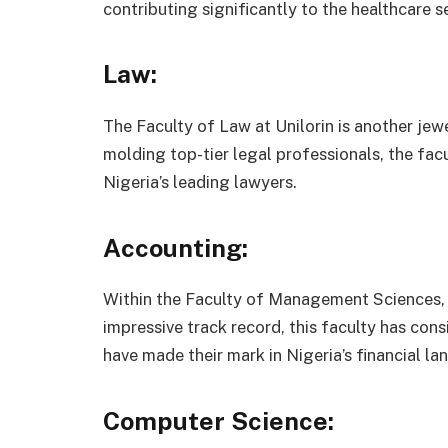
contributing significantly to the healthcare s
Law:
The Faculty of Law at Unilorin is another jew
molding top-tier legal professionals, the fac
Nigeria’s leading lawyers.
Accounting:
Within the Faculty of Management Sciences, 
impressive track record, this faculty has co
have made their mark in Nigeria’s financial la
Computer Science: