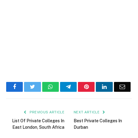
Facebook
Twitter
WhatsApp
Telegram
Pinterest
LinkedIn
Email
PREVIOUS ARTICLE
NEXT ARTICLE
List Of Private Colleges In
Best Private Colleges In
East London, South Africa
Durban