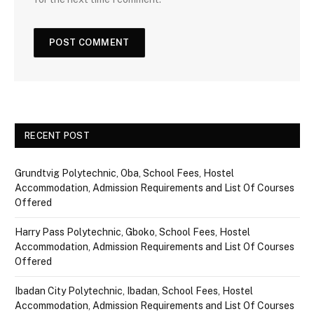
RECENT POST
Grundtvig Polytechnic, Oba, School Fees, Hostel
Accommodation, Admission Requirements and List Of Courses
Offered
Harry Pass Polytechnic, Gboko, School Fees, Hostel
Accommodation, Admission Requirements and List Of Courses
Offered
Ibadan City Polytechnic, Ibadan, School Fees, Hostel
Accommodation, Admission Requirements and List Of Courses