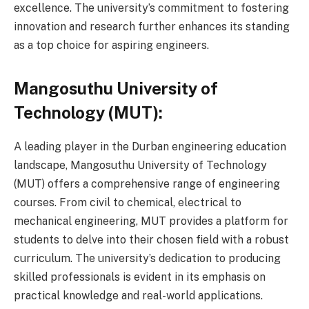
excellence. The university’s commitment to fostering
innovation and research further enhances its standing
as a top choice for aspiring engineers.
Mangosuthu University of
Technology (MUT):
A leading player in the Durban engineering education
landscape, Mangosuthu University of Technology
(MUT) offers a comprehensive range of engineering
courses. From civil to chemical, electrical to
mechanical engineering, MUT provides a platform for
students to delve into their chosen field with a robust
curriculum. The university’s dedication to producing
skilled professionals is evident in its emphasis on
practical knowledge and real-world applications.