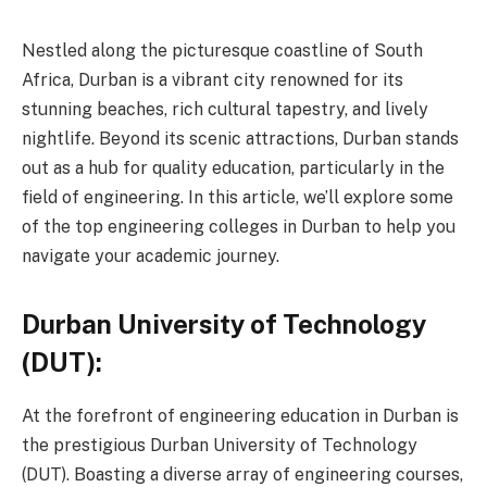
Nestled along the picturesque coastline of South
Africa, Durban is a vibrant city renowned for its
stunning beaches, rich cultural tapestry, and lively
nightlife. Beyond its scenic attractions, Durban stands
out as a hub for quality education, particularly in the
field of engineering. In this article, we’ll explore some
of the top engineering colleges in Durban to help you
navigate your academic journey.
Durban University of Technology
(DUT):
At the forefront of engineering education in Durban is
the prestigious Durban University of Technology
(DUT). Boasting a diverse array of engineering courses,