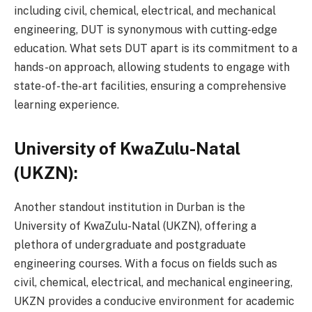
including civil, chemical, electrical, and mechanical
engineering, DUT is synonymous with cutting-edge
education. What sets DUT apart is its commitment to a
hands-on approach, allowing students to engage with
state-of-the-art facilities, ensuring a comprehensive
learning experience.
University of KwaZulu-Natal
(UKZN):
Another standout institution in Durban is the
University of KwaZulu-Natal (UKZN), offering a
plethora of undergraduate and postgraduate
engineering courses. With a focus on fields such as
civil, chemical, electrical, and mechanical engineering,
UKZN provides a conducive environment for academic