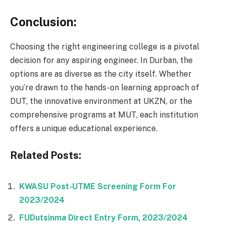
Conclusion:
Choosing the right engineering college is a pivotal
decision for any aspiring engineer. In Durban, the
options are as diverse as the city itself. Whether
you’re drawn to the hands-on learning approach of
DUT, the innovative environment at UKZN, or the
comprehensive programs at MUT, each institution
offers a unique educational experience.
Related Posts:
KWASU Post-UTME Screening Form For
2023/2024
FUDutsinma Direct Entry Form, 2023/2024