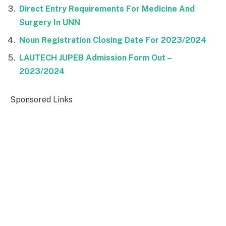
Direct Entry Requirements For Medicine And
Surgery In UNN
Noun Registration Closing Date For 2023/2024
LAUTECH JUPEB Admission Form Out –
2023/2024
Sponsored Links