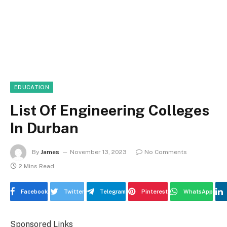
EDUCATION
List Of Engineering Colleges
In Durban
By
James
November 13, 2023
No Comments
2 Mins Read
Facebook
Twitter
Telegram
Pinterest
WhatsApp
Sponsored Links