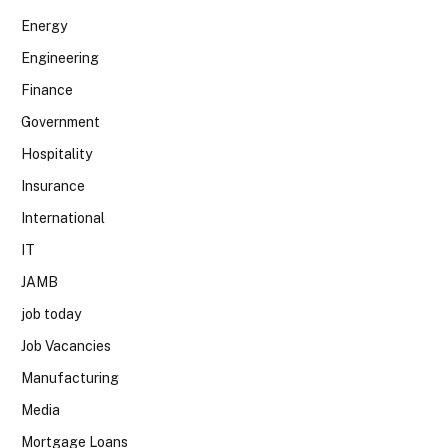
Energy
Engineering
Finance
Government
Hospitality
Insurance
International
IT
JAMB
job today
Job Vacancies
Manufacturing
Media
Mortgage Loans