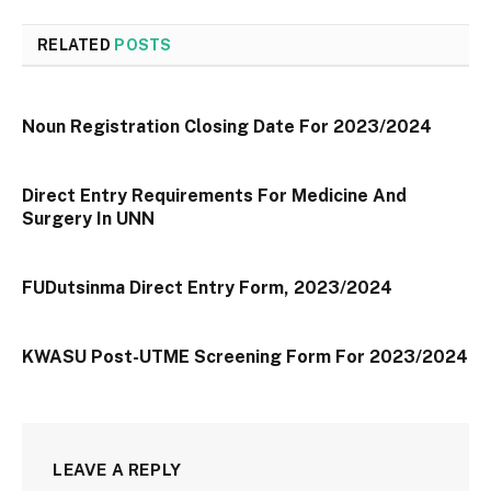
RELATED
POSTS
Noun Registration Closing Date For 2023/2024
Direct Entry Requirements For Medicine And
Surgery In UNN
FUDutsinma Direct Entry Form, 2023/2024
KWASU Post-UTME Screening Form For 2023/2024
LEAVE A REPLY