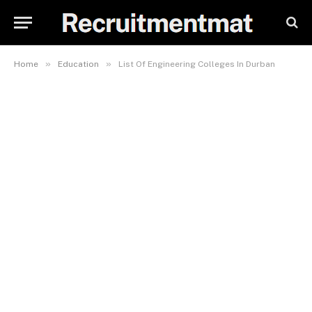
»
»
Home
Education
List Of Engineering Colleges In Durban