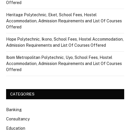
Offered
Heritage Polytechnic, Eket, School Fees, Hostel
Accommodation, Admission Requirements and List Of Courses
Offered
Hope Polytechnic, Ikono, School Fees, Hostel Accommodation,
Admission Requirements and List Of Courses Offered
Ibom Metropolitan Polytechnic, Uyo, School Fees, Hostel
Accommodation, Admission Requirements and List Of Courses
Offered
CATEGORIES
Banking
Consultancy
Education