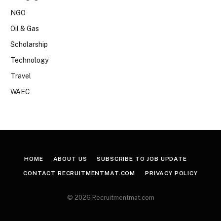
NGO
Oil & Gas
Scholarship
Technology
Travel
WAEC
HOME
ABOUT US
SUBSCRIBE TO JOB UPDATE
CONTACT RECRUITMENTMAT.COM
PRIVACY POLICY
© 2026 Recruitmentmat.com