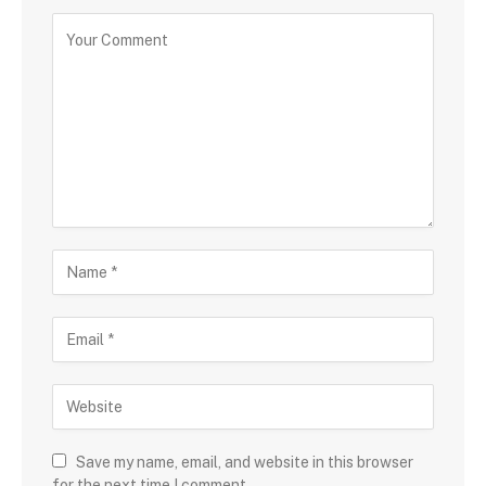
Save my name, email, and website in this browser
for the next time I comment.