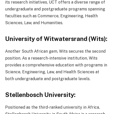
its research initiatives, UCT offers a diverse range of
undergraduate and postgraduate programs spanning
faculties such as Commerce, Engineering, Health
Sciences, Law, and Humanities.
University of Witwatersrand (Wits):
Another South African gem, Wits secures the second
position. As a research-intensive institution, Wits
provides a comprehensive education with programs in
Science, Engineering, Law, and Health Sciences at
both undergraduate and postgraduate levels.
Stellenbosch University:
Positioned as the third-ranked university in Africa,