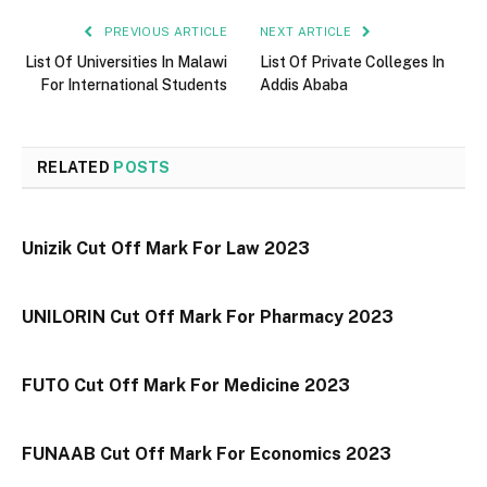
PREVIOUS ARTICLE
NEXT ARTICLE
List Of Universities In Malawi
List Of Private Colleges In
For International Students
Addis Ababa
RELATED
POSTS
Unizik Cut Off Mark For Law 2023
UNILORIN Cut Off Mark For Pharmacy 2023
FUTO Cut Off Mark For Medicine 2023
FUNAAB Cut Off Mark For Economics 2023