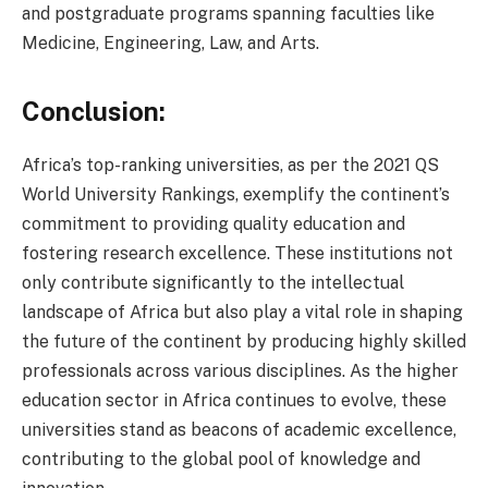
and postgraduate programs spanning faculties like
Medicine, Engineering, Law, and Arts.
Conclusion:
Africa’s top-ranking universities, as per the 2021 QS
World University Rankings, exemplify the continent’s
commitment to providing quality education and
fostering research excellence. These institutions not
only contribute significantly to the intellectual
landscape of Africa but also play a vital role in shaping
the future of the continent by producing highly skilled
professionals across various disciplines. As the higher
education sector in Africa continues to evolve, these
universities stand as beacons of academic excellence,
contributing to the global pool of knowledge and