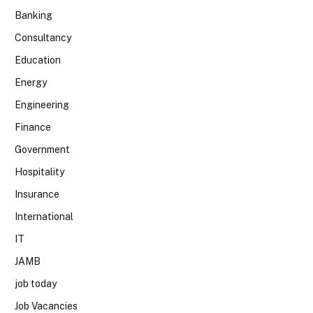
Banking
Consultancy
Education
Energy
Engineering
Finance
Government
Hospitality
Insurance
International
IT
JAMB
job today
Job Vacancies