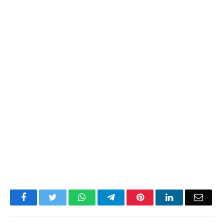
Facebook
Twitter
WhatsApp
Telegram
Pinterest
LinkedIn
Email