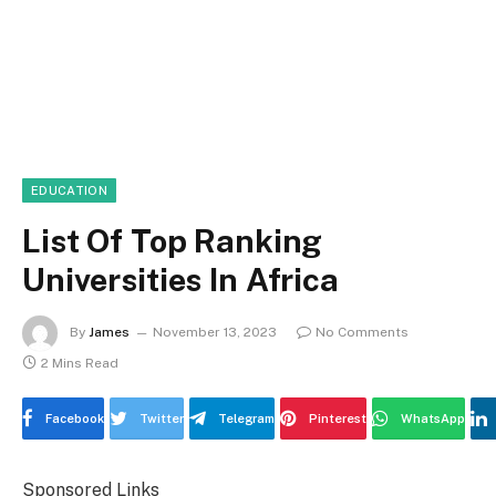
EDUCATION
List Of Top Ranking
Universities In Africa
By
James
November 13, 2023
No Comments
2 Mins Read
Facebook
Twitter
Telegram
Pinterest
WhatsApp
Sponsored Links