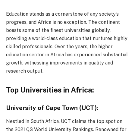
Education stands as a cornerstone of any society’s
progress, and Africa is no exception. The continent
boasts some of the finest universities globally,
providing a world-class education that nurtures highly
skilled professionals. Over the years, the higher
education sector in Africa has experienced substantial
growth, witnessing improvements in quality and
research output.
Top Universities in Africa:
University of Cape Town (UCT):
Nestled in South Africa, UCT claims the top spot on
the 2021 QS World University Rankings. Renowned for