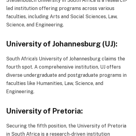
Stellenbosch University in South Africa is a research-
led institution offering programs across various
faculties, including Arts and Social Sciences, Law,
Science, and Engineering.
University of Johannesburg (UJ):
South Africa’s University of Johannesburg claims the
fourth spot. A comprehensive institution, UJ offers
diverse undergraduate and postgraduate programs in
faculties like Humanities, Law, Science, and
Engineering.
University of Pretoria:
Securing the fifth position, the University of Pretoria
in South Africa is a research-driven institution