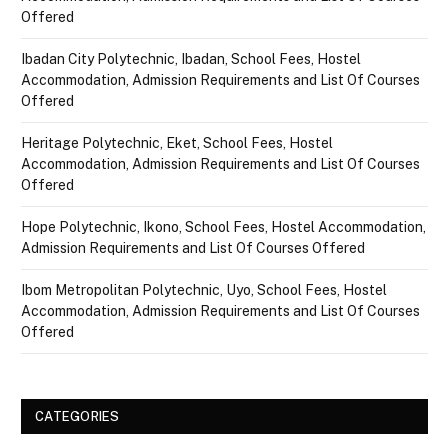
Offered
Ibadan City Polytechnic, Ibadan, School Fees, Hostel
Accommodation, Admission Requirements and List Of Courses
Offered
Heritage Polytechnic, Eket, School Fees, Hostel
Accommodation, Admission Requirements and List Of Courses
Offered
Hope Polytechnic, Ikono, School Fees, Hostel Accommodation,
Admission Requirements and List Of Courses Offered
Ibom Metropolitan Polytechnic, Uyo, School Fees, Hostel
Accommodation, Admission Requirements and List Of Courses
Offered
CATEGORIES