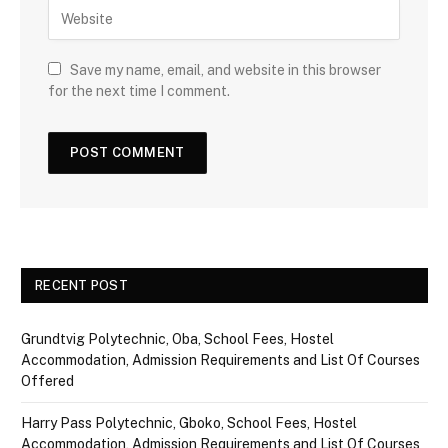
Save my name, email, and website in this browser
for the next time I comment.
RECENT POST
Grundtvig Polytechnic, Oba, School Fees, Hostel
Accommodation, Admission Requirements and List Of Courses
Offered
Harry Pass Polytechnic, Gboko, School Fees, Hostel
Accommodation, Admission Requirements and List Of Courses