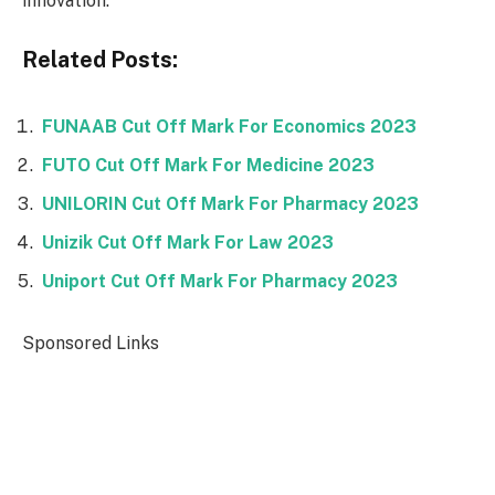
innovation.
Related Posts:
FUNAAB Cut Off Mark For Economics 2023
FUTO Cut Off Mark For Medicine 2023
UNILORIN Cut Off Mark For Pharmacy 2023
Unizik Cut Off Mark For Law 2023
Uniport Cut Off Mark For Pharmacy 2023
Sponsored Links