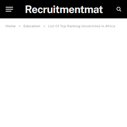
»
»
Home
Education
List Of Top Ranking Universities In Africa