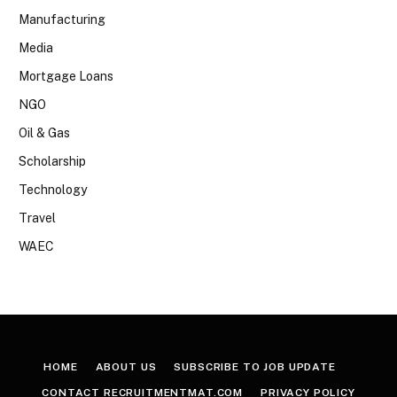
Manufacturing
Media
Mortgage Loans
NGO
Oil & Gas
Scholarship
Technology
Travel
WAEC
HOME
ABOUT US
SUBSCRIBE TO JOB UPDATE
CONTACT RECRUITMENTMAT.COM
PRIVACY POLICY