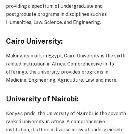
providing a spectrum of undergraduate and
postgraduate programs in disciplines such as
Humanities, Law, Science, and Engineering.
Cairo University:
Making its mark in Egypt, Cairo University is the sixth-
ranked institution in Africa. Comprehensive in its
offerings, the university provides programs in
Medicine, Engineering, Agriculture, Law, and more.
University of Nairobi:
Kenya’s pride, the University of Nairobi, is the seventh-
ranked university in Africa. A comprehensive
institution, it offers a diverse array of undergraduate