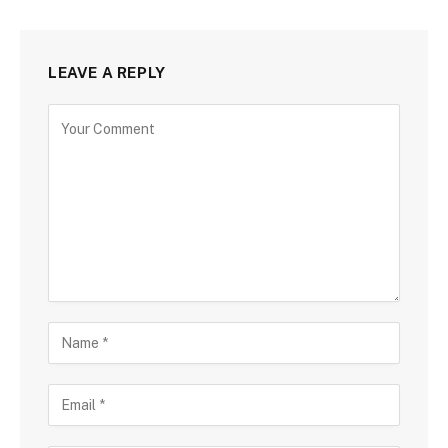
LEAVE A REPLY