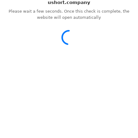
ushort.company
Please wait a few seconds. Once this check is complete, the
website will open automatically