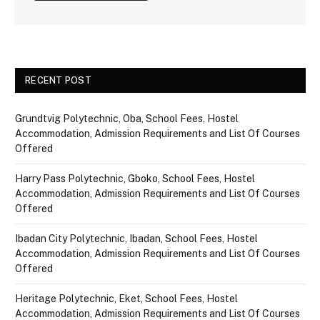
RECENT POST
Grundtvig Polytechnic, Oba, School Fees, Hostel
Accommodation, Admission Requirements and List Of Courses
Offered
Harry Pass Polytechnic, Gboko, School Fees, Hostel
Accommodation, Admission Requirements and List Of Courses
Offered
Ibadan City Polytechnic, Ibadan, School Fees, Hostel
Accommodation, Admission Requirements and List Of Courses
Offered
Heritage Polytechnic, Eket, School Fees, Hostel
Accommodation, Admission Requirements and List Of Courses