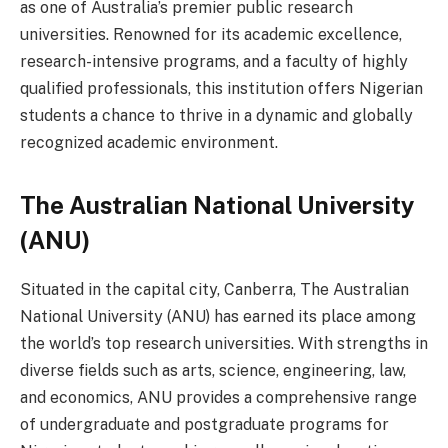
as one of Australia’s premier public research
universities. Renowned for its academic excellence,
research-intensive programs, and a faculty of highly
qualified professionals, this institution offers Nigerian
students a chance to thrive in a dynamic and globally
recognized academic environment.
The Australian National University
(ANU)
Situated in the capital city, Canberra, The Australian
National University (ANU) has earned its place among
the world’s top research universities. With strengths in
diverse fields such as arts, science, engineering, law,
and economics, ANU provides a comprehensive range
of undergraduate and postgraduate programs for