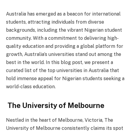
Australia has emerged as a beacon for international
students, attracting individuals from diverse
backgrounds, including the vibrant Nigerian student
community. With a commitment to delivering high-
quality education and providing a global platform for
growth, Australia’s universities stand out among the
best in the world. In this blog post, we present a
curated list of the top universities in Australia that
hold immense appeal for Nigerian students seeking a
world-class education.
The University of Melbourne
Nestled in the heart of Melbourne, Victoria, The
University of Melbourne consistently claims its spot