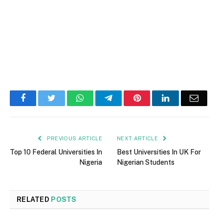
Facebook
Twitter
WhatsApp
Telegram
Pinterest
LinkedIn
Email
PREVIOUS ARTICLE
NEXT ARTICLE
Top 10 Federal Universities In
Best Universities In UK For
Nigeria
Nigerian Students
RELATED
POSTS