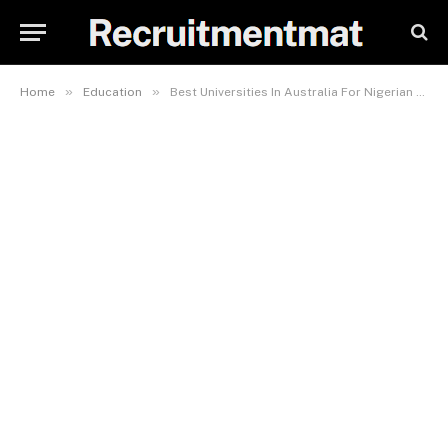
»
»
Home
Education
Best Universities In Australia For Nigerian Students