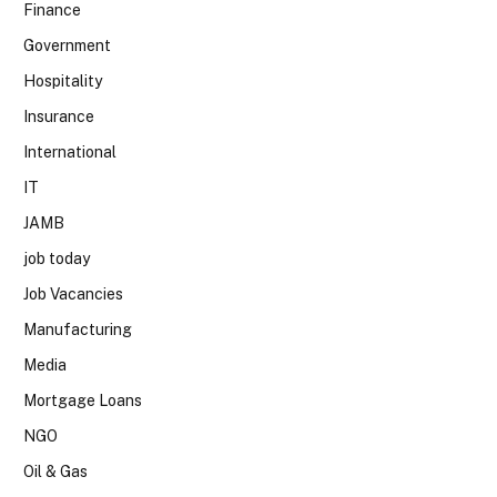
Finance
Government
Hospitality
Insurance
International
IT
JAMB
job today
Job Vacancies
Manufacturing
Media
Mortgage Loans
NGO
Oil & Gas