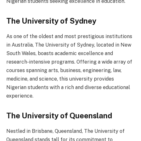
Nigerian students seeking excellence in education.
The University of Sydney
As one of the oldest and most prestigious institutions
in Australia, The University of Sydney, located in New
South Wales, boasts academic excellence and
research-intensive programs. Offering a wide array of
courses spanning arts, business, engineering, law,
medicine, and science, this university provides
Nigerian students with a rich and diverse educational
experience.
The University of Queensland
Nestled in Brisbane, Queensland, The University of
Queensland stands tall for its commitment to