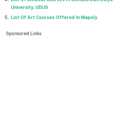
University, UDUS
List Of Art Courses Offered In Mapoly
Sponsored Links