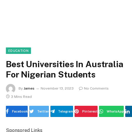
EDUCATION
Best Universities In Australia
For Nigerian Students
By
James
November 13, 2023
No Comments
3 Mins Read
Facebook
Twitter
Telegram
Pinterest
WhatsApp
Sponsored Links