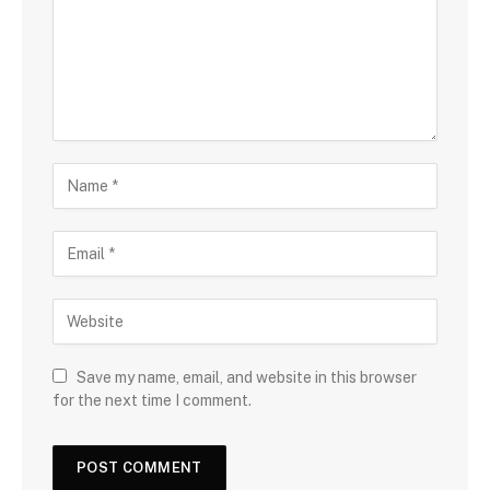
Save my name, email, and website in this browser
for the next time I comment.