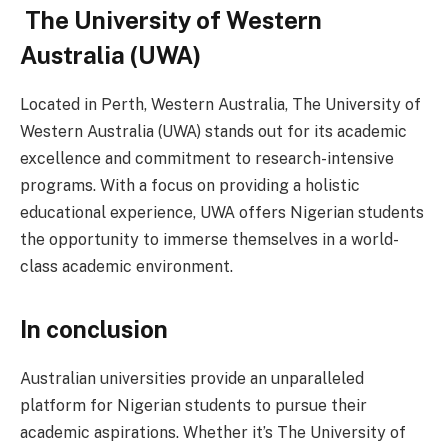
The University of Western
Australia (UWA)
Located in Perth, Western Australia, The University of
Western Australia (UWA) stands out for its academic
excellence and commitment to research-intensive
programs. With a focus on providing a holistic
educational experience, UWA offers Nigerian students
the opportunity to immerse themselves in a world-
class academic environment.
In conclusion
Australian universities provide an unparalleled
platform for Nigerian students to pursue their
academic aspirations. Whether it’s The University of