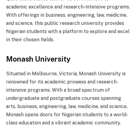
academic excellence and research-intensive programs.
With offerings in business, engineering, law, medicine,
and science, this public research university provides
Nigerian students with a platform to explore and excel
in their chosen fields.
Monash University
Situated in Melbourne, Victoria, Monash University is
renowned for its academic prowess and research-
intensive programs. With a broad spectrum of
undergraduate and postgraduate courses spanning
arts, business, engineering, law, medicine, and science,
Monash opens doors for Nigerian students to a world-
class education and a vibrant academic community.