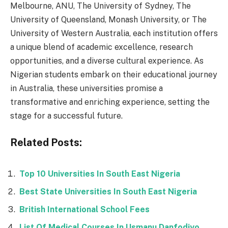
Melbourne, ANU, The University of Sydney, The
University of Queensland, Monash University, or The
University of Western Australia, each institution offers
a unique blend of academic excellence, research
opportunities, and a diverse cultural experience. As
Nigerian students embark on their educational journey
in Australia, these universities promise a
transformative and enriching experience, setting the
stage for a successful future.
Related Posts:
Top 10 Universities In South East Nigeria
Best State Universities In South East Nigeria
British International School Fees
List Of Medical Courses In Usmanu Danfodiyo