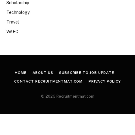
Scholarship
Technology
Travel
WAEC
HOME
ABOUT US
SUBSCRIBE TO JOB UPDATE
CONTACT RECRUITMENTMAT.COM
PRIVACY POLICY
© 2026 Recruitmentmat.com