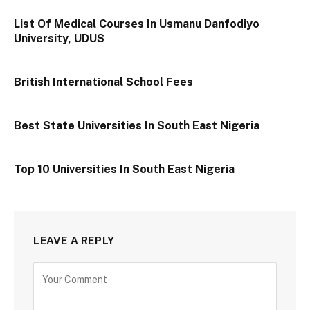
List Of Medical Courses In Usmanu Danfodiyo
University, UDUS
British International School Fees
Best State Universities In South East Nigeria
Top 10 Universities In South East Nigeria
LEAVE A REPLY