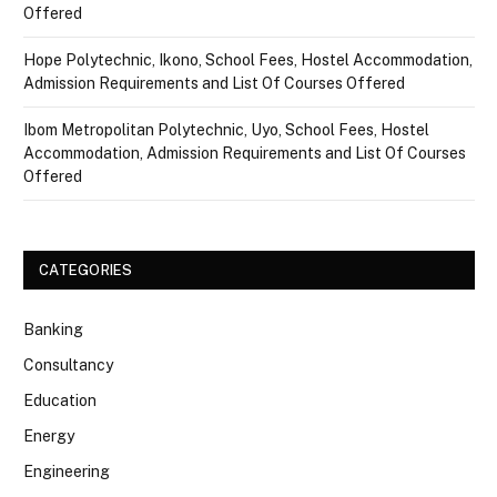
Offered
Hope Polytechnic, Ikono, School Fees, Hostel Accommodation,
Admission Requirements and List Of Courses Offered
Ibom Metropolitan Polytechnic, Uyo, School Fees, Hostel
Accommodation, Admission Requirements and List Of Courses
Offered
CATEGORIES
Banking
Consultancy
Education
Energy
Engineering