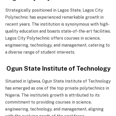
Strategically positioned in Lagos State, Lagos City
Polytechnic has experienced remarkable growth in
recent years. The institution is synonymous with high-
quality education and boasts state-of-the-art facilities.
Lagos City Polytechnic offers courses in science,
engineering, technology, and management, catering to
a diverse range of student interests.
Ogun State Institute of Technology
Situated in Igbesa, Ogun State Institute of Technology
has emerged as one of the top private polytechnics in
Nigeria. The institute’s growth is attributed to its
commitment to providing courses in science,
engineering, technology, and management, aligning