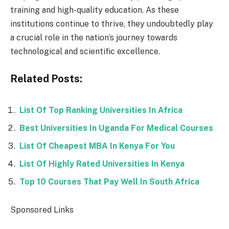
training and high-quality education. As these
institutions continue to thrive, they undoubtedly play
a crucial role in the nation’s journey towards
technological and scientific excellence.
Related Posts:
List Of Top Ranking Universities In Africa
Best Universities In Uganda For Medical Courses
List Of Cheapest MBA In Kenya For You
List Of Highly Rated Universities In Kenya
Top 10 Courses That Pay Well In South Africa
Sponsored Links