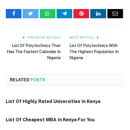
Facebook
Twitter
WhatsApp
Telegram
Pinterest
LinkedIn
Email
PREVIOUS ARTICLE
NEXT ARTICLE
List Of Polytechnics That
List Of Polytechnics With
Has The Fastest Calendar In
The Highest Population In
Nigeria
Nigeria
RELATED
POSTS
List Of Highly Rated Universities In Kenya
List Of Cheapest MBA In Kenya For You