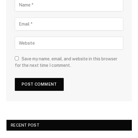
Save my name, email, and website in this browser
for the next time I comment.
RECENT POST