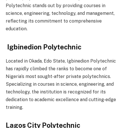
Polytechnic stands out by providing courses in
science, engineering, technology, and management,
reflecting its commitment to comprehensive
education.
Igbinedion Polytechnic
Located in Okada, Edo State, Igbinedion Polytechnic
has rapidly climbed the ranks to become one of
Nigeria’s most sought-after private polytechnics.
Specializing in courses in science, engineering, and
technology, the institution is recognized for its
dedication to academic excellence and cutting-edge
training.
Lagos City Polytechnic