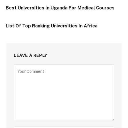
Best Universities In Uganda For Medical Courses
List Of Top Ranking Universities In Africa
LEAVE A REPLY