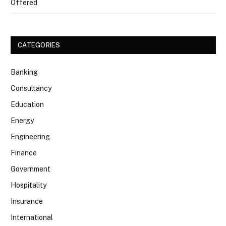
Offered
CATEGORIES
Banking
Consultancy
Education
Energy
Engineering
Finance
Government
Hospitality
Insurance
International