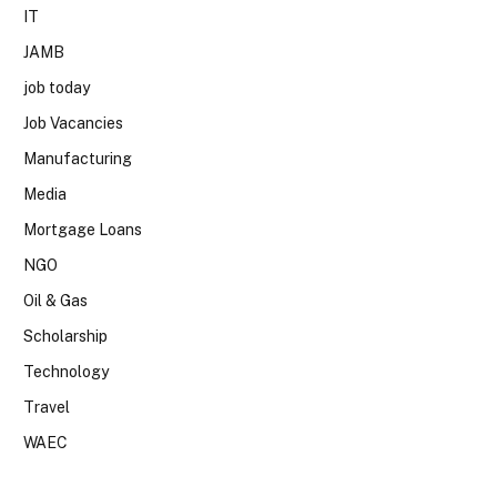
IT
JAMB
job today
Job Vacancies
Manufacturing
Media
Mortgage Loans
NGO
Oil & Gas
Scholarship
Technology
Travel
WAEC