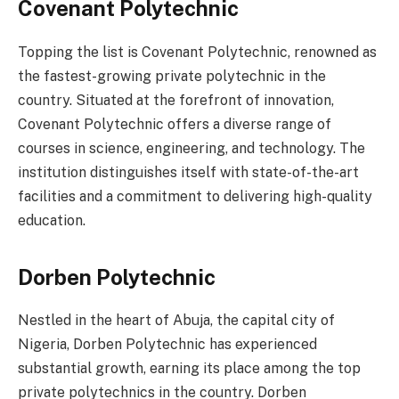
Covenant Polytechnic
Topping the list is Covenant Polytechnic, renowned as
the fastest-growing private polytechnic in the
country. Situated at the forefront of innovation,
Covenant Polytechnic offers a diverse range of
courses in science, engineering, and technology. The
institution distinguishes itself with state-of-the-art
facilities and a commitment to delivering high-quality
education.
Dorben Polytechnic
Nestled in the heart of Abuja, the capital city of
Nigeria, Dorben Polytechnic has experienced
substantial growth, earning its place among the top
private polytechnics in the country. Dorben