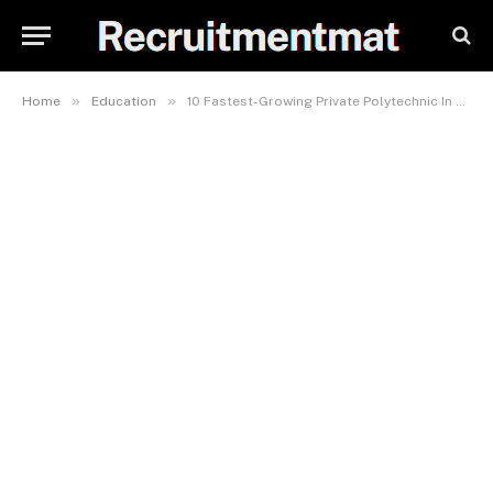
»
»
Home
Education
10 Fastest-Growing Private Polytechnic In Nigeria