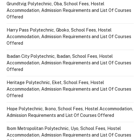
Grundtvig Polytechnic, Oba, School Fees, Hostel
Accommodation, Admission Requirements and List Of Courses
Offered
Harry Pass Polytechnic, Gboko, School Fees, Hostel
Accommodation, Admission Requirements and List Of Courses
Offered
Ibadan City Polytechnic, Ibadan, School Fees, Hostel
Accommodation, Admission Requirements and List Of Courses
Offered
Heritage Polytechnic, Eket, School Fees, Hostel
Accommodation, Admission Requirements and List Of Courses
Offered
Hope Polytechnic, Ikono, School Fees, Hostel Accommodation,
Admission Requirements and List Of Courses Offered
Ibom Metropolitan Polytechnic, Uyo, School Fees, Hostel
Accommodation, Admission Requirements and List Of Courses