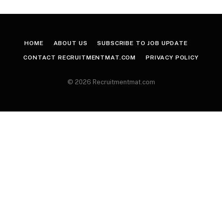
HOME
ABOUT US
SUBSCRIBE TO JOB UPDATE
CONTACT RECRUITMENTMAT.COM
PRIVACY POLICY
© 2026 Recruitmentmat.com