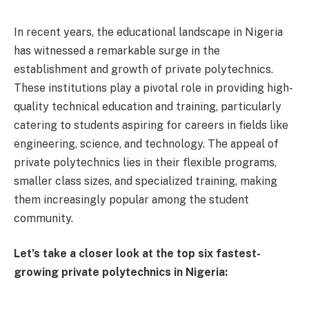
In recent years, the educational landscape in Nigeria
has witnessed a remarkable surge in the
establishment and growth of private polytechnics.
These institutions play a pivotal role in providing high-
quality technical education and training, particularly
catering to students aspiring for careers in fields like
engineering, science, and technology. The appeal of
private polytechnics lies in their flexible programs,
smaller class sizes, and specialized training, making
them increasingly popular among the student
community.
Let’s take a closer look at the top six fastest-
growing private polytechnics in Nigeria: