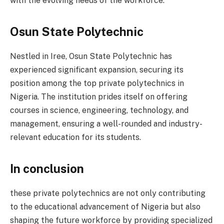
with the evolving needs of the workforce.
Osun State Polytechnic
Nestled in Iree, Osun State Polytechnic has
experienced significant expansion, securing its
position among the top private polytechnics in
Nigeria. The institution prides itself on offering
courses in science, engineering, technology, and
management, ensuring a well-rounded and industry-
relevant education for its students.
In conclusion
these private polytechnics are not only contributing
to the educational advancement of Nigeria but also
shaping the future workforce by providing specialized