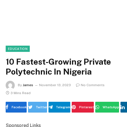
EDUCATION
10 Fastest-Growing Private
Polytechnic In Nigeria
By
James
November 13, 2023
No Comments
3 Mins Read
Facebook
Twitter
Telegram
Pinterest
WhatsApp
Sponsored Links