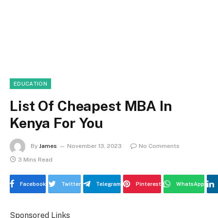
EDUCATION
List Of Cheapest MBA In
Kenya For You
By
James
November 13, 2023
No Comments
3 Mins Read
Facebook
Twitter
Telegram
Pinterest
WhatsApp
Sponsored Links