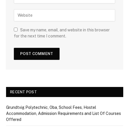
Save my name, email, and website in this browser
for the next time I comment.
RECENT POST
Grundtvig Polytechnic, Oba, School Fees, Hostel
Accommodation, Admission Requirements and List Of Courses
Offered