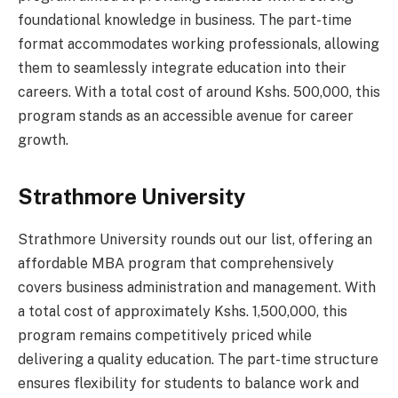
foundational knowledge in business. The part-time
format accommodates working professionals, allowing
them to seamlessly integrate education into their
careers. With a total cost of around Kshs. 500,000, this
program stands as an accessible avenue for career
growth.
Strathmore University
Strathmore University rounds out our list, offering an
affordable MBA program that comprehensively
covers business administration and management. With
a total cost of approximately Kshs. 1,500,000, this
program remains competitively priced while
delivering a quality education. The part-time structure
ensures flexibility for students to balance work and