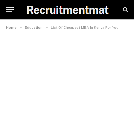
»
»
Home
Education
List Of Cheapest MBA In Kenya For You