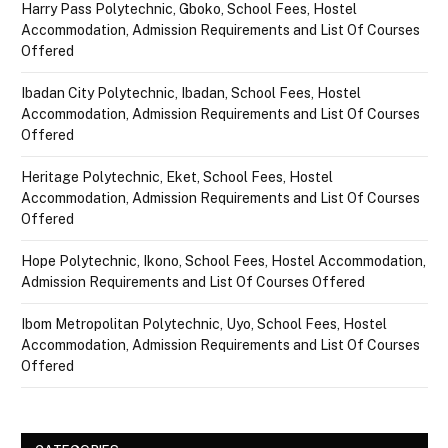
Harry Pass Polytechnic, Gboko, School Fees, Hostel
Accommodation, Admission Requirements and List Of Courses
Offered
Ibadan City Polytechnic, Ibadan, School Fees, Hostel
Accommodation, Admission Requirements and List Of Courses
Offered
Heritage Polytechnic, Eket, School Fees, Hostel
Accommodation, Admission Requirements and List Of Courses
Offered
Hope Polytechnic, Ikono, School Fees, Hostel Accommodation,
Admission Requirements and List Of Courses Offered
Ibom Metropolitan Polytechnic, Uyo, School Fees, Hostel
Accommodation, Admission Requirements and List Of Courses
Offered