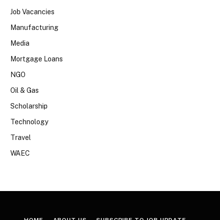
Job Vacancies
Manufacturing
Media
Mortgage Loans
NGO
Oil & Gas
Scholarship
Technology
Travel
WAEC