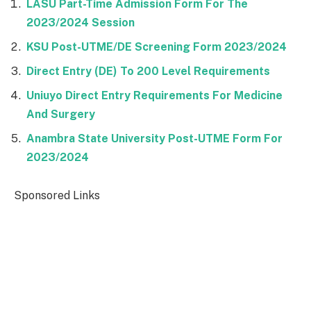
LASU Part-Time Admission Form For The
2023/2024 Session
KSU Post-UTME/DE Screening Form 2023/2024
Direct Entry (DE) To 200 Level Requirements
Uniuyo Direct Entry Requirements For Medicine
And Surgery
Anambra State University Post-UTME Form For
2023/2024
Sponsored Links