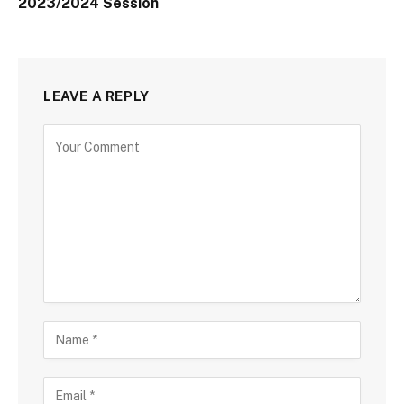
2023/2024 Session
LEAVE A REPLY