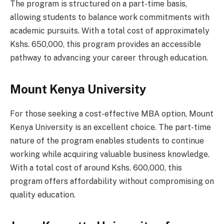
The program is structured on a part-time basis,
allowing students to balance work commitments with
academic pursuits. With a total cost of approximately
Kshs. 650,000, this program provides an accessible
pathway to advancing your career through education.
Mount Kenya University
For those seeking a cost-effective MBA option, Mount
Kenya University is an excellent choice. The part-time
nature of the program enables students to continue
working while acquiring valuable business knowledge.
With a total cost of around Kshs. 600,000, this
program offers affordability without compromising on
quality education.