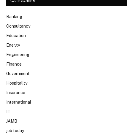
CATEGORIES
Banking
Consultancy
Education
Energy
Engineering
Finance
Government
Hospitality
Insurance
International
IT
JAMB
job today