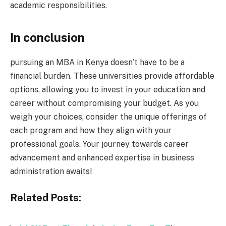
academic responsibilities.
In conclusion
pursuing an MBA in Kenya doesn’t have to be a
financial burden. These universities provide affordable
options, allowing you to invest in your education and
career without compromising your budget. As you
weigh your choices, consider the unique offerings of
each program and how they align with your
professional goals. Your journey towards career
advancement and enhanced expertise in business
administration awaits!
Related Posts: