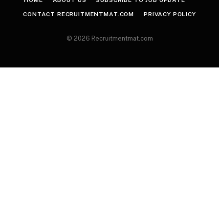
HOME
ABOUT US
SUBSCRIBE TO JOB UPDATE
CONTACT RECRUITMENTMAT.COM
PRIVACY POLICY
© 2026 Recruitmentmat.com