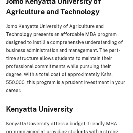
Jomo Kenyatta University of
Agriculture and Technology
Jomo Kenyatta University of Agriculture and
Technology presents an affordable MBA program
designed to instill a comprehensive understanding of
business administration and management. The part-
time structure allows students to maintain their
professional commitments while pursuing their
degree. With a total cost of approximately Kshs.
550,000, this program is a prudent investment in your
career.
Kenyatta University
Kenyatta University offers a budget-friendly MBA
program aimed at providing students with a strong