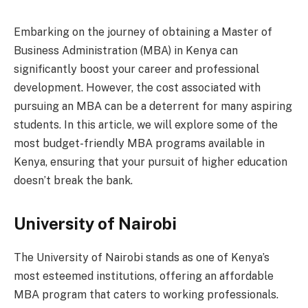
Embarking on the journey of obtaining a Master of
Business Administration (MBA) in Kenya can
significantly boost your career and professional
development. However, the cost associated with
pursuing an MBA can be a deterrent for many aspiring
students. In this article, we will explore some of the
most budget-friendly MBA programs available in
Kenya, ensuring that your pursuit of higher education
doesn’t break the bank.
University of Nairobi
The University of Nairobi stands as one of Kenya’s
most esteemed institutions, offering an affordable
MBA program that caters to working professionals.