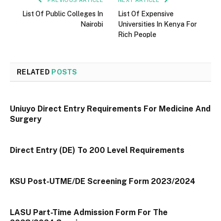
PREVIOUS ARTICLE
NEXT ARTICLE
List Of Public Colleges In
List Of Expensive
Nairobi
Universities In Kenya For
Rich People
RELATED
POSTS
Uniuyo Direct Entry Requirements For Medicine And
Surgery
Direct Entry (DE) To 200 Level Requirements
KSU Post-UTME/DE Screening Form 2023/2024
LASU Part-Time Admission Form For The