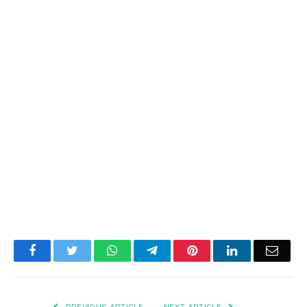
Facebook
Twitter
WhatsApp
Telegram
Pinterest
LinkedIn
Email