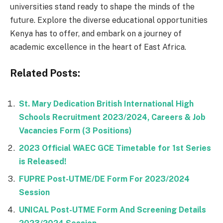
universities stand ready to shape the minds of the
future. Explore the diverse educational opportunities
Kenya has to offer, and embark on a journey of
academic excellence in the heart of East Africa.
Related Posts:
St. Mary Dedication British International High
Schools Recruitment 2023/2024, Careers & Job
Vacancies Form (3 Positions)
2023 Official WAEC GCE Timetable for 1st Series
is Released!
FUPRE Post-UTME/DE Form For 2023/2024
Session
UNICAL Post-UTME Form And Screening Details