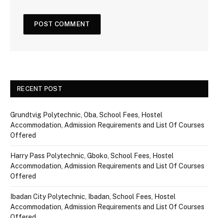
RECENT POST
Grundtvig Polytechnic, Oba, School Fees, Hostel
Accommodation, Admission Requirements and List Of Courses
Offered
Harry Pass Polytechnic, Gboko, School Fees, Hostel
Accommodation, Admission Requirements and List Of Courses
Offered
Ibadan City Polytechnic, Ibadan, School Fees, Hostel
Accommodation, Admission Requirements and List Of Courses
Offered