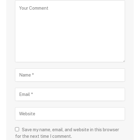
Save my name, email, and website in this browser
for the next time I comment.