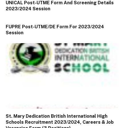
UNICAL Post-UTME Form And Screening Details
2023/2024 Session
FUPRE Post-UTME/DE Form For 2023/2024
Session
St. Mary Dedication British International High
Schools Recruitment 2023/2024, Careers & Job