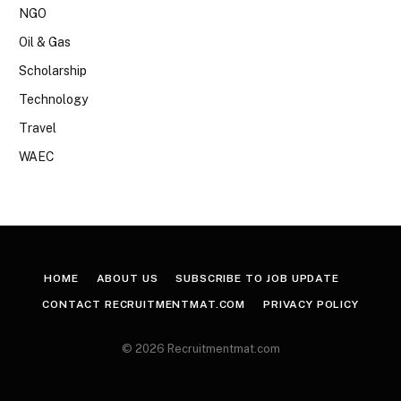
NGO
Oil & Gas
Scholarship
Technology
Travel
WAEC
HOME
ABOUT US
SUBSCRIBE TO JOB UPDATE
CONTACT RECRUITMENTMAT.COM
PRIVACY POLICY
© 2026 Recruitmentmat.com