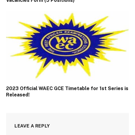
Vacancies Form (3 Positions)
2023 Official WAEC GCE Timetable for 1st Series is
Released!
LEAVE A REPLY