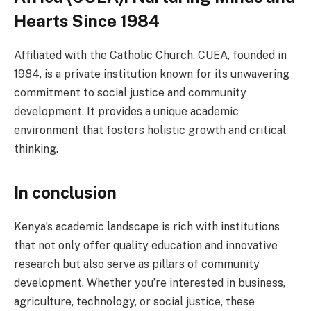
Hearts Since 1984
Affiliated with the Catholic Church, CUEA, founded in
1984, is a private institution known for its unwavering
commitment to social justice and community
development. It provides a unique academic
environment that fosters holistic growth and critical
thinking.
In conclusion
Kenya’s academic landscape is rich with institutions
that not only offer quality education and innovative
research but also serve as pillars of community
development. Whether you’re interested in business,
agriculture, technology, or social justice, these