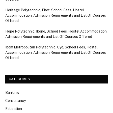
Heritage Polytechnic, Eket, School Fees, Hostel
Accommodation, Admission Requirements and List Of Courses
Offered
Hope Polytechnic, Ikono, School Fees, Hostel Accommodation,
Admission Requirements and List Of Courses Offered
Ibom Metropolitan Polytechnic, Uyo, School Fees, Hostel
Accommodation, Admission Requirements and List Of Courses
Offered
CATEGORIES
Banking
Consultancy
Education