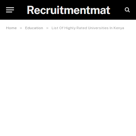
»
»
Home
Education
List Of Highly Rated Universities In Kenya