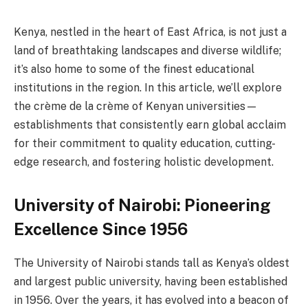
Kenya, nestled in the heart of East Africa, is not just a
land of breathtaking landscapes and diverse wildlife;
it’s also home to some of the finest educational
institutions in the region. In this article, we’ll explore
the crème de la crème of Kenyan universities—
establishments that consistently earn global acclaim
for their commitment to quality education, cutting-
edge research, and fostering holistic development.
University of Nairobi: Pioneering
Excellence Since 1956
The University of Nairobi stands tall as Kenya’s oldest
and largest public university, having been established
in 1956. Over the years, it has evolved into a beacon of