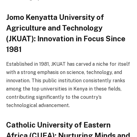
Jomo Kenyatta University of
Agriculture and Technology
(JKUAT): Innovation in Focus Since
1981
Established in 1981, JKUAT has carved a niche for itself
with a strong emphasis on science, technology, and
innovation. This public institution consistently ranks
among the top universities in Kenya in these fields,
contributing significantly to the country’s
technological advancement.
Catholic University of Eastern
Africa (CUEA): Nurturing Minds and