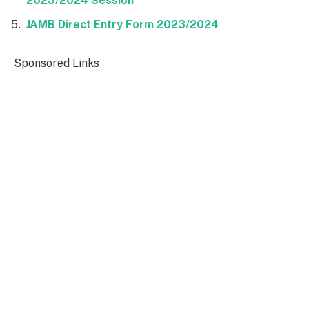
2023/2024 Session
JAMB Direct Entry Form 2023/2024
Sponsored Links