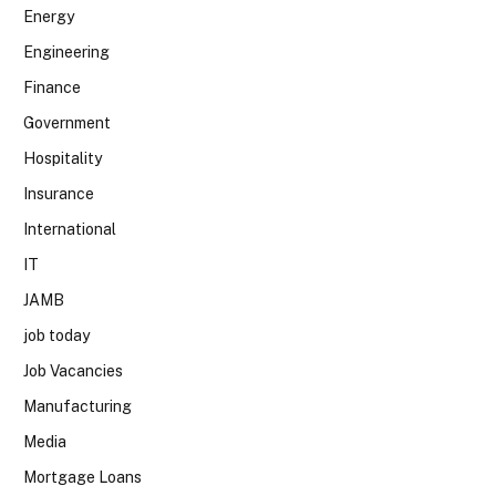
Energy
Engineering
Finance
Government
Hospitality
Insurance
International
IT
JAMB
job today
Job Vacancies
Manufacturing
Media
Mortgage Loans