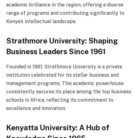
academic brilliance in the region, offering a diverse
range of programs and contributing significantly to
Kenya’s intellectual landscape.
Strathmore University: Shaping
Business Leaders Since 1961
Founded in 1961, Strathmore University is a private
institution celebrated for its stellar business and
management programs. This academic powerhouse
consistently secures its place among the top business
schools in Africa, reflecting its commitment to
excellence and innovation.
Kenyatta University: A Hub of