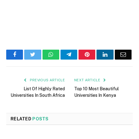
Facebook
Twitter
WhatsApp
Telegram
Pinterest
LinkedIn
Email
PREVIOUS ARTICLE
NEXT ARTICLE
List Of Highly Rated
Top 10 Most Beautiful
Universities In South Africa
Universities In Kenya
RELATED
POSTS