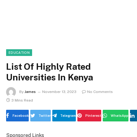
EDUCATION
List Of Highly Rated
Universities In Kenya
By
James
November 13, 2023
No Comments
3 Mins Read
Facebook
Twitter
Telegram
Pinterest
WhatsApp
Sponsored Links