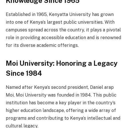
Knowledge Since 1965
Established in 1965, Kenyatta University has grown
into one of Kenya’s largest public universities. With
campuses spread across the country, it plays a pivotal
role in providing accessible education and is renowned
for its diverse academic offerings.
Moi University: Honoring a Legacy
Since 1984
Named after Kenya’s second president, Daniel arap
Moi, Moi University was founded in 1984. This public
institution has become a key player in the country’s
higher education landscape, offering a wide array of
programs and contributing to Kenya’s intellectual and
cultural legacy.