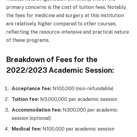
primary concerns is the cost of tuition fees. Notably,
the fees for medicine and surgery at this institution
are relatively higher compared to other courses,
reflecting the resource-intensive and practical nature
of these programs.
Breakdown of Fees for the
2022/2023 Academic Session:
Acceptance fee:
N100,000 (non-refundable)
Tuition fee:
N3,000,000 per academic session
Accommodation fee:
N300,000 per academic
session (optional)
Medical fee:
N100,000 per academic session