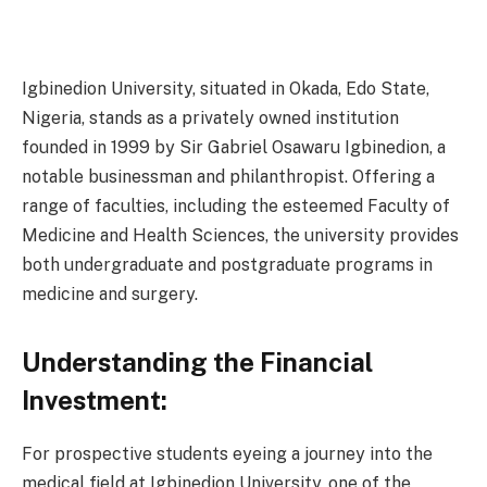
Igbinedion University, situated in Okada, Edo State,
Nigeria, stands as a privately owned institution
founded in 1999 by Sir Gabriel Osawaru Igbinedion, a
notable businessman and philanthropist. Offering a
range of faculties, including the esteemed Faculty of
Medicine and Health Sciences, the university provides
both undergraduate and postgraduate programs in
medicine and surgery.
Understanding the Financial
Investment:
For prospective students eyeing a journey into the
medical field at Igbinedion University, one of the