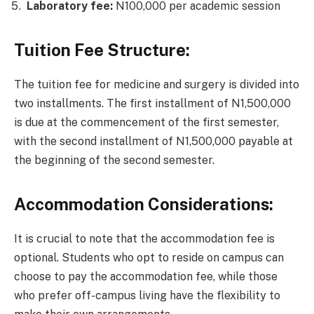
Laboratory fee:
N100,000 per academic session
Tuition Fee Structure:
The tuition fee for medicine and surgery is divided into
two installments. The first installment of N1,500,000
is due at the commencement of the first semester,
with the second installment of N1,500,000 payable at
the beginning of the second semester.
Accommodation Considerations:
It is crucial to note that the accommodation fee is
optional. Students who opt to reside on campus can
choose to pay the accommodation fee, while those
who prefer off-campus living have the flexibility to