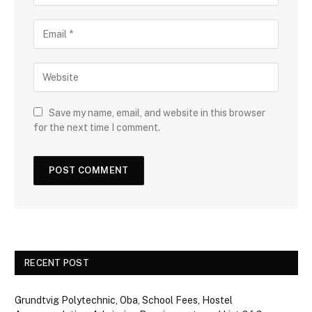
Save my name, email, and website in this browser
for the next time I comment.
RECENT POST
Grundtvig Polytechnic, Oba, School Fees, Hostel