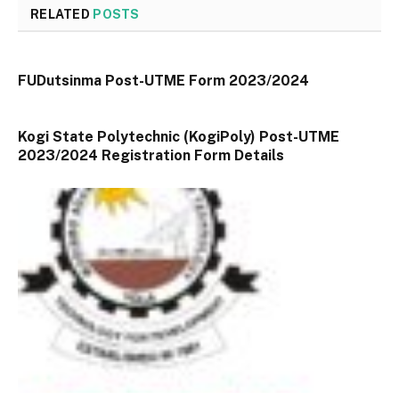
RELATED
POSTS
FUDutsinma Post-UTME Form 2023/2024
Kogi State Polytechnic (KogiPoly) Post-UTME
2023/2024 Registration Form Details