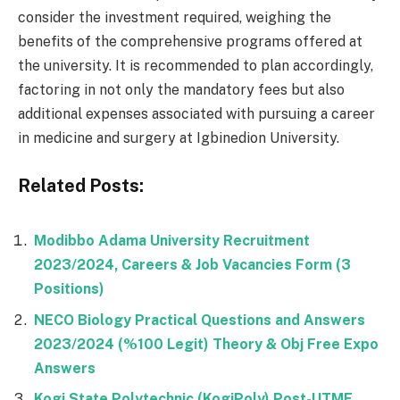
consider the investment required, weighing the
benefits of the comprehensive programs offered at
the university. It is recommended to plan accordingly,
factoring in not only the mandatory fees but also
additional expenses associated with pursuing a career
in medicine and surgery at Igbinedion University.
Related Posts:
Modibbo Adama University Recruitment
2023/2024, Careers & Job Vacancies Form (3
Positions)
NECO Biology Practical Questions and Answers
2023/2024 (%100 Legit) Theory & Obj Free Expo
Answers
Kogi State Polytechnic (KogiPoly) Post-UTME