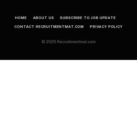
HOME
ABOUT US
SUBSCRIBE TO JOB UPDATE
CONTACT RECRUITMENTMAT.COM
PRIVACY POLICY
© 2026 Recruitmentmat.com