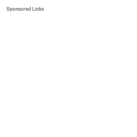
Sponsored Links