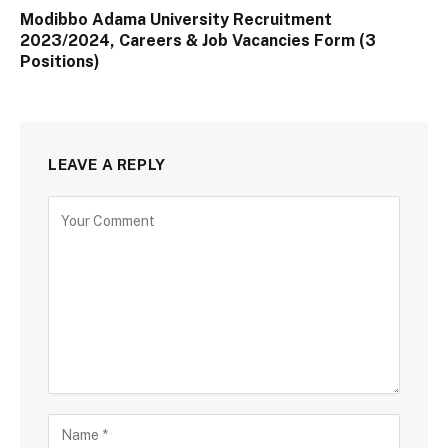
Modibbo Adama University Recruitment
2023/2024, Careers & Job Vacancies Form (3
Positions)
LEAVE A REPLY