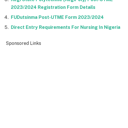
2023/2024 Registration Form Details
FUDutsinma Post-UTME Form 2023/2024
Direct Entry Requirements For Nursing In Nigeria
Sponsored Links