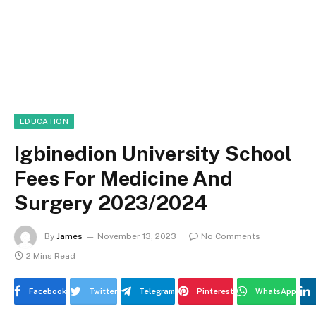
EDUCATION
Igbinedion University School
Fees For Medicine And
Surgery 2023/2024
By
James
November 13, 2023
No Comments
2 Mins Read
Facebook
Twitter
Telegram
Pinterest
WhatsApp