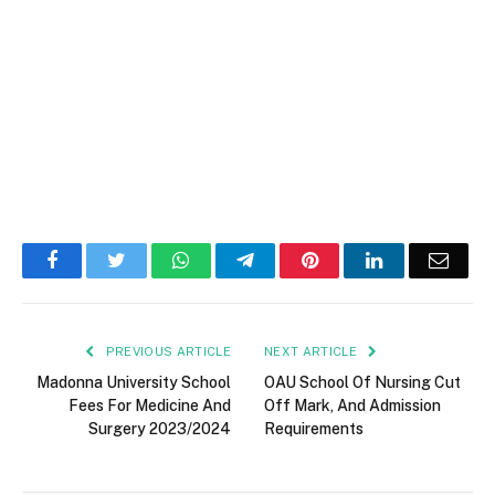
Facebook
Twitter
WhatsApp
Telegram
Pinterest
LinkedIn
Email
PREVIOUS ARTICLE
NEXT ARTICLE
Madonna University School
OAU School Of Nursing Cut
Fees For Medicine And
Off Mark, And Admission
Surgery 2023/2024
Requirements