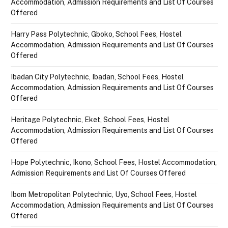
Accommodation, Admission Requirements and List Of Courses
Offered
Harry Pass Polytechnic, Gboko, School Fees, Hostel
Accommodation, Admission Requirements and List Of Courses
Offered
Ibadan City Polytechnic, Ibadan, School Fees, Hostel
Accommodation, Admission Requirements and List Of Courses
Offered
Heritage Polytechnic, Eket, School Fees, Hostel
Accommodation, Admission Requirements and List Of Courses
Offered
Hope Polytechnic, Ikono, School Fees, Hostel Accommodation,
Admission Requirements and List Of Courses Offered
Ibom Metropolitan Polytechnic, Uyo, School Fees, Hostel
Accommodation, Admission Requirements and List Of Courses
Offered