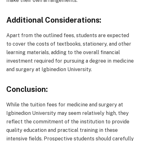
make their own arrangements.
Additional Considerations:
Apart from the outlined fees, students are expected
to cover the costs of textbooks, stationery, and other
learning materials, adding to the overall financial
investment required for pursuing a degree in medicine
and surgery at Igbinedion University.
Conclusion:
While the tuition fees for medicine and surgery at
Igbinedion University may seem relatively high, they
reflect the commitment of the institution to provide
quality education and practical training in these
intensive fields. Prospective students should carefully