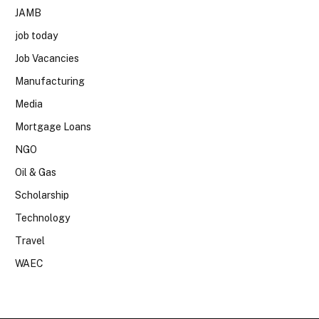
JAMB
job today
Job Vacancies
Manufacturing
Media
Mortgage Loans
NGO
Oil & Gas
Scholarship
Technology
Travel
WAEC