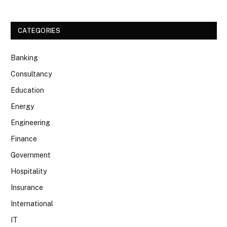
CATEGORIES
Banking
Consultancy
Education
Energy
Engineering
Finance
Government
Hospitality
Insurance
International
IT