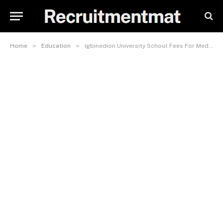
»
»
Home
Education
Igbinedion University School Fees For Medicine And Surgery 2023/2024