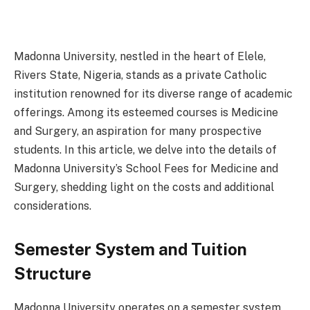
Madonna University, nestled in the heart of Elele,
Rivers State, Nigeria, stands as a private Catholic
institution renowned for its diverse range of academic
offerings. Among its esteemed courses is Medicine
and Surgery, an aspiration for many prospective
students. In this article, we delve into the details of
Madonna University’s School Fees for Medicine and
Surgery, shedding light on the costs and additional
considerations.
Semester System and Tuition
Structure
Madonna University operates on a semester system,