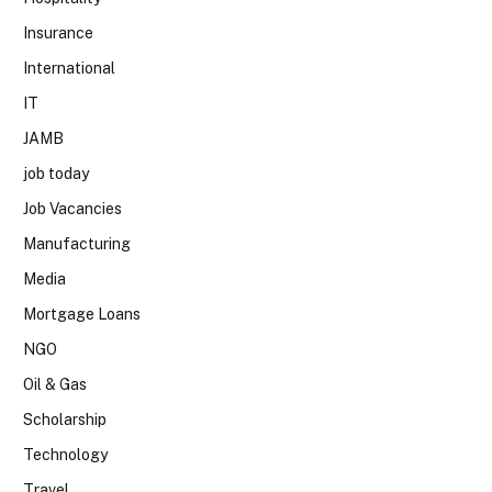
Insurance
International
IT
JAMB
job today
Job Vacancies
Manufacturing
Media
Mortgage Loans
NGO
Oil & Gas
Scholarship
Technology
Travel