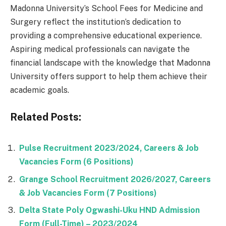
Madonna University’s School Fees for Medicine and
Surgery reflect the institution’s dedication to
providing a comprehensive educational experience.
Aspiring medical professionals can navigate the
financial landscape with the knowledge that Madonna
University offers support to help them achieve their
academic goals.
Related Posts:
Pulse Recruitment 2023/2024, Careers & Job
Vacancies Form (6 Positions)
Grange School Recruitment 2026/2027, Careers
& Job Vacancies Form (7 Positions)
Delta State Poly Ogwashi-Uku HND Admission
Form (Full-Time) – 2023/2024