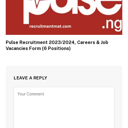
Pulse Recruitment 2023/2024, Careers & Job
Vacancies Form (6 Positions)
LEAVE A REPLY