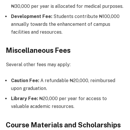
₦30,000 per year is allocated for medical purposes.
Development Fee:
Students contribute ₦100,000
annually towards the enhancement of campus
facilities and resources.
Miscellaneous Fees
Several other fees may apply:
Caution Fee:
A refundable ₦20,000, reimbursed
upon graduation.
Library Fee:
₦20,000 per year for access to
valuable academic resources.
Course Materials and Scholarships