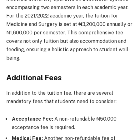
encompassing two semesters in each academic year.
For the 2021/2022 academic year, the tuition for
Medicine and Surgery is set at ₦3,200,000 annually or
₦1,600,000 per semester. This comprehensive fee
covers not only tuition but also accommodation and
feeding, ensuring a holistic approach to student well-
being.
Additional Fees
In addition to the tuition fee, there are several
mandatory fees that students need to consider:
Acceptance Fee:
A non-refundable ₦50,000
acceptance fee is required.
Medical Fee:
Another non-refundable fee of