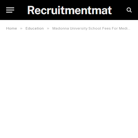
»
»
Home
Education
Madonna University School Fees For Medicine And Surgery 2023/2024