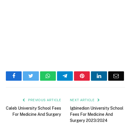
Facebook
Twitter
WhatsApp
Telegram
Pinterest
LinkedIn
Email
PREVIOUS ARTICLE
NEXT ARTICLE
Caleb University School Fees
Igbinedion University School
For Medicine And Surgery
Fees For Medicine And
Surgery 2023/2024