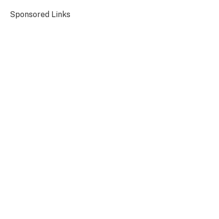
Sponsored Links