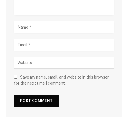
Save my name, email, and website in this browser
for the next time I comment.