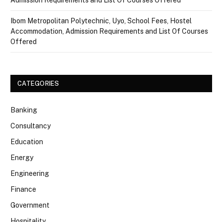
Ibom Metropolitan Polytechnic, Uyo, School Fees, Hostel
Accommodation, Admission Requirements and List Of Courses
Offered
CATEGORIES
Banking
Consultancy
Education
Energy
Engineering
Finance
Government
Hospitality