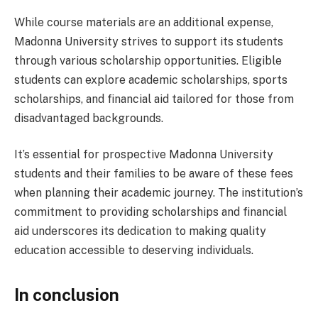
While course materials are an additional expense,
Madonna University strives to support its students
through various scholarship opportunities. Eligible
students can explore academic scholarships, sports
scholarships, and financial aid tailored for those from
disadvantaged backgrounds.
It’s essential for prospective Madonna University
students and their families to be aware of these fees
when planning their academic journey. The institution’s
commitment to providing scholarships and financial
aid underscores its dedication to making quality
education accessible to deserving individuals.
In conclusion