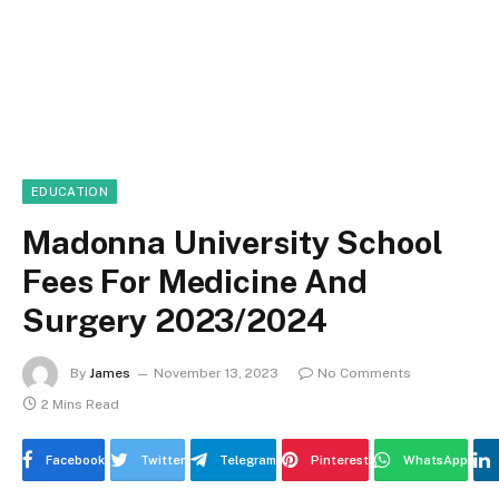
EDUCATION
Madonna University School
Fees For Medicine And
Surgery 2023/2024
By
James
November 13, 2023
No Comments
2 Mins Read
Facebook
Twitter
Telegram
Pinterest
WhatsApp