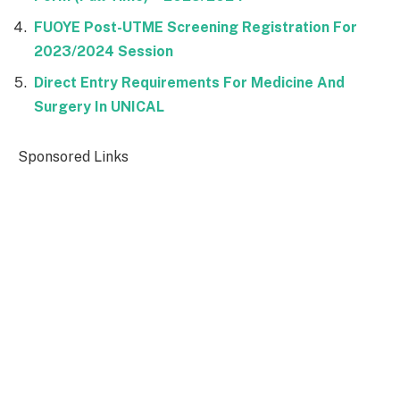
FUOYE Post-UTME Screening Registration For
2023/2024 Session
Direct Entry Requirements For Medicine And
Surgery In UNICAL
Sponsored Links