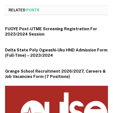
RELATED
POSTS
FUOYE Post-UTME Screening Registration For
2023/2024 Session
Delta State Poly Ogwashi-Uku HND Admission Form
(Full-Time) – 2023/2024
Grange School Recruitment 2026/2027, Careers &
Job Vacancies Form (7 Positions)