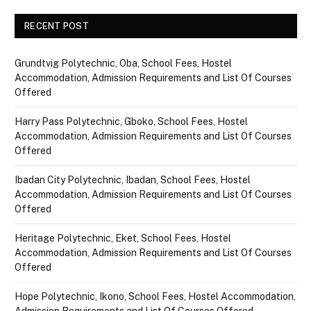
RECENT POST
Grundtvig Polytechnic, Oba, School Fees, Hostel
Accommodation, Admission Requirements and List Of Courses
Offered
Harry Pass Polytechnic, Gboko, School Fees, Hostel
Accommodation, Admission Requirements and List Of Courses
Offered
Ibadan City Polytechnic, Ibadan, School Fees, Hostel
Accommodation, Admission Requirements and List Of Courses
Offered
Heritage Polytechnic, Eket, School Fees, Hostel
Accommodation, Admission Requirements and List Of Courses
Offered
Hope Polytechnic, Ikono, School Fees, Hostel Accommodation,
Admission Requirements and List Of Courses Offered