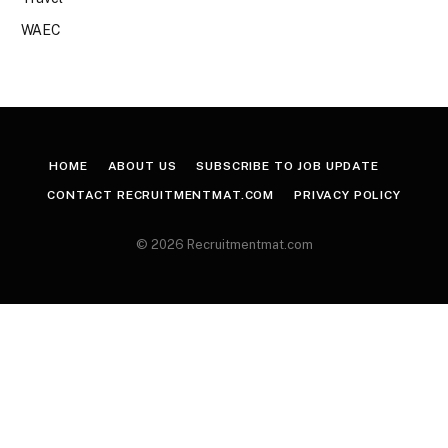
WAEC
HOME
ABOUT US
SUBSCRIBE TO JOB UPDATE
CONTACT RECRUITMENTMAT.COM
PRIVACY POLICY
© 2026 Recruitmentmat.com