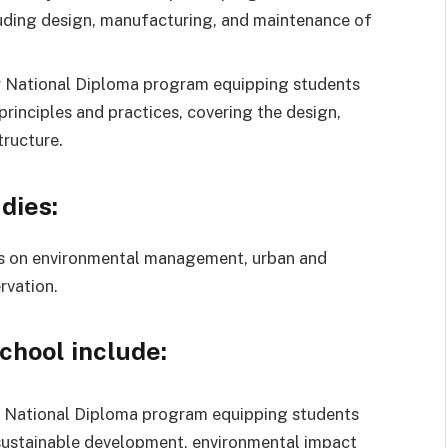
luding design, manufacturing, and maintenance of
 National Diploma program equipping students
principles and practices, covering the design,
tructure.
dies:
s on environmental management, urban and
rvation.
school include:
 National Diploma program equipping students
 sustainable development, environmental impact