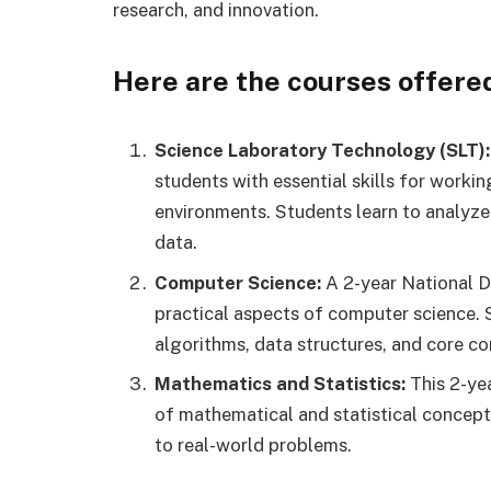
research, and innovation.
Here are the courses offered 
Science Laboratory Technology (SLT):
students with essential skills for working
environments. Students learn to analyze
data.
Computer Science:
A 2-year National D
practical aspects of computer science.
algorithms, data structures, and core c
Mathematics and Statistics:
This 2-ye
of mathematical and statistical concep
to real-world problems.