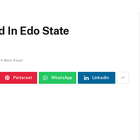
d In Edo State
4 Mins Read
Pinterest
WhatsApp
LinkedIn