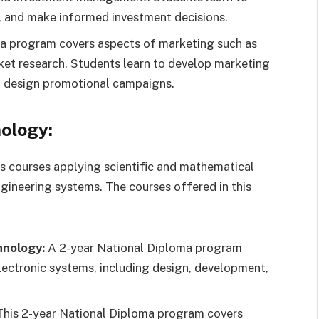
s, and make informed investment decisions.
a program covers aspects of marketing such as
ket research. Students learn to develop marketing
nd design promotional campaigns.
ology:
 courses applying scientific and mathematical
ngineering systems. The courses offered in this
hnology:
A 2-year National Diploma program
lectronic systems, including design, development,
his 2-year National Diploma program covers