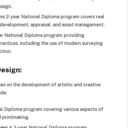
esign.
is 2-year National Diploma program covers real
 development, appraisal, and asset management.
r National Diploma program providing
ractices, including the use of modern surveying
ction.
Design:
s on the development of artistic and creative
ude:
l Diploma program covering various aspects of
nd printmaking.
ogy:
A 2-year National Diploma program