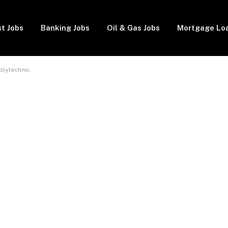
t Jobs
Banking Jobs
Oil & Gas Jobs
Mortgage Lo
olytechnic