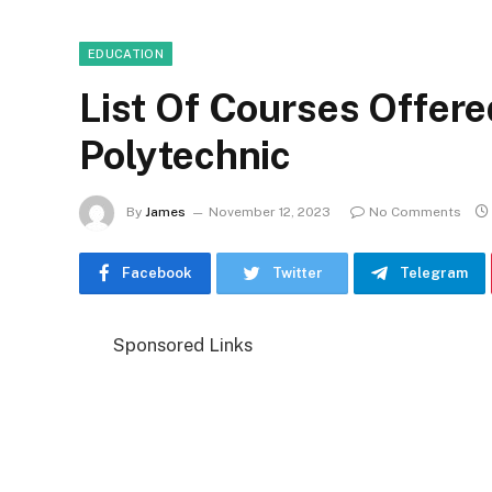
EDUCATION
List Of Courses Offere
Polytechnic
By
James
November 12, 2023
No Comments
Facebook
Twitter
Telegram
Sponsored Links