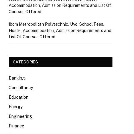
Accommodation, Admission Requirements and List Of
Courses Offered
Ibom Metropolitan Polytechnic, Uyo, School Fees,
Hostel Accommodation, Admission Requirements and
List Of Courses Offered
CATEGORIES
Banking
Consultancy
Education
Energy
Engineering
Finance