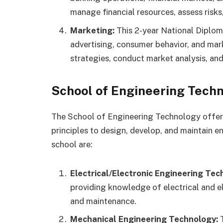
manage financial resources, assess risk
Marketing:
This 2-year National Diplom
advertising, consumer behavior, and mar
strategies, conduct market analysis, a
School of Engineering Techn
The School of Engineering Technology offers
principles to design, develop, and maintain e
school are:
Electrical/Electronic Engineering Tec
providing knowledge of electrical and e
and maintenance.
Mechanical Engineering Technology:
T