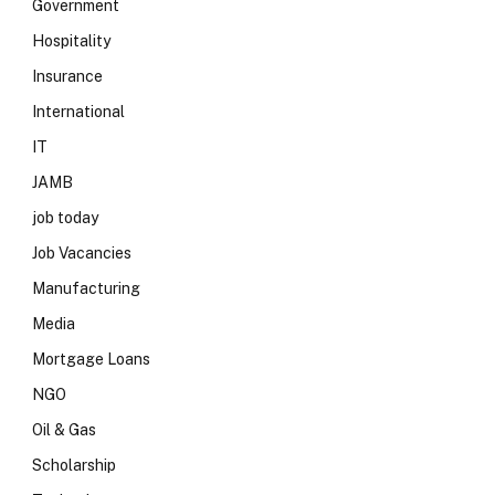
Government
Hospitality
Insurance
International
IT
JAMB
job today
Job Vacancies
Manufacturing
Media
Mortgage Loans
NGO
Oil & Gas
Scholarship