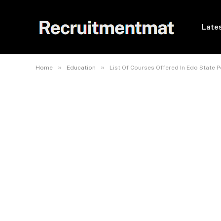
Lates
»
»
Home
Education
List Of Courses Offered In Edo State P