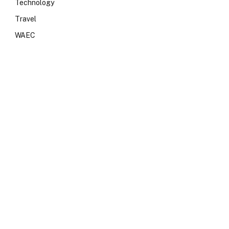
Technology
Travel
WAEC