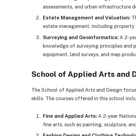
assessments, and urban infrastructure d
Estate Management and Valuation:
Th
estate management, including property
Surveying and Geoinformatics:
A 2-yea
knowledge of surveying principles and p
equipment, land surveys, and map produ
School of Applied Arts and 
The School of Applied Arts and Design focuse
skills. The courses offered in this school incl
Fine and Applied Arts:
A 2-year Nationa
fine arts, such as painting, sculpture, a
Fashion Design and Clothing Technol