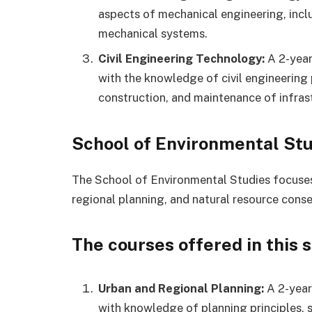
aspects of mechanical engineering, inc
mechanical systems.
Civil Engineering Technology:
A 2-year
with the knowledge of civil engineering 
construction, and maintenance of infras
School of Environmental Stu
The School of Environmental Studies focuse
regional planning, and natural resource conse
The courses offered in this 
Urban and Regional Planning:
A 2-year
with knowledge of planning principles,