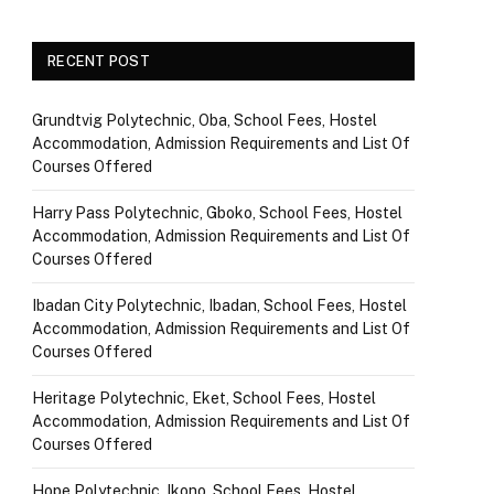
RECENT POST
Grundtvig Polytechnic, Oba, School Fees, Hostel
Accommodation, Admission Requirements and List Of
Courses Offered
Harry Pass Polytechnic, Gboko, School Fees, Hostel
Accommodation, Admission Requirements and List Of
Courses Offered
Ibadan City Polytechnic, Ibadan, School Fees, Hostel
Accommodation, Admission Requirements and List Of
Courses Offered
Heritage Polytechnic, Eket, School Fees, Hostel
Accommodation, Admission Requirements and List Of
Courses Offered
Hope Polytechnic, Ikono, School Fees, Hostel