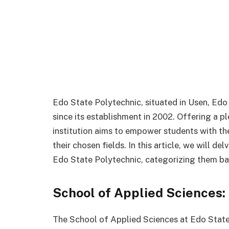
Edo State Polytechnic, situated in Usen, Edo
since its establishment in 2002. Offering a pl
institution aims to empower students with th
their chosen fields. In this article, we will de
Edo State Polytechnic, categorizing them base
School of Applied Sciences:
The School of Applied Sciences at Edo State