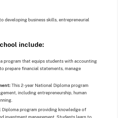
o developing business skills, entrepreneurial
school include:
a program that equips students with accounting
 to prepare financial statements, manage
ment:
This 2-year National Diploma program
agement, including entrepreneurship, human
nning.
l Diploma program providing knowledge of
 and investment management. Students learn to