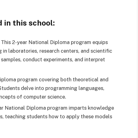
in this school:
This 2-year National Diploma program equips
 in laboratories, research centers, and scientific
 samples, conduct experiments, and interpret
iploma program covering both theoretical and
 Students delve into programming languages,
oncepts of computer science.
ar National Diploma program imparts knowledge
ts, teaching students how to apply these models