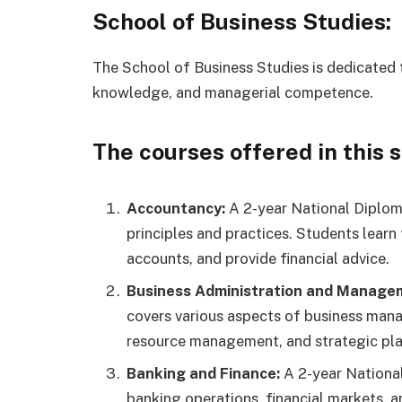
School of Business Studies:
The School of Business Studies is dedicated t
knowledge, and managerial competence.
The courses offered in this 
Accountancy:
A 2-year National Diplom
principles and practices. Students learn
accounts, and provide financial advice.
Business Administration and Manage
covers various aspects of business man
resource management, and strategic pla
Banking and Finance:
A 2-year Nationa
banking operations, financial markets,