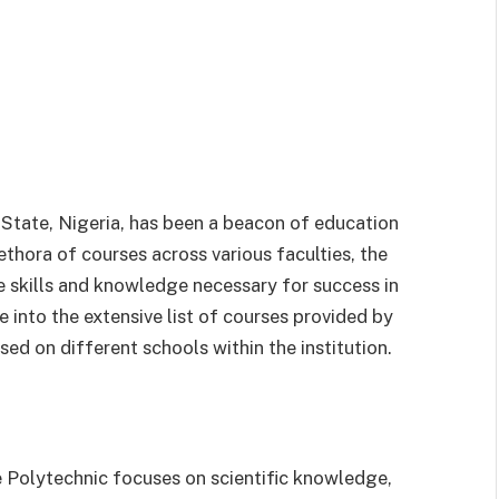
 State, Nigeria, has been a beacon of education
ethora of courses across various faculties, the
e skills and knowledge necessary for success in
lve into the extensive list of courses provided by
d on different schools within the institution.
 Polytechnic focuses on scientific knowledge,