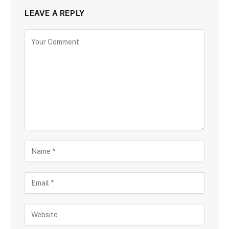
LEAVE A REPLY