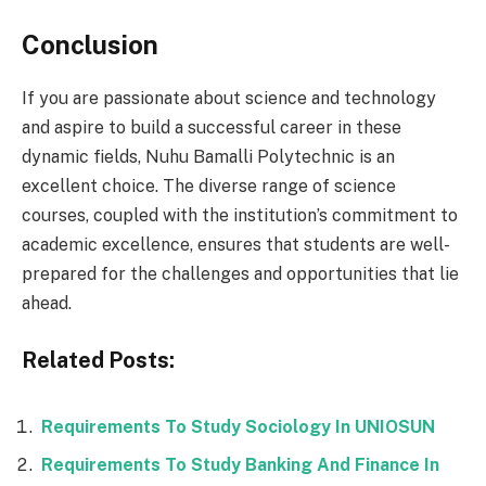
Conclusion
If you are passionate about science and technology
and aspire to build a successful career in these
dynamic fields, Nuhu Bamalli Polytechnic is an
excellent choice. The diverse range of science
courses, coupled with the institution’s commitment to
academic excellence, ensures that students are well-
prepared for the challenges and opportunities that lie
ahead.
Related Posts:
Requirements To Study Sociology In UNIOSUN
Requirements To Study Banking And Finance In