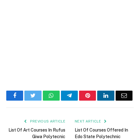
Facebook
Twitter
WhatsApp
Telegram
Pinterest
LinkedIn
Email
PREVIOUS ARTICLE
NEXT ARTICLE
List Of Art Courses In Rufus
List Of Courses Offered In
Giwa Polytecnic
Edo State Polytechnic