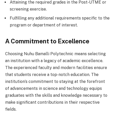
Attaining the required grades in the Post-UTME or
screening exercise.
Fulfilling any additional requirements specific to the
program or department of interest.
A Commitment to Excellence
Choosing Nuhu Bamalli Polytechnic means selecting
an institution with a legacy of academic excellence.
The experienced faculty and modern facilities ensure
that students receive a top-notch education. The
institution’s commitment to staying at the forefront
of advancements in science and technology equips
graduates with the skills and knowledge necessary to
make significant contributions in their respective
fields.