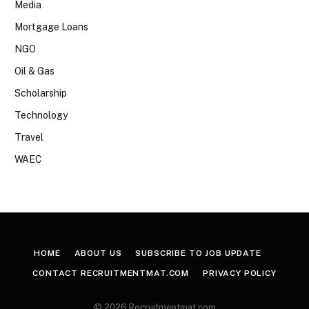
Media
Mortgage Loans
NGO
Oil & Gas
Scholarship
Technology
Travel
WAEC
HOME
ABOUT US
SUBSCRIBE TO JOB UPDATE
CONTACT RECRUITMENTMAT.COM
PRIVACY POLICY
© 2026 Recruitmentmat.com