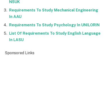
NSUK
Requirements To Study Mechanical Engineering
In AAU
Requirements To Study Psychology In UNILORIN
List Of Requirements To Study English Language
In LASU
Sponsored Links