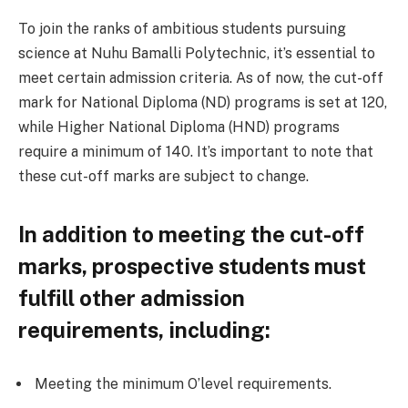
To join the ranks of ambitious students pursuing
science at Nuhu Bamalli Polytechnic, it’s essential to
meet certain admission criteria. As of now, the cut-off
mark for National Diploma (ND) programs is set at 120,
while Higher National Diploma (HND) programs
require a minimum of 140. It’s important to note that
these cut-off marks are subject to change.
In addition to meeting the cut-off
marks, prospective students must
fulfill other admission
requirements, including:
Meeting the minimum O’level requirements.