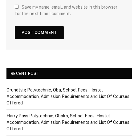
Save my name, email, and website in this browser
for the next time I comment.
RECENT POST
Grundtvig Polytechnic, Oba, School Fees, Hostel
Accommodation, Admission Requirements and List Of Courses
Offered
Harry Pass Polytechnic, Gboko, School Fees, Hostel
Accommodation, Admission Requirements and List Of Courses
Offered