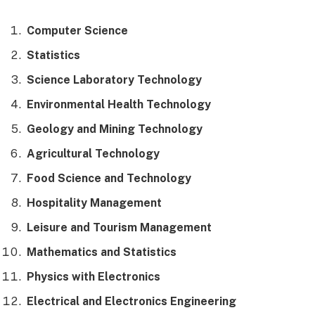
Computer Science
Statistics
Science Laboratory Technology
Environmental Health Technology
Geology and Mining Technology
Agricultural Technology
Food Science and Technology
Hospitality Management
Leisure and Tourism Management
Mathematics and Statistics
Physics with Electronics
Electrical and Electronics Engineering