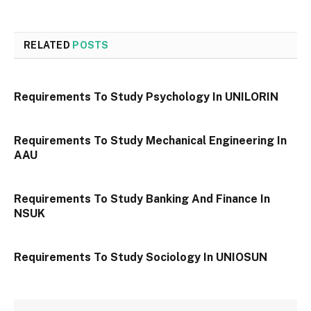
RELATED
POSTS
Requirements To Study Psychology In UNILORIN
Requirements To Study Mechanical Engineering In
AAU
Requirements To Study Banking And Finance In
NSUK
Requirements To Study Sociology In UNIOSUN