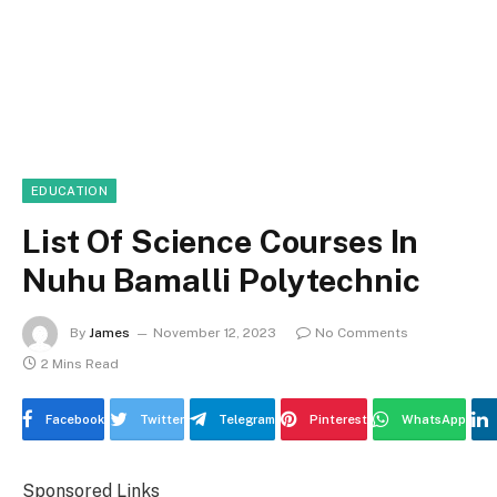
EDUCATION
List Of Science Courses In
Nuhu Bamalli Polytechnic
By
James
November 12, 2023
No Comments
2 Mins Read
Facebook
Twitter
Telegram
Pinterest
WhatsApp
Sponsored Links