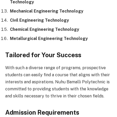
Technology
Mechanical Engineering Technology
Civil Engineering Technology
Chemical Engineering Technology
Metallurgical Engineering Technology
Tailored for Your Success
With such a diverse range of programs, prospective
students can easily find a course that aligns with their
interests and aspirations. Nuhu Bamalli Polytechnic is
committed to providing students with the knowledge
and skills necessary to thrive in their chosen fields.
Admission Requirements