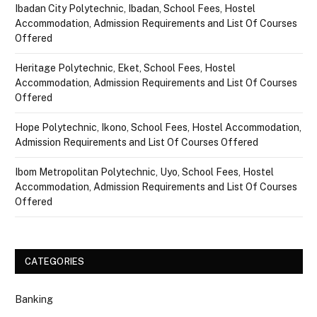
Ibadan City Polytechnic, Ibadan, School Fees, Hostel
Accommodation, Admission Requirements and List Of Courses
Offered
Heritage Polytechnic, Eket, School Fees, Hostel
Accommodation, Admission Requirements and List Of Courses
Offered
Hope Polytechnic, Ikono, School Fees, Hostel Accommodation,
Admission Requirements and List Of Courses Offered
Ibom Metropolitan Polytechnic, Uyo, School Fees, Hostel
Accommodation, Admission Requirements and List Of Courses
Offered
CATEGORIES
Banking