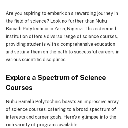
Are you aspiring to embark on a rewarding journey in
the field of science? Look no further than Nuhu
Bamalli Polytechnic in Zaria, Nigeria. This esteemed
institution offers a diverse range of science courses,
providing students with a comprehensive education
and setting them on the path to successful careers in
various scientific disciplines.
Explore a Spectrum of Science
Courses
Nuhu Bamalli Polytechnic boasts an impressive array
of science courses, catering to a broad spectrum of
interests and career goals. Here’s a glimpse into the
rich variety of programs available: