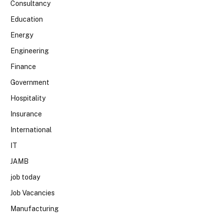
Consultancy
Education
Energy
Engineering
Finance
Government
Hospitality
Insurance
International
IT
JAMB
job today
Job Vacancies
Manufacturing