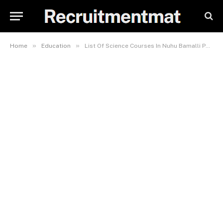
»
»
Home
Education
List Of Science Courses In Nuhu Bamalli Polytechnic