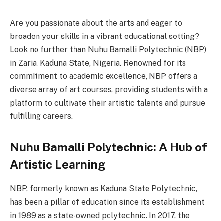
Are you passionate about the arts and eager to
broaden your skills in a vibrant educational setting?
Look no further than Nuhu Bamalli Polytechnic (NBP)
in Zaria, Kaduna State, Nigeria. Renowned for its
commitment to academic excellence, NBP offers a
diverse array of art courses, providing students with a
platform to cultivate their artistic talents and pursue
fulfilling careers.
Nuhu Bamalli Polytechnic: A Hub of
Artistic Learning
NBP, formerly known as Kaduna State Polytechnic,
has been a pillar of education since its establishment
in 1989 as a state-owned polytechnic. In 2017, the