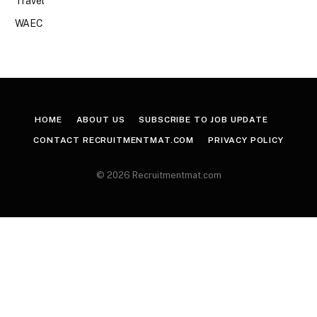
Travel
WAEC
HOME
ABOUT US
SUBSCRIBE TO JOB UPDATE
CONTACT RECRUITMENTMAT.COM
PRIVACY POLICY
© 2026 Recruitmentmat.com