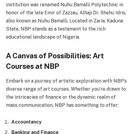
institution was renamed Nuhu Bamalli Polytechnic in
honor of the late Emir of Zazzau, Alhaji Dr. Shehu Idris,
also known as Nuhu Bamalli. Located in Zaria, Kaduna
State, NBP stands as a testament to the rich
educational landscape of Nigeria.
A Canvas of Possibilities: Art
Courses at NBP
Embark on a journey of artistic exploration with NBP’s
diverse range of art courses. Whether you’re drawn to
the intricacies of finance or the dynamic realm of
mass communication, NBP has something to offer:
Accountancy
Banking and Finance