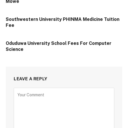
Mowe
Southwestern University PHINMA Medicine Tuition
Fee
Oduduwa University School Fees For Computer
Science
LEAVE A REPLY