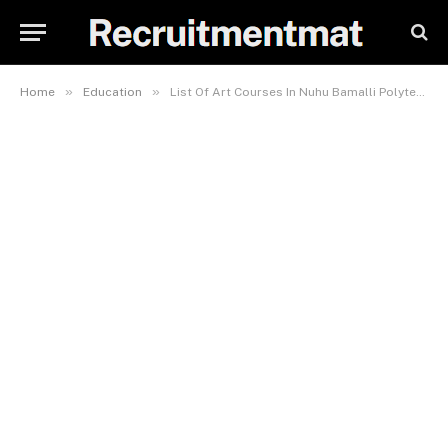
»
»
Home
Education
List Of Art Courses In Nuhu Bamalli Polytechnic