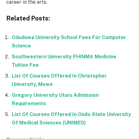
career in the arts.
Related Posts:
Oduduwa University School Fees For Computer
Science
Southwestern University PHINMA Medicine
Tuition Fee
List Of Courses Offered In Christopher
University, Mowe
Gregory University Uturu Admission
Requirements
List Of Courses Offered In Ondo State University
Of Medical Sciences (UNIMED)