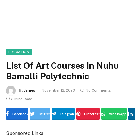
EDUCATION
List Of Art Courses In Nuhu
Bamalli Polytechnic
By
James
November 12, 2023
No Comments
3 Mins Read
Facebook
Twitter
Telegram
Pinterest
WhatsApp
Sponsored Links