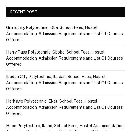
RECENT POST
Grundtvig Polytechnic, Oba, School Fees, Hostel
Accommodation, Admission Requirements and List Of Courses
Offered
Harry Pass Polytechnic, Gboko, School Fees, Hostel
Accommodation, Admission Requirements and List Of Courses
Offered
Ibadan City Polytechnic, Ibadan, School Fees, Hostel
Accommodation, Admission Requirements and List Of Courses
Offered
Heritage Polytechnic, Eket, School Fees, Hostel
Accommodation, Admission Requirements and List Of Courses
Offered
Hope Polytechnic, Ikono, School Fees, Hostel Accommodation,