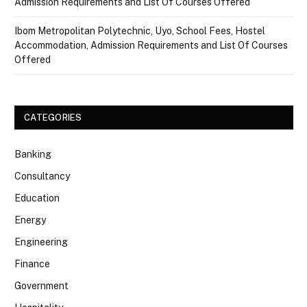
Admission Requirements and List Of Courses Offered
Ibom Metropolitan Polytechnic, Uyo, School Fees, Hostel
Accommodation, Admission Requirements and List Of Courses
Offered
CATEGORIES
Banking
Consultancy
Education
Energy
Engineering
Finance
Government