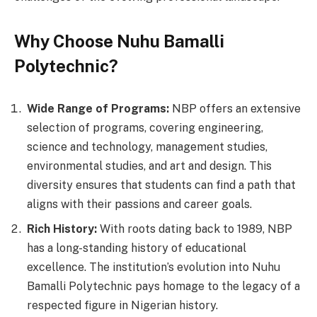
Why Choose Nuhu Bamalli
Polytechnic?
Wide Range of Programs:
NBP offers an extensive
selection of programs, covering engineering,
science and technology, management studies,
environmental studies, and art and design. This
diversity ensures that students can find a path that
aligns with their passions and career goals.
Rich History:
With roots dating back to 1989, NBP
has a long-standing history of educational
excellence. The institution’s evolution into Nuhu
Bamalli Polytechnic pays homage to the legacy of a
respected figure in Nigerian history.