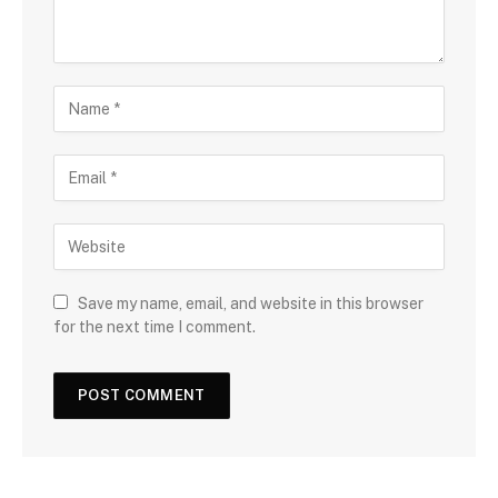
Save my name, email, and website in this browser
for the next time I comment.