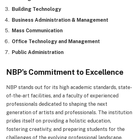
Building Technology
Business Administration & Management
Mass Communication
Office Technology and Management
Public Administration
NBP’s Commitment to Excellence
NBP stands out for its high academic standards, state-
of-the-art facilities, and a faculty of experienced
professionals dedicated to shaping the next
generation of artists and professionals. The institution
prides itself on providing a holistic education,
fostering creativity, and preparing students for the
challenges of the evolving professional landscape.