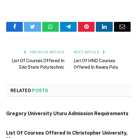
Facebook
Twitter
WhatsApp
Telegram
Pinterest
LinkedIn
Email
PREVIOUS ARTICLE
NEXT ARTICLE
List Of Courses Offered In
List Of HND Courses
Edo State Polytechnic
Offered In Kwara Poly
RELATED
POSTS
Gregory University Uturu Admission Requirements
List Of Courses Offered In Christopher University,