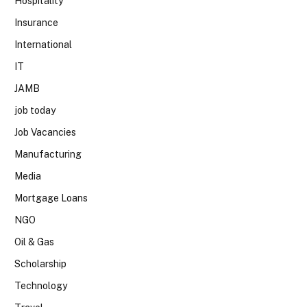
Hospitality
Insurance
International
IT
JAMB
job today
Job Vacancies
Manufacturing
Media
Mortgage Loans
NGO
Oil & Gas
Scholarship
Technology