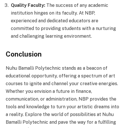
Quality Faculty:
The success of any academic
institution hinges on its faculty. At NBP,
experienced and dedicated educators are
committed to providing students with a nurturing
and challenging learning environment.
Conclusion
Nuhu Bamalli Polytechnic stands as a beacon of
educational opportunity, offering a spectrum of art
courses to ignite and channel your creative energies.
Whether you envision a future in finance,
communication, or administration, NBP provides the
tools and knowledge to turn your artistic dreams into
a reality. Explore the world of possibilities at Nuhu
Bamalli Polytechnic and pave the way for a fulfilling