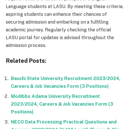
Language students at LASU. By meeting these criteria,
aspiring students can enhance their chances of
securing admission and embarking on a fulfilling
academic journey. Regularly checking the official
LASU portal for updates is advised throughout the
admission process.
Related Posts:
Bauchi State University Recruitment 2023/2024,
Careers & Job Vacancies Form (3 Positions)
Modibbo Adama University Recruitment
2023/2024, Careers & Job Vacancies Form (3
Positions)
NECO Data Processing Practical Questions and