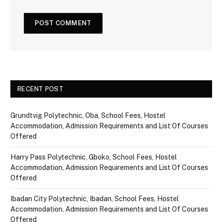
RECENT POST
Grundtvig Polytechnic, Oba, School Fees, Hostel
Accommodation, Admission Requirements and List Of Courses
Offered
Harry Pass Polytechnic, Gboko, School Fees, Hostel
Accommodation, Admission Requirements and List Of Courses
Offered
Ibadan City Polytechnic, Ibadan, School Fees, Hostel
Accommodation, Admission Requirements and List Of Courses
Offered