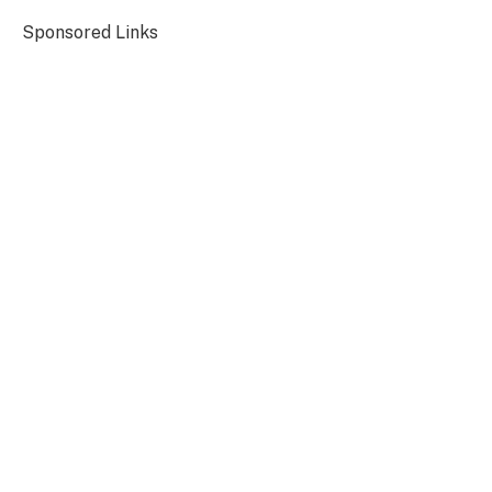
Sponsored Links