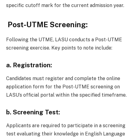
specific cutoff mark for the current admission year.
Post-UTME Screening:
Following the UTME, LASU conducts a Post-UTME
screening exercise. Key points to note include:
a.
Registration:
Candidates must register and complete the online
application form for the Post-UTME screening on
LASU’s official portal within the specified timeframe.
b.
Screening Test:
Applicants are required to participate in a screening
test evaluating their knowledge in English Language