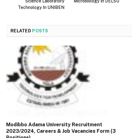
Science Laboratory
Microbiology In DELSU
Technology In UNIBEN
RELATED
POSTS
Modibbo Adama University Recruitment
2023/2024, Careers & Job Vacancies Form (3
Positions)