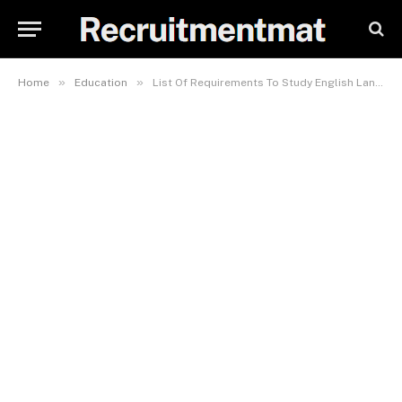
»
»
Home
Education
List Of Requirements To Study English Language In LASU