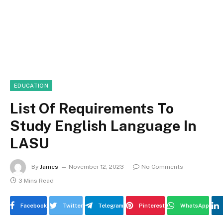
EDUCATION
List Of Requirements To
Study English Language In
LASU
By
James
November 12, 2023
No Comments
3 Mins Read
Facebook
Twitter
Telegram
Pinterest
WhatsApp