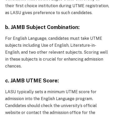
their first choice institution during UTME registration,
as LASU gives preference to such candidates.
b.
JAMB Subject Combination:
For English Language, candidates must take UTME
subjects including Use of English, Literature-in-
English, and two other relevant subjects. Scoring well
in these subjects is crucial for enhancing admission
chances.
c.
JAMB UTME Score:
LASU typically sets a minimum UTME score for
admission into the English Language program.
Candidates should check the university’s official
website or contact the admission office for the