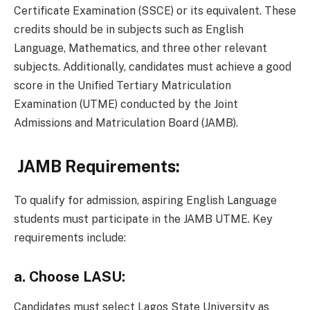
Certificate Examination (SSCE) or its equivalent. These
credits should be in subjects such as English
Language, Mathematics, and three other relevant
subjects. Additionally, candidates must achieve a good
score in the Unified Tertiary Matriculation
Examination (UTME) conducted by the Joint
Admissions and Matriculation Board (JAMB).
JAMB Requirements:
To qualify for admission, aspiring English Language
students must participate in the JAMB UTME. Key
requirements include:
a.
Choose LASU:
Candidates must select Lagos State University as