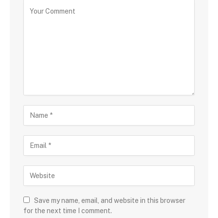
Save my name, email, and website in this browser
for the next time I comment.