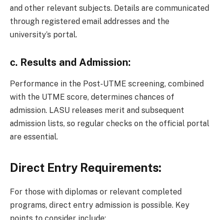
and other relevant subjects. Details are communicated
through registered email addresses and the
university’s portal.
c.
Results and Admission:
Performance in the Post-UTME screening, combined
with the UTME score, determines chances of
admission. LASU releases merit and subsequent
admission lists, so regular checks on the official portal
are essential.
Direct Entry Requirements:
For those with diplomas or relevant completed
programs, direct entry admission is possible. Key
points to consider include: