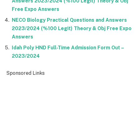
Answers 2023/2024 (%100 Legit) Theory & Obj
Free Expo Answers
NECO Biology Practical Questions and Answers
2023/2024 (%100 Legit) Theory & Obj Free Expo
Answers
Idah Poly HND Full-Time Admission Form Out –
2023/2024
Sponsored Links