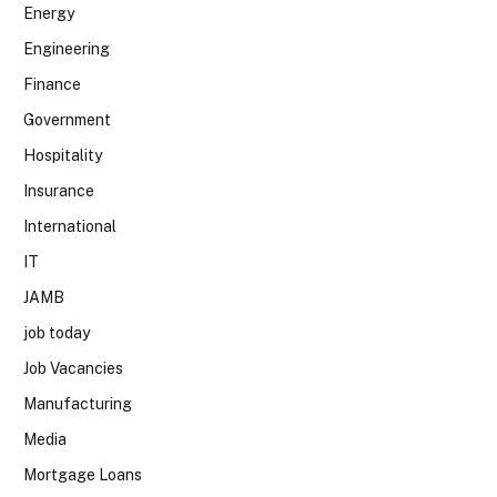
Energy
Engineering
Finance
Government
Hospitality
Insurance
International
IT
JAMB
job today
Job Vacancies
Manufacturing
Media
Mortgage Loans