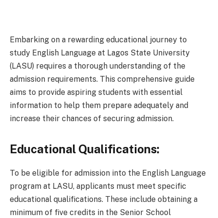
Embarking on a rewarding educational journey to
study English Language at Lagos State University
(LASU) requires a thorough understanding of the
admission requirements. This comprehensive guide
aims to provide aspiring students with essential
information to help them prepare adequately and
increase their chances of securing admission.
Educational Qualifications:
To be eligible for admission into the English Language
program at LASU, applicants must meet specific
educational qualifications. These include obtaining a
minimum of five credits in the Senior School