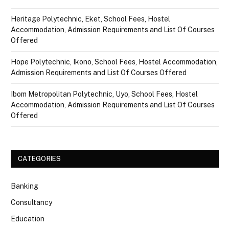
Heritage Polytechnic, Eket, School Fees, Hostel
Accommodation, Admission Requirements and List Of Courses
Offered
Hope Polytechnic, Ikono, School Fees, Hostel Accommodation,
Admission Requirements and List Of Courses Offered
Ibom Metropolitan Polytechnic, Uyo, School Fees, Hostel
Accommodation, Admission Requirements and List Of Courses
Offered
CATEGORIES
Banking
Consultancy
Education