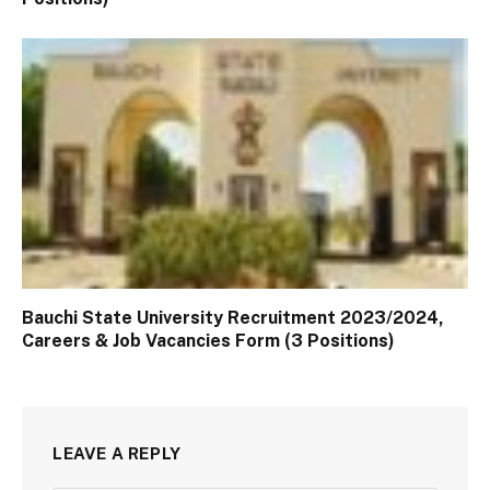
Bauchi State University Recruitment 2023/2024,
Careers & Job Vacancies Form (3 Positions)
LEAVE A REPLY