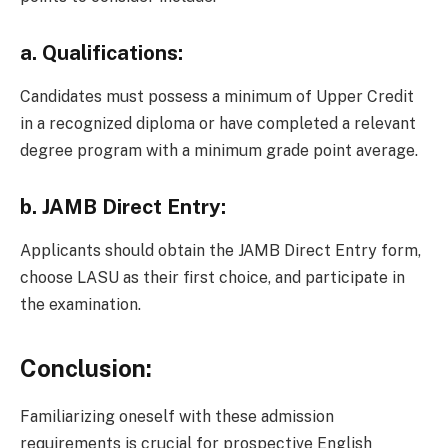
a.
Qualifications:
Candidates must possess a minimum of Upper Credit
in a recognized diploma or have completed a relevant
degree program with a minimum grade point average.
b.
JAMB Direct Entry:
Applicants should obtain the JAMB Direct Entry form,
choose LASU as their first choice, and participate in
the examination.
Conclusion:
Familiarizing oneself with these admission
requirements is crucial for prospective English