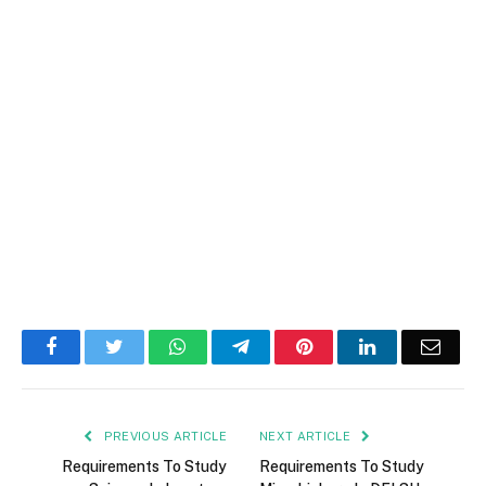
Facebook
Twitter
WhatsApp
Telegram
Pinterest
LinkedIn
Email
PREVIOUS ARTICLE
NEXT ARTICLE
Requirements To Study
Requirements To Study