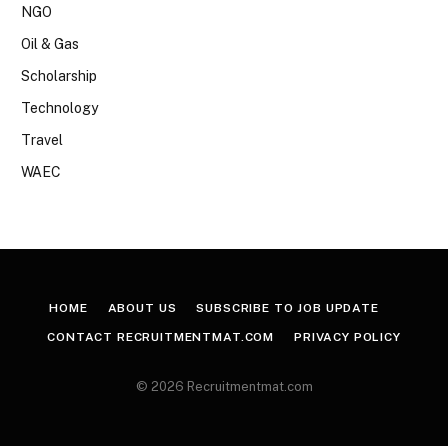
NGO
Oil & Gas
Scholarship
Technology
Travel
WAEC
HOME
ABOUT US
SUBSCRIBE TO JOB UPDATE
CONTACT RECRUITMENTMAT.COM
PRIVACY POLICY
© 2026 Recruitmentmat.com