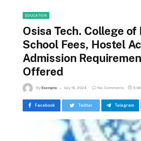
EDUCATION
Osisa Tech. College of
School Fees, Hostel 
Admission Requirement
Offered
By
Escripto
July 16, 2024
No Comments
5 M
Facebook
Twitter
Telegram