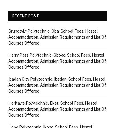
RECENT POST
Grundtvig Polytechnic, Oba, School Fees, Hostel
Accommodation, Admission Requirements and List Of
Courses Offered
Harry Pass Polytechnic, Gboko, School Fees, Hostel
Accommodation, Admission Requirements and List Of
Courses Offered
Ibadan City Polytechnic, Ibadan, School Fees, Hostel
Accommodation, Admission Requirements and List Of
Courses Offered
Heritage Polytechnic, Eket, School Fees, Hostel
Accommodation, Admission Requirements and List Of
Courses Offered
Hope Polytechnic, Ikono, School Fees, Hostel