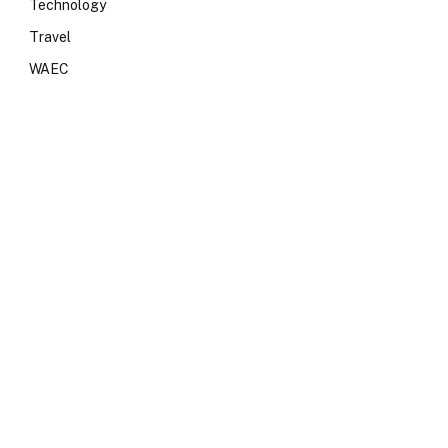
Technology
Travel
WAEC