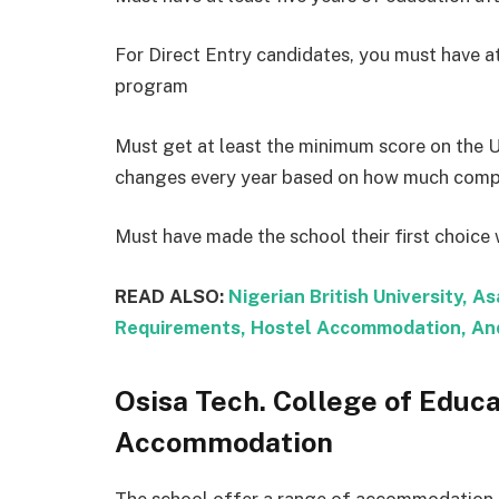
For Direct Entry candidates, you must have at
program
Must get at least the minimum score on the 
changes every year based on how much compet
Must have made the school their first choic
READ ALSO:
Nigerian British University, A
Requirements, Hostel Accommodation, And
Osisa Tech. College of Educ
Accommodation