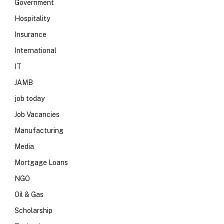
Government
Hospitality
Insurance
International
IT
JAMB
job today
Job Vacancies
Manufacturing
Media
Mortgage Loans
NGO
Oil & Gas
Scholarship