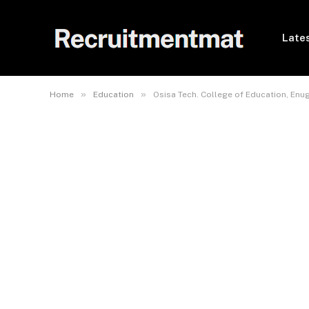
Lates
»
»
Home
Education
Osisa Tech. College of Education, En