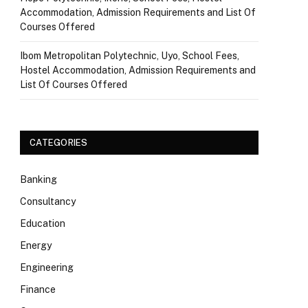
Accommodation, Admission Requirements and List Of
Courses Offered
Ibom Metropolitan Polytechnic, Uyo, School Fees,
Hostel Accommodation, Admission Requirements and
List Of Courses Offered
CATEGORIES
Banking
Consultancy
Education
Energy
Engineering
Finance