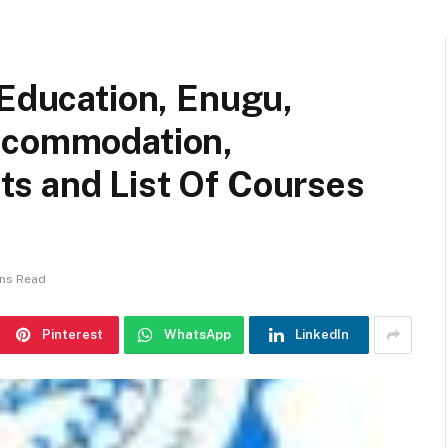
 Education, Enugu,
Accommodation,
s and List Of Courses
ins Read
Pinterest
WhatsApp
LinkedIn