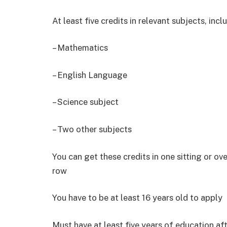
At least five credits in relevant subjects, incl
– Mathematics
– English Language
– Science subject
– Two other subjects
You can get these credits in one sitting or ove
row
You have to be at least 16 years old to apply
Must have at least five years of education af