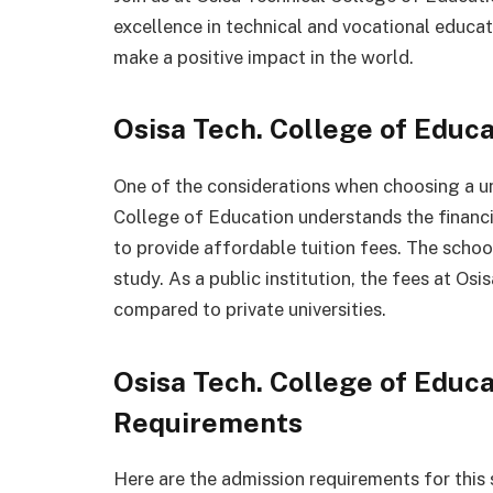
excellence in technical and vocational educa
make a positive impact in the world.
Osisa Tech. College of Educ
One of the considerations when choosing a uni
College of Education understands the financi
to provide affordable tuition fees. The scho
study. As a public institution, the fees at Os
compared to private universities.
Osisa Tech. College of Educ
Requirements
Here are the admission requirements for this 