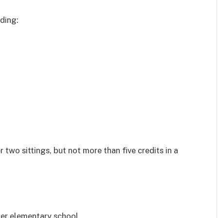
uding:
r two sittings, but not more than five credits in a
ter elementary school