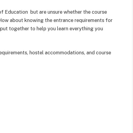
 of Education but are unsure whether the course
 How about knowing the entrance requirements for
n put together to help you learn everything you
y requirements, hostel accommodations, and course