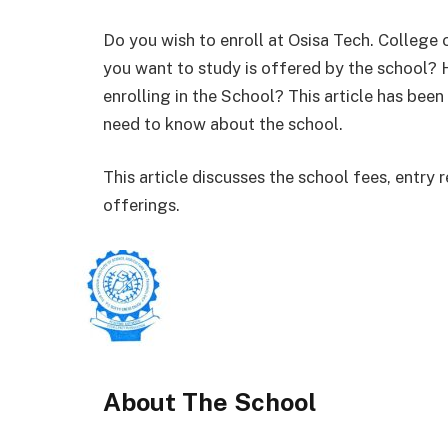
Do you wish to enroll at Osisa Tech. College
you want to study is offered by the school?
enrolling in the School? This article has bee
need to know about the school.
This article discusses the school fees, entr
offerings.
About The School