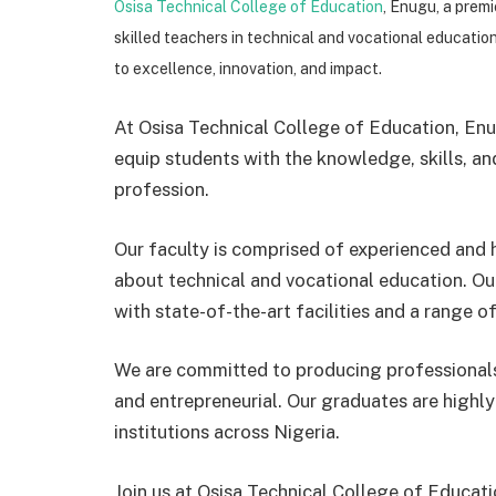
Osisa Technical College of Education
, Enugu, a premi
skilled teachers in technical and vocational educatio
to excellence, innovation, and impact.
At Osisa Technical College of Education, En
equip students with the knowledge, skills, an
profession.
Our faculty is comprised of experienced and h
about technical and vocational education. Ou
with state-of-the-art facilities and a range of 
We are committed to producing professionals
and entrepreneurial. Our graduates are highl
institutions across Nigeria.
Join us at Osisa Technical College of Educat