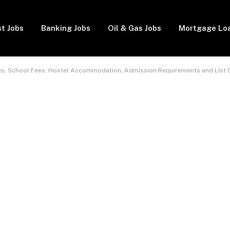
t Jobs
Banking Jobs
Oil & Gas Jobs
Mortgage Lo
ugu, School Fees, Hostel Accommodation, Admission Requirements and List 