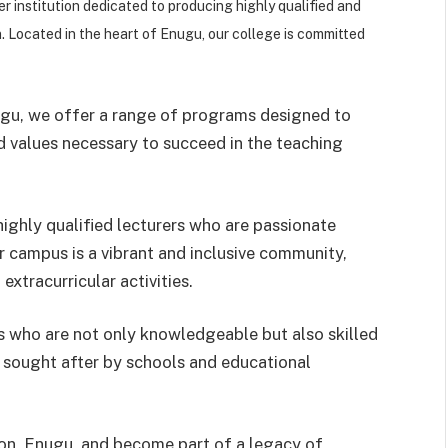
er institution dedicated to producing highly qualified and
n. Located in the heart of Enugu, our college is committed
ugu, we offer a range of programs designed to
d values necessary to succeed in the teaching
ighly qualified lecturers who are passionate
r campus is a vibrant and inclusive community,
extracurricular activities.
 who are not only knowledgeable but also skilled
y sought after by schools and educational
ion, Enugu, and become part of a legacy of