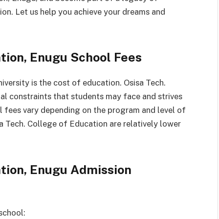
tion. Let us help you achieve your dreams and
ation, Enugu School Fees
versity is the cost of education. Osisa Tech.
al constraints that students may face and strives
ol fees vary depending on the program and level of
isa Tech. College of Education are relatively lower
ation, Enugu Admission
school: