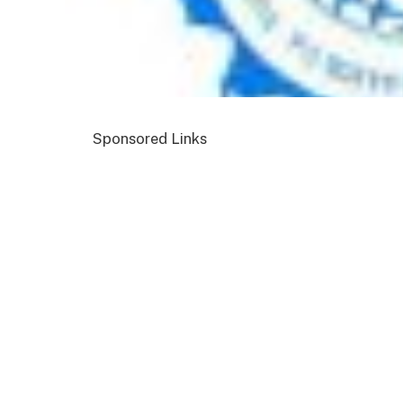
Sponsored Links