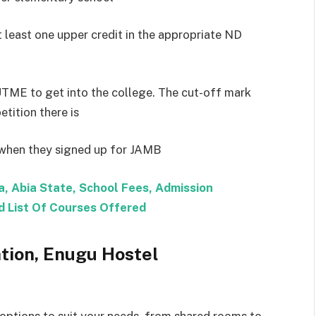
 least one upper credit in the appropriate ND
UTME to get into the college. The cut-off mark
ition there is
e when they signed up for JAMB
sa, Abia State, School Fees, Admission
 List Of Courses Offered
ation, Enugu Hostel