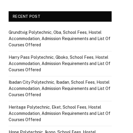
RECENT POST
Grundtvig Polytechnic, Oba, School Fees, Hostel
Accommodation, Admission Requirements and List Of
Courses Offered
Harry Pass Polytechnic, Gboko, School Fees, Hostel
Accommodation, Admission Requirements and List Of
Courses Offered
Ibadan City Polytechnic, Ibadan, School Fees, Hostel
Accommodation, Admission Requirements and List Of
Courses Offered
Heritage Polytechnic, Eket, School Fees, Hostel
Accommodation, Admission Requirements and List Of
Courses Offered
Hope Polytechnic, Ikono, School Fees, Hostel