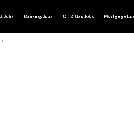
t Jobs
Banking Jobs
Oil & Gas Jobs
Mortgage Lo
UT