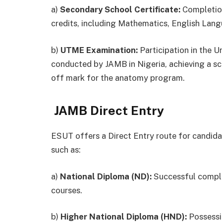
a)
Secondary School Certificate:
Completion
credits, including Mathematics, English Lang
b)
UTME Examination:
Participation in the 
conducted by JAMB in Nigeria, achieving a s
off mark for the anatomy program.
JAMB Direct Entry
ESUT offers a Direct Entry route for candidat
such as:
a)
National Diploma (ND):
Successful complet
courses.
b)
Higher National Diploma (HND):
Possessio