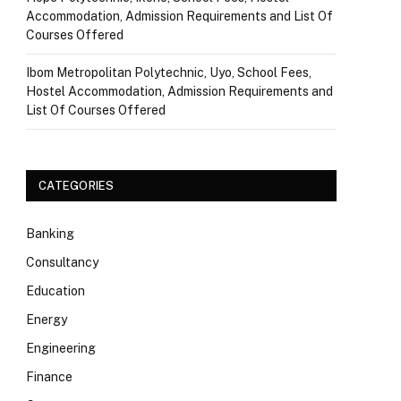
Accommodation, Admission Requirements and List Of
Courses Offered
Ibom Metropolitan Polytechnic, Uyo, School Fees,
Hostel Accommodation, Admission Requirements and
List Of Courses Offered
CATEGORIES
Banking
Consultancy
Education
Energy
Engineering
Finance