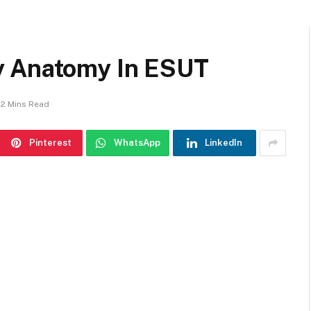
y Anatomy In ESUT
2 Mins Read
Pinterest
WhatsApp
LinkedIn