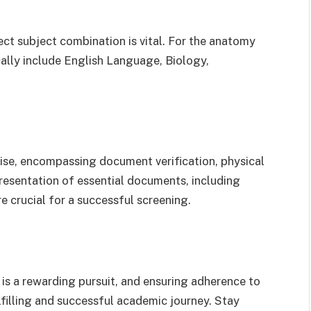
ct subject combination is vital. For the anatomy
ally include English Language, Biology,
se, encompassing document verification, physical
presentation of essential documents, including
re crucial for a successful screening.
s a rewarding pursuit, and ensuring adherence to
lfilling and successful academic journey. Stay