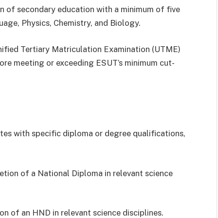
 of secondary education with a minimum of five
uage, Physics, Chemistry, and Biology.
Unified Tertiary Matriculation Examination (UTME)
core meeting or exceeding ESUT’s minimum cut-
es with specific diploma or degree qualifications,
ion of a National Diploma in relevant science
n of an HND in relevant science disciplines.