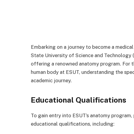
Embarking on a journey to become a medical p
State University of Science and Technology (
offering a renowned anatomy program. For tho
human body at ESUT, understanding the speci
academic journey.
Educational Qualifications
To gain entry into ESUT’s anatomy program, 
educational qualifications, including: