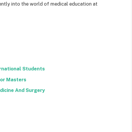
ently into the world of medical education at
ernational Students
 For Masters
edicine And Surgery