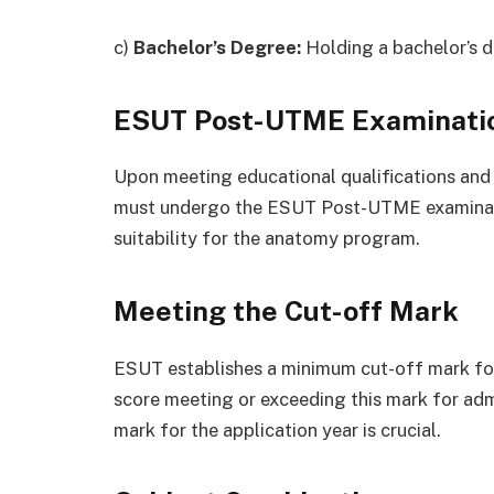
c)
Bachelor’s Degree:
Holding a bachelor’s de
ESUT Post-UTME Examinati
Upon meeting educational qualifications and
must undergo the ESUT Post-UTME examinati
suitability for the anatomy program.
Meeting the Cut-off Mark
ESUT establishes a minimum cut-off mark for
score meeting or exceeding this mark for adm
mark for the application year is crucial.