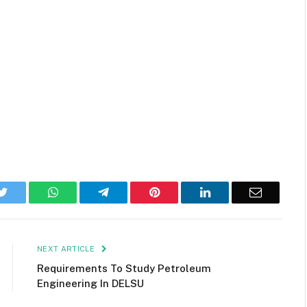
k
Twitter
WhatsApp
Telegram
Pinterest
LinkedIn
Email
NEXT ARTICLE
Requirements To Study Petroleum
Engineering In DELSU