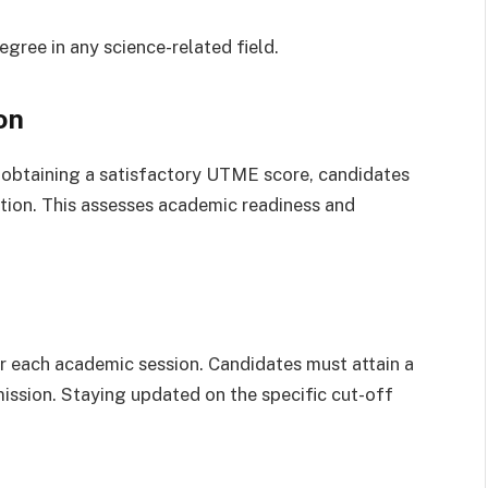
gree in any science-related field.
on
 obtaining a satisfactory UTME score, candidates
on. This assesses academic readiness and
 each academic session. Candidates must attain a
ission. Staying updated on the specific cut-off