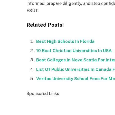
informed, prepare diligently, and step confid
ESUT.
Related Posts:
Best High Schools In Florida
10 Best Christian Universities In USA
Best Colleges In Nova Scotia For Int
List Of Public Universities In Canada
Veritas University School Fees For M
Sponsored Links