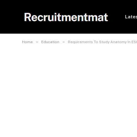
Lates
»
»
Home
Education
Requirements To Study Anatomy In ES