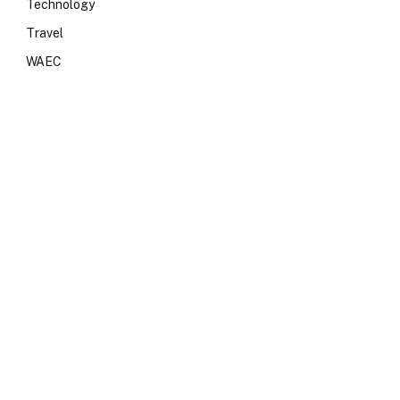
Technology
Travel
WAEC