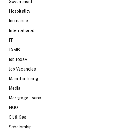
Government
Hospitality
Insurance
International
IT
JAMB
job today
Job Vacancies
Manufacturing
Media
Mortgage Loans
NGO
Oil & Gas
Scholarship