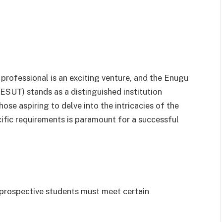
rofessional is an exciting venture, and the Enugu
ESUT) stands as a distinguished institution
se aspiring to delve into the intricacies of the
fic requirements is paramount for a successful
prospective students must meet certain