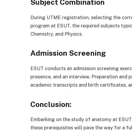
Subject Combination
During UTME registration, selecting the corre
program at ESUT, the required subjects typic
Chemistry, and Physics.
Admission Screening
ESUT conducts an admission screening exerci
presence, and an interview. Preparation and 
academic transcripts and birth certificates, a
Conclusion:
Embarking on the study of anatomy at ESUT i
these prerequisites will pave the way for a fu