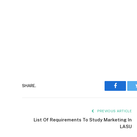
Faceboo
SHARE.
PREVIOUS ARTICLE
List Of Requirements To Study Marketing In
LASU