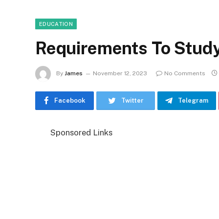
EDUCATION
Requirements To Stud
By
James
November 12, 2023
No Comments
Facebook
Twitter
Telegram
Sponsored Links