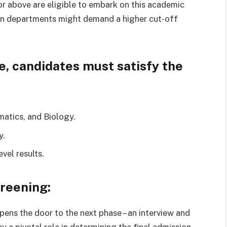
r above are eligible to embark on this academic
rtain departments might demand a higher cut-off
e, candidates must satisfy the
atics, and Biology.
y.
evel results.
reening:
ens the door to the next phase – an interview and