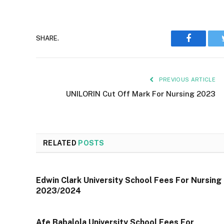
Faceboo
SHARE.
PREVIOUS ARTICLE
UNILORIN Cut Off Mark For Nursing 2023
RELATED
POSTS
Edwin Clark University School Fees For Nursing
2023/2024
Afe Babalola University School Fees For