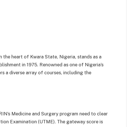
n the heart of Kwara State, Nigeria, stands as a
blishment in 1975. Renowned as one of Nigeria’s
s a diverse array of courses, including the
RIN’s Medicine and Surgery program need to clear
ulation Examination (UTME). The gateway score is