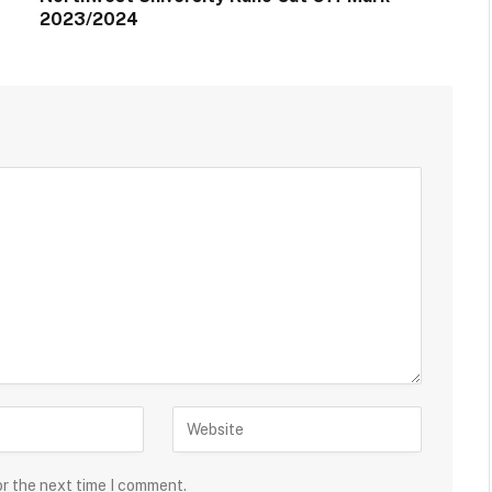
2023/2024
or the next time I comment.