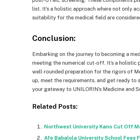
post-UTME screening. These components play 
list. It’s a holistic approach where not only 
suitability for the medical field are considere
Conclusion:
Embarking on the journey to becoming a medi
meeting the numerical cut-off. It’s a holisti
well-rounded preparation for the rigors of Me
up, meet the requirements, and get ready to 
your gateway to UNILORIN’s Medicine and S
Related Posts:
Northwest University Kano Cut Off 
Afe Babalola University School Fees