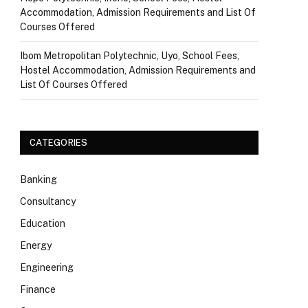
Accommodation, Admission Requirements and List Of
Courses Offered
Ibom Metropolitan Polytechnic, Uyo, School Fees,
Hostel Accommodation, Admission Requirements and
List Of Courses Offered
CATEGORIES
Banking
Consultancy
Education
Energy
Engineering
Finance