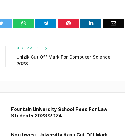
k
Twitter
WhatsApp
Telegram
Pinterest
LinkedIn
Email
NEXT ARTICLE
Unizik Cut Off Mark For Computer Science
2023
Fountain University School Fees For Law
Students 2023/2024
Northwest University Kano Cut Off Mark