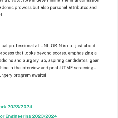
a pivotal role in determining the final admission
academic prowess but also personal attributes and
d.
cal professional at UNILORIN is not just about
c process that looks beyond scores, emphasizing a
dicine and Surgery. So, aspiring candidates, gear
shine in the interview and post-UTME screening –
urgery program awaits!
Mark 2023/2024
 For Engineering 2023/2024