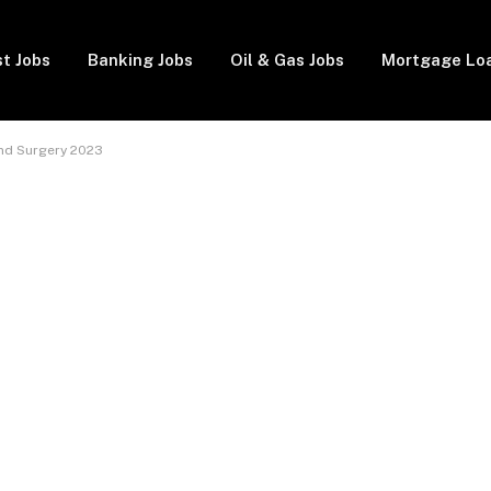
t Jobs
Banking Jobs
Oil & Gas Jobs
Mortgage Lo
nd Surgery 2023