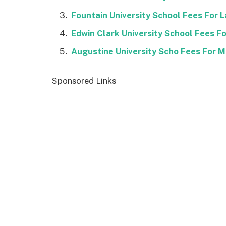
Fountain University School Fees For
Edwin Clark University School Fees 
Augustine University Scho Fees For 
Sponsored Links