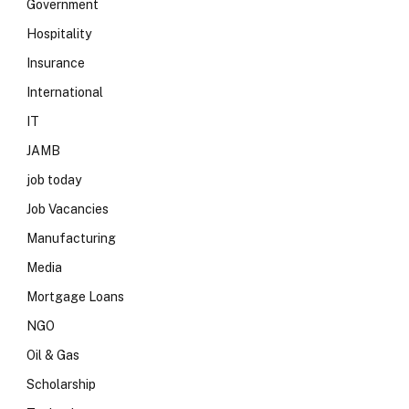
Government
Hospitality
Insurance
International
IT
JAMB
job today
Job Vacancies
Manufacturing
Media
Mortgage Loans
NGO
Oil & Gas
Scholarship