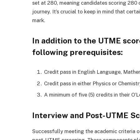
set at 280, meaning candidates scoring 280 o
journey. It’s crucial to keep in mind that ce
mark.
In addition to the UTME scor
following prerequisites:
Credit pass in English Language, Mathem
Credit pass in either Physics or Chemistr
A minimum of five (5) credits in their O’L
Interview and Post-UTME Sc
Successfully meeting the academic criteria op