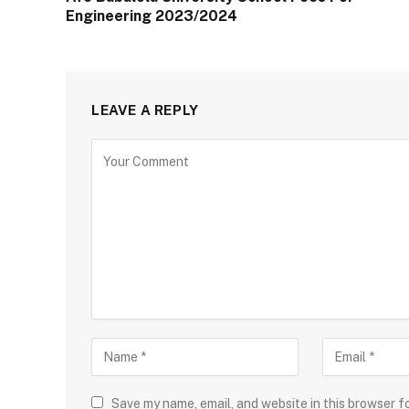
Engineering 2023/2024
LEAVE A REPLY
Save my name, email, and website in this browser f