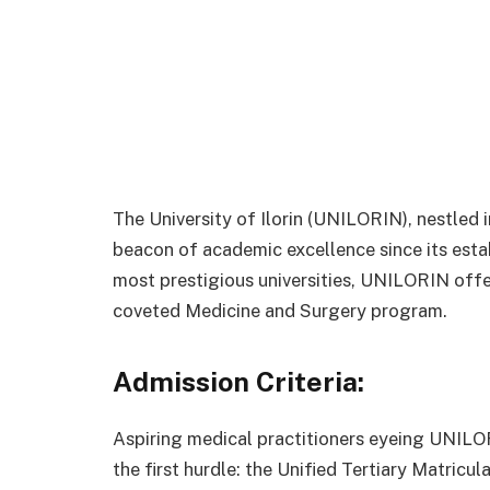
The University of Ilorin (UNILORIN), nestled i
beacon of academic excellence since its esta
most prestigious universities, UNILORIN offer
coveted Medicine and Surgery program.
Admission Criteria:
Aspiring medical practitioners eyeing UNILO
the first hurdle: the Unified Tertiary Matric