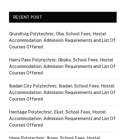
RECENT POST
Grundtvig Polytechnic, Oba, School Fees, Hostel
Accommodation, Admission Requirements and List Of
Courses Offered
Harry Pass Polytechnic, Gboko, School Fees, Hostel
Accommodation, Admission Requirements and List Of
Courses Offered
Ibadan City Polytechnic, Ibadan, School Fees, Hostel
Accommodation, Admission Requirements and List Of
Courses Offered
Heritage Polytechnic, Eket, School Fees, Hostel
Accommodation, Admission Requirements and List Of
Courses Offered
Hope Polytechnic, Ikono, School Fees, Hostel