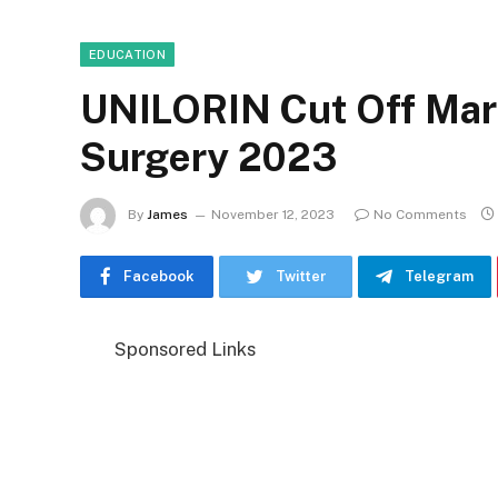
EDUCATION
UNILORIN Cut Off Mar
Surgery 2023
By
James
November 12, 2023
No Comments
Facebook
Twitter
Telegram
Sponsored Links