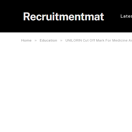
Lates
»
»
Home
Education
UNILORIN Cut Off Mark For Medicine A