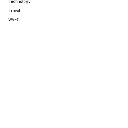
Technology
Travel
WAEC