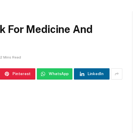
k For Medicine And
2 Mins Read
Pinterest
WhatsApp
LinkedIn