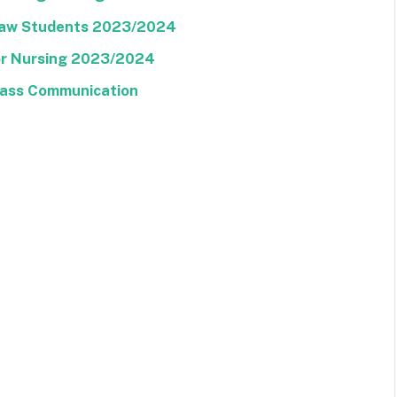
 Law Students 2023/2024
For Nursing 2023/2024
Mass Communication