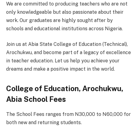
We are committed to producing teachers who are not
only knowledgeable but also passionate about their
work. Our graduates are highly sought after by
schools and educational institutions across Nigeria.
Join us at Abia State College of Education (Technical),
Arochukwu, and become part of a legacy of excellence
in teacher education. Let us help you achieve your
dreams and make a positive impact in the world.
College of Education, Arochukwu,
Abia School Fees
The School Fees ranges from N30,000 to N60,000 for
both new and returning students.