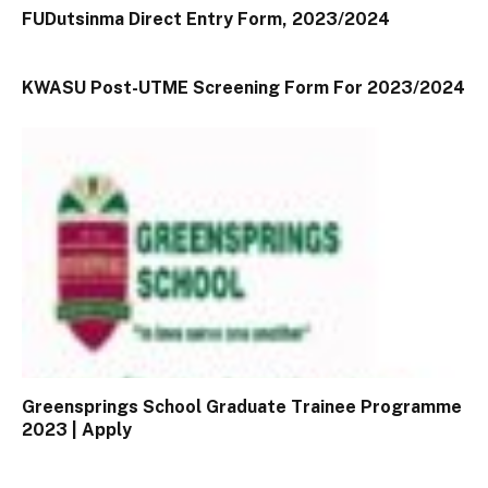
FUDutsinma Direct Entry Form, 2023/2024
KWASU Post-UTME Screening Form For 2023/2024
Greensprings School Graduate Trainee Programme
2023 | Apply