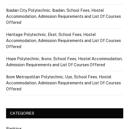
Ibadan City Polytechnic, Ibadan, School Fees, Hostel
Accommodation, Admission Requirements and List Of Courses
Offered
Heritage Polytechnic, Eket, School Fees, Hostel
Accommodation, Admission Requirements and List Of Courses
Offered
Hope Polytechnic, Ikono, School Fees, Hostel Accommodation,
Admission Requirements and List Of Courses Offered
Ibom Metropolitan Polytechnic, Uyo, School Fees, Hostel
Accommodation, Admission Requirements and List Of Courses
Offered
CATEGORIES
Banking