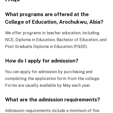
What programs are offered at the
College of Education, Arochukwu, Abia?
We offer programs in teacher education, including
NCE, Diploma in Education, Bachelor of Education, and
Post Graduate Diploma in Education (PGDE).
How do I apply for admission?
You can apply for admission by purchasing and
completing the application form from the college.
Forms are usually available by May each year.
What are the admission requirements?
Admission requirements include a minimum of five