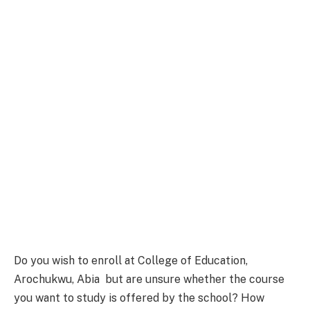
Do you wish to enroll at College of Education,
Arochukwu, Abia but are unsure whether the course
you want to study is offered by the school? How