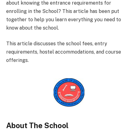
about knowing the entrance requirements for
enrolling in the School? This article has been put
together to help you learn everything you need to
know about the school.
This article discusses the school fees, entry
requirements, hostel accommodations, and course
offerings.
About The School