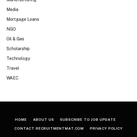
Media
Mortgage Loans
NGO
Oil & Gas
Scholarship
Technology
Travel
WAEC
HOME
ABOUT US
SUBSCRIBE TO JOB UPDATE
CONTACT RECRUITMENTMAT.COM
PRIVACY POLICY