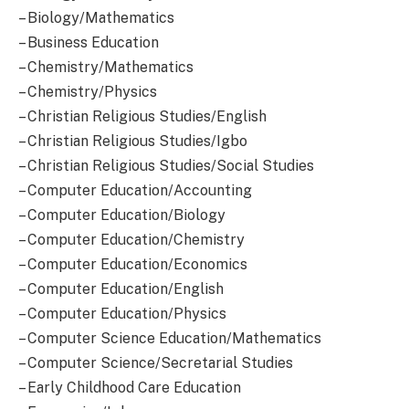
– Biology/Mathematics
– Business Education
– Chemistry/Mathematics
– Chemistry/Physics
– Christian Religious Studies/English
– Christian Religious Studies/Igbo
– Christian Religious Studies/Social Studies
– Computer Education/Accounting
– Computer Education/Biology
– Computer Education/Chemistry
– Computer Education/Economics
– Computer Education/English
– Computer Education/Physics
– Computer Science Education/Mathematics
– Computer Science/Secretarial Studies
– Early Childhood Care Education