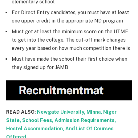
elementary school
For Direct Entry candidates, you must have at least
one upper credit in the appropriate ND program
Must get at least the minimum score on the UTME
to get into the college. The cut-off mark changes
every year based on how much competition there is
Must have made the school their first choice when
they signed up for JAMB
READ ALSO:
Newgate University, MInna, Niger
State, School Fees, Admission Requirements,
Hostel Accommodation, And List Of Courses
Offered