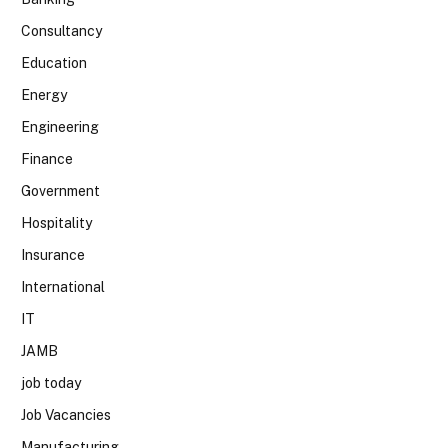
Consultancy
Education
Energy
Engineering
Finance
Government
Hospitality
Insurance
International
IT
JAMB
job today
Job Vacancies
Manufacturing