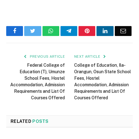
Facebook
Twitter
WhatsApp
Telegram
Pinterest
LinkedIn
Email
PREVIOUS ARTICLE
NEXT ARTICLE
Federal College of
College of Education, Ila-
Education (T), Umunze
Orangun, Osun State School
School Fees, Hostel
Fees, Hostel
Accommodation, Admission
Accommodation, Admission
Requirements and List Of
Requirements and List Of
Courses Offered
Courses Offered
RELATED
POSTS