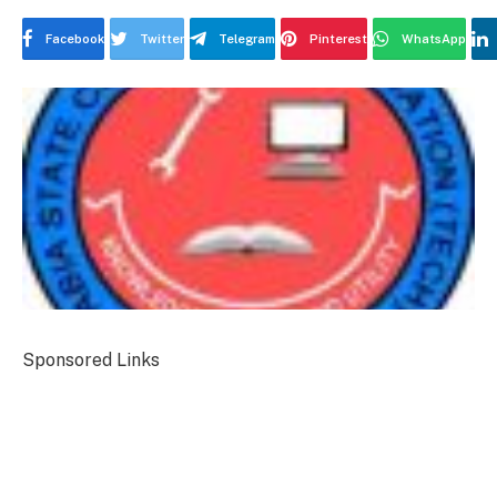
Facebook
Twitter
Telegram
Pinterest
WhatsApp
Sponsored Links