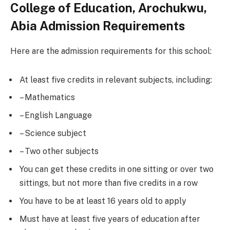
College of Education, Arochukwu,
Abia Admission Requirements
Here are the admission requirements for this school:
At least five credits in relevant subjects, including:
– Mathematics
– English Language
– Science subject
– Two other subjects
You can get these credits in one sitting or over two
sittings, but not more than five credits in a row
You have to be at least 16 years old to apply
Must have at least five years of education after