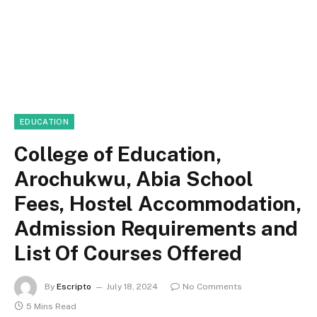
EDUCATION
College of Education,
Arochukwu, Abia School
Fees, Hostel Accommodation,
Admission Requirements and
List Of Courses Offered
By
Escripto
July 18, 2024
No Comments
5 Mins Read