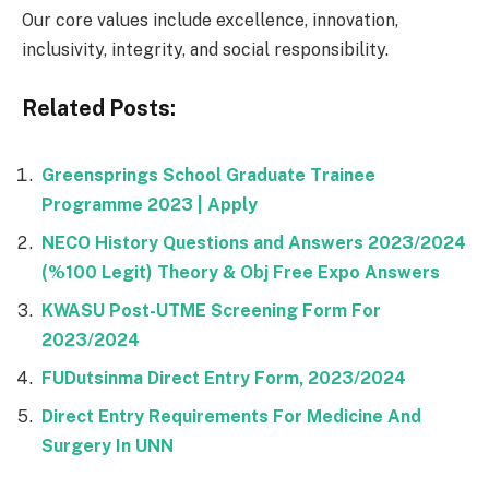
Our core values include excellence, innovation,
inclusivity, integrity, and social responsibility.
Related Posts:
Greensprings School Graduate Trainee
Programme 2023 | Apply
NECO History Questions and Answers 2023/2024
(%100 Legit) Theory & Obj Free Expo Answers
KWASU Post-UTME Screening Form For
2023/2024
FUDutsinma Direct Entry Form, 2023/2024
Direct Entry Requirements For Medicine And
Surgery In UNN