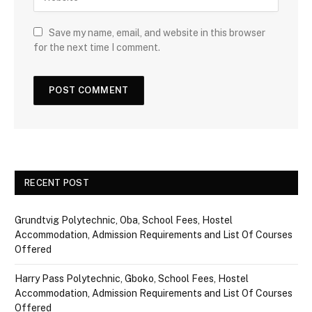
Save my name, email, and website in this browser
for the next time I comment.
RECENT POST
Grundtvig Polytechnic, Oba, School Fees, Hostel
Accommodation, Admission Requirements and List Of Courses
Offered
Harry Pass Polytechnic, Gboko, School Fees, Hostel
Accommodation, Admission Requirements and List Of Courses
Offered