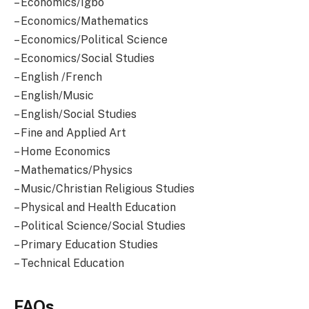
– Economics/Igbo
– Economics/Mathematics
– Economics/Political Science
– Economics/Social Studies
– English /French
– English/Music
– English/Social Studies
– Fine and Applied Art
– Home Economics
– Mathematics/Physics
– Music/Christian Religious Studies
– Physical and Health Education
– Political Science/Social Studies
– Primary Education Studies
– Technical Education
FAQs