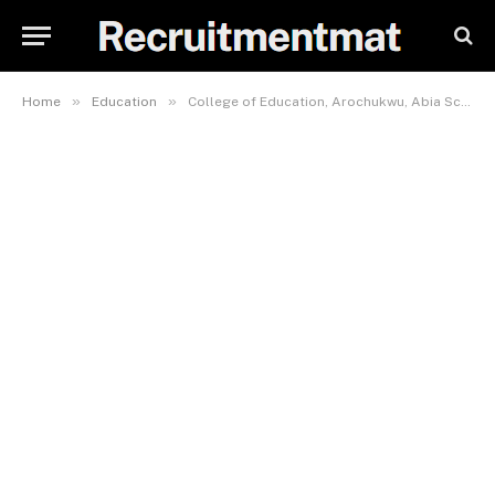
»
»
Home
Education
College of Education, Arochukwu, Abia School Fees, Hostel Accommodation, Admission Requirements and List Of Courses Offered