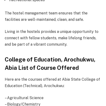
The hostel management team ensures that the
facilities are well-maintained, clean, and safe.
Living in the hostels provides a unique opportunity to
connect with fellow students, make lifelong friends,
and be part of a vibrant community.
College of Education, Arochukwu,
Abia List of Course Offered
Here are the courses offered at Abia State College of
Education (Technical), Arochukwu:
– Agricultural Science
– Biology/Chemistry