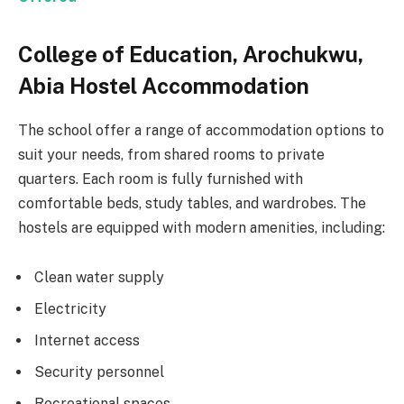
College of Education, Arochukwu,
Abia Hostel Accommodation
The school offer a range of accommodation options to
suit your needs, from shared rooms to private
quarters. Each room is fully furnished with
comfortable beds, study tables, and wardrobes. The
hostels are equipped with modern amenities, including:
Clean water supply
Electricity
Internet access
Security personnel
Recreational spaces