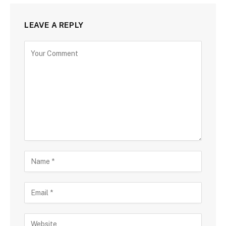
LEAVE A REPLY