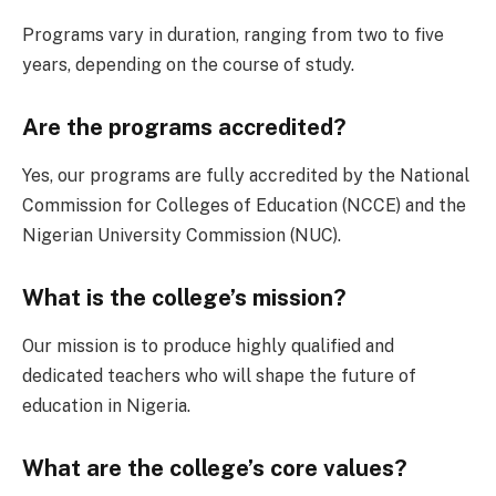
Programs vary in duration, ranging from two to five
years, depending on the course of study.
Are the programs accredited?
Yes, our programs are fully accredited by the National
Commission for Colleges of Education (NCCE) and the
Nigerian University Commission (NUC).
What is the college’s mission?
Our mission is to produce highly qualified and
dedicated teachers who will shape the future of
education in Nigeria.
What are the college’s core values?