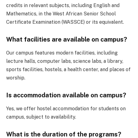
credits in relevant subjects, including English and
Mathematics, in the West African Senior School
Certificate Examination (WASSCE) or its equivalent.
What facilities are available on campus?
Our campus features modern facilities, including
lecture halls, computer labs, science labs, a library,
sports facilities, hostels, a health center, and places of
worship.
Is accommodation available on campus?
Yes, we offer hostel accommodation for students on
campus, subject to availability.
What is the duration of the programs?