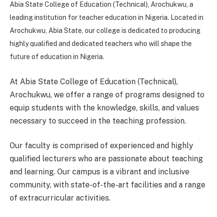
Abia State College of Education (Technical), Arochukwu, a
leading institution for teacher education in Nigeria. Located in
Arochukwu, Abia State, our college is dedicated to producing
highly qualified and dedicated teachers who will shape the
future of education in Nigeria.
At Abia State College of Education (Technical),
Arochukwu, we offer a range of programs designed to
equip students with the knowledge, skills, and values
necessary to succeed in the teaching profession.
Our faculty is comprised of experienced and highly
qualified lecturers who are passionate about teaching
and learning. Our campus is a vibrant and inclusive
community, with state-of-the-art facilities and a range
of extracurricular activities.