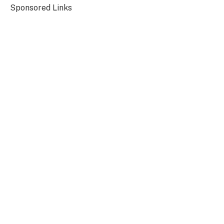
Sponsored Links