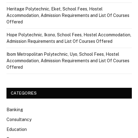
Heritage Polytechnic, Eket, School Fees, Hostel
Accommodation, Admission Requirements and List Of Courses
Offered
Hope Polytechnic, Ikono, School Fees, Hostel Accommodation,
Admission Requirements and List Of Courses Offered
Ibom Metropolitan Polytechnic, Uyo, School Fees, Hostel
Accommodation, Admission Requirements and List Of Courses
Offered
CATEGORIES
Banking
Consultancy
Education