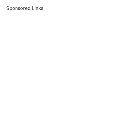
Sponsored Links