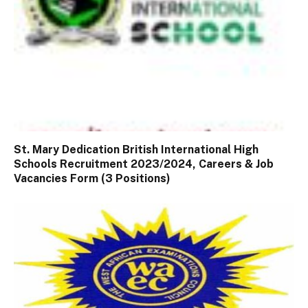
St. Mary Dedication British International High
Schools Recruitment 2023/2024, Careers & Job
Vacancies Form (3 Positions)