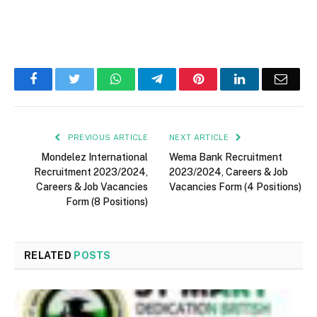
Facebook
Twitter
WhatsApp
Telegram
Pinterest
LinkedIn
Email
PREVIOUS ARTICLE
NEXT ARTICLE
Mondelez International
Wema Bank Recruitment
Recruitment 2023/2024,
2023/2024, Careers & Job
Careers & Job Vacancies
Vacancies Form (4 Positions)
Form (8 Positions)
RELATED
POSTS