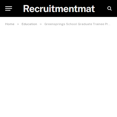
»
»
Home
Education
Greensprings School Graduate Trainee Programme 2023 | Apply