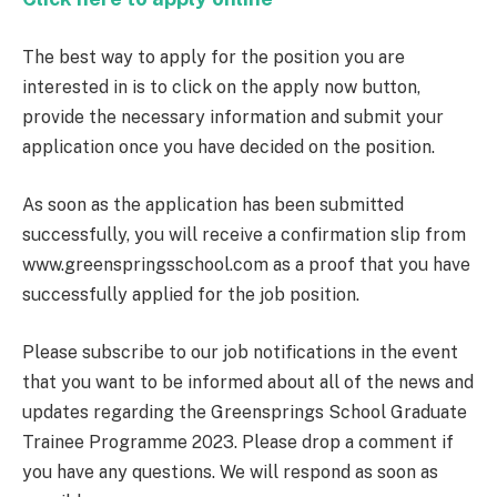
The best way to apply for the position you are
interested in is to click on the apply now button,
provide the necessary information and submit your
application once you have decided on the position.
As soon as the application has been submitted
successfully, you will receive a confirmation slip from
www.greenspringsschool.com as a proof that you have
successfully applied for the job position.
Please subscribe to our job notifications in the event
that you want to be informed about all of the news and
updates regarding the Greensprings School Graduate
Trainee Programme 2023. Please drop a comment if
you have any questions. We will respond as soon as