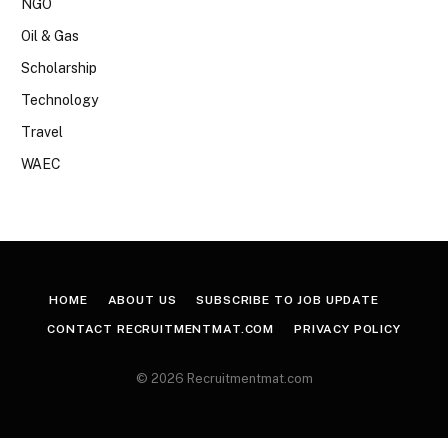
NGO
Oil & Gas
Scholarship
Technology
Travel
WAEC
HOME
ABOUT US
SUBSCRIBE TO JOB UPDATE
CONTACT RECRUITMENTMAT.COM
PRIVACY POLICY
© 2026 Recruitmentmat.com