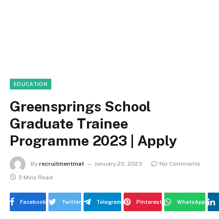
EDUCATION
Greensprings School
Graduate Trainee
Programme 2023 | Apply
By
recruitmentmat
January 20, 2023
No Comments
3 Mins Read
Facebook
Twitter
Telegram
Pinterest
WhatsApp