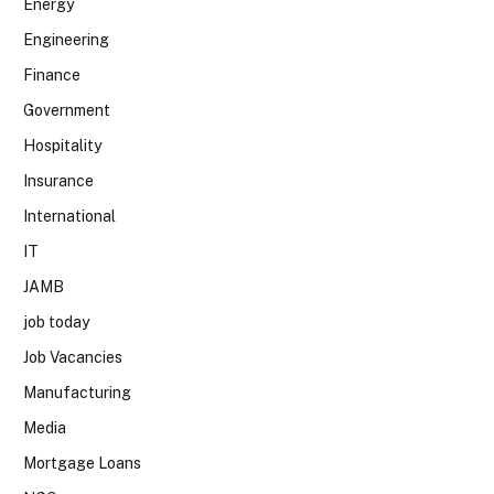
Energy
Engineering
Finance
Government
Hospitality
Insurance
International
IT
JAMB
job today
Job Vacancies
Manufacturing
Media
Mortgage Loans