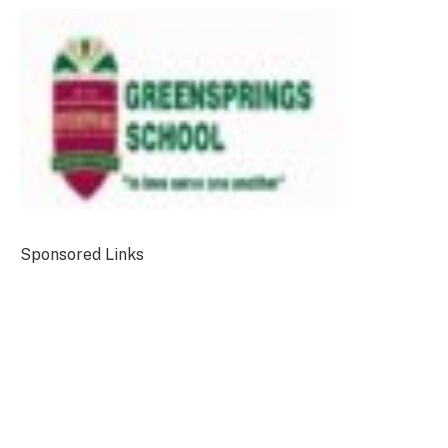
Sponsored Links