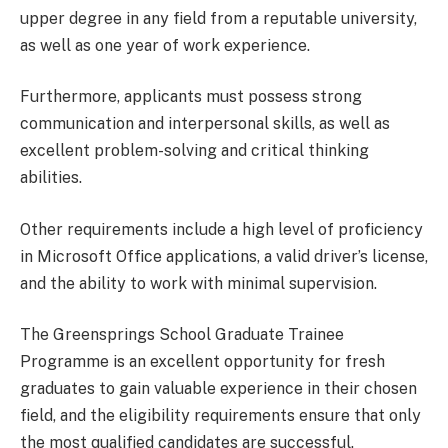
upper degree in any field from a reputable university,
as well as one year of work experience.
Furthermore, applicants must possess strong
communication and interpersonal skills, as well as
excellent problem-solving and critical thinking
abilities.
Other requirements include a high level of proficiency
in Microsoft Office applications, a valid driver’s license,
and the ability to work with minimal supervision.
The Greensprings School Graduate Trainee
Programme is an excellent opportunity for fresh
graduates to gain valuable experience in their chosen
field, and the eligibility requirements ensure that only
the most qualified candidates are successful.