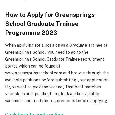
How to Apply for Greensprings
School Graduate Trainee
Programme 2023
When applying for a position as a Graduate Trainee at
Greensprings School, you need to go to the
Greensprings School Graduate Trainee recruitment
portal, which can be found at
www.greenspringsschool.com and browse through the
available positions before submitting your application.
If you want to pick the vacancy that best matches
your skills and qualifications, look at the available
vacancies and read the requirements before applying.
Click here to apply online