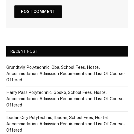
RECENT POST
Grundtvig Polytechnic, Oba, School Fees, Hostel
Accommodation, Admission Requirements and List Of Courses
Offered
Harry Pass Polytechnic, Gboko, School Fees, Hostel
Accommodation, Admission Requirements and List Of Courses
Offered
Ibadan City Polytechnic, Ibadan, School Fees, Hostel
Accommodation, Admission Requirements and List Of Courses
Offered