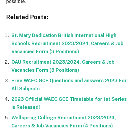
possible.
Related Posts:
St. Mary Dedication British International High
Schools Recruitment 2023/2024, Careers & Job
Vacancies Form (3 Positions)
OAU Recruitment 2023/2024, Careers & Job
Vacancies Form (3 Positions)
Free WAEC GCE Questions and answers 2023 For
All Subjects
2023 Official WAEC GCE Timetable for 1st Series
is Released!
Wellspring College Recruitment 2023/2024,
Careers & Job Vacancies Form (4 Positions)