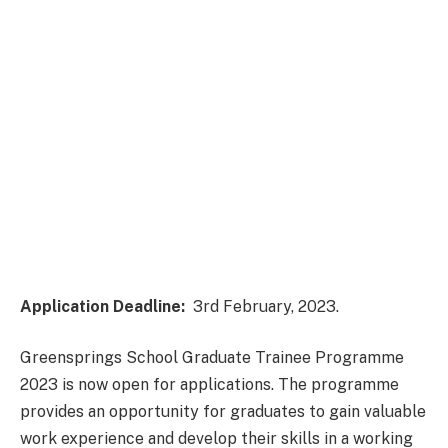
Application Deadline:
3rd February, 2023.
Greensprings School Graduate Trainee Programme
2023 is now open for applications. The programme
provides an opportunity for graduates to gain valuable
work experience and develop their skills in a working