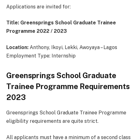
Applications are invited for:
Title: Greensprings School Graduate Trainee
Programme 2022 / 2023
Location:
Anthony, Ikoyi, Lekki, Awoyaya – Lagos
Employment Type: Internship
Greensprings School Graduate
Trainee Programme Requirements
2023
Greensprings School Graduate Trainee Programme
eligibility requirements are quite strict.
All applicants must have a minimum of a second class