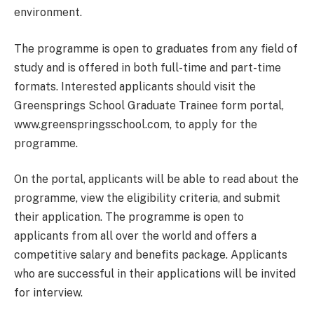
environment.
The programme is open to graduates from any field of
study and is offered in both full-time and part-time
formats. Interested applicants should visit the
Greensprings School Graduate Trainee form portal,
www.greenspringsschool.com, to apply for the
programme.
On the portal, applicants will be able to read about the
programme, view the eligibility criteria, and submit
their application. The programme is open to
applicants from all over the world and offers a
competitive salary and benefits package. Applicants
who are successful in their applications will be invited
for interview.