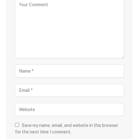
Save my name, email, and website in this browser
for the next time I comment.