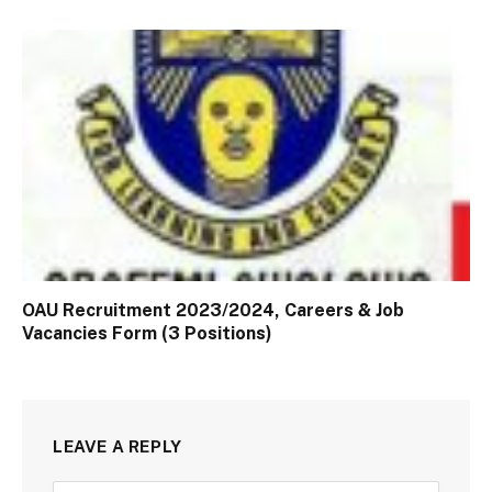
OAU Recruitment 2023/2024, Careers & Job
Vacancies Form (3 Positions)
LEAVE A REPLY