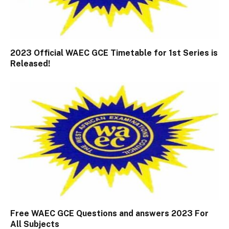
2023 Official WAEC GCE Timetable for 1st Series is
Released!
Free WAEC GCE Questions and answers 2023 For
All Subjects