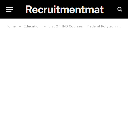
»
»
Home
Education
List Of HND Courses In Federal Polytechnic, Idah (FPI)