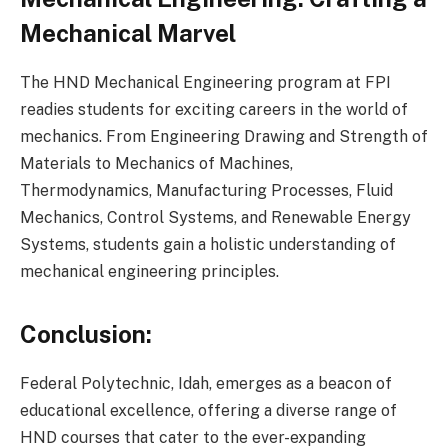
Mechanical Marvel
The HND Mechanical Engineering program at FPI
readies students for exciting careers in the world of
mechanics. From Engineering Drawing and Strength of
Materials to Mechanics of Machines,
Thermodynamics, Manufacturing Processes, Fluid
Mechanics, Control Systems, and Renewable Energy
Systems, students gain a holistic understanding of
mechanical engineering principles.
Conclusion:
Federal Polytechnic, Idah, emerges as a beacon of
educational excellence, offering a diverse range of
HND courses that cater to the ever-expanding