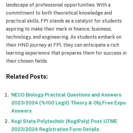
landscape of professional opportunities. With a
commitment to both theoretical knowledge and
practical skills, FPI stands as a catalyst for students
aspiring to make their mark in finance, business,
technology, and engineering. As students embark on
their HND journey at FPI, they can anticipate a rich
learning experience that prepares them for success in
their chosen fields.
Related Posts:
NECO Biology Practical Questions and Answers
2023/2024 (%100 Legit) Theory & Obj Free Expo
Answers
Kogi State Polytechnic (KogiPoly) Post-UTME
2023/2024 Registration Form Details