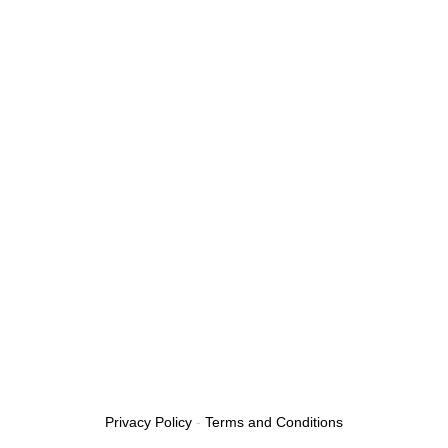
Privacy Policy
-
Terms and Conditions