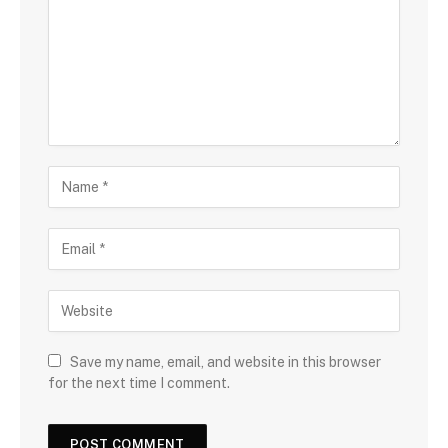
Save my name, email, and website in this browser
for the next time I comment.