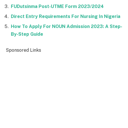
FUDutsinma Post-UTME Form 2023/2024
Direct Entry Requirements For Nursing In Nigeria
How To Apply For NOUN Admission 2023: A Step-
By-Step Guide
Sponsored Links