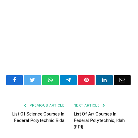
Facebook
Twitter
WhatsApp
Telegram
Pinterest
LinkedIn
Email
PREVIOUS ARTICLE
NEXT ARTICLE
List Of Science Courses In
List Of Art Courses In
Federal Polytechnic Bida
Federal Polytechnic, Idah
(FPI)