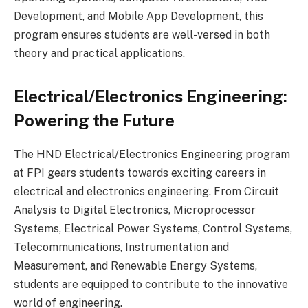
Development, and Mobile App Development, this
program ensures students are well-versed in both
theory and practical applications.
Electrical/Electronics Engineering:
Powering the Future
The HND Electrical/Electronics Engineering program
at FPI gears students towards exciting careers in
electrical and electronics engineering. From Circuit
Analysis to Digital Electronics, Microprocessor
Systems, Electrical Power Systems, Control Systems,
Telecommunications, Instrumentation and
Measurement, and Renewable Energy Systems,
students are equipped to contribute to the innovative
world of engineering.