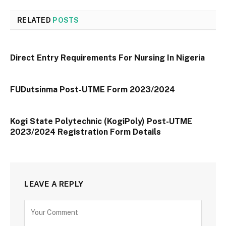
RELATED
POSTS
Direct Entry Requirements For Nursing In Nigeria
FUDutsinma Post-UTME Form 2023/2024
Kogi State Polytechnic (KogiPoly) Post-UTME
2023/2024 Registration Form Details
LEAVE A REPLY