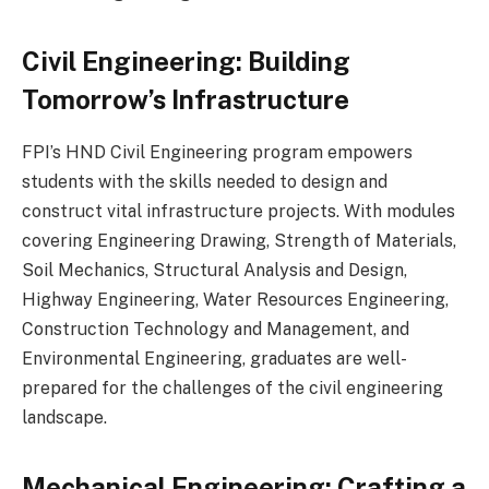
Civil Engineering: Building
Tomorrow’s Infrastructure
FPI’s HND Civil Engineering program empowers
students with the skills needed to design and
construct vital infrastructure projects. With modules
covering Engineering Drawing, Strength of Materials,
Soil Mechanics, Structural Analysis and Design,
Highway Engineering, Water Resources Engineering,
Construction Technology and Management, and
Environmental Engineering, graduates are well-
prepared for the challenges of the civil engineering
landscape.
Mechanical Engineering: Crafting a