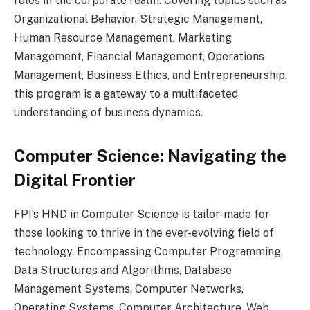
roles in the corporate realm. Covering topics such as
Organizational Behavior, Strategic Management,
Human Resource Management, Marketing
Management, Financial Management, Operations
Management, Business Ethics, and Entrepreneurship,
this program is a gateway to a multifaceted
understanding of business dynamics.
Computer Science: Navigating the
Digital Frontier
FPI’s HND in Computer Science is tailor-made for
those looking to thrive in the ever-evolving field of
technology. Encompassing Computer Programming,
Data Structures and Algorithms, Database
Management Systems, Computer Networks,
Operating Systems, Computer Architecture, Web