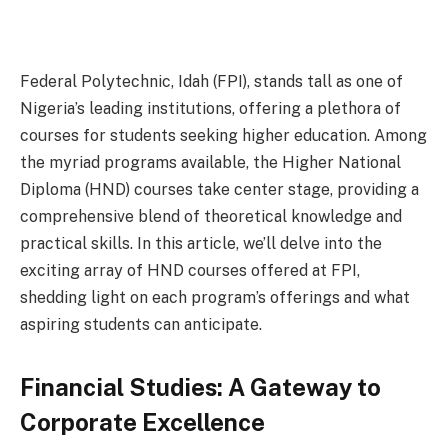
Federal Polytechnic, Idah (FPI), stands tall as one of
Nigeria’s leading institutions, offering a plethora of
courses for students seeking higher education. Among
the myriad programs available, the Higher National
Diploma (HND) courses take center stage, providing a
comprehensive blend of theoretical knowledge and
practical skills. In this article, we’ll delve into the
exciting array of HND courses offered at FPI,
shedding light on each program’s offerings and what
aspiring students can anticipate.
Financial Studies: A Gateway to
Corporate Excellence