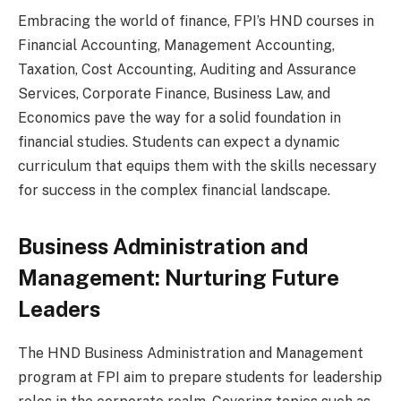
Embracing the world of finance, FPI’s HND courses in
Financial Accounting, Management Accounting,
Taxation, Cost Accounting, Auditing and Assurance
Services, Corporate Finance, Business Law, and
Economics pave the way for a solid foundation in
financial studies. Students can expect a dynamic
curriculum that equips them with the skills necessary
for success in the complex financial landscape.
Business Administration and
Management: Nurturing Future
Leaders
The HND Business Administration and Management
program at FPI aim to prepare students for leadership