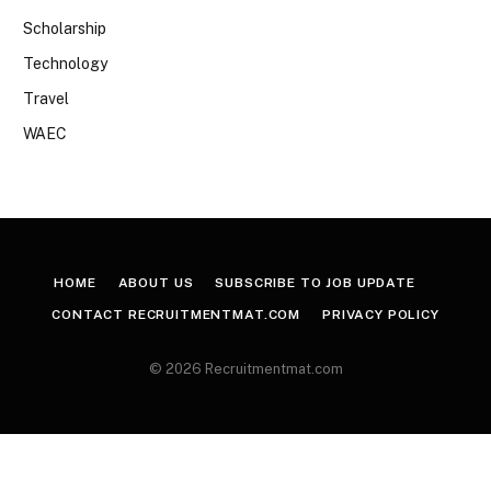
Scholarship
Technology
Travel
WAEC
HOME
ABOUT US
SUBSCRIBE TO JOB UPDATE
CONTACT RECRUITMENTMAT.COM
PRIVACY POLICY
© 2026 Recruitmentmat.com