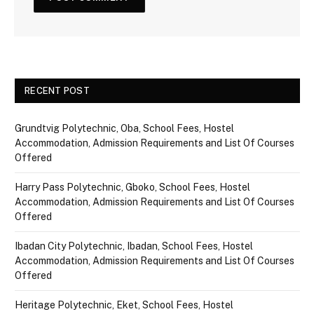
RECENT POST
Grundtvig Polytechnic, Oba, School Fees, Hostel
Accommodation, Admission Requirements and List Of Courses
Offered
Harry Pass Polytechnic, Gboko, School Fees, Hostel
Accommodation, Admission Requirements and List Of Courses
Offered
Ibadan City Polytechnic, Ibadan, School Fees, Hostel
Accommodation, Admission Requirements and List Of Courses
Offered
Heritage Polytechnic, Eket, School Fees, Hostel