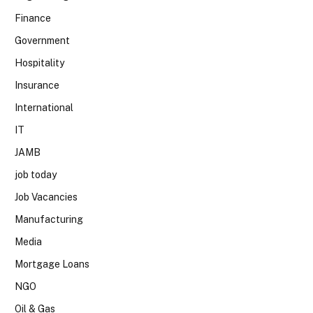
Finance
Government
Hospitality
Insurance
International
IT
JAMB
job today
Job Vacancies
Manufacturing
Media
Mortgage Loans
NGO
Oil & Gas