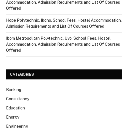
Accommodation, Admission Requirements and List Of Courses
Offered
Hope Polytechnic, Ikono, School Fees, Hostel Accommodation,
Admission Requirements and List Of Courses Offered
Ibom Metropolitan Polytechnic, Uyo, School Fees, Hostel
Accommodation, Admission Requirements and List Of Courses
Offered
CATEGORIES
Banking
Consultancy
Education
Energy
Engineering