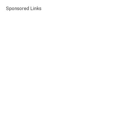
Sponsored Links