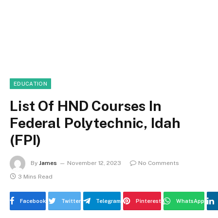
EDUCATION
List Of HND Courses In
Federal Polytechnic, Idah
(FPI)
By
James
November 12, 2023
No Comments
3 Mins Read
Facebook
Twitter
Telegram
Pinterest
WhatsApp