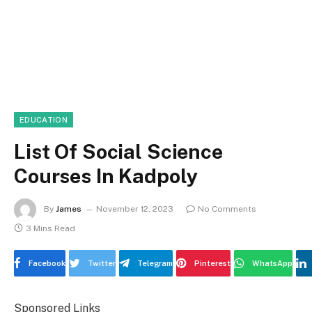
EDUCATION
List Of Social Science
Courses In Kadpoly
By
James
November 12, 2023
No Comments
3 Mins Read
Facebook
Twitter
Telegram
Pinterest
WhatsApp
Sponsored Links