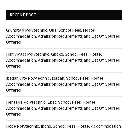
RECENT POST
Grundtvig Polytechnic, Oba, School Fees, Hostel
Accommodation, Admission Requirements and List Of Courses
Offered
Harry Pass Polytechnic, Gboko, School Fees, Hostel
Accommodation, Admission Requirements and List Of Courses
Offered
Ibadan City Polytechnic, Ibadan, School Fees, Hostel
Accommodation, Admission Requirements and List Of Courses
Offered
Heritage Polytechnic, Eket, School Fees, Hostel
Accommodation, Admission Requirements and List Of Courses
Offered
Hope Polytechnic, Ikono, School Fees, Hostel Accommodation,