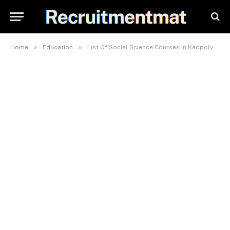
»
»
Home
Education
List Of Social Science Courses In Kadpoly