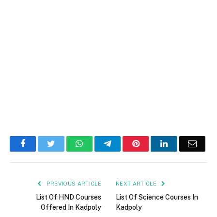
Facebook
Twitter
WhatsApp
Telegram
Pinterest
LinkedIn
Email
PREVIOUS ARTICLE
NEXT ARTICLE
List Of HND Courses
List Of Science Courses In
Offered In Kadpoly
Kadpoly