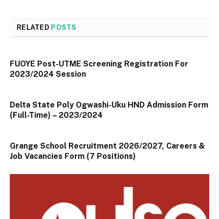
RELATED
POSTS
FUOYE Post-UTME Screening Registration For
2023/2024 Session
Delta State Poly Ogwashi-Uku HND Admission Form
(Full-Time) – 2023/2024
Grange School Recruitment 2026/2027, Careers &
Job Vacancies Form (7 Positions)