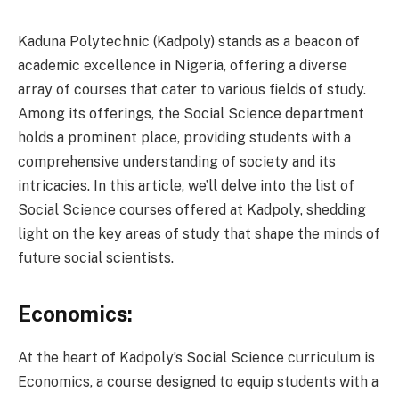
Kaduna Polytechnic (Kadpoly) stands as a beacon of
academic excellence in Nigeria, offering a diverse
array of courses that cater to various fields of study.
Among its offerings, the Social Science department
holds a prominent place, providing students with a
comprehensive understanding of society and its
intricacies. In this article, we’ll delve into the list of
Social Science courses offered at Kadpoly, shedding
light on the key areas of study that shape the minds of
future social scientists.
Economics:
At the heart of Kadpoly’s Social Science curriculum is
Economics, a course designed to equip students with a