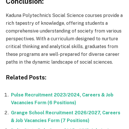
Conclusion:
Kaduna Polytechnic’s Social Science courses provide a
rich tapestry of knowledge, offering students a
comprehensive understanding of society from various
perspectives. With a curriculum designed to nurture
critical thinking and analytical skills, graduates from
these programs are well-prepared for diverse career
paths in the dynamic landscape of social sciences.
Related Posts:
Pulse Recruitment 2023/2024, Careers & Job
Vacancies Form (6 Positions)
Grange School Recruitment 2026/2027, Careers
& Job Vacancies Form (7 Positions)