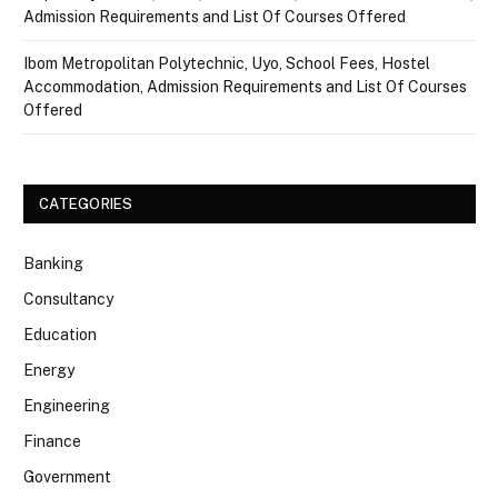
Admission Requirements and List Of Courses Offered
Ibom Metropolitan Polytechnic, Uyo, School Fees, Hostel
Accommodation, Admission Requirements and List Of Courses
Offered
CATEGORIES
Banking
Consultancy
Education
Energy
Engineering
Finance
Government