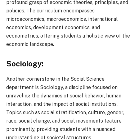
profound grasp of economic theories, principles, and
policies. The curriculum encompasses
microeconomics, macroeconomics, international
economics, development economics, and
econometrics, offering students a holistic view of the
economic landscape.
Sociology:
Another cornerstone in the Social Science
department is Sociology, a discipline focused on
unraveling the dynamics of social behavior, human
interaction, and the impact of social institutions.
Topics such as social stratification, culture, gender,
race, social change, and social movements feature
prominently, providing students with a nuanced
understanding of societal structures.