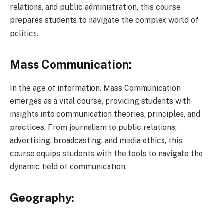
relations, and public administration, this course
prepares students to navigate the complex world of
politics.
Mass Communication:
In the age of information, Mass Communication
emerges as a vital course, providing students with
insights into communication theories, principles, and
practices. From journalism to public relations,
advertising, broadcasting, and media ethics, this
course equips students with the tools to navigate the
dynamic field of communication.
Geography: