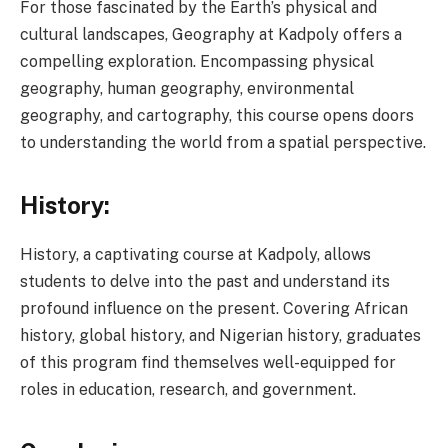
For those fascinated by the Earth’s physical and
cultural landscapes, Geography at Kadpoly offers a
compelling exploration. Encompassing physical
geography, human geography, environmental
geography, and cartography, this course opens doors
to understanding the world from a spatial perspective.
History:
History, a captivating course at Kadpoly, allows
students to delve into the past and understand its
profound influence on the present. Covering African
history, global history, and Nigerian history, graduates
of this program find themselves well-equipped for
roles in education, research, and government.