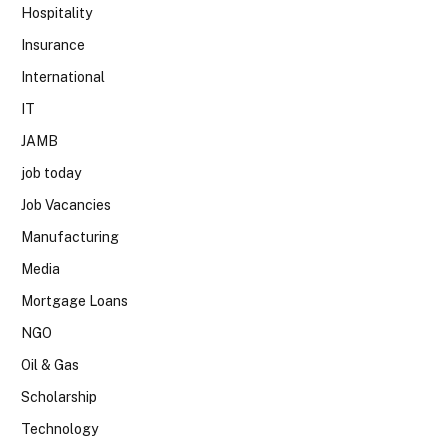
Hospitality
Insurance
International
IT
JAMB
job today
Job Vacancies
Manufacturing
Media
Mortgage Loans
NGO
Oil & Gas
Scholarship
Technology