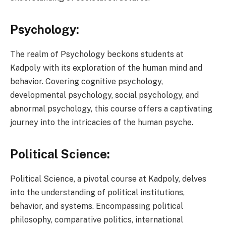
Psychology:
The realm of Psychology beckons students at
Kadpoly with its exploration of the human mind and
behavior. Covering cognitive psychology,
developmental psychology, social psychology, and
abnormal psychology, this course offers a captivating
journey into the intricacies of the human psyche.
Political Science:
Political Science, a pivotal course at Kadpoly, delves
into the understanding of political institutions,
behavior, and systems. Encompassing political
philosophy, comparative politics, international