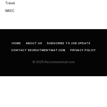
Travel
WAEC
HOME
ABOUT US
SUBSCRIBE TO JOB UPDATE
CONTACT RECRUITMENTMAT.COM
PRIVACY POLICY
© 2026 Recruitmentmat.com