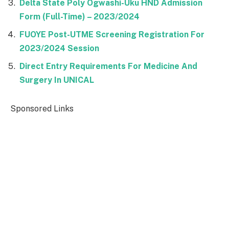
Delta State Poly Ogwashi-Uku HND Admission
Form (Full-Time) – 2023/2024
FUOYE Post-UTME Screening Registration For
2023/2024 Session
Direct Entry Requirements For Medicine And
Surgery In UNICAL
Sponsored Links