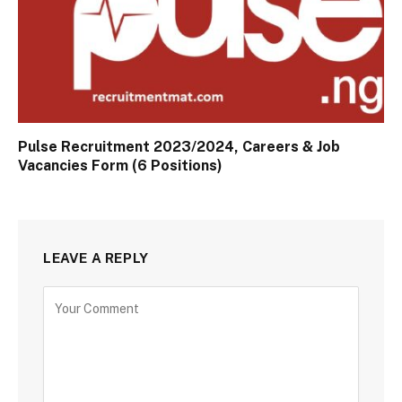
Pulse Recruitment 2023/2024, Careers & Job
Vacancies Form (6 Positions)
LEAVE A REPLY