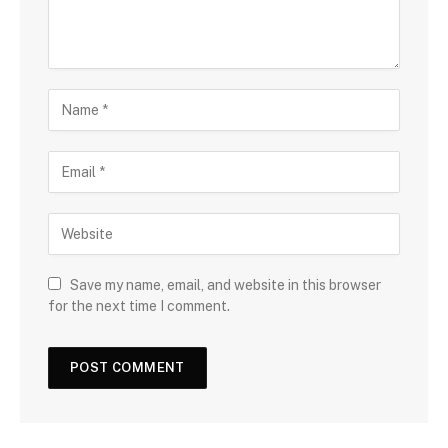
Save my name, email, and website in this browser
for the next time I comment.