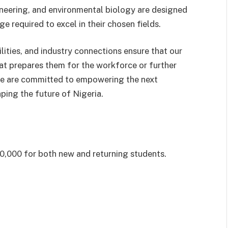
ineering, and environmental biology are designed
e required to excel in their chosen fields.
lities, and industry connections ensure that our
at prepares them for the workforce or further
we are committed to empowering the next
ping the future of Nigeria.
,000 for both new and returning students.