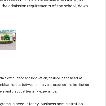
m the admission requirements of the school, down
emic excellence and innovation, nestled in the heart of
bridge the gap between theory and practice, the institution
ve and practical learning experience.
grams in accountancy, business administration,