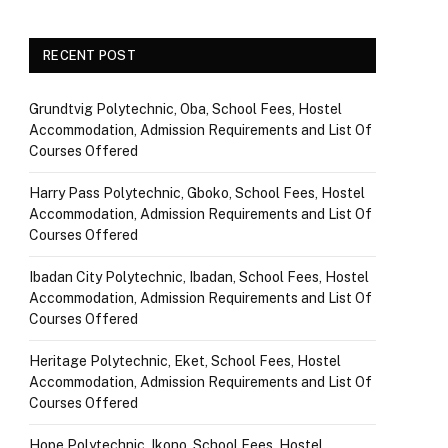
RECENT POST
Grundtvig Polytechnic, Oba, School Fees, Hostel
Accommodation, Admission Requirements and List Of
Courses Offered
Harry Pass Polytechnic, Gboko, School Fees, Hostel
Accommodation, Admission Requirements and List Of
Courses Offered
Ibadan City Polytechnic, Ibadan, School Fees, Hostel
Accommodation, Admission Requirements and List Of
Courses Offered
Heritage Polytechnic, Eket, School Fees, Hostel
Accommodation, Admission Requirements and List Of
Courses Offered
Hope Polytechnic, Ikono, School Fees, Hostel