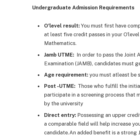
Undergraduate Admission Requirements
O’level result:
You must first have comp
at least five credit passes in your O’le
Mathematics.
Jamb UTME:
In order to pass the Joint
Examination (JAMB), candidates must get
Age requirement:
you must atleast be s
Post -UTME:
Those who fulfill the initi
participate in a screening process that m
by the university
Direct entry:
Possessing an upper credit 
a comparable field will help increase you
candidate.An added benefit is a strong