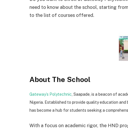
need to know about the school, starting fro
to the list of courses offered.
About The School
Gateway’s Polytechnic
, Saapade, is a beacon of acad
Nigeria. Established to provide quality education and 
has become a hub for students seeking a comprehensi
With a focus on academic rigor, the HND pro