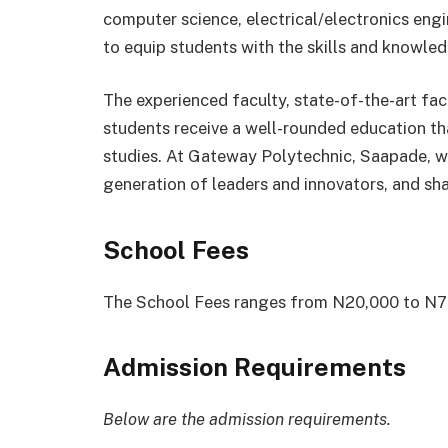
computer science, electrical/electronics eng
to equip students with the skills and knowledg
The experienced faculty, state-of-the-art faci
students receive a well-rounded education th
studies. At Gateway Polytechnic, Saapade, 
generation of leaders and innovators, and sha
School Fees
The School Fees ranges from N20,000 to N70
Admission Requirements
Below are the admission requirements.