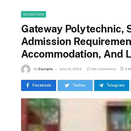
EDUCATION
Gateway Polytechnic, 
Admission Requirement
Accommodation, And Li
By
Escripto
June 10, 2024
No Comments
4 M
Facebook
Twitter
Telegram