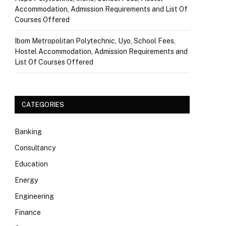
Accommodation, Admission Requirements and List Of
Courses Offered
Ibom Metropolitan Polytechnic, Uyo, School Fees,
Hostel Accommodation, Admission Requirements and
List Of Courses Offered
CATEGORIES
Banking
Consultancy
Education
Energy
Engineering
Finance