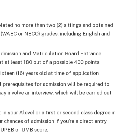
leted no more than two (2) sittings and obtained
vel (WAEC or NECO) grades, including English and
 Admission and Matriculation Board Entrance
 at least 180 out of a possible 400 points.
ixteen (16) years old at time of application
al prerequisites for admission will be required to
ay involve an interview, which will be carried out
in your A’level or a first or second class degree in
r chances of admission if you’re a direct entry
 JUPEB or IJMB score.