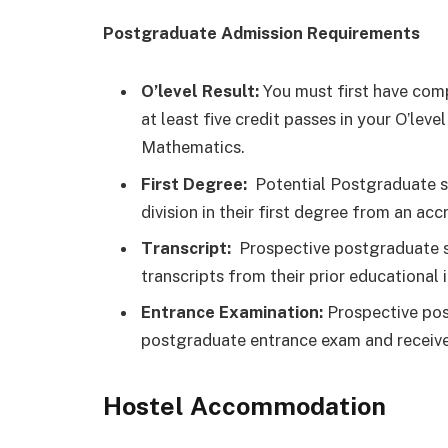
Postgraduate Admission Requirements
O’level Result:
You must first have comp
at least five credit passes in your O’le
Mathematics.
First Degree:
Potential Postgraduate s
division in their first degree from an accr
Transcript:
Prospective postgraduate st
transcripts from their prior educational i
Entrance Examination:
Prospective pos
postgraduate entrance exam and receive
Hostel Accommodation