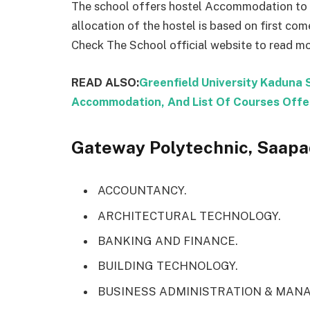
The school offers hostel Accommodation to s
allocation of the hostel is based on first come
Check The School official website to read mo
READ ALSO:
Greenfield University Kaduna 
Accommodation, And List Of Courses Offe
Gateway Polytechnic, Saapad
ACCOUNTANCY.
ARCHITECTURAL TECHNOLOGY.
BANKING AND FINANCE.
BUILDING TECHNOLOGY.
BUSINESS ADMINISTRATION & MAN