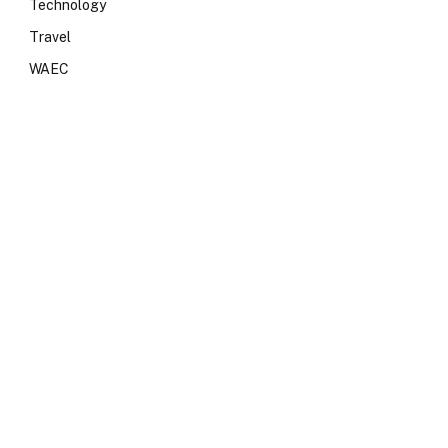
Technology
Travel
WAEC