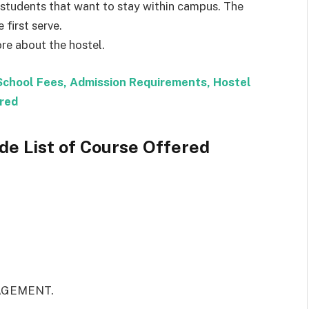
tudents that want to stay within campus. The
 first serve.
re about the hostel.
School Fees, Admission Requirements, Hostel
red
e List of Course Offered
AGEMENT.