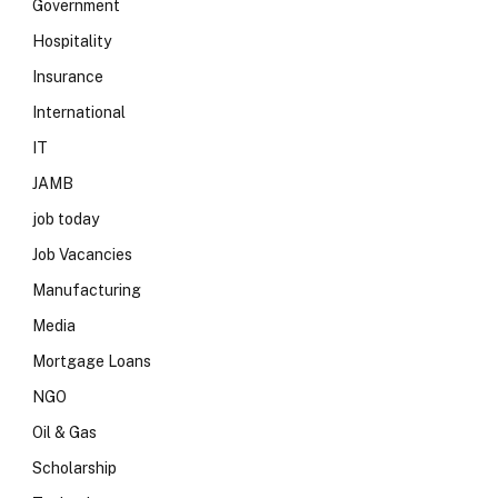
Government
Hospitality
Insurance
International
IT
JAMB
job today
Job Vacancies
Manufacturing
Media
Mortgage Loans
NGO
Oil & Gas
Scholarship