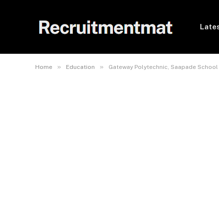
Lates
»
»
Home
Education
Gateway Polytechnic, Saapade School