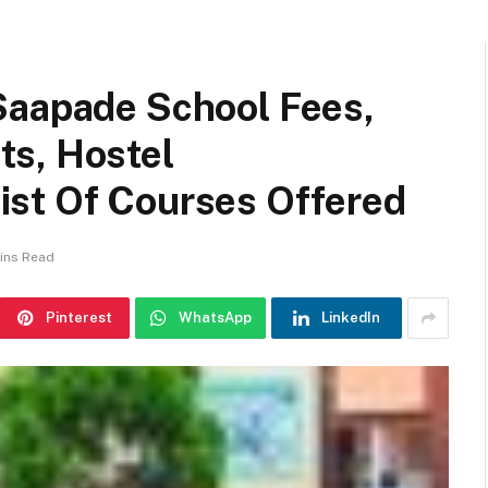
Saapade School Fees,
s, Hostel
st Of Courses Offered
ins Read
Pinterest
WhatsApp
LinkedIn