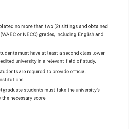
leted no more than two (2) sittings and obtained
vel (WAEC or NECO) grades, including English and
tudents must have at least a second class lower
edited university in a relevant field of study.
udents are required to provide official
nstitutions.
tgraduate students must take the university’s
 the necessary score.