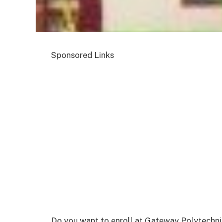
Sponsored Links
Do you want to enroll at Gateway Polytechnic