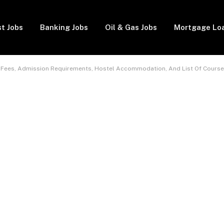
t Jobs
Banking Jobs
Oil & Gas Jobs
Mortgage Lo
 Fees, Admission Requirements, Hostel Accommodation, And List Of Course