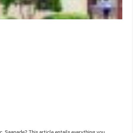
, Saapade? This article entails everything you