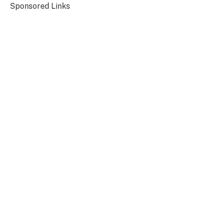
Sponsored Links