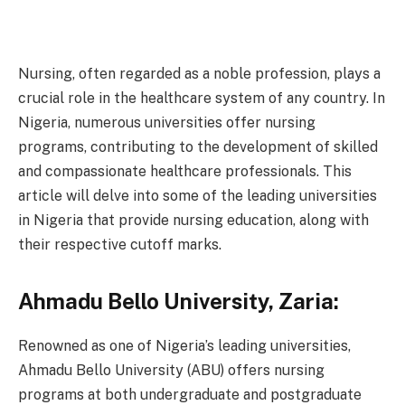
Nursing, often regarded as a noble profession, plays a
crucial role in the healthcare system of any country. In
Nigeria, numerous universities offer nursing
programs, contributing to the development of skilled
and compassionate healthcare professionals. This
article will delve into some of the leading universities
in Nigeria that provide nursing education, along with
their respective cutoff marks.
Ahmadu Bello University, Zaria:
Renowned as one of Nigeria’s leading universities,
Ahmadu Bello University (ABU) offers nursing
programs at both undergraduate and postgraduate