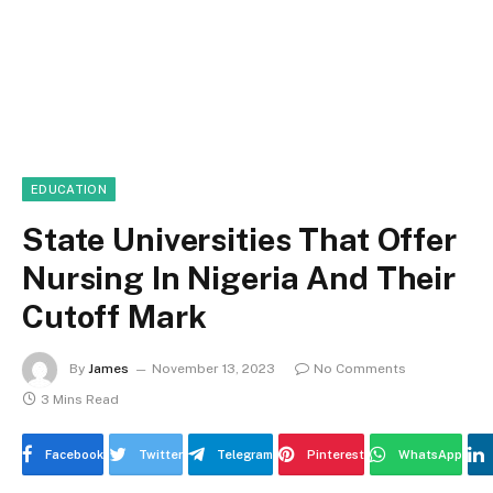
EDUCATION
State Universities That Offer
Nursing In Nigeria And Their
Cutoff Mark
By
James
November 13, 2023
No Comments
3 Mins Read
Facebook
Twitter
Telegram
Pinterest
WhatsApp