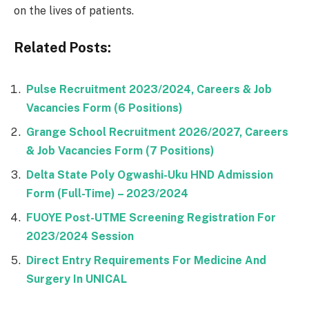
on the lives of patients.
Related Posts:
Pulse Recruitment 2023/2024, Careers & Job
Vacancies Form (6 Positions)
Grange School Recruitment 2026/2027, Careers
& Job Vacancies Form (7 Positions)
Delta State Poly Ogwashi-Uku HND Admission
Form (Full-Time) – 2023/2024
FUOYE Post-UTME Screening Registration For
2023/2024 Session
Direct Entry Requirements For Medicine And
Surgery In UNICAL