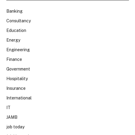
Banking
Consultancy
Education
Energy
Engineering
Finance
Government
Hospitality
Insurance
International
IT
JAMB
job today