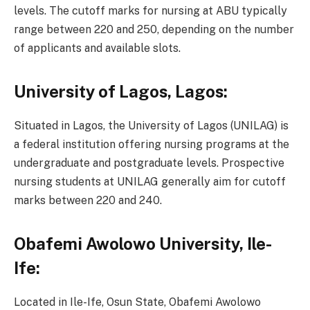
levels. The cutoff marks for nursing at ABU typically
range between 220 and 250, depending on the number
of applicants and available slots.
University of Lagos, Lagos:
Situated in Lagos, the University of Lagos (UNILAG) is
a federal institution offering nursing programs at the
undergraduate and postgraduate levels. Prospective
nursing students at UNILAG generally aim for cutoff
marks between 220 and 240.
Obafemi Awolowo University, Ile-
Ife:
Located in Ile-Ife, Osun State, Obafemi Awolowo