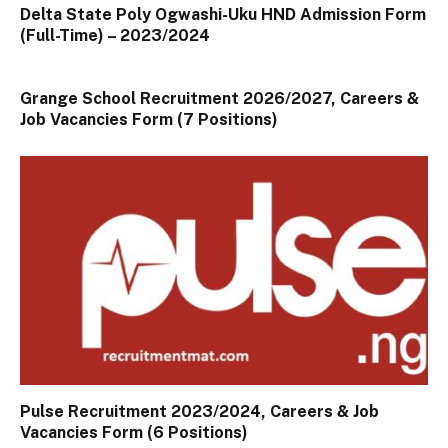
Delta State Poly Ogwashi-Uku HND Admission Form
(Full-Time) – 2023/2024
Grange School Recruitment 2026/2027, Careers &
Job Vacancies Form (7 Positions)
Pulse Recruitment 2023/2024, Careers & Job
Vacancies Form (6 Positions)