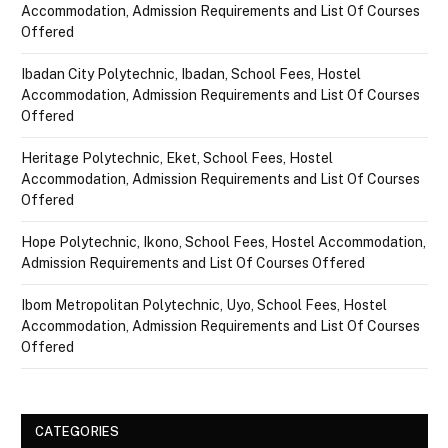
Accommodation, Admission Requirements and List Of Courses
Offered
Ibadan City Polytechnic, Ibadan, School Fees, Hostel
Accommodation, Admission Requirements and List Of Courses
Offered
Heritage Polytechnic, Eket, School Fees, Hostel
Accommodation, Admission Requirements and List Of Courses
Offered
Hope Polytechnic, Ikono, School Fees, Hostel Accommodation,
Admission Requirements and List Of Courses Offered
Ibom Metropolitan Polytechnic, Uyo, School Fees, Hostel
Accommodation, Admission Requirements and List Of Courses
Offered
CATEGORIES