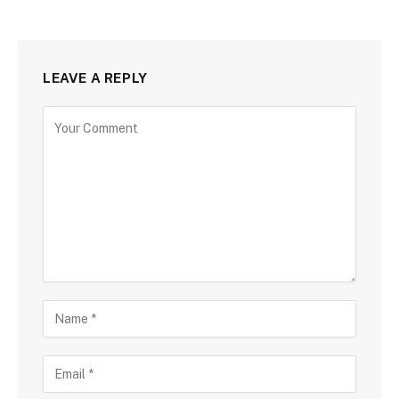
LEAVE A REPLY