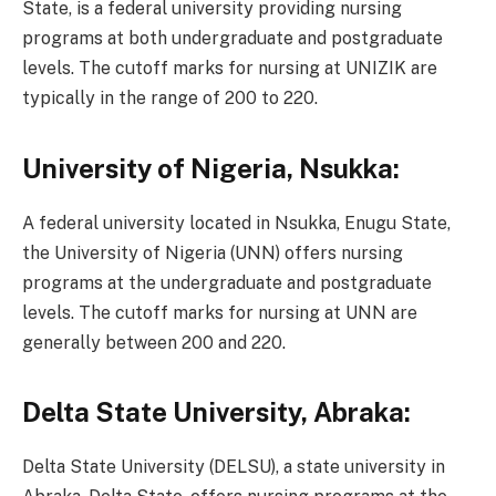
State, is a federal university providing nursing
programs at both undergraduate and postgraduate
levels. The cutoff marks for nursing at UNIZIK are
typically in the range of 200 to 220.
University of Nigeria, Nsukka:
A federal university located in Nsukka, Enugu State,
the University of Nigeria (UNN) offers nursing
programs at the undergraduate and postgraduate
levels. The cutoff marks for nursing at UNN are
generally between 200 and 220.
Delta State University, Abraka:
Delta State University (DELSU), a state university in