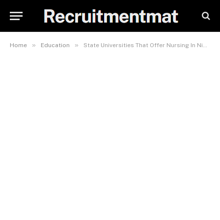
»
»
Home
Education
State Universities That Offer Nursing In Nigeria And Their Cutoff Mark