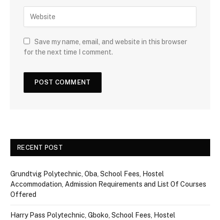
Save my name, email, and website in this browser
for the next time I comment.
RECENT POST
Grundtvig Polytechnic, Oba, School Fees, Hostel
Accommodation, Admission Requirements and List Of Courses
Offered
Harry Pass Polytechnic, Gboko, School Fees, Hostel