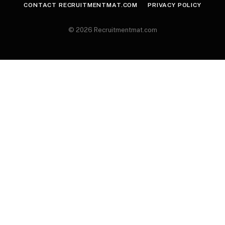
CONTACT RECRUITMENTMAT.COM
PRIVACY POLICY
© 2026 Recruitmentmat.com