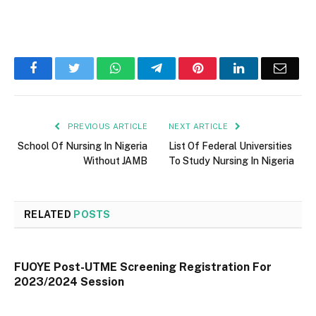
Facebook
Twitter
WhatsApp
Telegram
Pinterest
LinkedIn
Email
PREVIOUS ARTICLE
NEXT ARTICLE
School Of Nursing In Nigeria
List Of Federal Universities
Without JAMB
To Study Nursing In Nigeria
RELATED
POSTS
FUOYE Post-UTME Screening Registration For
2023/2024 Session