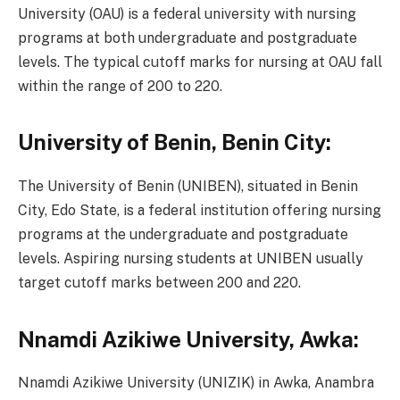
University (OAU) is a federal university with nursing
programs at both undergraduate and postgraduate
levels. The typical cutoff marks for nursing at OAU fall
within the range of 200 to 220.
University of Benin, Benin City:
The University of Benin (UNIBEN), situated in Benin
City, Edo State, is a federal institution offering nursing
programs at the undergraduate and postgraduate
levels. Aspiring nursing students at UNIBEN usually
target cutoff marks between 200 and 220.
Nnamdi Azikiwe University, Awka:
Nnamdi Azikiwe University (UNIZIK) in Awka, Anambra