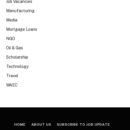
Job Vacancies
Manufacturing
Media
Mortgage Loans
NGO
Oil & Gas
Scholarship
Technology
Travel
WAEC
HOME
ABOUT US
SUBSCRIBE TO JOB UPDATE