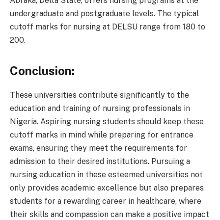
Abraka, Delta State, offers nursing programs at the
undergraduate and postgraduate levels. The typical
cutoff marks for nursing at DELSU range from 180 to
200.
Conclusion:
These universities contribute significantly to the
education and training of nursing professionals in
Nigeria. Aspiring nursing students should keep these
cutoff marks in mind while preparing for entrance
exams, ensuring they meet the requirements for
admission to their desired institutions. Pursuing a
nursing education in these esteemed universities not
only provides academic excellence but also prepares
students for a rewarding career in healthcare, where
their skills and compassion can make a positive impact