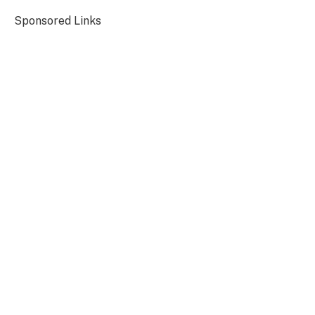
Sponsored Links