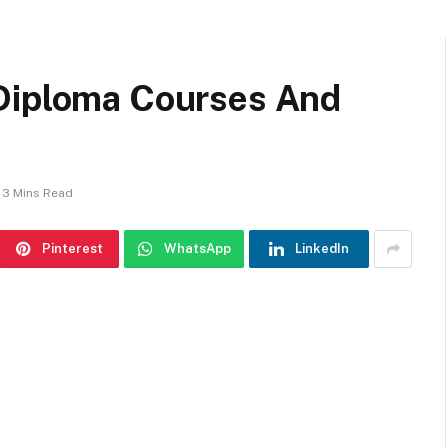
 Diploma Courses And
3 Mins Read
Pinterest
WhatsApp
LinkedIn