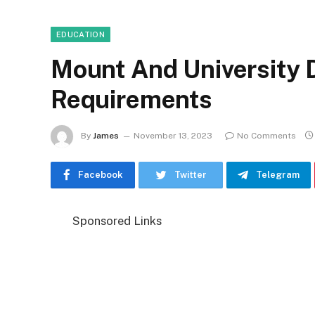
EDUCATION
Mount And University
Requirements
By
James
November 13, 2023
No Comments
Facebook
Twitter
Telegram
Sponsored Links