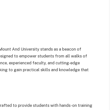
 Mount And University stands as a beacon of
 designed to empower students from all walks of
nce, experienced faculty, and cutting-edge
eeking to gain practical skills and knowledge that
rafted to provide students with hands-on training