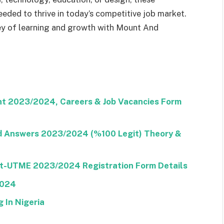
eded to thrive in today’s competitive job market.
ey of learning and growth with Mount And
nt 2023/2024, Careers & Job Vacancies Form
nd Answers 2023/2024 (%100 Legit) Theory &
ost-UTME 2023/2024 Registration Form Details
2024
 In Nigeria