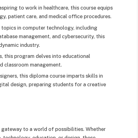
spiring to work in healthcare, this course equips
ogy, patient care, and medical office procedures.
 topics in computer technology, including
tabase management, and cybersecurity, this
dynamic industry.
s, this program delves into educational
and classroom management.
igners, this diploma course imparts skills in
ital design, preparing students for a creative
 gateway to a world of possibilities. Whether
e, technology, education, or design, these