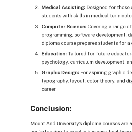
Medical Assisting:
Designed for those a
students with skills in medical terminol
Computer Science:
Covering a range of
programming, software development, da
diploma course prepares students for a 
Education:
Tailored for future educator
psychology, curriculum development, 
Graphic Design:
For aspiring graphic des
typography, layout, color theory, and dig
career.
Conclusion:
Mount And University’s diploma courses are a
you’re looking to excel in business, healthcar