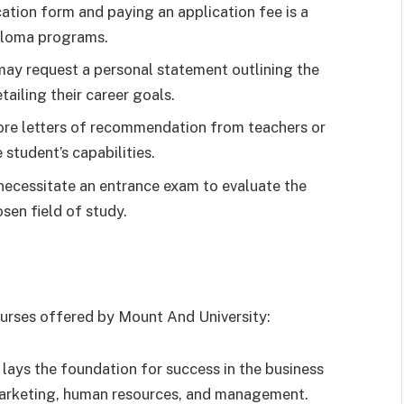
tion form and paying an application fee is a
ploma programs.
y request a personal statement outlining the
tailing their career goals.
re letters of recommendation from teachers or
student’s capabilities.
ecessitate an entrance exam to evaluate the
sen field of study.
ourses offered by Mount And University:
lays the foundation for success in the business
 marketing, human resources, and management.