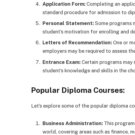
Application Form:
Completing an applica
standard procedure for admission to di
Personal Statement:
Some programs ma
student’s motivation for enrolling and de
Letters of Recommendation:
One or mo
employers may be required to assess the 
Entrance Exam:
Certain programs may n
student’s knowledge and skills in the cho
Popular Diploma Courses:
Let’s explore some of the popular diploma c
Business Administration:
This program 
world, covering areas such as finance,