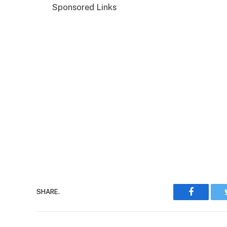
Sponsored Links
Faceboo
SHARE.