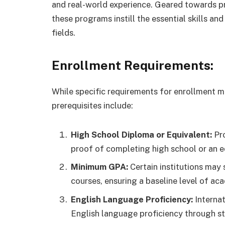
and real-world experience. Geared towards pr
these programs instill the essential skills a
fields.
Enrollment Requirements:
While specific requirements for enrollment 
prerequisites include:
High School Diploma or Equivalent:
Pro
proof of completing high school or an e
Minimum GPA:
Certain institutions may
courses, ensuring a baseline level of a
English Language Proficiency:
Internat
English language proficiency through st