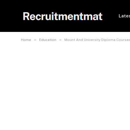
Lates
»
»
Home
Education
Mount And University Diploma Course