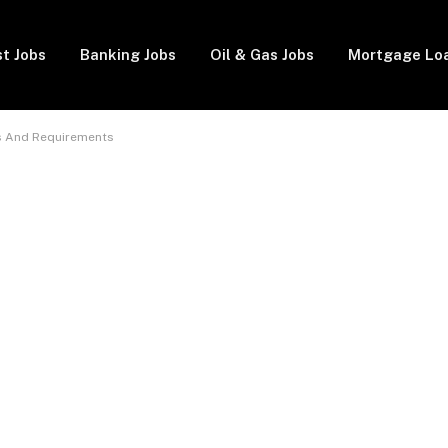
t Jobs
Banking Jobs
Oil & Gas Jobs
Mortgage Lo
s And Requirements