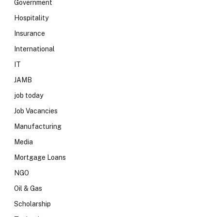
Government
Hospitality
Insurance
International
IT
JAMB
job today
Job Vacancies
Manufacturing
Media
Mortgage Loans
NGO
Oil & Gas
Scholarship