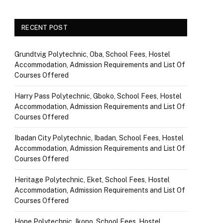
RECENT POST
Grundtvig Polytechnic, Oba, School Fees, Hostel
Accommodation, Admission Requirements and List Of
Courses Offered
Harry Pass Polytechnic, Gboko, School Fees, Hostel
Accommodation, Admission Requirements and List Of
Courses Offered
Ibadan City Polytechnic, Ibadan, School Fees, Hostel
Accommodation, Admission Requirements and List Of
Courses Offered
Heritage Polytechnic, Eket, School Fees, Hostel
Accommodation, Admission Requirements and List Of
Courses Offered
Hope Polytechnic, Ikono, School Fees, Hostel