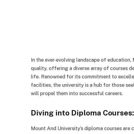
In the ever-evolving landscape of education,
quality, offering a diverse array of courses
life. Renowned for its commitment to excelle
facilities, the university is a hub for those s
will propel them into successful careers.
Diving into Diploma Courses:
Mount And University’s diploma courses are c