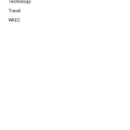
Technology
Travel
WAEC