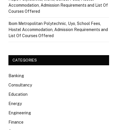
Accommodation, Admission Requirements and List Of
Courses Offered
Ibom Metropolitan Polytechnic, Uyo, School Fees,
Hostel Accommodation, Admission Requirements and
List Of Courses Offered
CATEGORIES
Banking
Consultancy
Education
Energy
Engineering
Finance