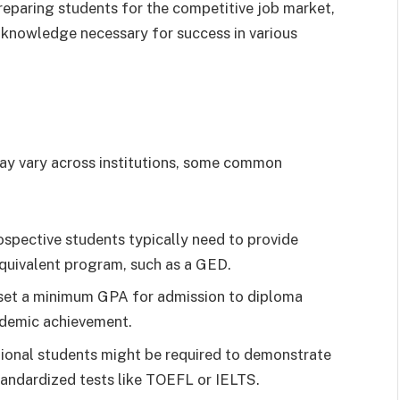
eparing students for the competitive job market,
nd knowledge necessary for success in various
may vary across institutions, some common
spective students typically need to provide
quivalent program, such as a GED.
 set a minimum GPA for admission to diploma
cademic achievement.
ional students might be required to demonstrate
andardized tests like TOEFL or IELTS.