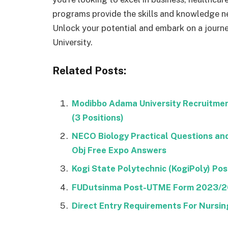
programs provide the skills and knowledge ne
Unlock your potential and embark on a journ
University.
Related Posts:
Modibbo Adama University Recruitme
(3 Positions)
NECO Biology Practical Questions a
Obj Free Expo Answers
Kogi State Polytechnic (KogiPoly) P
FUDutsinma Post-UTME Form 2023/
Direct Entry Requirements For Nursing