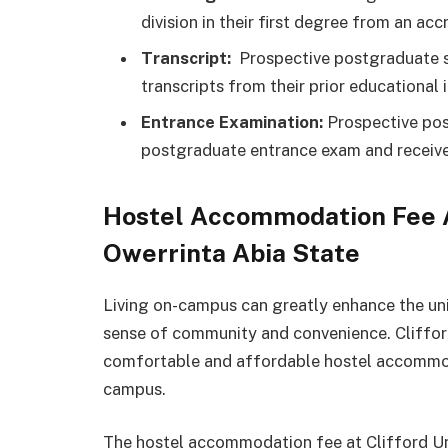
division in their first degree from an accr
Transcript:
Prospective postgraduate st
transcripts from their prior educational i
Entrance Examination:
Prospective pos
postgraduate entrance exam and receive
Hostel Accommodation Fee At
Owerrinta Abia State
Living on-campus can greatly enhance the uni
sense of community and convenience. Cliffor
comfortable and affordable hostel accommod
campus.
The hostel accommodation fee at Clifford Un