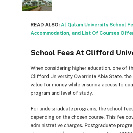
READ ALSO:
Al Qalam University School F
Accommodation, and List Of Courses Offe
School Fees At Clifford Univ
When considering higher education, one of the
Clifford University Owerrinta Abia State, the
value for money while ensuring access to qua
program and level of study.
For undergraduate programs, the school fee
depending on the chosen course. This fee cove
administrative charges. Postgraduate program