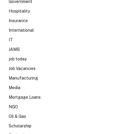
Government
Hospitality
Insurance
International
IT
JAMB
job today
Job Vacancies
Manufacturing
Media
Mortgage Loans
NGO
Oil & Gas
Scholarship