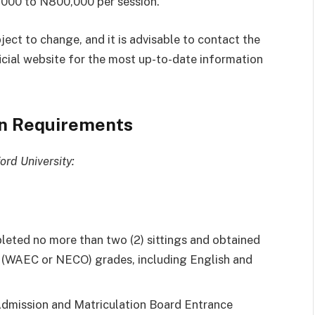
,000 to N800,000 per session.
bject to change, and it is advisable to contact the
fficial website for the most up-to-date information
on Requirements
ord University:
leted no more than two (2) sittings and obtained
vel (WAEC or NECO) grades, including English and
 Admission and Matriculation Board Entrance