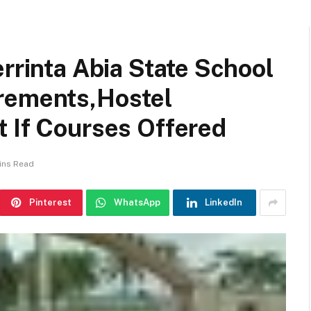
errinta Abia State School
rements,Hostel
t If Courses Offered
ins Read
Pinterest
WhatsApp
LinkedIn