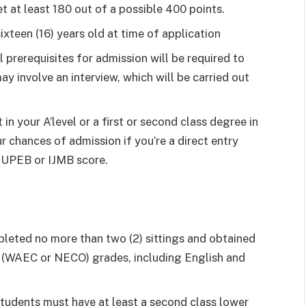
 at least 180 out of a possible 400 points.
ixteen (16) years old at time of application
al prerequisites for admission will be required to
ay involve an interview, which will be carried out
in your A’level or a first or second class degree in
r chances of admission if you’re a direct entry
 JUPEB or IJMB score.
leted no more than two (2) sittings and obtained
vel (WAEC or NECO) grades, including English and
tudents must have at least a second class lower