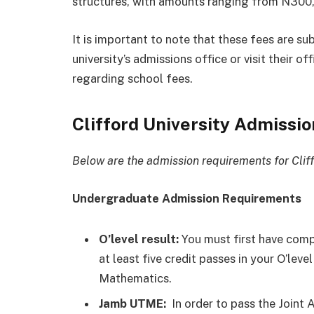
structures, with amounts ranging from N300
It is important to note that these fees are su
university’s admissions office or visit their o
regarding school fees.
Clifford University Admissi
Below are the admission requirements for Cliff
Undergraduate Admission Requirements
O’level result:
You must first have comp
at least five credit passes in your O’le
Mathematics.
Jamb UTME:
In order to pass the Joint