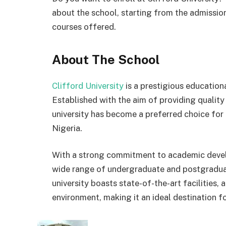
about the school, starting from the admission
courses offered.
About The School
Clifford University
is a prestigious educationa
Established with the aim of providing qualit
university has become a preferred choice for
Nigeria.
With a strong commitment to academic develo
wide range of undergraduate and postgraduat
university boasts state-of-the-art facilities,
environment, making it an ideal destination fo