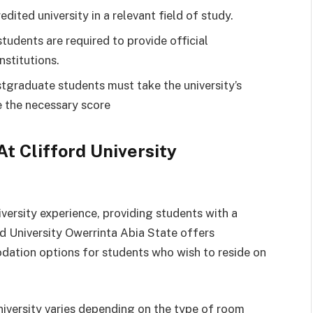
edited university in a relevant field of study.
udents are required to provide official
nstitutions.
tgraduate students must take the university’s
 the necessary score
 Clifford University
versity experience, providing students with a
d University Owerrinta Abia State offers
ation options for students who wish to reside on
iversity varies depending on the type of room