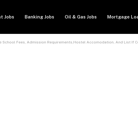
t Jobs
Banking Jobs
Oil & Gas Jobs
Mortgage Lo
ate School Fees, Admission Requirements,Hostel Accomodation, And List If 