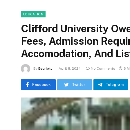
EDUCATION
Clifford University Ow
Fees, Admission Requi
Accomodation, And Lis
By
Escripto
April 8, 2024
No Comments
6 M
Facebook
Twitter
Telegram