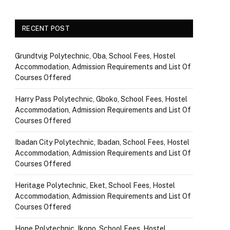
RECENT POST
Grundtvig Polytechnic, Oba, School Fees, Hostel
Accommodation, Admission Requirements and List Of
Courses Offered
Harry Pass Polytechnic, Gboko, School Fees, Hostel
Accommodation, Admission Requirements and List Of
Courses Offered
Ibadan City Polytechnic, Ibadan, School Fees, Hostel
Accommodation, Admission Requirements and List Of
Courses Offered
Heritage Polytechnic, Eket, School Fees, Hostel
Accommodation, Admission Requirements and List Of
Courses Offered
Hope Polytechnic, Ikono, School Fees, Hostel