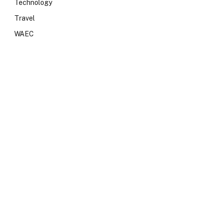
Technology
Travel
WAEC