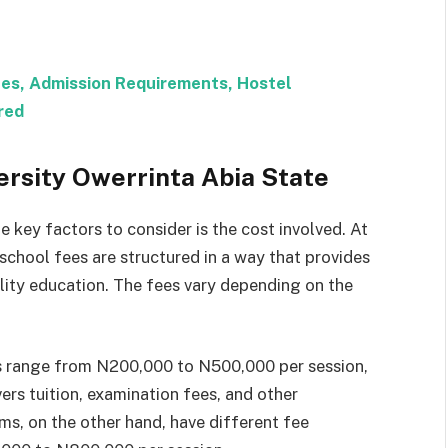
ees, Admission Requirements, Hostel
red
ersity Owerrinta Abia State
 key factors to consider is the cost involved. At
 school fees are structured in a way that provides
lity education. The fees vary depending on the
s range from N200,000 to N500,000 per session,
rs tuition, examination fees, and other
s, on the other hand, have different fee