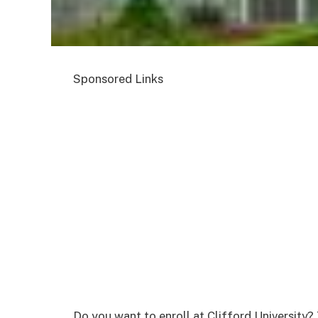
Sponsored Links
Do you want to enroll at Clifford University?