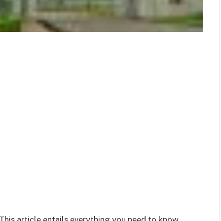
 This article entails everything you need to know