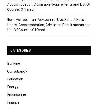
Accommodation, Admission Requirements and List Of
Courses Offered
Ibom Metropolitan Polytechnic, Uyo, School Fees,
Hostel Accommodation, Admission Requirements and
List Of Courses Offered
CATEGORIES
Banking
Consultancy
Education
Energy
Engineering
Finance