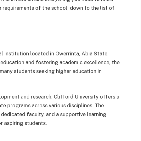
 requirements of the school, down to the list of
l institution located in Owerrinta, Abia State.
y education and fostering academic excellence, the
 many students seeking higher education in
pment and research, Clifford University offers a
e programs across various disciplines. The
 a dedicated faculty, and a supportive learning
r aspiring students.