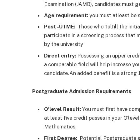
Examination (JAMB), candidates must get
Age requirement:
you must atleast be s
Post -UTME:
Those who fulfill the initi
participate in a screening process that m
by the university
Direct entry:
Possessing an upper credit 
a comparable field will help increase you
candidate.An added benefit is a strong
Postgraduate Admission Requirements
O’level Result:
You must first have comp
at least five credit passes in your O’le
Mathematics.
First Degree:
Potential Postgraduate s