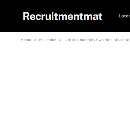
Lates
»
»
Home
Education
Clifford University Owerrinta Abia St