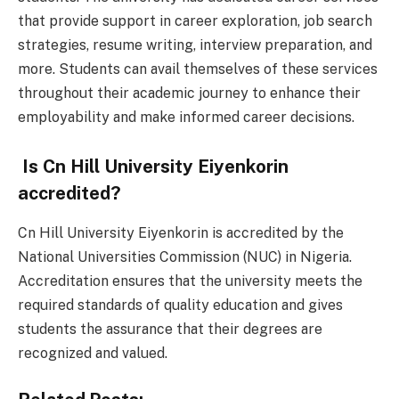
that provide support in career exploration, job search
strategies, resume writing, interview preparation, and
more. Students can avail themselves of these services
throughout their academic journey to enhance their
employability and make informed career decisions.
Is Cn Hill University Eiyenkorin
accredited?
Cn Hill University Eiyenkorin is accredited by the
National Universities Commission (NUC) in Nigeria.
Accreditation ensures that the university meets the
required standards of quality education and gives
students the assurance that their degrees are
recognized and valued.