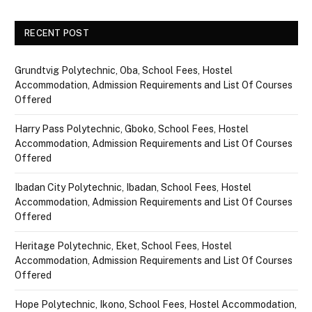
RECENT POST
Grundtvig Polytechnic, Oba, School Fees, Hostel
Accommodation, Admission Requirements and List Of Courses
Offered
Harry Pass Polytechnic, Gboko, School Fees, Hostel
Accommodation, Admission Requirements and List Of Courses
Offered
Ibadan City Polytechnic, Ibadan, School Fees, Hostel
Accommodation, Admission Requirements and List Of Courses
Offered
Heritage Polytechnic, Eket, School Fees, Hostel
Accommodation, Admission Requirements and List Of Courses
Offered
Hope Polytechnic, Ikono, School Fees, Hostel Accommodation,