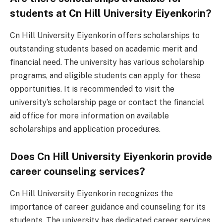
students at Cn Hill University Eiyenkorin?
Cn Hill University Eiyenkorin offers scholarships to
outstanding students based on academic merit and
financial need. The university has various scholarship
programs, and eligible students can apply for these
opportunities. It is recommended to visit the
university’s scholarship page or contact the financial
aid office for more information on available
scholarships and application procedures.
Does Cn Hill University Eiyenkorin provide
career counseling services?
Cn Hill University Eiyenkorin recognizes the
importance of career guidance and counseling for its
students. The university has dedicated career services