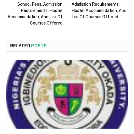
School Fees, Admission
Admission Requirements,
Requirements, Hostel
Hostel Accommodation, And
Accommodation, And List Of
List Of Courses Offered
Courses Offered
RELATED
POSTS