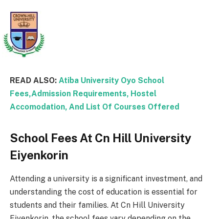
READ ALSO:
Atiba University Oyo School
Fees,Admission Requirements, Hostel
Accomodation, And List Of Courses Offered
School Fees At Cn Hill University
Eiyenkorin
Attending a university is a significant investment, and
understanding the cost of education is essential for
students and their families. At Cn Hill University
Eiyenkorin, the school fees vary depending on the