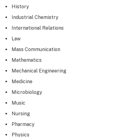
History
Industrial Chemistry
International Relations
Law
Mass Communication
Mathematics
Mechanical Engineering
Medicine
Microbiology
Music
Nursing
Pharmacy
Physics