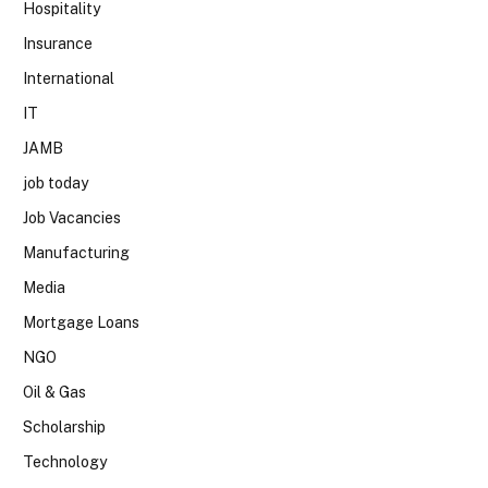
Hospitality
Insurance
International
IT
JAMB
job today
Job Vacancies
Manufacturing
Media
Mortgage Loans
NGO
Oil & Gas
Scholarship
Technology