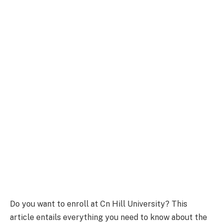
Do you want to enroll at Cn Hill University? This
article entails everything you need to know about the