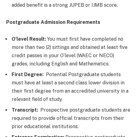
added benefit is a strong JUPEB or IJMB score.
Postgraduate Admission Requirements
O’level Result:
You must first have completed no
more than two (2) sittings and obtained at least five
credit passes in your O’level (WAEC or NECO)
grades, including English and Mathematics.
First Degree:
Potential Postgraduate students
must have at least a second class lower division in
their first degree from an accredited university in a
relevant field of study.
Transcript:
Prospective postgraduate students are
required to provide official transcripts from their
prior educational institutions.