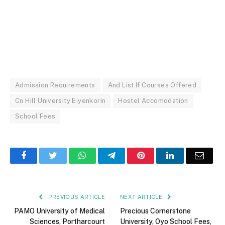
Admission Requirements
And List If Courses Offered
Cn Hill University Eiyenkorin
Hostel Accomodation
School Fees
Facebook
Twitter
WhatsApp
Telegram
Pinterest
LinkedIn
Email
PREVIOUS ARTICLE
NEXT ARTICLE
PAMO University of Medical
Precious Cornerstone
Sciences, Portharcourt
University, Oyo School Fees,