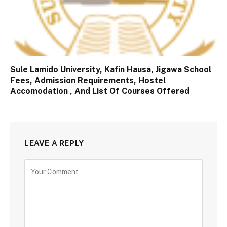
Sule Lamido University, Kafin Hausa, Jigawa School
Fees, Admission Requirements, Hostel
Accomodation , And List Of Courses Offered
LEAVE A REPLY