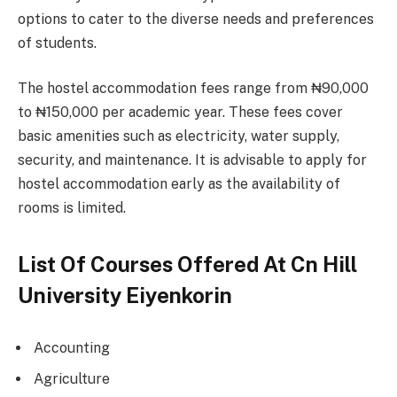
options to cater to the diverse needs and preferences
of students.
The hostel accommodation fees range from ₦90,000
to ₦150,000 per academic year. These fees cover
basic amenities such as electricity, water supply,
security, and maintenance. It is advisable to apply for
hostel accommodation early as the availability of
rooms is limited.
List Of Courses Offered At Cn Hill
University Eiyenkorin
Accounting
Agriculture