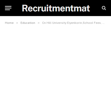
»
»
Home
Education
Cn Hill University Eiyenkorin,School Fees, Admission Requirements,Hostel Accomodation, And List If Courses Offered