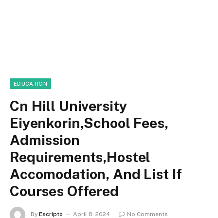
EDUCATION
Cn Hill University
Eiyenkorin,School Fees,
Admission
Requirements,Hostel
Accomodation, And List If
Courses Offered
By
Escripto
April 8, 2024
No Comments