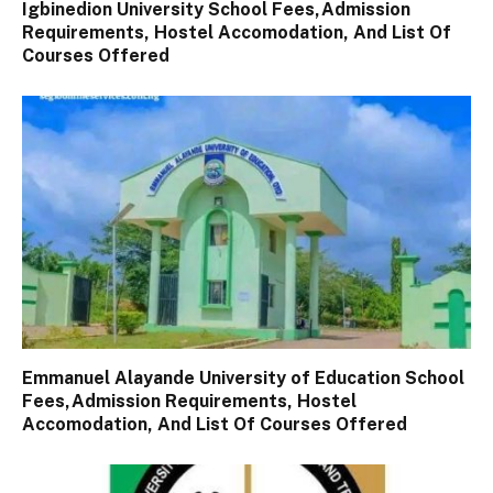
Igbinedion University School Fees,Admission
Requirements, Hostel Accomodation, And List Of
Courses Offered
Emmanuel Alayande University of Education School
Fees,Admission Requirements, Hostel
Accomodation, And List Of Courses Offered