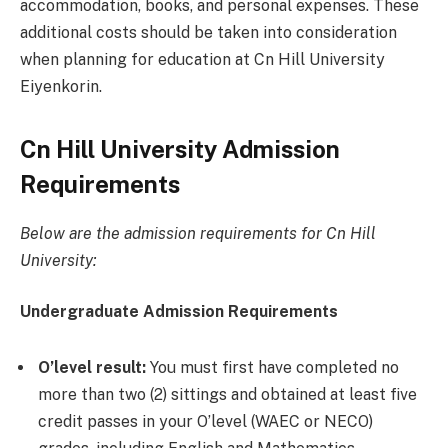
accommodation, books, and personal expenses. These
additional costs should be taken into consideration
when planning for education at Cn Hill University
Eiyenkorin.
Cn Hill University Admission
Requirements
Below are the admission requirements for Cn Hill
University:
Undergraduate Admission Requirements
O’level result:
You must first have completed no
more than two (2) sittings and obtained at least five
credit passes in your O’level (WAEC or NECO)