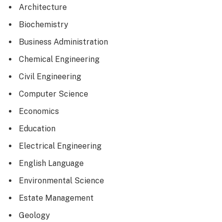
Architecture
Biochemistry
Business Administration
Chemical Engineering
Civil Engineering
Computer Science
Economics
Education
Electrical Engineering
English Language
Environmental Science
Estate Management
Geology