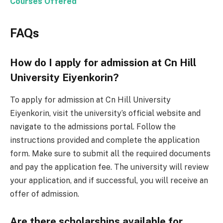
Courses Offered
FAQs
How do I apply for admission at Cn Hill
University Eiyenkorin?
To apply for admission at Cn Hill University
Eiyenkorin, visit the university’s official website and
navigate to the admissions portal. Follow the
instructions provided and complete the application
form. Make sure to submit all the required documents
and pay the application fee. The university will review
your application, and if successful, you will receive an
offer of admission.
Are there scholarships available for