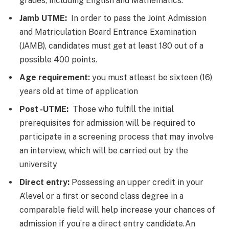
grades, including English and Mathematics.
Jamb UTME:
In order to pass the Joint Admission
and Matriculation Board Entrance Examination
(JAMB), candidates must get at least 180 out of a
possible 400 points.
Age requirement:
you must atleast be sixteen (16)
years old at time of application
Post -UTME:
Those who fulfill the initial
prerequisites for admission will be required to
participate in a screening process that may involve
an interview, which will be carried out by the
university
Direct entry:
Possessing an upper credit in your
A’level or a first or second class degree in a
comparable field will help increase your chances of
admission if you’re a direct entry candidate.An