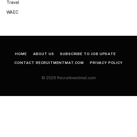
Travel
WAEC
HOME
ABOUT US
SUBSCRIBE TO JOB UPDATE
CONTACT RECRUITMENTMAT.COM
PRIVACY POLICY
© 2026 Recruitmentmat.com