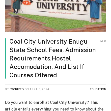
Coal City University Enugu
0
State School Fees, Admission
Requirements,Hostel
Accomodation, And List If
Courses Offered
BY
ESCRIPTO
ON
APRIL 8, 2024
EDUCATION
Do you want to enroll at Coal City University? This
article entails everything you need to know about the