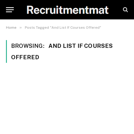
»
Home
Posts Tagged "And List If Courses Offered"
BROWSING:
AND LIST IF COURSES
OFFERED