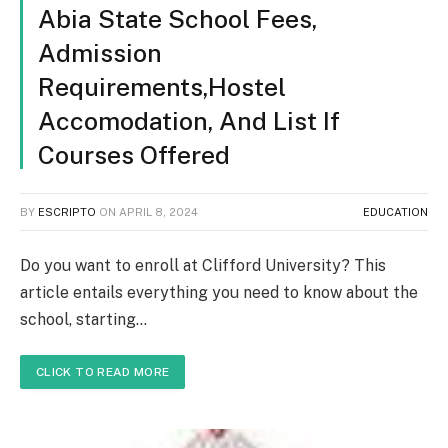
Abia State School Fees,
Admission
Requirements,Hostel
Accomodation, And List If
Courses Offered
BY
ESCRIPTO
ON
APRIL 8, 2024
EDUCATION
Do you want to enroll at Clifford University? This
article entails everything you need to know about the
school, starting…
CLICK TO READ MORE