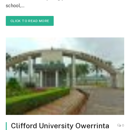
school,…
CLICK TO READ MORE
Clifford University Owerrinta
0