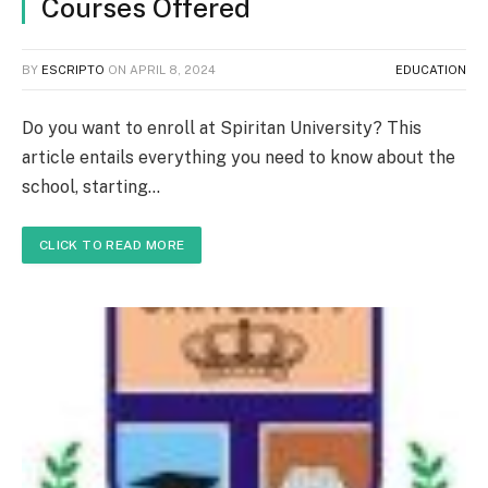
Courses Offered
BY
ESCRIPTO
ON
APRIL 8, 2024
EDUCATION
Do you want to enroll at Spiritan University? This
article entails everything you need to know about the
school, starting…
CLICK TO READ MORE