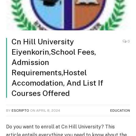
Cn Hill University
0
Eiyenkorin,School Fees,
Admission
Requirements,Hostel
Accomodation, And List If
Courses Offered
BY
ESCRIPTO
ON
APRIL 8, 2024
EDUCATION
Do you want to enroll at Cn Hill University? This
article entails everything you need to know about the