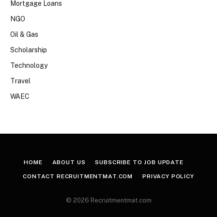
Mortgage Loans
NGO
Oil & Gas
Scholarship
Technology
Travel
WAEC
HOME
ABOUT US
SUBSCRIBE TO JOB UPDATE
CONTACT RECRUITMENTMAT.COM
PRIVACY POLICY
© 2026 Recruitmentmat.com