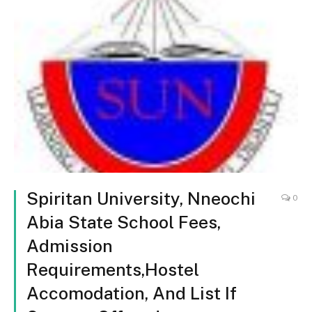
Spiritan University, Nneochi
0
Abia State School Fees,
Admission
Requirements,Hostel
Accomodation, And List If