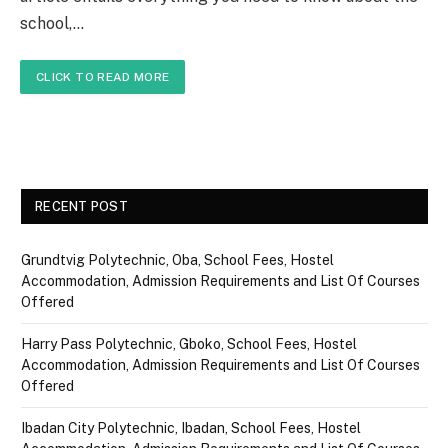
school,…
CLICK TO READ MORE
RECENT POST
Grundtvig Polytechnic, Oba, School Fees, Hostel
Accommodation, Admission Requirements and List Of Courses
Offered
Harry Pass Polytechnic, Gboko, School Fees, Hostel
Accommodation, Admission Requirements and List Of Courses
Offered
Ibadan City Polytechnic, Ibadan, School Fees, Hostel