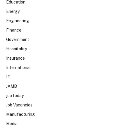
Education
Energy
Engineering
Finance
Government
Hospitality
Insurance
International
IT
JAMB
job today
Job Vacancies
Manufacturing
Media