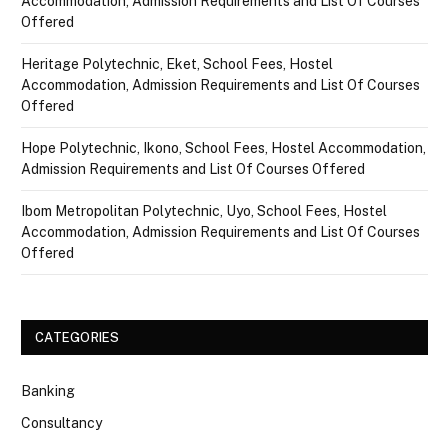
Accommodation, Admission Requirements and List Of Courses
Offered
Heritage Polytechnic, Eket, School Fees, Hostel
Accommodation, Admission Requirements and List Of Courses
Offered
Hope Polytechnic, Ikono, School Fees, Hostel Accommodation,
Admission Requirements and List Of Courses Offered
Ibom Metropolitan Polytechnic, Uyo, School Fees, Hostel
Accommodation, Admission Requirements and List Of Courses
Offered
CATEGORIES
Banking
Consultancy