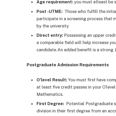
Age requirement:
you must atleast be s
Post -UTME:
Those who fulfill the initi
participate in a screening process that m
by the university
Direct entry:
Possessing an upper credit 
a comparable field will help increase you
candidate.An added benefit is a strong
Postgraduate Admission Requirements
O’level Result:
You must first have comp
at least five credit passes in your O’le
Mathematics.
First Degree:
Potential Postgraduate s
division in their first degree from an accr