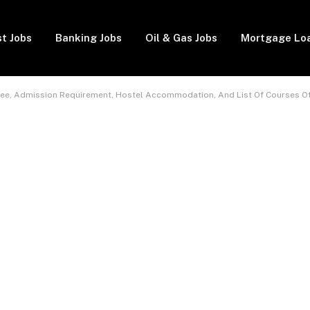
t Jobs
Banking Jobs
Oil & Gas Jobs
Mortgage Lo
Fee, Admission Requirement, Hostel Accommodation, And List Of Courses O