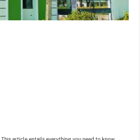
 This article entails everything you need to know