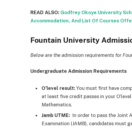
READ ALSO:
Godfrey Okoye University Sch
Accommodation, And List Of Courses Offe
Fountain University Admiss
Below are the admission requirements for Foun
Undergraduate Admission Requirements
O’level result:
You must first have comp
at least five credit passes in your O’le
Mathematics.
Jamb UTME:
In order to pass the Joint
Examination (JAMB), candidates must get