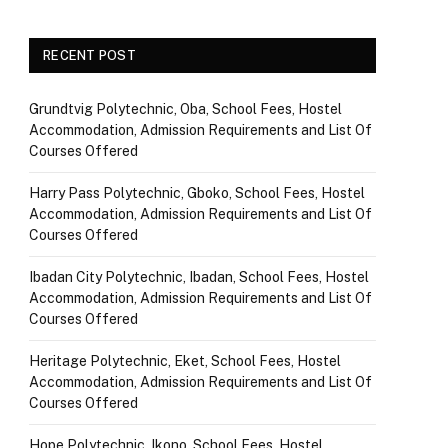
RECENT POST
Grundtvig Polytechnic, Oba, School Fees, Hostel
Accommodation, Admission Requirements and List Of
Courses Offered
Harry Pass Polytechnic, Gboko, School Fees, Hostel
Accommodation, Admission Requirements and List Of
Courses Offered
Ibadan City Polytechnic, Ibadan, School Fees, Hostel
Accommodation, Admission Requirements and List Of
Courses Offered
Heritage Polytechnic, Eket, School Fees, Hostel
Accommodation, Admission Requirements and List Of
Courses Offered
Hope Polytechnic, Ikono, School Fees, Hostel