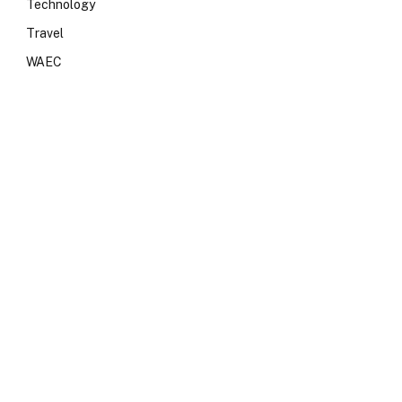
Technology
Travel
WAEC