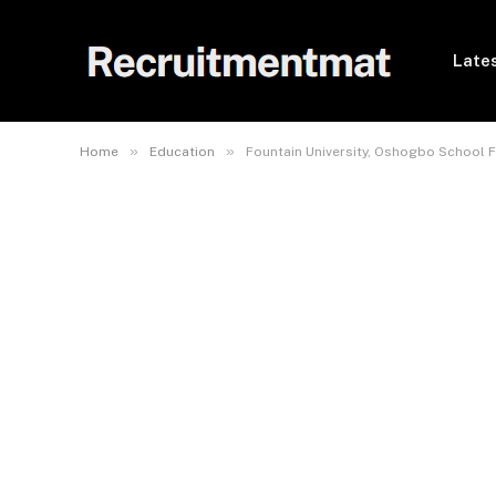
Lates
»
»
Home
Education
Fountain University, Oshogbo School 