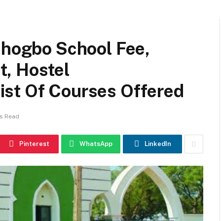
shogbo School Fee,
, Hostel
st Of Courses Offered
ns Read
Pinterest
WhatsApp
LinkedIn