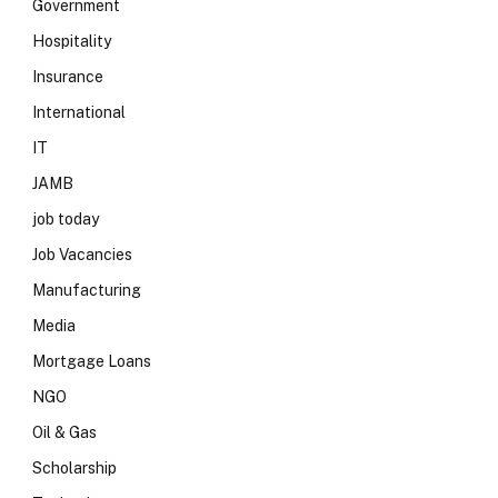
Government
Hospitality
Insurance
International
IT
JAMB
job today
Job Vacancies
Manufacturing
Media
Mortgage Loans
NGO
Oil & Gas
Scholarship