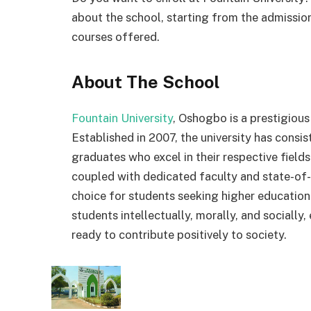
about the school, starting from the admission
courses offered.
About The School
Fountain University
, Oshogbo is a prestigious
Established in 2007, the university has consi
graduates who excel in their respective field
coupled with dedicated faculty and state-of-t
choice for students seeking higher education.
students intellectually, morally, and sociall
ready to contribute positively to society.