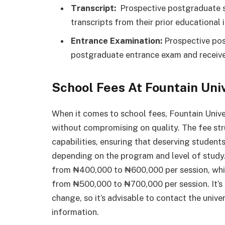
Transcript:
Prospective postgraduate st
transcripts from their prior educational i
Entrance Examination:
Prospective pos
postgraduate entrance exam and receive
School Fees At Fountain Uni
When it comes to school fees, Fountain Unive
without compromising on quality. The fee stru
capabilities, ensuring that deserving student
depending on the program and level of study
from ₦400,000 to ₦600,000 per session, whi
from ₦500,000 to ₦700,000 per session. It’s 
change, so it’s advisable to contact the unive
information.