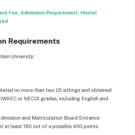
ool Fee, Admission Requirement, Hostel
red
ion Requirements
tain University:
leted no more than two (2) sittings and obtained
vel (WAEC or NECO) grades, including English and
 Admission and Matriculation Board Entrance
 at least 180 out of a possible 400 points.