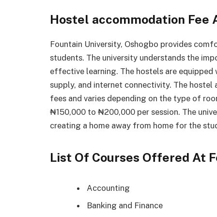
Hostel accommodation Fee A
Fountain University, Oshogbo provides comfo
students. The university understands the imp
effective learning. The hostels are equipped w
supply, and internet connectivity. The hoste
fees and varies depending on the type of roo
₦150,000 to ₦200,000 per session. The univer
creating a home away from home for the stu
List Of Courses Offered At 
Accounting
Banking and Finance