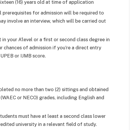
ixteen (16) years old at time of application
al prerequisites for admission will be required to
ay involve an interview, which will be carried out
in your A’level or a first or second class degree in
r chances of admission if you’re a direct entry
 JUPEB or IJMB score.
leted no more than two (2) sittings and obtained
vel (WAEC or NECO) grades, including English and
tudents must have at least a second class lower
edited university in a relevant field of study.