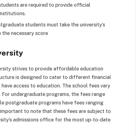
udents are required to provide official
nstitutions.
tgraduate students must take the university’s
 the necessary score
versity
rsity strives to provide affordable education
cture is designed to cater to different financial
s have access to education. The school fees vary
. For undergraduate programs, the fees range
le postgraduate programs have fees ranging
important to note that these fees are subject to
rsity’s admissions office for the most up-to-date