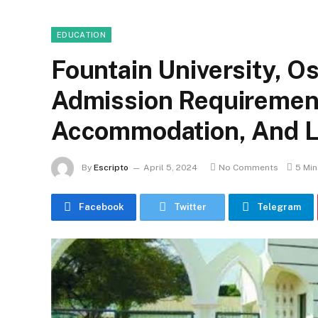
EDUCATION
Fountain University, O
Admission Requirement
Accommodation, And Li
By
Escripto
April 5, 2024
No Comments
5 Mi
Facebook
Twitter
Telegram