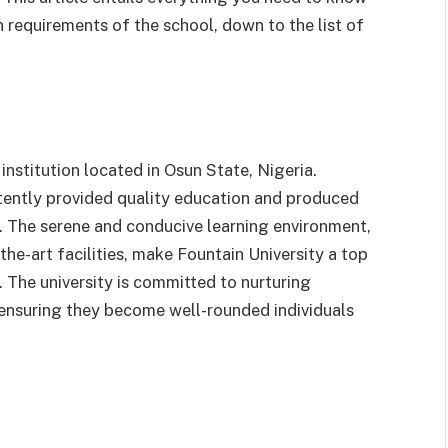
 requirements of the school, down to the list of
 institution located in Osun State, Nigeria.
stently provided quality education and produced
s. The serene and conducive learning environment,
he-art facilities, make Fountain University a top
 The university is committed to nurturing
y, ensuring they become well-rounded individuals