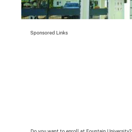
Sponsored Links
Do you want to enroll at Fountain University?