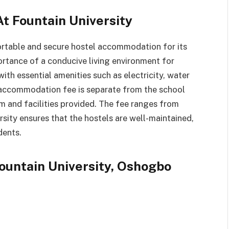
t Fountain University
rtable and secure hostel accommodation for its
ortance of a conducive living environment for
ith essential amenities such as electricity, water
l accommodation fee is separate from the school
m and facilities provided. The fee ranges from
sity ensures that the hostels are well-maintained,
dents.
Fountain University, Oshogbo