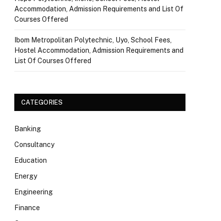
Accommodation, Admission Requirements and List Of
Courses Offered
Ibom Metropolitan Polytechnic, Uyo, School Fees,
Hostel Accommodation, Admission Requirements and
List Of Courses Offered
CATEGORIES
Banking
Consultancy
Education
Energy
Engineering
Finance