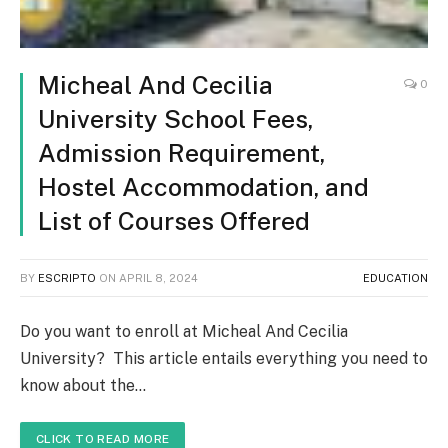
Micheal And Cecilia
0
University School Fees,
Admission Requirement,
Hostel Accommodation, and
List of Courses Offered
BY
ESCRIPTO
ON
APRIL 8, 2024
EDUCATION
Do you want to enroll at Micheal And Cecilia
University? This article entails everything you need to
know about the…
CLICK TO READ MORE