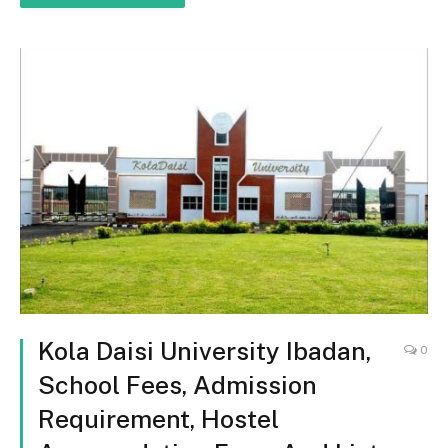
Kola Daisi University Ibadan,
0
School Fees, Admission
Requirement, Hostel