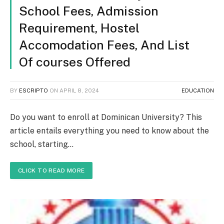
School Fees, Admission
Requirement, Hostel
Accomodation Fees, And List
Of courses Offered
BY
ESCRIPTO
ON
APRIL 8, 2024
EDUCATION
Do you want to enroll at Dominican University? This
article entails everything you need to know about the
school, starting…
CLICK TO READ MORE