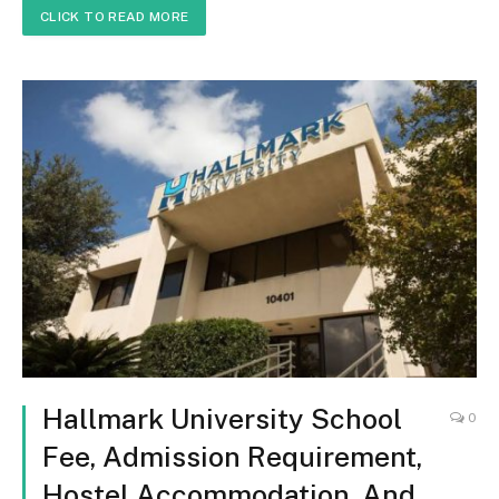
CLICK TO READ MORE
Hallmark University School
0
Fee, Admission Requirement,
Hostel Accommodation, And