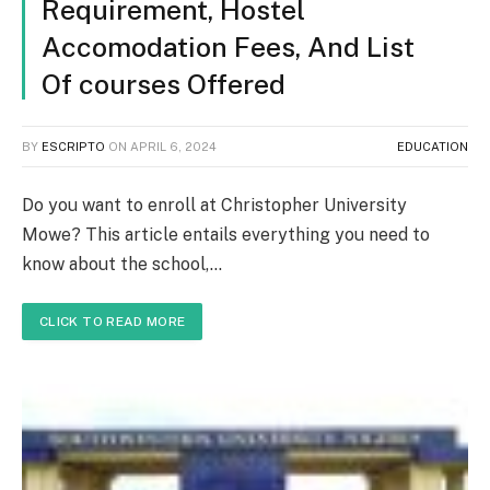
Requirement, Hostel
Accomodation Fees, And List
Of courses Offered
BY
ESCRIPTO
ON
APRIL 6, 2024
EDUCATION
Do you want to enroll at Christopher University
Mowe? This article entails everything you need to
know about the school,…
CLICK TO READ MORE