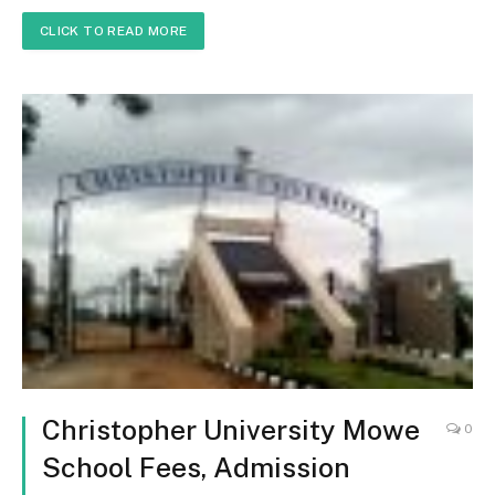
CLICK TO READ MORE
Christopher University Mowe
0
School Fees, Admission