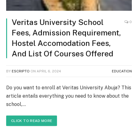
Veritas University School
0
Fees, Admission Requirement,
Hostel Accomodation Fees,
And List Of Courses Offered
BY
ESCRIPTO
ON
APRIL 6, 2024
EDUCATION
Do you want to enroll at Veritas University Abuja? This
article entails everything you need to know about the
school,…
CLICK TO READ MORE