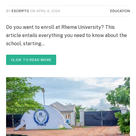
BY
ESCRIPTO
ON
APRIL 6, 2024
EDUCATION
Do you want to enroll at Rhema University? This
article entails everything you need to know about the
school, starting…
CLICK TO READ MORE