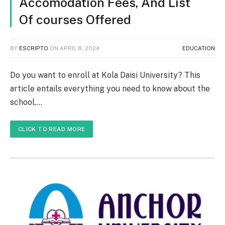
Accomodation Fees, And List
Of courses Offered
BY
ESCRIPTO
ON
APRIL 8, 2024
EDUCATION
Do you want to enroll at Kola Daisi University? This
article entails everything you need to know about the
school,…
CLICK TO READ MORE