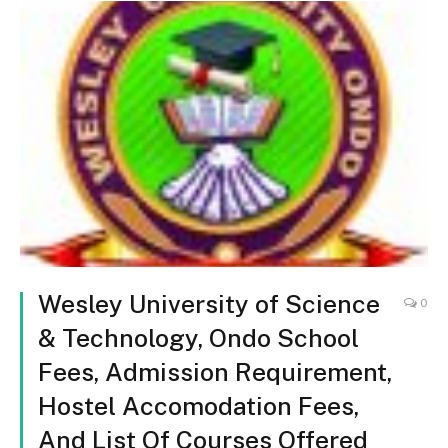
Wesley University of Science
0
& Technology, Ondo School
Fees, Admission Requirement,
Hostel Accomodation Fees,
And List Of Courses Offered