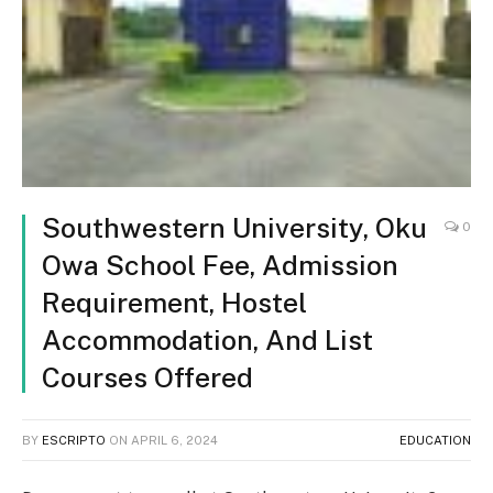
Southwestern University, Oku
0
Owa School Fee, Admission
Requirement, Hostel
Accommodation, And List
Courses Offered
BY
ESCRIPTO
ON
APRIL 6, 2024
EDUCATION