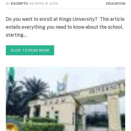
BY
ESCRIPTO
ON
APRIL 8, 2024
EDUCATION
Do you want to enroll at Kings University? This article
entails everything you need to know about the school,
starting…
CLICK TO READ MORE