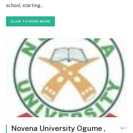
school, starting…
CLICK TO READ MORE
Novena University Ogume ,
0