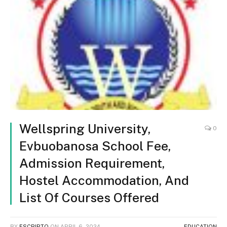
Wellspring University,
0
Evbuobanosa School Fee,
Admission Requirement,
Hostel Accommodation, And
List Of Courses Offered
BY
ESCRIPTO
ON
APRIL 6, 2024
EDUCATION