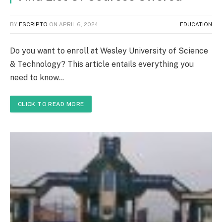
BY
ESCRIPTO
ON
APRIL 6, 2024
EDUCATION
Do you want to enroll at Wesley University of Science
& Technology? This article entails everything you
need to know…
CLICK TO READ MORE