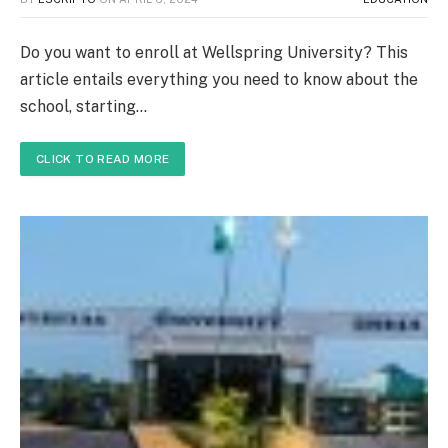
Do you want to enroll at Wellspring University? This
article entails everything you need to know about the
school, starting…
CLICK TO READ MORE