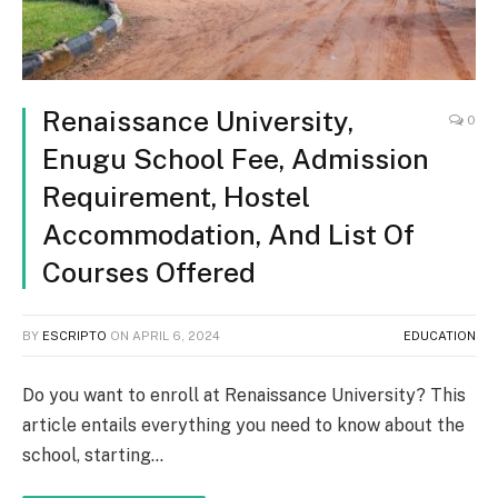
Renaissance University,
0
Enugu School Fee, Admission
Requirement, Hostel
Accommodation, And List Of
Courses Offered
BY
ESCRIPTO
ON
APRIL 6, 2024
EDUCATION
Do you want to enroll at Renaissance University? This
article entails everything you need to know about the
school, starting…