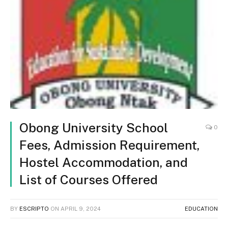
Obong University School
0
Fees, Admission Requirement,
Hostel Accommodation, and
List of Courses Offered
BY
ESCRIPTO
ON
APRIL 9, 2024
EDUCATION