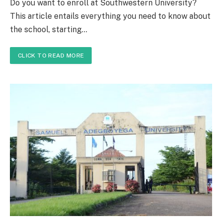
Do you want to enroll at Southwestern University?
This article entails everything you need to know about
the school, starting…
CLICK TO READ MORE