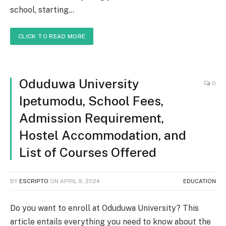
school, starting…
CLICK TO READ MORE
Oduduwa University
0
Ipetumodu, School Fees,
Admission Requirement,
Hostel Accommodation, and
List of Courses Offered
BY
ESCRIPTO
ON
APRIL 9, 2024
EDUCATION
Do you want to enroll at Oduduwa University? This
article entails everything you need to know about the