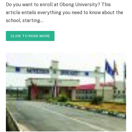
Do you want to enroll at Obong University? This
article entails everything you need to know about the
school, starting…
CLICK TO READ MORE