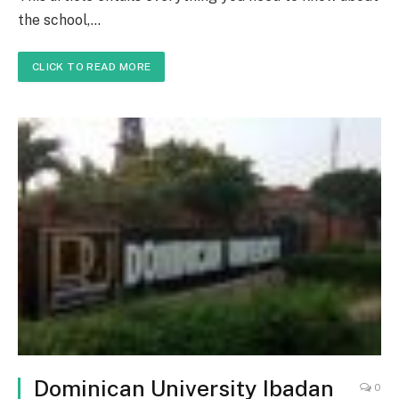
the school,…
CLICK TO READ MORE
Dominican University Ibadan
0