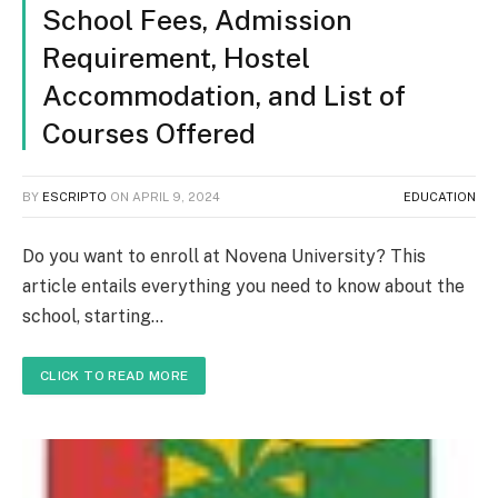
School Fees, Admission
Requirement, Hostel
Accommodation, and List of
Courses Offered
BY
ESCRIPTO
ON
APRIL 9, 2024
EDUCATION
Do you want to enroll at Novena University? This
article entails everything you need to know about the
school, starting…
CLICK TO READ MORE