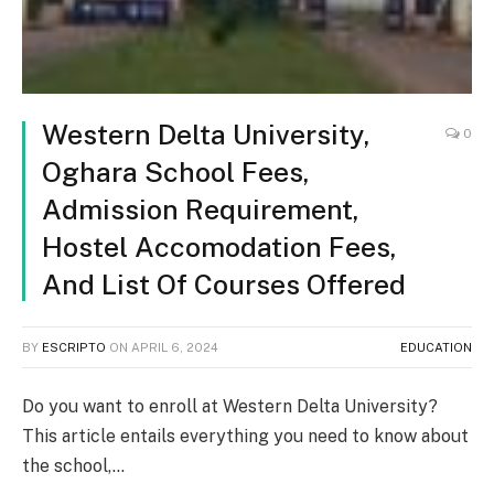
Western Delta University,
0
Oghara School Fees,
Admission Requirement,
Hostel Accomodation Fees,
And List Of Courses Offered
BY
ESCRIPTO
ON
APRIL 6, 2024
EDUCATION
Do you want to enroll at Western Delta University?
This article entails everything you need to know about
the school,…