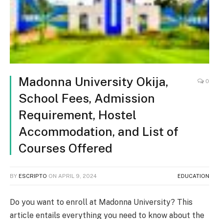
Madonna University Okija,
0
School Fees, Admission
Requirement, Hostel
Accommodation, and List of
Courses Offered
BY
ESCRIPTO
ON
APRIL 9, 2024
EDUCATION
Do you want to enroll at Madonna University? This
article entails everything you need to know about the