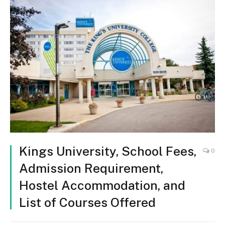
Kings University, School Fees,
0
Admission Requirement,
Hostel Accommodation, and
List of Courses Offered