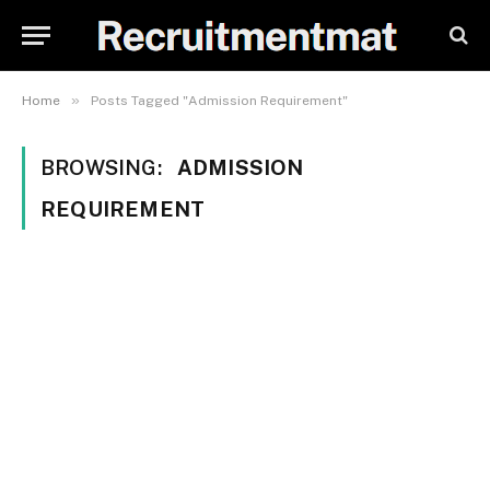
»
Home
Posts Tagged "Admission Requirement"
BROWSING:
ADMISSION
REQUIREMENT