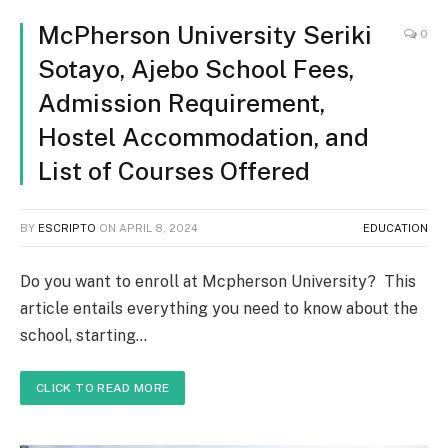
McPherson University Seriki
0
Sotayo, Ajebo School Fees,
Admission Requirement,
Hostel Accommodation, and
List of Courses Offered
BY
ESCRIPTO
ON
APRIL 8, 2024
EDUCATION
Do you want to enroll at Mcpherson University? This
article entails everything you need to know about the
school, starting…
CLICK TO READ MORE