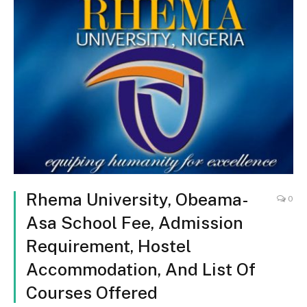
Rhema University, Obeama-
0
Asa School Fee, Admission
Requirement, Hostel
Accommodation, And List Of
Courses Offered