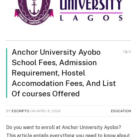
Anchor University Ayobo
0
School Fees, Admission
Requirement, Hostel
Accomodation Fees, And List
Of courses Offered
BY
ESCRIPTO
ON
APRIL 8, 2024
EDUCATION
Do you want to enroll at Anchor University Ayobo?
This article entails everything you need to know about