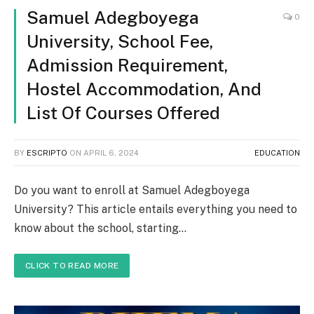
Samuel Adegboyega
0
University, School Fee,
Admission Requirement,
Hostel Accommodation, And
List Of Courses Offered
BY
ESCRIPTO
ON
APRIL 6, 2024
EDUCATION
Do you want to enroll at Samuel Adegboyega
University? This article entails everything you need to
know about the school, starting…
CLICK TO READ MORE