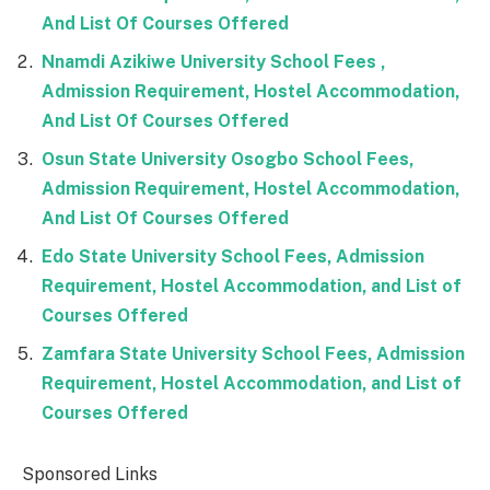
And List Of Courses Offered
Nnamdi Azikiwe University School Fees ,
Admission Requirement, Hostel Accommodation,
And List Of Courses Offered
Osun State University Osogbo School Fees,
Admission Requirement, Hostel Accommodation,
And List Of Courses Offered
Edo State University School Fees, Admission
Requirement, Hostel Accommodation, and List of
Courses Offered
Zamfara State University School Fees, Admission
Requirement, Hostel Accommodation, and List of
Courses Offered
Sponsored Links