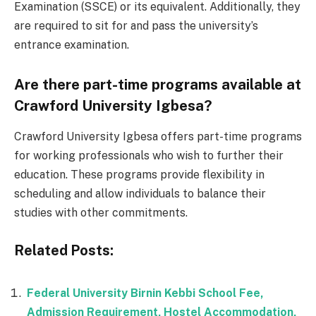
Examination (SSCE) or its equivalent. Additionally, they
are required to sit for and pass the university’s
entrance examination.
Are there part-time programs available at
Crawford University Igbesa?
Crawford University Igbesa offers part-time programs
for working professionals who wish to further their
education. These programs provide flexibility in
scheduling and allow individuals to balance their
studies with other commitments.
Related Posts:
Federal University Birnin Kebbi School Fee,
Admission Requirement, Hostel Accommodation,