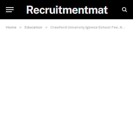
»
»
Home
Education
Crawford University Igbesa School Fee, Admission Requirement, Hostel Accommodation, And List Of Courses Offered