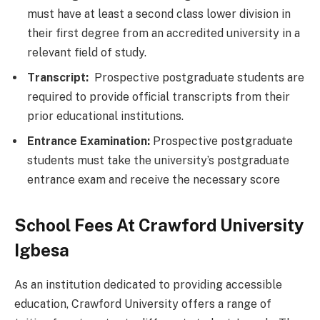
must have at least a second class lower division in
their first degree from an accredited university in a
relevant field of study.
Transcript:
Prospective postgraduate students are
required to provide official transcripts from their
prior educational institutions.
Entrance Examination:
Prospective postgraduate
students must take the university’s postgraduate
entrance exam and receive the necessary score
School Fees At Crawford University
Igbesa
As an institution dedicated to providing accessible
education, Crawford University offers a range of