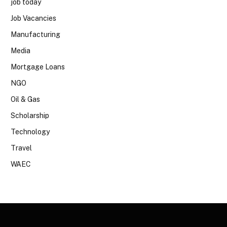
job today
Job Vacancies
Manufacturing
Media
Mortgage Loans
NGO
Oil & Gas
Scholarship
Technology
Travel
WAEC