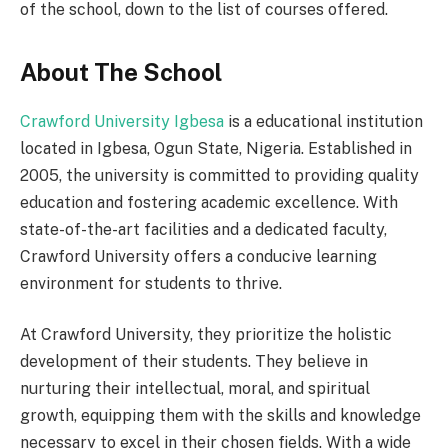
of the school, down to the list of courses offered.
About The School
Crawford University Igbesa
is a educational institution
located in Igbesa, Ogun State, Nigeria. Established in
2005, the university is committed to providing quality
education and fostering academic excellence. With
state-of-the-art facilities and a dedicated faculty,
Crawford University offers a conducive learning
environment for students to thrive.
At Crawford University, they prioritize the holistic
development of their students. They believe in
nurturing their intellectual, moral, and spiritual
growth, equipping them with the skills and knowledge
necessary to excel in their chosen fields. With a wide