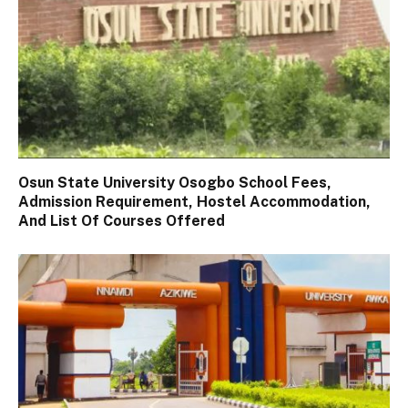
Osun State University Osogbo School Fees,
Admission Requirement, Hostel Accommodation,
And List Of Courses Offered