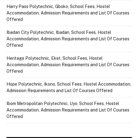
Harry Pass Polytechnic, Gboko, School Fees, Hostel
Accommodation, Admission Requirements and List Of Courses
Offered
Ibadan City Polytechnic, Ibadan, School Fees, Hostel
Accommodation, Admission Requirements and List Of Courses
Offered
Heritage Polytechnic, Eket, School Fees, Hostel
Accommodation, Admission Requirements and List Of Courses
Offered
Hope Polytechnic, Ikono, School Fees, Hostel Accommodation,
Admission Requirements and List Of Courses Offered
Ibom Metropolitan Polytechnic, Uyo, School Fees, Hostel
Accommodation, Admission Requirements and List Of Courses
Offered