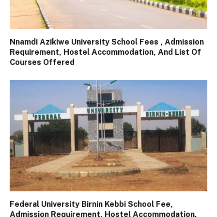
Nnamdi Azikiwe University School Fees , Admission
Requirement, Hostel Accommodation, And List Of
Courses Offered
Federal University Birnin Kebbi School Fee,
Admission Requirement, Hostel Accommodation,