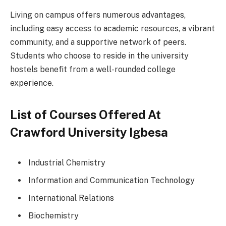
Living on campus offers numerous advantages,
including easy access to academic resources, a vibrant
community, and a supportive network of peers.
Students who choose to reside in the university
hostels benefit from a well-rounded college
experience.
List of Courses Offered At
Crawford University Igbesa
Industrial Chemistry
Information and Communication Technology
International Relations
Biochemistry