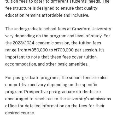
tuition fees to cater to different students’ needs. The
fee structure is designed to ensure that quality
education remains affordable and inclusive.
The undergraduate school fees at Crawford University
vary depending on the program and level of study. For
the 2023/2024 academic session, the tuition fees
range from ₦350,000 to ₦700,000 per session. It’s
important to note that these fees cover tuition,
accommodation, and other basic amenities.
For postgraduate programs, the school fees are also
competitive and vary depending on the specific
program. Prospective postgraduate students are
encouraged to reach out to the university’s admissions
office for detailed information on the fees for their
desired course.