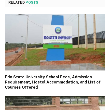
RELATED
POSTS
Edo State University School Fees, Admission
Requirement, Hostel Accommodation, and List of
Courses Offered