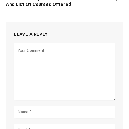
And List Of Courses Offered
LEAVE A REPLY