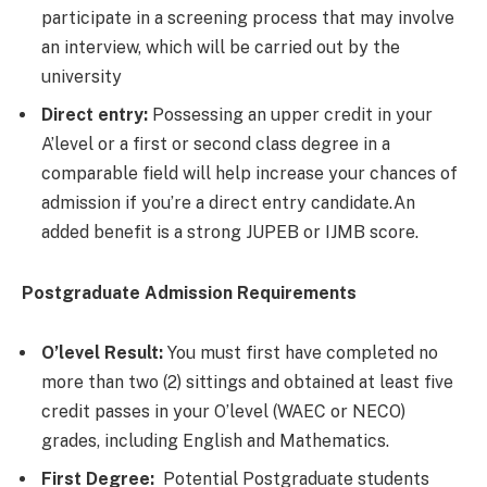
participate in a screening process that may involve
an interview, which will be carried out by the
university
Direct entry:
Possessing an upper credit in your
A’level or a first or second class degree in a
comparable field will help increase your chances of
admission if you’re a direct entry candidate.An
added benefit is a strong JUPEB or IJMB score.
Postgraduate Admission Requirements
O’level Result:
You must first have completed no
more than two (2) sittings and obtained at least five
credit passes in your O’level (WAEC or NECO)
grades, including English and Mathematics.
First Degree:
Potential Postgraduate students