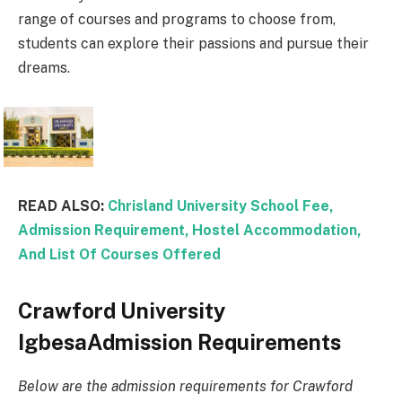
range of courses and programs to choose from,
students can explore their passions and pursue their
dreams.
READ ALSO:
Chrisland University School Fee,
Admission Requirement, Hostel Accommodation,
And List Of Courses Offered
Crawford University
IgbesaAdmission Requirements
Below are the admission requirements for Crawford