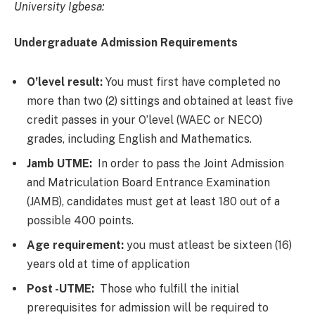
University Igbesa:
Undergraduate Admission Requirements
O’level result:
You must first have completed no
more than two (2) sittings and obtained at least five
credit passes in your O’level (WAEC or NECO)
grades, including English and Mathematics.
Jamb UTME:
In order to pass the Joint Admission
and Matriculation Board Entrance Examination
(JAMB), candidates must get at least 180 out of a
possible 400 points.
Age requirement:
you must atleast be sixteen (16)
years old at time of application
Post -UTME:
Those who fulfill the initial
prerequisites for admission will be required to