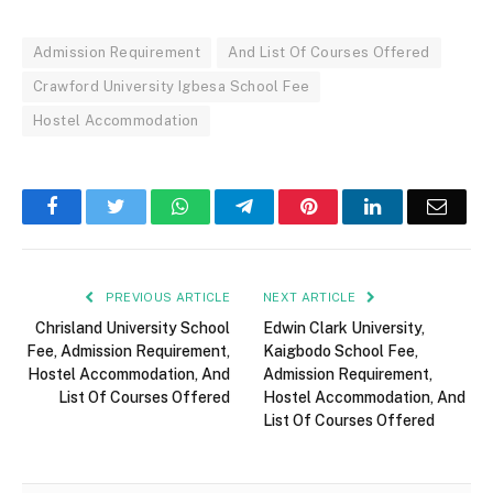
Admission Requirement
And List Of Courses Offered
Crawford University Igbesa School Fee
Hostel Accommodation
Facebook
Twitter
WhatsApp
Telegram
Pinterest
LinkedIn
Email
PREVIOUS ARTICLE
NEXT ARTICLE
Chrisland University School
Edwin Clark University,
Fee, Admission Requirement,
Kaigbodo School Fee,
Hostel Accommodation, And
Admission Requirement,
List Of Courses Offered
Hostel Accommodation, And
List Of Courses Offered