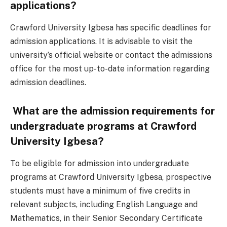
applications?
Crawford University Igbesa has specific deadlines for
admission applications. It is advisable to visit the
university’s official website or contact the admissions
office for the most up-to-date information regarding
admission deadlines.
What are the admission requirements for
undergraduate programs at Crawford
University Igbesa?
To be eligible for admission into undergraduate
programs at Crawford University Igbesa, prospective
students must have a minimum of five credits in
relevant subjects, including English Language and
Mathematics, in their Senior Secondary Certificate