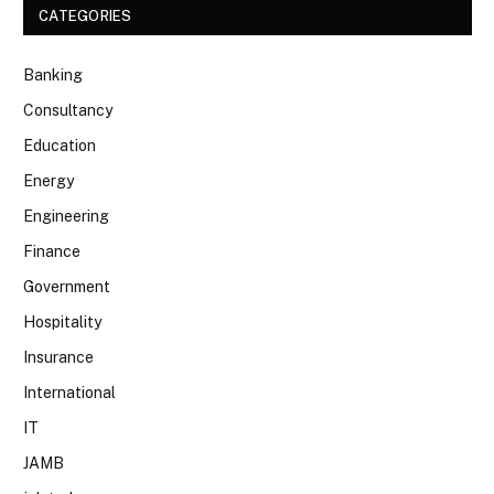
CATEGORIES
Banking
Consultancy
Education
Energy
Engineering
Finance
Government
Hospitality
Insurance
International
IT
JAMB