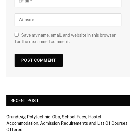
Save my name, email, and website in this browser
for the next time I comment.
RECENT POST
Grundtvig Polytechnic, Oba, School Fees, Hostel
Accommodation, Admission Requirements and List Of Courses
Offered