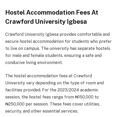
Hostel Accommodation Fees At
Crawford University Igbesa
Crawford University Igbesa provides comfortable and
secure hostel accommodation for students who prefer
to live on campus. The university has separate hostels
for male and female students, ensuring a safe and
conducive living environment.
The hostel accommodation fees at Crawford
University vary depending on the type of room and
facilities provided. For the 2023/2024 academic
session, the hostel fees range from ₦150,000 to
₦250,000 per session. These fees cover utilities,
security, and other essential services.