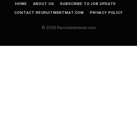
HOME
ABOUT US
SUBSCRIBE TO JOB UPDATE
CONTACT RECRUITMENTMAT.COM
PRIVACY POLICY
© 2026 Recruitmentmat.com