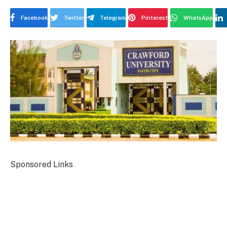
Facebook
Twitter
Telegram
Pinterest
WhatsApp
Sponsored Links