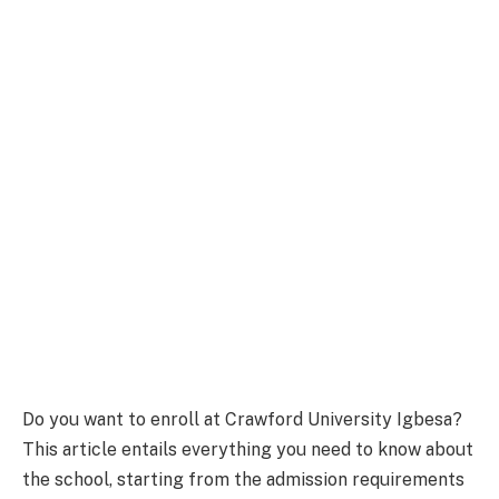
Do you want to enroll at Crawford University Igbesa?
This article entails everything you need to know about
the school, starting from the admission requirements