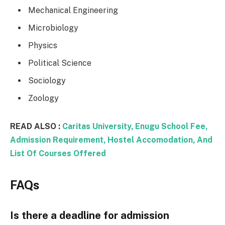
Mechanical Engineering
Microbiology
Physics
Political Science
Sociology
Zoology
READ ALSO :
Caritas University, Enugu School Fee,
Admission Requirement, Hostel Accomodation, And
List Of Courses Offered
FAQs
Is there a deadline for admission