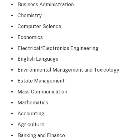
Business Administration
Chemistry
Computer Science
Economics
Electrical/Electronics Engineering
English Language
Environmental Management and Toxicology
Estate Management
Mass Communication
Mathematics
Accounting
Agriculture
Banking and Finance