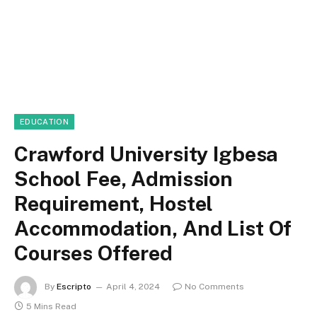
EDUCATION
Crawford University Igbesa
School Fee, Admission
Requirement, Hostel
Accommodation, And List Of
Courses Offered
By
Escripto
April 4, 2024
No Comments
5 Mins Read