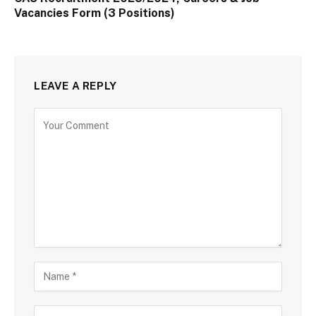
Vacancies Form (3 Positions)
LEAVE A REPLY