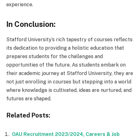
experience.
In Conclusion:
Stafford University’s rich tapestry of courses reflects
its dedication to providing a holistic education that
prepares students for the challenges and
opportunities of the future. As students embark on
their academic journey at Stafford University, they are
not just enrolling in courses but stepping into a world
where knowledge is cultivated, ideas are nurtured, and
futures are shaped.
Related Posts:
OAU Recruitment 2023/2024, Careers & Job