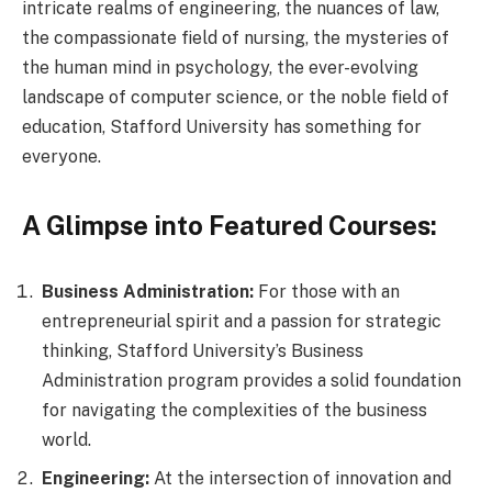
intricate realms of engineering, the nuances of law,
the compassionate field of nursing, the mysteries of
the human mind in psychology, the ever-evolving
landscape of computer science, or the noble field of
education, Stafford University has something for
everyone.
A Glimpse into Featured Courses:
Business Administration:
For those with an
entrepreneurial spirit and a passion for strategic
thinking, Stafford University’s Business
Administration program provides a solid foundation
for navigating the complexities of the business
world.
Engineering:
At the intersection of innovation and