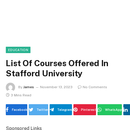
EDUCATION
List Of Courses Offered In
Stafford University
By
James
November 13, 2023
No Comments
3 Mins Read
Facebook
Twitter
Telegram
Pinterest
WhatsApp
Sponsored Links