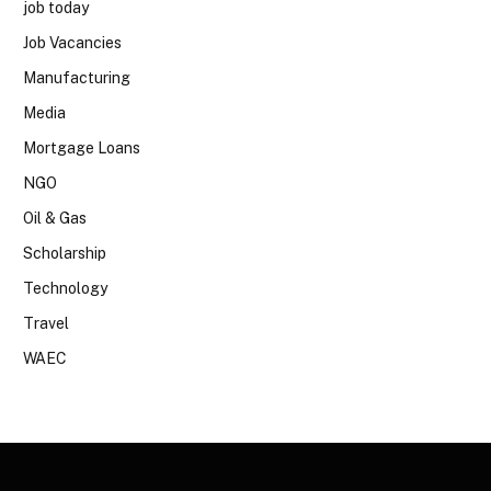
job today
Job Vacancies
Manufacturing
Media
Mortgage Loans
NGO
Oil & Gas
Scholarship
Technology
Travel
WAEC