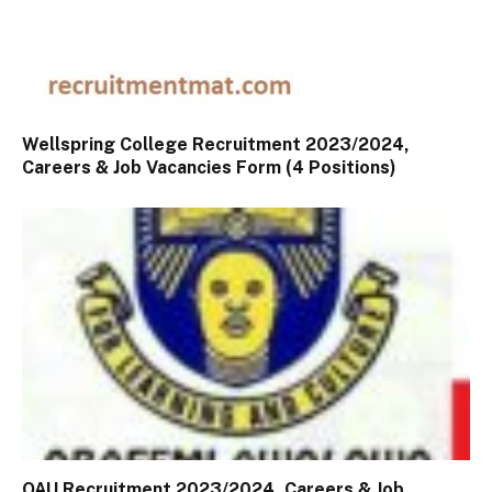
Wellspring College Recruitment 2023/2024,
Careers & Job Vacancies Form (4 Positions)
OAU Recruitment 2023/2024, Careers & Job