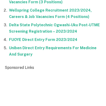
Vacancies Form (3 Positions)
Wellspring College Recruitment 2023/2024,
Careers & Job Vacancies Form (4 Positions)
Delta State Polytechnic Ogwashi-Uku Post-UTME
Screening Registration – 2023/2024
FUOYE Direct Entry Form 2023/2024
Uniben Direct Entry Requirements For Medicine
And Surgery
Sponsored Links