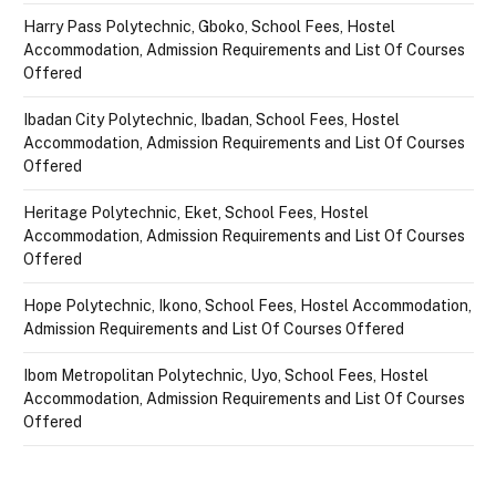
Harry Pass Polytechnic, Gboko, School Fees, Hostel
Accommodation, Admission Requirements and List Of Courses
Offered
Ibadan City Polytechnic, Ibadan, School Fees, Hostel
Accommodation, Admission Requirements and List Of Courses
Offered
Heritage Polytechnic, Eket, School Fees, Hostel
Accommodation, Admission Requirements and List Of Courses
Offered
Hope Polytechnic, Ikono, School Fees, Hostel Accommodation,
Admission Requirements and List Of Courses Offered
Ibom Metropolitan Polytechnic, Uyo, School Fees, Hostel
Accommodation, Admission Requirements and List Of Courses
Offered