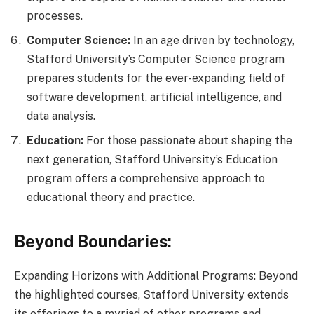
processes.
Computer Science:
In an age driven by technology,
Stafford University’s Computer Science program
prepares students for the ever-expanding field of
software development, artificial intelligence, and
data analysis.
Education:
For those passionate about shaping the
next generation, Stafford University’s Education
program offers a comprehensive approach to
educational theory and practice.
Beyond Boundaries:
Expanding Horizons with Additional Programs: Beyond
the highlighted courses, Stafford University extends
its offerings to a myriad of other programs and