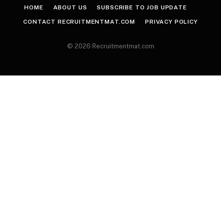
HOME
ABOUT US
SUBSCRIBE TO JOB UPDATE
CONTACT RECRUITMENTMAT.COM
PRIVACY POLICY
© 2026 Recruitmentmat.com