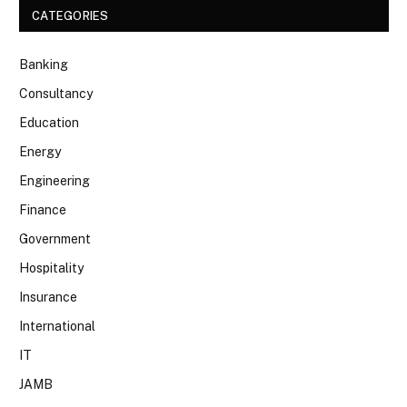
CATEGORIES
Banking
Consultancy
Education
Energy
Engineering
Finance
Government
Hospitality
Insurance
International
IT
JAMB