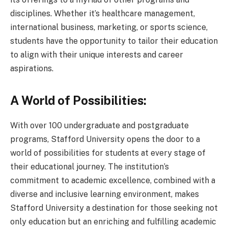
disciplines. Whether it’s healthcare management,
international business, marketing, or sports science,
students have the opportunity to tailor their education
to align with their unique interests and career
aspirations.
A World of Possibilities:
With over 100 undergraduate and postgraduate
programs, Stafford University opens the door to a
world of possibilities for students at every stage of
their educational journey. The institution’s
commitment to academic excellence, combined with a
diverse and inclusive learning environment, makes
Stafford University a destination for those seeking not
only education but an enriching and fulfilling academic