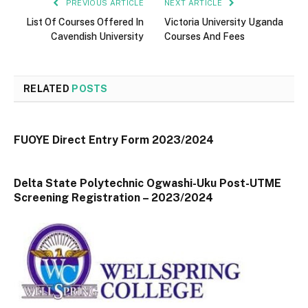
PREVIOUS ARTICLE
NEXT ARTICLE
List Of Courses Offered In
Victoria University Uganda
Cavendish University
Courses And Fees
RELATED
POSTS
FUOYE Direct Entry Form 2023/2024
Delta State Polytechnic Ogwashi-Uku Post-UTME
Screening Registration – 2023/2024