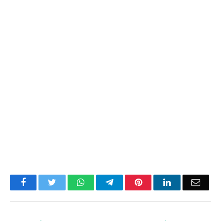
Facebook
Twitter
WhatsApp
Telegram
Pinterest
LinkedIn
Email