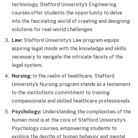
technology, Stafford University’s Engineering
courses offer students the opportunity to delve
into the fascinating world of creating and designing
solutions for real-world challenges.
Law:
Stafford University’s Law program equips
aspiring legal minds with the knowledge and skills
necessary to navigate the intricate facets of the
legal system.
Nursing
: In the realm of healthcare, Stafford
University’s Nursing program stands as a testament
to the institution’s commitment to training
compassionate and skilled healthcare professionals.
Psychology:
Understanding the complexities of the
human mind is at the core of Stafford University’s
Psychology courses, empowering students to
explore the depths of human behavior and mental