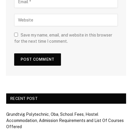
Save my name, email, and website in this browser
for the next time I comment.
RECENT POST
Grundtvig Polytechnic, Oba, School Fees, Hostel
Accommodation, Admission Requirements and List Of Courses
Offered