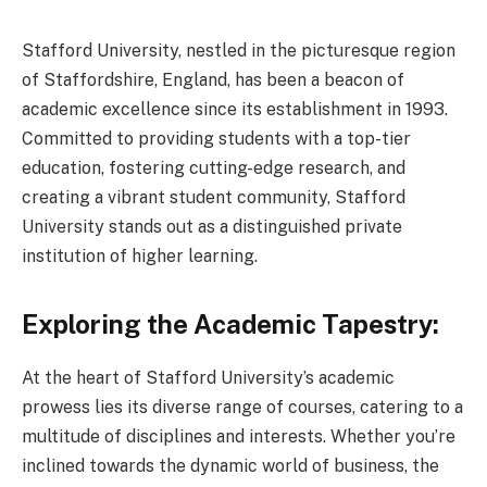
Stafford University, nestled in the picturesque region
of Staffordshire, England, has been a beacon of
academic excellence since its establishment in 1993.
Committed to providing students with a top-tier
education, fostering cutting-edge research, and
creating a vibrant student community, Stafford
University stands out as a distinguished private
institution of higher learning.
Exploring the Academic Tapestry:
At the heart of Stafford University’s academic
prowess lies its diverse range of courses, catering to a
multitude of disciplines and interests. Whether you’re
inclined towards the dynamic world of business, the