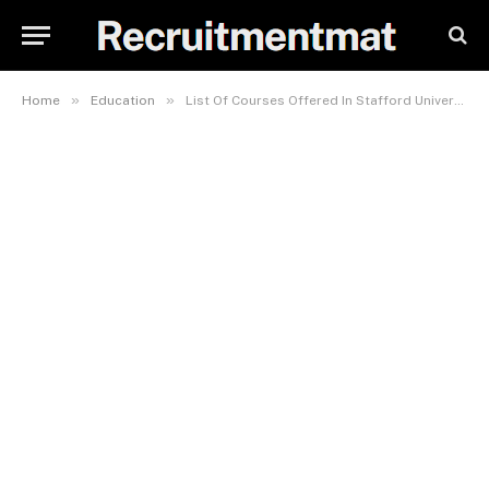
»
»
Home
Education
List Of Courses Offered In Stafford University