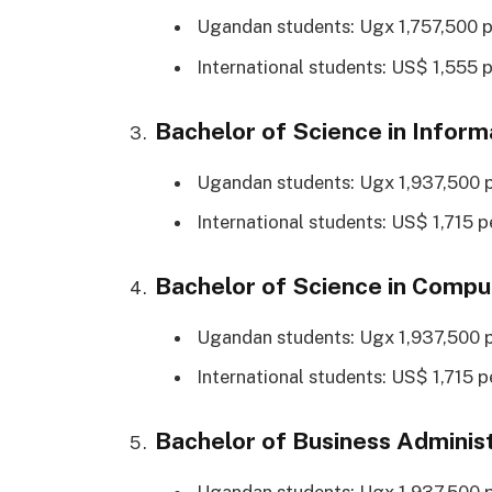
Ugandan students: Ugx 1,757,500 p
International students: US$ 1,555 p
Bachelor of Science in Inform
Ugandan students: Ugx 1,937,500 p
International students: US$ 1,715 p
Bachelor of Science in Compu
Ugandan students: Ugx 1,937,500 p
International students: US$ 1,715 p
Bachelor of Business Administ
Ugandan students: Ugx 1,937,500 p