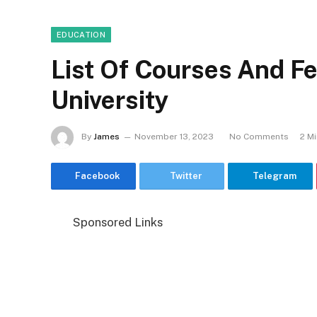
EDUCATION
List Of Courses And F
University
By
James
November 13, 2023
No Comments
2 M
Facebook
Twitter
Telegram
Sponsored Links