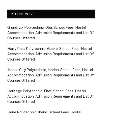
RECENT POST
Grundtvig Polytechnic, Oba, School Fees, Hostel
Accommodation, Admission Requirements and List Of
Courses Offered
Harry Pass Polytechnic, Gboko, School Fees, Hostel
Accommodation, Admission Requirements and List Of
Courses Offered
Ibadan City Polytechnic, Ibadan, School Fees, Hostel
Accommodation, Admission Requirements and List Of
Courses Offered
Heritage Polytechnic, Eket, School Fees, Hostel
Accommodation, Admission Requirements and List Of
Courses Offered
Hope Polytechnic, Ikono, School Fees, Hostel