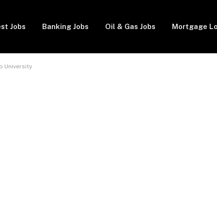
st Jobs
Banking Jobs
Oil & Gas Jobs
Mortgage L
 University