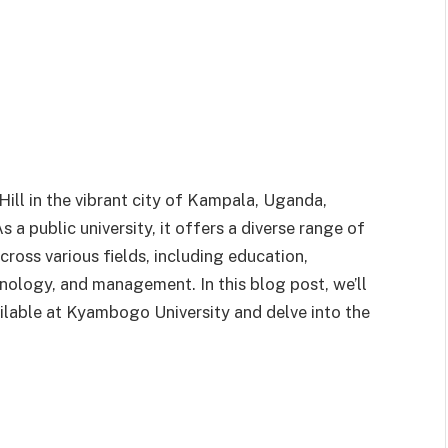
ll in the vibrant city of Kampala, Uganda,
a public university, it offers a diverse range of
oss various fields, including education,
hnology, and management. In this blog post, we’ll
ailable at Kyambogo University and delve into the