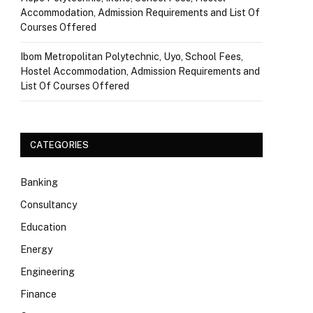
Accommodation, Admission Requirements and List Of
Courses Offered
Ibom Metropolitan Polytechnic, Uyo, School Fees,
Hostel Accommodation, Admission Requirements and
List Of Courses Offered
CATEGORIES
Banking
Consultancy
Education
Energy
Engineering
Finance