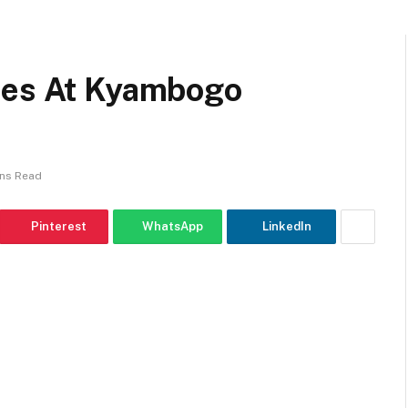
ees At Kyambogo
ins Read
Pinterest
WhatsApp
LinkedIn