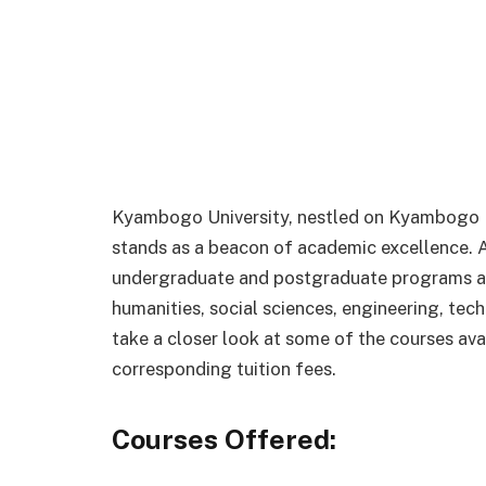
Kyambogo University, nestled on Kyambogo Hi
stands as a beacon of academic excellence. As 
undergraduate and postgraduate programs acr
humanities, social sciences, engineering, tec
take a closer look at some of the courses av
corresponding tuition fees.
Courses Offered: