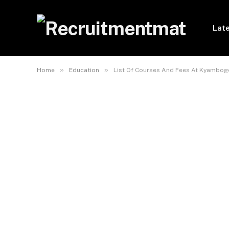
Late
»
»
Home
Education
List Of Courses And Fees At Kyambogo