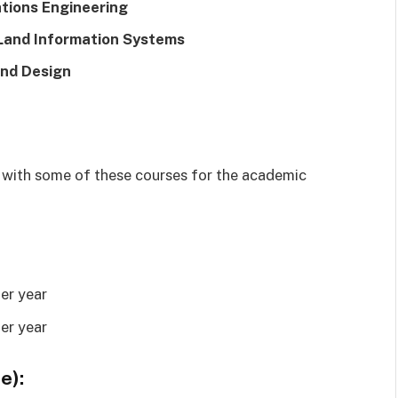
tions Engineering
 Land Information Systems
and Design
d with some of these courses for the academic
er year
er year
e):