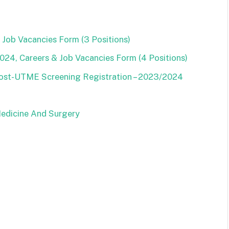
Job Vacancies Form (3 Positions)
24, Careers & Job Vacancies Form (4 Positions)
Post-UTME Screening Registration – 2023/2024
Medicine And Surgery