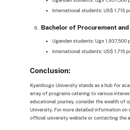
International students: US$ 1,715 p
Bachelor of Procurement and
Ugandan students: Ugx 1,937,500 p
International students: US$ 1,715 p
Conclusion:
Kyambogo University stands as a hub for aca
array of programs catering to various intere
educational journey, consider the wealth of
University. For more detailed information on
official university website or contacting the 