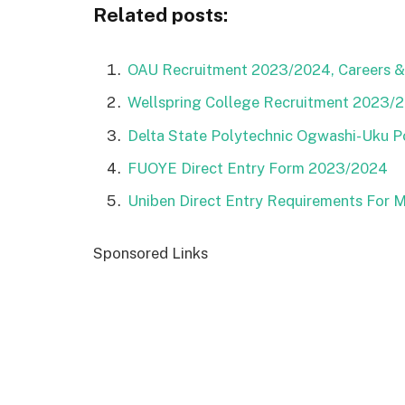
Related posts:
OAU Recruitment 2023/2024, Careers & 
Wellspring College Recruitment 2023/20
Delta State Polytechnic Ogwashi-Uku 
FUOYE Direct Entry Form 2023/2024
Uniben Direct Entry Requirements For 
Sponsored Links