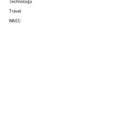
Technology
Travel
WAEC