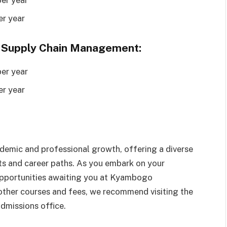
er year
 Supply Chain Management:
er year
er year
demic and professional growth, offering a diverse
sts and career paths. As you embark on your
 opportunities awaiting you at Kyambogo
 other courses and fees, we recommend visiting the
admissions office.