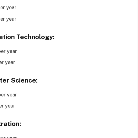
er year
er year
ation Technology:
er year
er year
ter Science:
er year
er year
ration:
er year