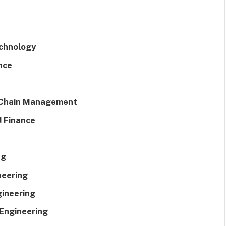
echnology
nce
 Chain Management
d Finance
ng
neering
gineering
 Engineering