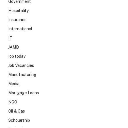
Government
Hospitality
Insurance
International
IT
JAMB
job today
Job Vacancies
Manufacturing
Media
Mortgage Loans
NGO
Oil & Gas
Scholarship