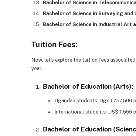
Bachelor of Science in Telecommunica
Bachelor of Science in Surveying and
Bachelor of Science in Industrial Art 
Tuition Fees:
Now, let’s explore the tuition fees associate
year.
Bachelor of Education (Arts):
Ugandan students: Ugx 1,757,500 p
International students: US$ 1,555 p
Bachelor of Education (Scienc