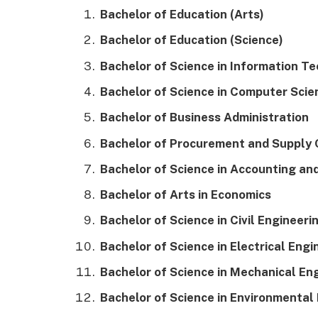
Bachelor of Education (Arts)
Bachelor of Education (Science)
Bachelor of Science in Information T
Bachelor of Science in Computer Scie
Bachelor of Business Administration
Bachelor of Procurement and Supply
Bachelor of Science in Accounting an
Bachelor of Arts in Economics
Bachelor of Science in Civil Engineeri
Bachelor of Science in Electrical Engi
Bachelor of Science in Mechanical En
Bachelor of Science in Environmental