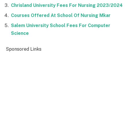
Chrisland University Fees For Nursing 2023/2024
Courses Offered At School Of Nursing Mkar
Salem University School Fees For Computer
Science
Sponsored Links