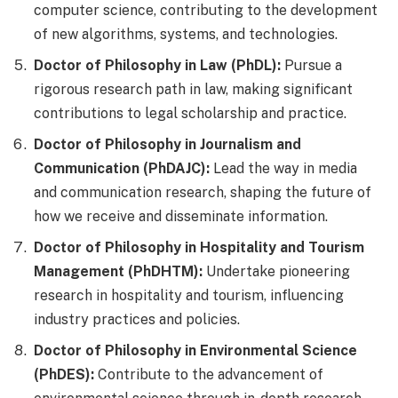
computer science, contributing to the development
of new algorithms, systems, and technologies.
Doctor of Philosophy in Law (PhDL):
Pursue a
rigorous research path in law, making significant
contributions to legal scholarship and practice.
Doctor of Philosophy in Journalism and
Communication (PhDAJC):
Lead the way in media
and communication research, shaping the future of
how we receive and disseminate information.
Doctor of Philosophy in Hospitality and Tourism
Management (PhDHTM):
Undertake pioneering
research in hospitality and tourism, influencing
industry practices and policies.
Doctor of Philosophy in Environmental Science
(PhDES):
Contribute to the advancement of