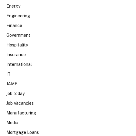
Energy
Engineering
Finance
Government
Hospitality
Insurance
International
IT
JAMB
job today
Job Vacancies
Manufacturing
Media
Mortgage Loans