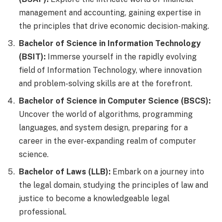
management and accounting, gaining expertise in
the principles that drive economic decision-making.
Bachelor of Science in Information Technology
(BSIT):
Immerse yourself in the rapidly evolving
field of Information Technology, where innovation
and problem-solving skills are at the forefront.
Bachelor of Science in Computer Science (BSCS):
Uncover the world of algorithms, programming
languages, and system design, preparing for a
career in the ever-expanding realm of computer
science.
Bachelor of Laws (LLB):
Embark on a journey into
the legal domain, studying the principles of law and
justice to become a knowledgeable legal
professional.