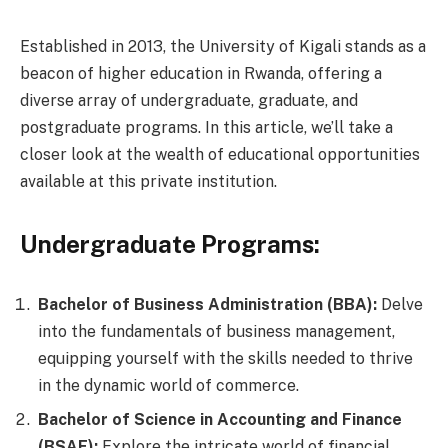
Established in 2013, the University of Kigali stands as a
beacon of higher education in Rwanda, offering a
diverse array of undergraduate, graduate, and
postgraduate programs. In this article, we’ll take a
closer look at the wealth of educational opportunities
available at this private institution.
Undergraduate Programs:
Bachelor of Business Administration (BBA):
Delve
into the fundamentals of business management,
equipping yourself with the skills needed to thrive
in the dynamic world of commerce.
Bachelor of Science in Accounting and Finance
(BSAF):
Explore the intricate world of financial