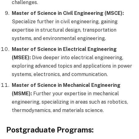
challenges.
Master of Science in Civil Engineering (MSCE):
Specialize further in civil engineering, gaining
expertise in structural design, transportation
systems, and environmental engineering.
Master of Science in Electrical Engineering
(MSEE):
Dive deeper into electrical engineering,
exploring advanced topics and applications in power
systems, electronics, and communication.
Master of Science in Mechanical Engineering
(MSME):
Further your expertise in mechanical
engineering, specializing in areas such as robotics,
thermodynamics, and materials science.
Postgraduate Programs: