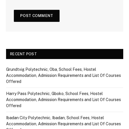
RECENT POST
Grundtvig Polytechnic, Oba, School Fees, Hostel
Accommodation, Admission Requirements and List Of Courses
Offered
Harry Pass Polytechnic, Gboko, School Fees, Hostel
Accommodation, Admission Requirements and List Of Courses
Offered
Ibadan City Polytechnic, Ibadan, School Fees, Hostel
Accommodation, Admission Requirements and List Of Courses