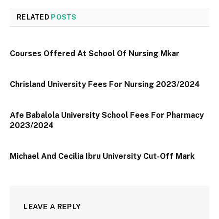
RELATED
POSTS
Courses Offered At School Of Nursing Mkar
Chrisland University Fees For Nursing 2023/2024
Afe Babalola University School Fees For Pharmacy
2023/2024
Michael And Cecilia Ibru University Cut-Off Mark
LEAVE A REPLY