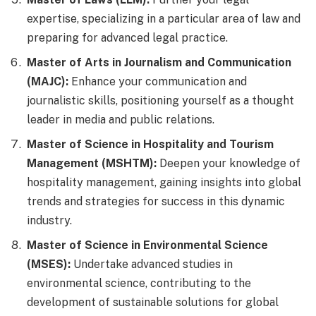
expertise, specializing in a particular area of law and
preparing for advanced legal practice.
Master of Arts in Journalism and Communication
(MAJC):
Enhance your communication and
journalistic skills, positioning yourself as a thought
leader in media and public relations.
Master of Science in Hospitality and Tourism
Management (MSHTM):
Deepen your knowledge of
hospitality management, gaining insights into global
trends and strategies for success in this dynamic
industry.
Master of Science in Environmental Science
(MSES):
Undertake advanced studies in
environmental science, contributing to the
development of sustainable solutions for global