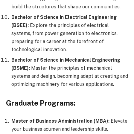
build the structures that shape our communities.
Bachelor of Science in Electrical Engineering
(BSEE):
Explore the principles of electrical
systems, from power generation to electronics,
preparing for a career at the forefront of
technological innovation.
Bachelor of Science in Mechanical Engineering
(BSME):
Master the principles of mechanical
systems and design, becoming adept at creating and
optimizing machinery for various applications.
Graduate Programs:
Master of Business Administration (MBA):
Elevate
your business acumen and leadership skills,