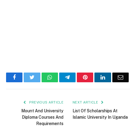
Facebook
Twitter
WhatsApp
Telegram
Pinterest
LinkedIn
Email
PREVIOUS ARTICLE
NEXT ARTICLE
Mount And University
List Of Scholarships At
Diploma Courses And
Islamic University In Uganda
Requirements