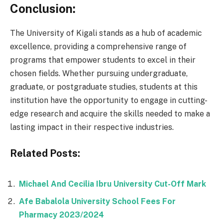
Conclusion:
The University of Kigali stands as a hub of academic
excellence, providing a comprehensive range of
programs that empower students to excel in their
chosen fields. Whether pursuing undergraduate,
graduate, or postgraduate studies, students at this
institution have the opportunity to engage in cutting-
edge research and acquire the skills needed to make a
lasting impact in their respective industries.
Related Posts:
Michael And Cecilia Ibru University Cut-Off Mark
Afe Babalola University School Fees For
Pharmacy 2023/2024