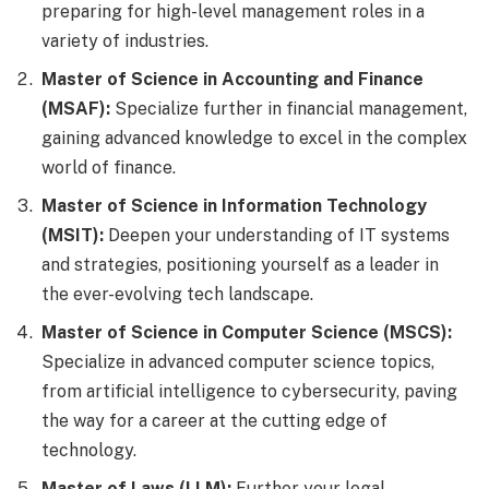
preparing for high-level management roles in a
variety of industries.
Master of Science in Accounting and Finance
(MSAF):
Specialize further in financial management,
gaining advanced knowledge to excel in the complex
world of finance.
Master of Science in Information Technology
(MSIT):
Deepen your understanding of IT systems
and strategies, positioning yourself as a leader in
the ever-evolving tech landscape.
Master of Science in Computer Science (MSCS):
Specialize in advanced computer science topics,
from artificial intelligence to cybersecurity, paving
the way for a career at the cutting edge of
technology.
Master of Laws (LLM):
Further your legal