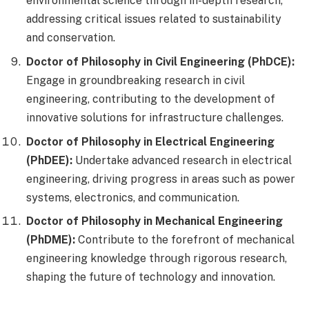
environmental science through in-depth research,
addressing critical issues related to sustainability
and conservation.
Doctor of Philosophy in Civil Engineering (PhDCE):
Engage in groundbreaking research in civil
engineering, contributing to the development of
innovative solutions for infrastructure challenges.
Doctor of Philosophy in Electrical Engineering
(PhDEE):
Undertake advanced research in electrical
engineering, driving progress in areas such as power
systems, electronics, and communication.
Doctor of Philosophy in Mechanical Engineering
(PhDME):
Contribute to the forefront of mechanical
engineering knowledge through rigorous research,
shaping the future of technology and innovation.