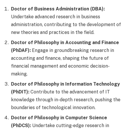
Doctor of Business Administration (DBA):
Undertake advanced research in business
administration, contributing to the development of
new theories and practices in the field.
Doctor of Philosophy in Accounting and Finance
(PhDAF):
Engage in groundbreaking research in
accounting and finance, shaping the future of
financial management and economic decision-
making.
Doctor of Philosophy in Information Technology
(PhDIT):
Contribute to the advancement of IT
knowledge through in-depth research, pushing the
boundaries of technological innovation.
Doctor of Philosophy in Computer Science
(PhDCS):
Undertake cutting-edge research in