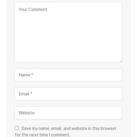
Save my name, email, and website in this browser
for the next time I comment.