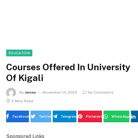
EDUCATION
Courses Offered In University
Of Kigali
By
James
November 13, 2023
No Comments
5 Mins Read
Facebook
Twitter
Telegram
Pinterest
WhatsApp
Sponsored Links