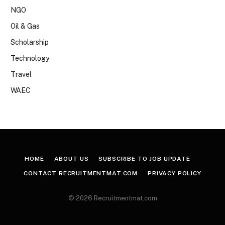
NGO
Oil & Gas
Scholarship
Technology
Travel
WAEC
HOME
ABOUT US
SUBSCRIBE TO JOB UPDATE
CONTACT RECRUITMENTMAT.COM
PRIVACY POLICY
© 2026 Recruitmentmat.com