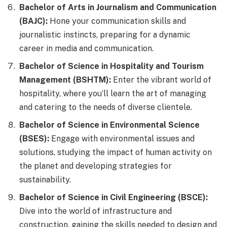
Bachelor of Arts in Journalism and Communication
(BAJC):
Hone your communication skills and
journalistic instincts, preparing for a dynamic
career in media and communication.
Bachelor of Science in Hospitality and Tourism
Management (BSHTM):
Enter the vibrant world of
hospitality, where you’ll learn the art of managing
and catering to the needs of diverse clientele.
Bachelor of Science in Environmental Science
(BSES):
Engage with environmental issues and
solutions, studying the impact of human activity on
the planet and developing strategies for
sustainability.
Bachelor of Science in Civil Engineering (BSCE):
Dive into the world of infrastructure and
construction, gaining the skills needed to design and