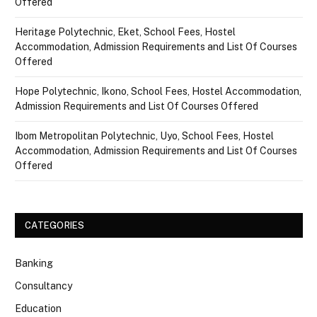
Offered
Heritage Polytechnic, Eket, School Fees, Hostel
Accommodation, Admission Requirements and List Of Courses
Offered
Hope Polytechnic, Ikono, School Fees, Hostel Accommodation,
Admission Requirements and List Of Courses Offered
Ibom Metropolitan Polytechnic, Uyo, School Fees, Hostel
Accommodation, Admission Requirements and List Of Courses
Offered
CATEGORIES
Banking
Consultancy
Education