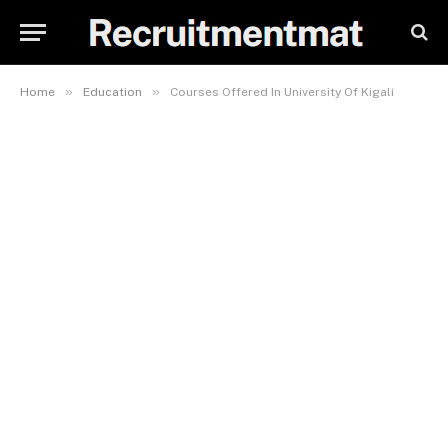
»
»
Home
Education
Courses Offered In University Of Kigali