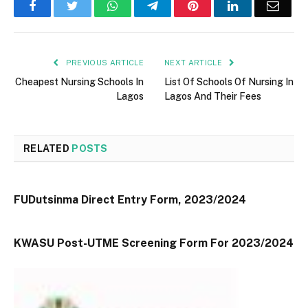
Facebook
Twitter
WhatsApp
Telegram
Pinterest
LinkedIn
Email
PREVIOUS ARTICLE
NEXT ARTICLE
Cheapest Nursing Schools In
List Of Schools Of Nursing In
Lagos
Lagos And Their Fees
RELATED
POSTS
FUDutsinma Direct Entry Form, 2023/2024
KWASU Post-UTME Screening Form For 2023/2024