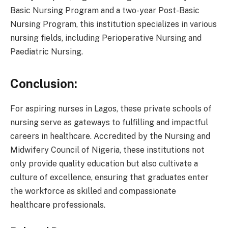
Basic Nursing Program and a two-year Post-Basic
Nursing Program, this institution specializes in various
nursing fields, including Perioperative Nursing and
Paediatric Nursing.
Conclusion:
For aspiring nurses in Lagos, these private schools of
nursing serve as gateways to fulfilling and impactful
careers in healthcare. Accredited by the Nursing and
Midwifery Council of Nigeria, these institutions not
only provide quality education but also cultivate a
culture of excellence, ensuring that graduates enter
the workforce as skilled and compassionate
healthcare professionals.