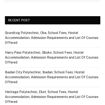
RECENT POST
Grundtvig Polytechnic, Oba, School Fees, Hostel
Accommodation, Admission Requirements and List Of Courses
Offered
Harry Pass Polytechnic, Gboko, School Fees, Hostel
Accommodation, Admission Requirements and List Of Courses
Offered
Ibadan City Polytechnic, Ibadan, School Fees, Hostel
Accommodation, Admission Requirements and List Of Courses
Offered
Heritage Polytechnic, Eket, School Fees, Hostel
Accommodation, Admission Requirements and List Of Courses
Offered