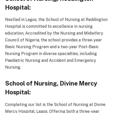
Hospital:
Nestled in Lagos, the School of Nursing at Reddington
Hospital is committed to excellence in nursing
education. Accredited by the Nursing and Midwifery
Council of Nigeria, the school provides a three-year
Basic Nursing Program and a two-year Post-Basic
Nursing Program in diverse specialties, including
Paediatric Nursing and Accident and Emergency
Nursing.
School of Nursing, Divine Mercy
Hospital:
Completing our list is the School of Nursing at Divine
Mercy Hospital, Lagos. Offering both a three-year