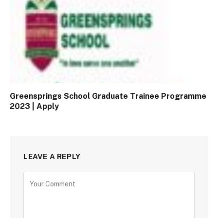
Greensprings School Graduate Trainee Programme
2023 | Apply
LEAVE A REPLY