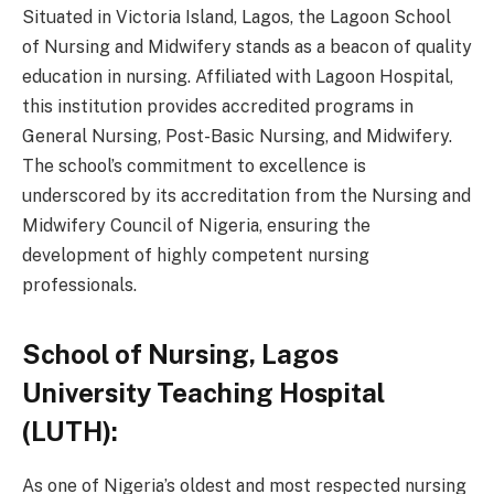
Situated in Victoria Island, Lagos, the Lagoon School
of Nursing and Midwifery stands as a beacon of quality
education in nursing. Affiliated with Lagoon Hospital,
this institution provides accredited programs in
General Nursing, Post-Basic Nursing, and Midwifery.
The school’s commitment to excellence is
underscored by its accreditation from the Nursing and
Midwifery Council of Nigeria, ensuring the
development of highly competent nursing
professionals.
School of Nursing, Lagos
University Teaching Hospital
(LUTH):
As one of Nigeria’s oldest and most respected nursing