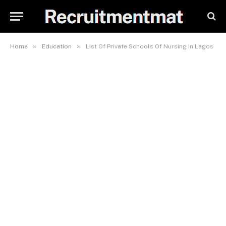
»
»
Home
Education
List Of Private Schools Of Nursing In Lagos