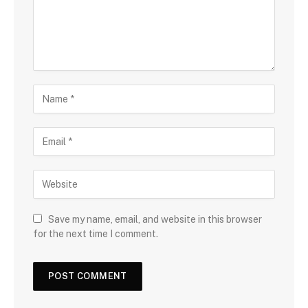
Save my name, email, and website in this browser
for the next time I comment.