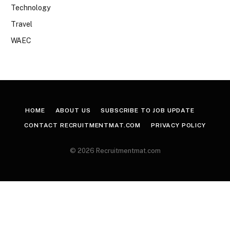
Technology
Travel
WAEC
HOME
ABOUT US
SUBSCRIBE TO JOB UPDATE
CONTACT RECRUITMENTMAT.COM
PRIVACY POLICY
© 2026 Recruitmentmat.com