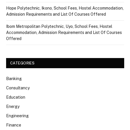
Hope Polytechnic, Ikono, School Fees, Hostel Accommodation,
Admission Requirements and List Of Courses Offered
Ibom Metropolitan Polytechnic, Uyo, School Fees, Hostel
Accommodation, Admission Requirements and List Of Courses
Offered
CATEGORIES
Banking
Consultancy
Education
Energy
Engineering
Finance