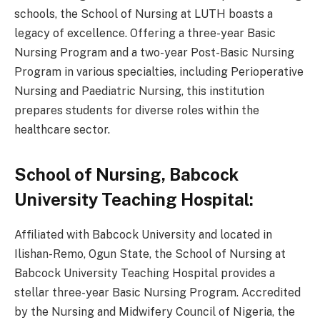
schools, the School of Nursing at LUTH boasts a
legacy of excellence. Offering a three-year Basic
Nursing Program and a two-year Post-Basic Nursing
Program in various specialties, including Perioperative
Nursing and Paediatric Nursing, this institution
prepares students for diverse roles within the
healthcare sector.
School of Nursing, Babcock
University Teaching Hospital:
Affiliated with Babcock University and located in
Ilishan-Remo, Ogun State, the School of Nursing at
Babcock University Teaching Hospital provides a
stellar three-year Basic Nursing Program. Accredited
by the Nursing and Midwifery Council of Nigeria, the