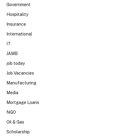
Government
Hospitality
Insurance
International
IT
JAMB
job today
Job Vacancies
Manufacturing
Media
Mortgage Loans
NGO
Oil & Gas
Scholarship