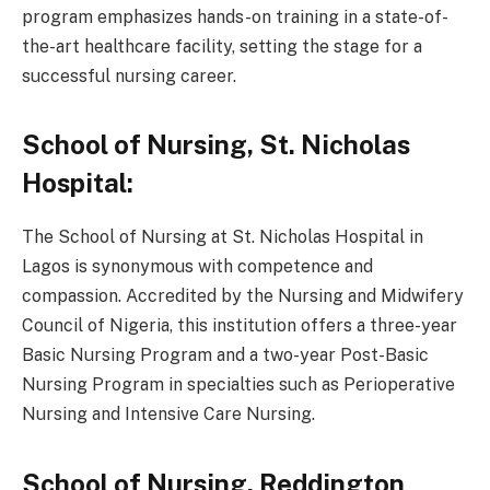
program emphasizes hands-on training in a state-of-
the-art healthcare facility, setting the stage for a
successful nursing career.
School of Nursing, St. Nicholas
Hospital:
The School of Nursing at St. Nicholas Hospital in
Lagos is synonymous with competence and
compassion. Accredited by the Nursing and Midwifery
Council of Nigeria, this institution offers a three-year
Basic Nursing Program and a two-year Post-Basic
Nursing Program in specialties such as Perioperative
Nursing and Intensive Care Nursing.
School of Nursing, Reddington