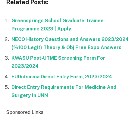
Related Posts:
Greensprings School Graduate Trainee
Programme 2023 | Apply
NECO History Questions and Answers 2023/2024
(%100 Legit) Theory & Obj Free Expo Answers
KWASU Post-UTME Screening Form For
2023/2024
FUDutsinma Direct Entry Form, 2023/2024
Direct Entry Requirements For Medicine And
Surgery In UNN
Sponsored Links