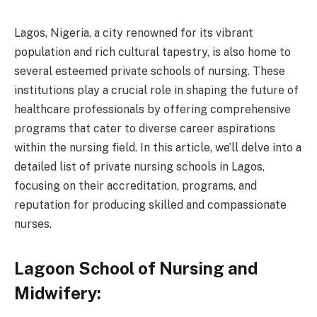
Lagos, Nigeria, a city renowned for its vibrant
population and rich cultural tapestry, is also home to
several esteemed private schools of nursing. These
institutions play a crucial role in shaping the future of
healthcare professionals by offering comprehensive
programs that cater to diverse career aspirations
within the nursing field. In this article, we’ll delve into a
detailed list of private nursing schools in Lagos,
focusing on their accreditation, programs, and
reputation for producing skilled and compassionate
nurses.
Lagoon School of Nursing and
Midwifery: