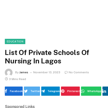
EDUCATION
List Of Private Schools Of
Nursing In Lagos
By
James
November 13, 2023
No Comments
3 Mins Read
Facebook
Twitter
Telegram
Pinterest
WhatsApp
Sponsored Links