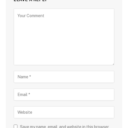
Save my name, email, and website in this browser