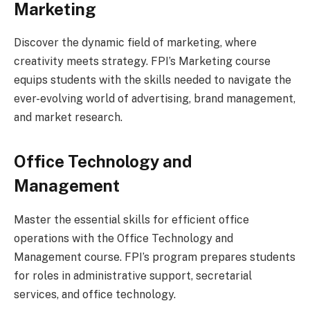
Marketing
Discover the dynamic field of marketing, where
creativity meets strategy. FPI’s Marketing course
equips students with the skills needed to navigate the
ever-evolving world of advertising, brand management,
and market research.
Office Technology and
Management
Master the essential skills for efficient office
operations with the Office Technology and
Management course. FPI’s program prepares students
for roles in administrative support, secretarial
services, and office technology.