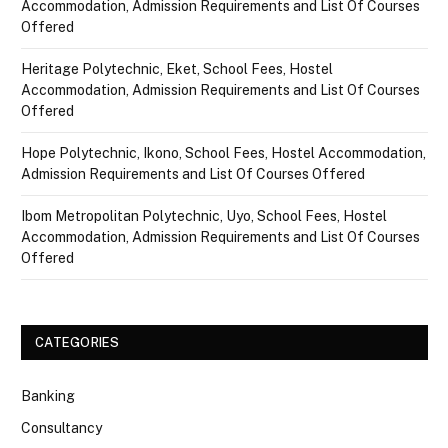
Accommodation, Admission Requirements and List Of Courses
Offered
Heritage Polytechnic, Eket, School Fees, Hostel
Accommodation, Admission Requirements and List Of Courses
Offered
Hope Polytechnic, Ikono, School Fees, Hostel Accommodation,
Admission Requirements and List Of Courses Offered
Ibom Metropolitan Polytechnic, Uyo, School Fees, Hostel
Accommodation, Admission Requirements and List Of Courses
Offered
CATEGORIES
Banking
Consultancy