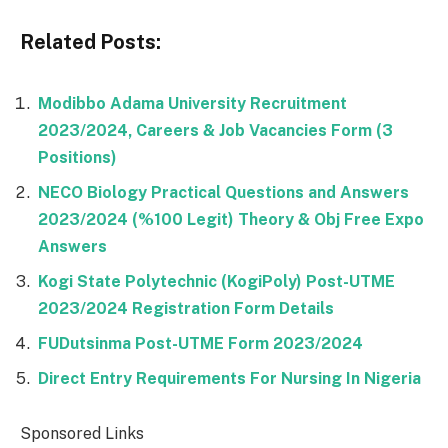
Related Posts:
Modibbo Adama University Recruitment
2023/2024, Careers & Job Vacancies Form (3
Positions)
NECO Biology Practical Questions and Answers
2023/2024 (%100 Legit) Theory & Obj Free Expo
Answers
Kogi State Polytechnic (KogiPoly) Post-UTME
2023/2024 Registration Form Details
FUDutsinma Post-UTME Form 2023/2024
Direct Entry Requirements For Nursing In Nigeria
Sponsored Links