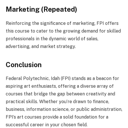
Marketing (Repeated)
Reinforcing the significance of marketing, FPI offers
this course to cater to the growing demand for skilled
professionals in the dynamic world of sales,
advertising, and market strategy.
Conclusion
Federal Polytechnic, Idah (FPI) stands as a beacon for
aspiring art enthusiasts, offering a diverse array of
courses that bridge the gap between creativity and
practical skills. Whether you’re drawn to finance,
business, information science, or public administration,
FPI’s art courses provide a solid foundation for a
successful career in your chosen field.