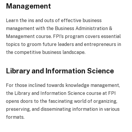
Management
Learn the ins and outs of effective business
management with the Business Administration &
Management course. FPI’s program covers essential
topics to groom future leaders and entrepreneurs in
the competitive business landscape.
Library and Information Science
For those inclined towards knowledge management,
the Library and Information Science course at FPI
opens doors to the fascinating world of organizing,
preserving, and disseminating information in various
formats.