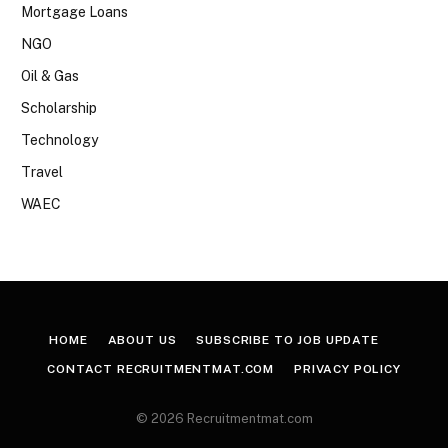
Mortgage Loans
NGO
Oil & Gas
Scholarship
Technology
Travel
WAEC
HOME
ABOUT US
SUBSCRIBE TO JOB UPDATE
CONTACT RECRUITMENTMAT.COM
PRIVACY POLICY
© 2026 Recruitmentmat.com