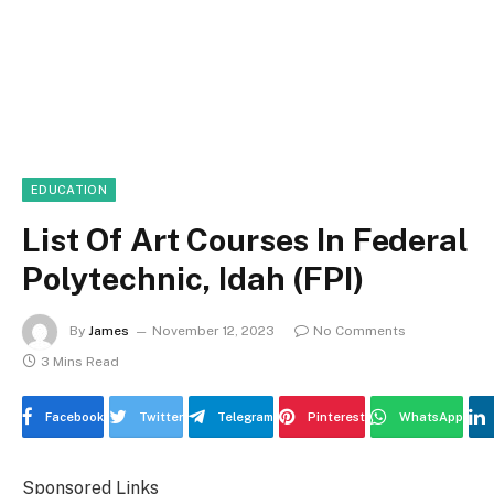
EDUCATION
List Of Art Courses In Federal
Polytechnic, Idah (FPI)
By
James
November 12, 2023
No Comments
3 Mins Read
Facebook
Twitter
Telegram
Pinterest
WhatsApp
Sponsored Links