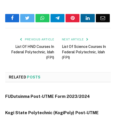
Facebook
Twitter
WhatsApp
Telegram
Pinterest
LinkedIn
Email
PREVIOUS ARTICLE
NEXT ARTICLE
List Of HND Courses In
List Of Science Courses In
Federal Polytechnic, Idah
Federal Polytechnic, Idah
(FPI)
(FPI)
RELATED
POSTS
FUDutsinma Post-UTME Form 2023/2024
Kogi State Polytechnic (KogiPoly) Post-UTME