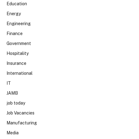
Education
Energy
Engineering
Finance
Government
Hospitality
Insurance
International
IT
JAMB
job today
Job Vacancies
Manufacturing
Media