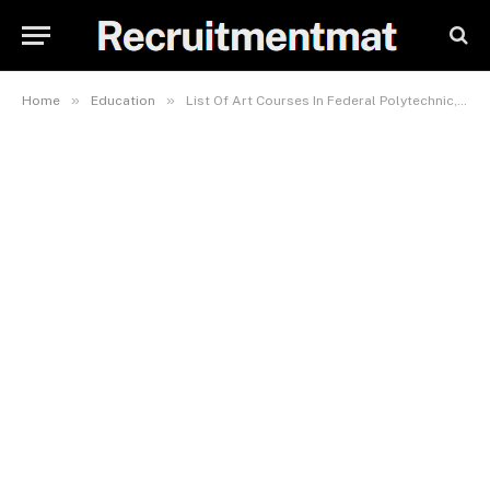
»
»
Home
Education
List Of Art Courses In Federal Polytechnic, Idah (FPI)