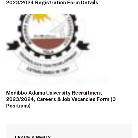
2023/2024 Registration Form Details
Modibbo Adama University Recruitment
2023/2024, Careers & Job Vacancies Form (3
Positions)
LEAVE A REPLY