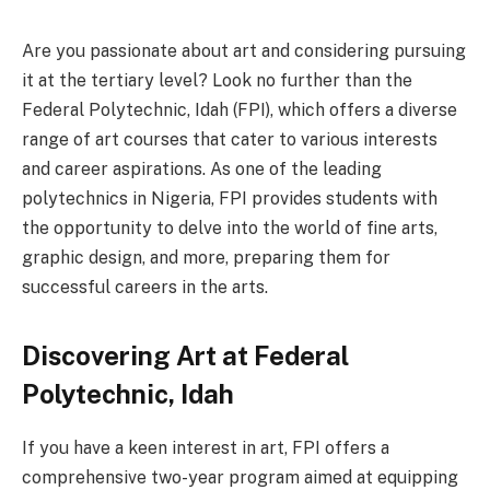
Are you passionate about art and considering pursuing
it at the tertiary level? Look no further than the
Federal Polytechnic, Idah (FPI), which offers a diverse
range of art courses that cater to various interests
and career aspirations. As one of the leading
polytechnics in Nigeria, FPI provides students with
the opportunity to delve into the world of fine arts,
graphic design, and more, preparing them for
successful careers in the arts.
Discovering Art at Federal
Polytechnic, Idah
If you have a keen interest in art, FPI offers a
comprehensive two-year program aimed at equipping