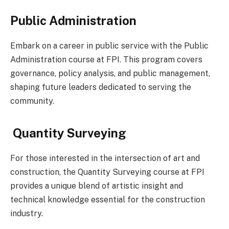
Public Administration
Embark on a career in public service with the Public
Administration course at FPI. This program covers
governance, policy analysis, and public management,
shaping future leaders dedicated to serving the
community.
Quantity Surveying
For those interested in the intersection of art and
construction, the Quantity Surveying course at FPI
provides a unique blend of artistic insight and
technical knowledge essential for the construction
industry.