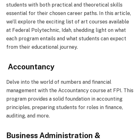
students with both practical and theoretical skills
essential for their chosen career paths. In this article,
we’ll explore the exciting list of art courses available
at Federal Polytechnic, Idah, shedding light on what
each program entails and what students can expect
from their educational journey.
Accountancy
Delve into the world of numbers and financial
management with the Accountancy course at FPI. This
program provides a solid foundation in accounting
principles, preparing students for roles in finance,
auditing, and more.
Business Administration &