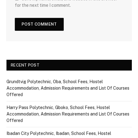
for the next time I comment.
RECENT POST
Grundtvig Polytechnic, Oba, School Fees, Hostel
Accommodation, Admission Requirements and List Of Courses
Offered
Harry Pass Polytechnic, Gboko, School Fees, Hostel
Accommodation, Admission Requirements and List Of Courses
Offered
Ibadan City Polytechnic, Ibadan, School Fees, Hostel