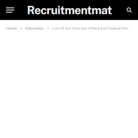
»
»
Home
Education
List Of Art Courses Offered In Federal Polytechnic Nasarawa