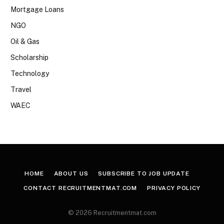
Mortgage Loans
NGO
Oil & Gas
Scholarship
Technology
Travel
WAEC
HOME
ABOUT US
SUBSCRIBE TO JOB UPDATE
CONTACT RECRUITMENTMAT.COM
PRIVACY POLICY
© 2026 Recruitmentmat.com