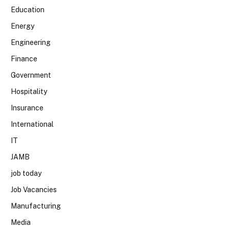
Education
Energy
Engineering
Finance
Government
Hospitality
Insurance
International
IT
JAMB
job today
Job Vacancies
Manufacturing
Media