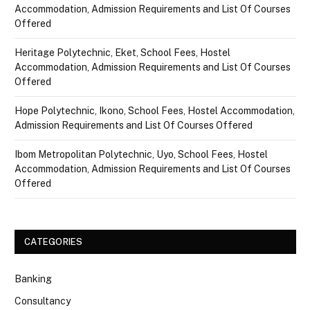
Accommodation, Admission Requirements and List Of Courses
Offered
Heritage Polytechnic, Eket, School Fees, Hostel
Accommodation, Admission Requirements and List Of Courses
Offered
Hope Polytechnic, Ikono, School Fees, Hostel Accommodation,
Admission Requirements and List Of Courses Offered
Ibom Metropolitan Polytechnic, Uyo, School Fees, Hostel
Accommodation, Admission Requirements and List Of Courses
Offered
CATEGORIES
Banking
Consultancy