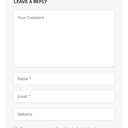
LEAVE A REPLY