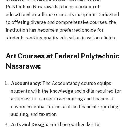
Polytechnic Nasarawa has been a beacon of
educational excellence since its inception. Dedicated
to offering diverse and comprehensive courses, the
institution has become a preferred choice for
students seeking quality education in various fields.
Art Courses at Federal Polytechnic
Nasarawa:
Accountancy:
The Accountancy course equips
students with the knowledge and skills required for
a successful career in accounting and finance. It
covers essential topics such as financial reporting,
auditing, and taxation.
Arts and Design:
For those with a flair for