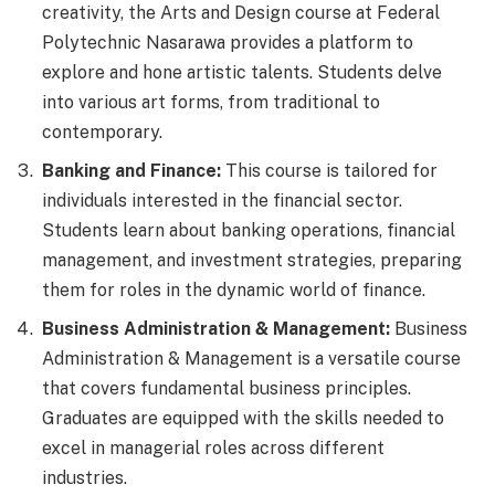
creativity, the Arts and Design course at Federal
Polytechnic Nasarawa provides a platform to
explore and hone artistic talents. Students delve
into various art forms, from traditional to
contemporary.
Banking and Finance:
This course is tailored for
individuals interested in the financial sector.
Students learn about banking operations, financial
management, and investment strategies, preparing
them for roles in the dynamic world of finance.
Business Administration & Management:
Business
Administration & Management is a versatile course
that covers fundamental business principles.
Graduates are equipped with the skills needed to
excel in managerial roles across different
industries.