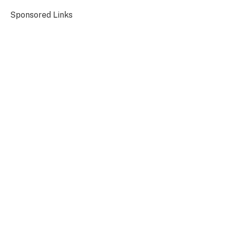
Sponsored Links