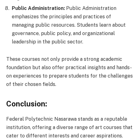
Public Administration:
Public Administration
emphasizes the principles and practices of
managing public resources. Students learn about
governance, public policy, and organizational
leadership in the public sector.
These courses not only provide a strong academic
foundation but also offer practical insights and hands-
on experiences to prepare students for the challenges
of their chosen fields.
Conclusion:
Federal Polytechnic Nasarawa stands as a reputable
institution, offering a diverse range of art courses that
cater to different interests and career aspirations.