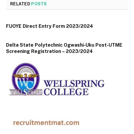
RELATED
POSTS
FUOYE Direct Entry Form 2023/2024
Delta State Polytechnic Ogwashi-Uku Post-UTME
Screening Registration – 2023/2024