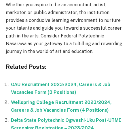
Whether you aspire to be an accountant, artist,
marketer, or public administrator, the institution
provides a conducive learning environment to nurture
your talents and guide you toward a successful career
path in the arts. Consider Federal Polytechnic
Nasarawa as your gateway to a fulfilling and rewarding
journey in the world of art and education.
Related Posts:
OAU Recruitment 2023/2024, Careers & Job
Vacancies Form (3 Positions)
Wellspring College Recruitment 2023/2024,
Careers & Job Vacancies Form (4 Positions)
Delta State Polytechnic Ogwashi-Uku Post-UTME
Screening Registration – 2023/2024