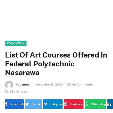
EDUCATION
List Of Art Courses Offered In
Federal Polytechnic
Nasarawa
By
James
November 12, 2023
No Comments
3 Mins Read
Facebook
Twitter
Telegram
Pinterest
WhatsApp