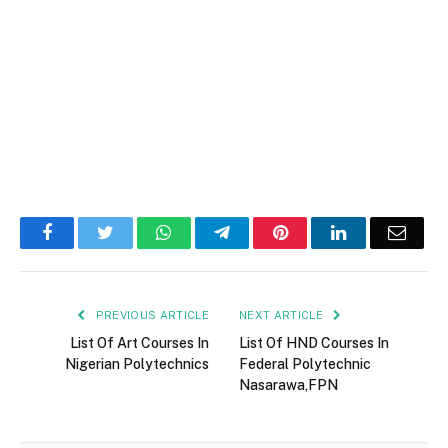
Facebook
Twitter
WhatsApp
Telegram
Pinterest
LinkedIn
Email
PREVIOUS ARTICLE
NEXT ARTICLE
List Of Art Courses In
List Of HND Courses In
Nigerian Polytechnics
Federal Polytechnic
Nasarawa,FPN