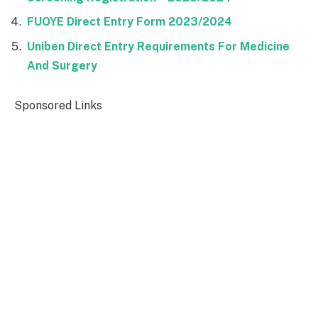
FUOYE Direct Entry Form 2023/2024
Uniben Direct Entry Requirements For Medicine
And Surgery
Sponsored Links