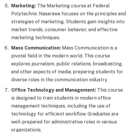
Marketing:
The Marketing course at Federal
Polytechnic Nasarawa focuses on the principles and
strategies of marketing. Students gain insights into
market trends, consumer behavior, and effective
marketing techniques.
Mass Communication:
Mass Communication is a
pivotal field in the modern world. This course
explores journalism, public relations, broadcasting,
and other aspects of media, preparing students for
diverse roles in the communication industry.
Office Technology and Management:
This course
is designed to train students in modern office
management techniques, including the use of
technology for efficient workflow. Graduates are
well-prepared for administrative roles in various
organizations.