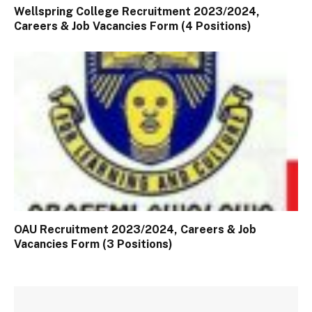
Wellspring College Recruitment 2023/2024,
Careers & Job Vacancies Form (4 Positions)
OAU Recruitment 2023/2024, Careers & Job
Vacancies Form (3 Positions)