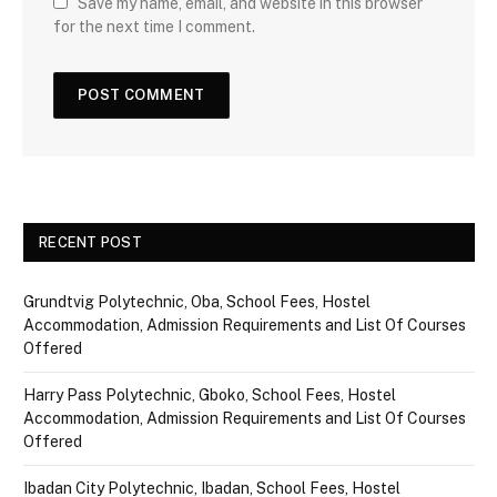
Save my name, email, and website in this browser
for the next time I comment.
RECENT POST
Grundtvig Polytechnic, Oba, School Fees, Hostel
Accommodation, Admission Requirements and List Of Courses
Offered
Harry Pass Polytechnic, Gboko, School Fees, Hostel
Accommodation, Admission Requirements and List Of Courses
Offered
Ibadan City Polytechnic, Ibadan, School Fees, Hostel