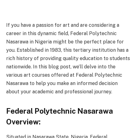
If you have a passion for art and are considering a
career in this dynamic field, Federal Polytechnic
Nasarawa in Nigeria might be the perfect place for
you. Established in 1983, this tertiary institution has a
rich history of providing quality education to students
nationwide. In this blog post, we’ll delve into the
various art courses offered at Federal Polytechnic
Nasarawa to help you make an informed decision
about your academic and professional journey.
Federal Polytechnic Nasarawa
Overview:
Situated in Nasarawa State, Nigeria, Federal