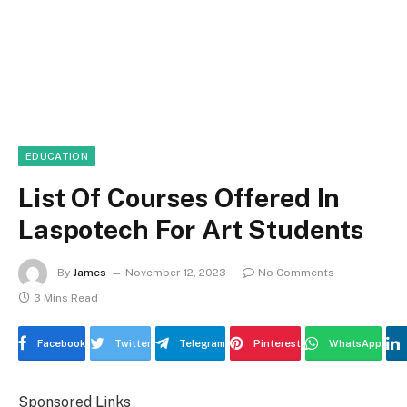
EDUCATION
List Of Courses Offered In
Laspotech For Art Students
By
James
November 12, 2023
No Comments
3 Mins Read
Facebook
Twitter
Telegram
Pinterest
WhatsApp
Sponsored Links