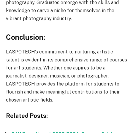
photography. Graduates emerge with the skills and
knowledge to carve a niche for themselves in the
vibrant photography industry.
Conclusion:
LASPOTECH’s commitment to nurturing artistic
talent is evident in its comprehensive range of courses
for art students. Whether one aspires to be a
journalist, designer, musician, or photographer,
LASPOTECH provides the platform for students to
flourish and make meaningful contributions to their
chosen artistic fields.
Related Posts: