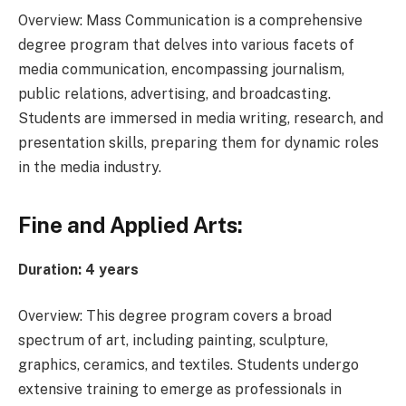
Overview: Mass Communication is a comprehensive
degree program that delves into various facets of
media communication, encompassing journalism,
public relations, advertising, and broadcasting.
Students are immersed in media writing, research, and
presentation skills, preparing them for dynamic roles
in the media industry.
Fine and Applied Arts:
Duration: 4 years
Overview: This degree program covers a broad
spectrum of art, including painting, sculpture,
graphics, ceramics, and textiles. Students undergo
extensive training to emerge as professionals in