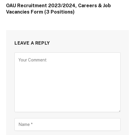
OAU Recruitment 2023/2024, Careers & Job
Vacancies Form (3 Positions)
LEAVE A REPLY