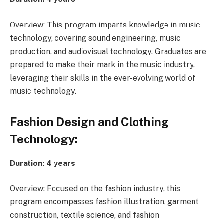
Overview: This program imparts knowledge in music
technology, covering sound engineering, music
production, and audiovisual technology. Graduates are
prepared to make their mark in the music industry,
leveraging their skills in the ever-evolving world of
music technology.
Fashion Design and Clothing
Technology:
Duration: 4 years
Overview: Focused on the fashion industry, this
program encompasses fashion illustration, garment
construction, textile science, and fashion