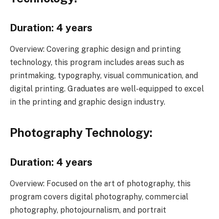
Duration: 4 years
Overview: Covering graphic design and printing
technology, this program includes areas such as
printmaking, typography, visual communication, and
digital printing. Graduates are well-equipped to excel
in the printing and graphic design industry.
Photography Technology:
Duration: 4 years
Overview: Focused on the art of photography, this
program covers digital photography, commercial
photography, photojournalism, and portrait