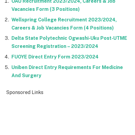
OAU Recruitment 2023/2024, Careers & Job
Vacancies Form (3 Positions)
Wellspring College Recruitment 2023/2024,
Careers & Job Vacancies Form (4 Positions)
Delta State Polytechnic Ogwashi-Uku Post-UTME
Screening Registration – 2023/2024
FUOYE Direct Entry Form 2023/2024
Uniben Direct Entry Requirements For Medicine
And Surgery
Sponsored Links