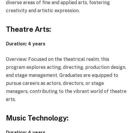
diverse areas of fine and applied arts, fostering
creativity and artistic expression.
Theatre Arts:
Duration: 4 years
Overview: Focused on the theatrical realm, this
program explores acting, directing, production design,
and stage management. Graduates are equipped to
pursue careers as actors, directors, or stage
managers, contributing to the vibrant world of theatre
arts.
Music Technology:
Duration: 4 years