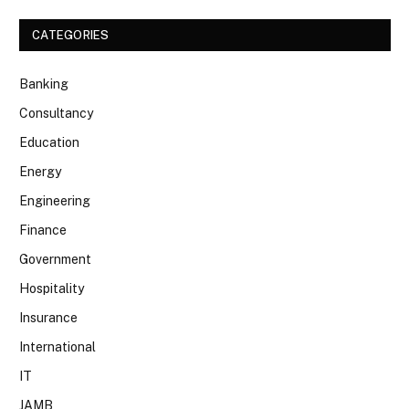
CATEGORIES
Banking
Consultancy
Education
Energy
Engineering
Finance
Government
Hospitality
Insurance
International
IT
JAMB