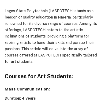
Lagos State Polytechnic (LASPOTECH) stands as a
beacon of quality education in Nigeria, particularly
renowned for its diverse range of courses. Among its
offerings, LASPOTECH caters to the artistic
inclinations of students, providing a platform for
aspiring artists to hone their skills and pursue their
passions. This article will delve into the array of
courses offered at LASPOTECH specifically tailored
for art students.
Courses for Art Students:
Mass Communication:
Duration: 4 years