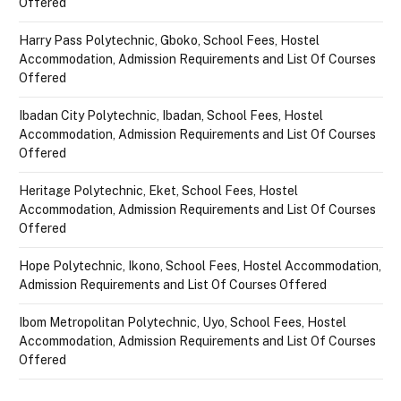
Offered
Harry Pass Polytechnic, Gboko, School Fees, Hostel
Accommodation, Admission Requirements and List Of Courses
Offered
Ibadan City Polytechnic, Ibadan, School Fees, Hostel
Accommodation, Admission Requirements and List Of Courses
Offered
Heritage Polytechnic, Eket, School Fees, Hostel
Accommodation, Admission Requirements and List Of Courses
Offered
Hope Polytechnic, Ikono, School Fees, Hostel Accommodation,
Admission Requirements and List Of Courses Offered
Ibom Metropolitan Polytechnic, Uyo, School Fees, Hostel
Accommodation, Admission Requirements and List Of Courses
Offered