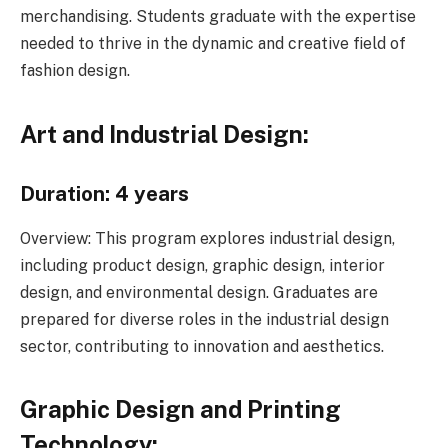
merchandising. Students graduate with the expertise
needed to thrive in the dynamic and creative field of
fashion design.
Art and Industrial Design:
Duration: 4 years
Overview: This program explores industrial design,
including product design, graphic design, interior
design, and environmental design. Graduates are
prepared for diverse roles in the industrial design
sector, contributing to innovation and aesthetics.
Graphic Design and Printing
Technology: