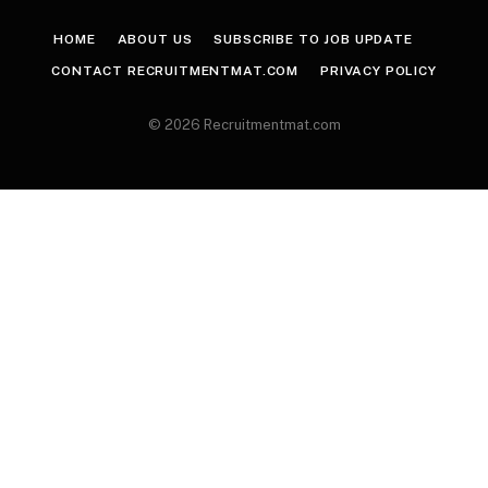
HOME
ABOUT US
SUBSCRIBE TO JOB UPDATE
CONTACT RECRUITMENTMAT.COM
PRIVACY POLICY
© 2026 Recruitmentmat.com