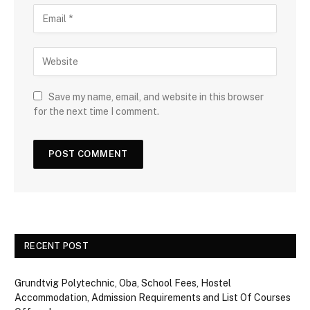
Save my name, email, and website in this browser
for the next time I comment.
RECENT POST
Grundtvig Polytechnic, Oba, School Fees, Hostel
Accommodation, Admission Requirements and List Of Courses