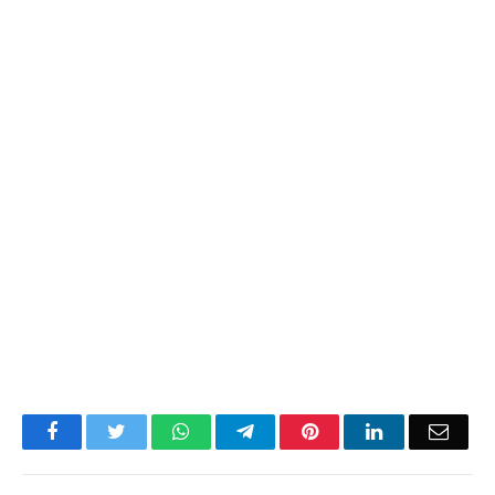
Facebook
Twitter
WhatsApp
Telegram
Pinterest
LinkedIn
Email