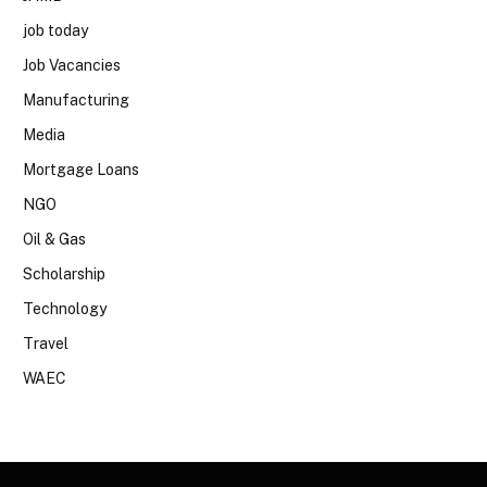
job today
Job Vacancies
Manufacturing
Media
Mortgage Loans
NGO
Oil & Gas
Scholarship
Technology
Travel
WAEC