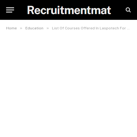
»
»
Home
Education
List Of Courses Offered In Laspotech For Art Students