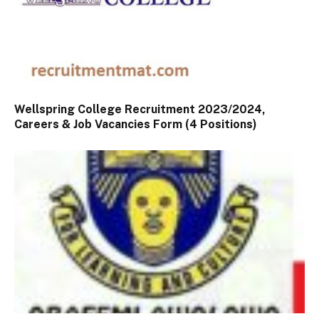
Wellspring College Recruitment 2023/2024,
Careers & Job Vacancies Form (4 Positions)