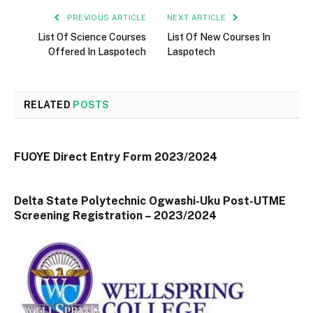
PREVIOUS ARTICLE
NEXT ARTICLE
List Of Science Courses
List Of New Courses In
Offered In Laspotech
Laspotech
RELATED
POSTS
FUOYE Direct Entry Form 2023/2024
Delta State Polytechnic Ogwashi-Uku Post-UTME
Screening Registration – 2023/2024