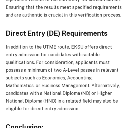
Ensuring that the results meet specified requirements
and are authentic is crucial in this verification process.
Direct Entry (DE) Requirements
In addition to the UTME route, EKSU offers direct
entry admission for candidates with suitable
qualifications. For consideration, applicants must
possess a minimum of two A-Level passes in relevant
subjects such as Economics, Accounting,
Mathematics, or Business Management. Alternatively,
candidates with a National Diploma (ND) or Higher
National Diploma (HND) in a related field may also be
eligible for direct entry admission.
Conclusion: