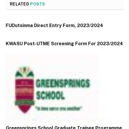
RELATED
POSTS
FUDutsinma Direct Entry Form, 2023/2024
KWASU Post-UTME Screening Form For 2023/2024
Greensprings School Graduate Trainee Programme