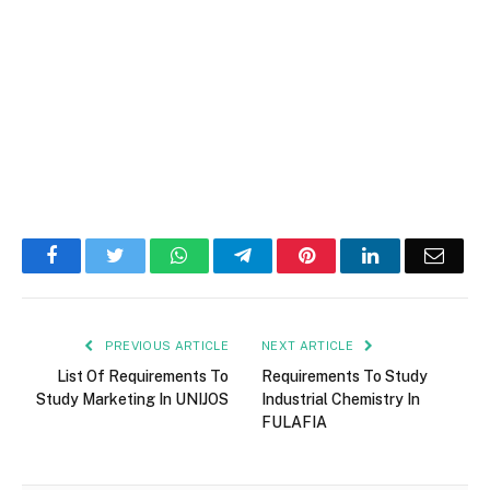
Facebook
Twitter
WhatsApp
Telegram
Pinterest
LinkedIn
Email
PREVIOUS ARTICLE
NEXT ARTICLE
List Of Requirements To
Requirements To Study
Study Marketing In UNIJOS
Industrial Chemistry In
FULAFIA