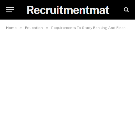
»
»
Home
Education
Requirements To Study Banking And Finance In EKSU