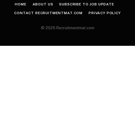
HOME
ABOUT US
SUBSCRIBE TO JOB UPDATE
CONTACT RECRUITMENTMAT.COM
PRIVACY POLICY
© 2026 Recruitmentmat.com