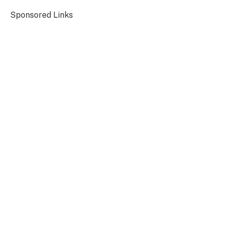
Sponsored Links