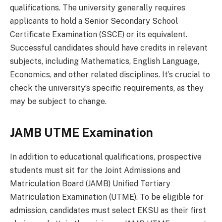
qualifications. The university generally requires
applicants to hold a Senior Secondary School
Certificate Examination (SSCE) or its equivalent.
Successful candidates should have credits in relevant
subjects, including Mathematics, English Language,
Economics, and other related disciplines. It’s crucial to
check the university’s specific requirements, as they
may be subject to change.
JAMB UTME Examination
In addition to educational qualifications, prospective
students must sit for the Joint Admissions and
Matriculation Board (JAMB) Unified Tertiary
Matriculation Examination (UTME). To be eligible for
admission, candidates must select EKSU as their first