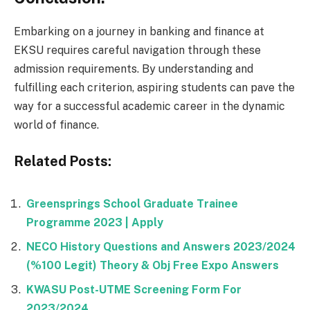
Embarking on a journey in banking and finance at
EKSU requires careful navigation through these
admission requirements. By understanding and
fulfilling each criterion, aspiring students can pave the
way for a successful academic career in the dynamic
world of finance.
Related Posts:
Greensprings School Graduate Trainee
Programme 2023 | Apply
NECO History Questions and Answers 2023/2024
(%100 Legit) Theory & Obj Free Expo Answers
KWASU Post-UTME Screening Form For
2023/2024