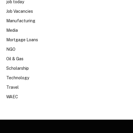
job today
Job Vacancies
Manufacturing
Media
Mortgage Loans
NGO
Oil & Gas
Scholarship
Technology
Travel
WAEC