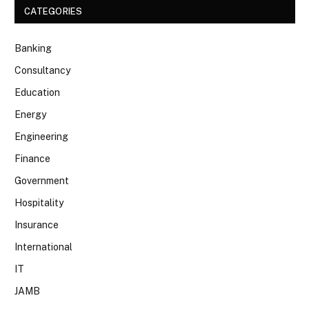
CATEGORIES
Banking
Consultancy
Education
Energy
Engineering
Finance
Government
Hospitality
Insurance
International
IT
JAMB