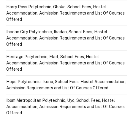
Harry Pass Polytechnic, Gboko, School Fees, Hostel
Accommodation, Admission Requirements and List Of Courses
Offered
Ibadan City Polytechnic, Ibadan, School Fees, Hostel
Accommodation, Admission Requirements and List Of Courses
Offered
Heritage Polytechnic, Eket, School Fees, Hostel
Accommodation, Admission Requirements and List Of Courses
Offered
Hope Polytechnic, Ikono, School Fees, Hostel Accommodation,
Admission Requirements and List Of Courses Offered
Ibom Metropolitan Polytechnic, Uyo, School Fees, Hostel
Accommodation, Admission Requirements and List Of Courses
Offered