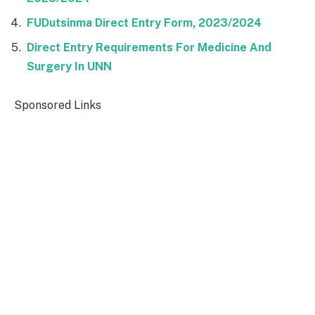
FUDutsinma Direct Entry Form, 2023/2024
Direct Entry Requirements For Medicine And
Surgery In UNN
Sponsored Links