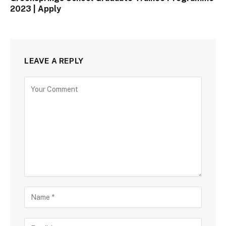
2023 | Apply
LEAVE A REPLY