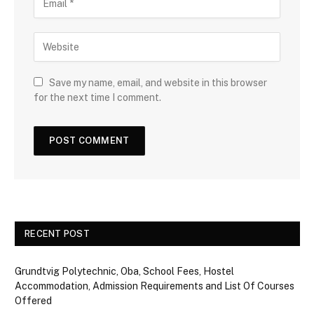
Save my name, email, and website in this browser
for the next time I comment.
RECENT POST
Grundtvig Polytechnic, Oba, School Fees, Hostel
Accommodation, Admission Requirements and List Of Courses
Offered