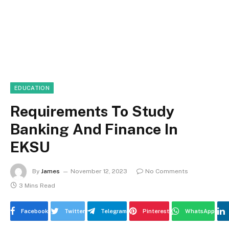
EDUCATION
Requirements To Study
Banking And Finance In
EKSU
By
James
November 12, 2023
No Comments
3 Mins Read
Facebook
Twitter
Telegram
Pinterest
WhatsApp