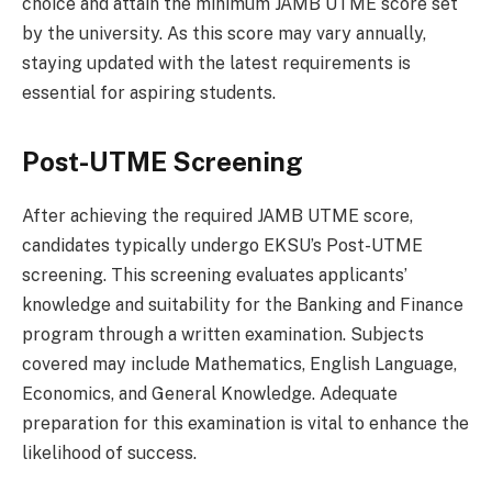
choice and attain the minimum JAMB UTME score set
by the university. As this score may vary annually,
staying updated with the latest requirements is
essential for aspiring students.
Post-UTME Screening
After achieving the required JAMB UTME score,
candidates typically undergo EKSU’s Post-UTME
screening. This screening evaluates applicants’
knowledge and suitability for the Banking and Finance
program through a written examination. Subjects
covered may include Mathematics, English Language,
Economics, and General Knowledge. Adequate
preparation for this examination is vital to enhance the
likelihood of success.