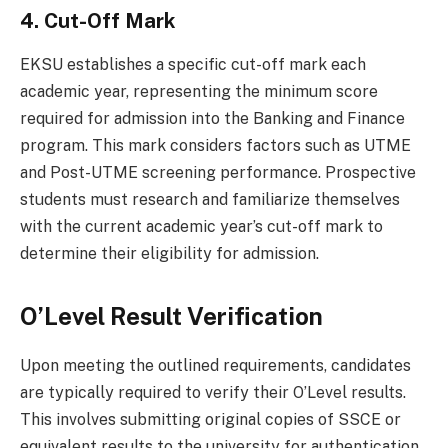
4. Cut-Off Mark
EKSU establishes a specific cut-off mark each
academic year, representing the minimum score
required for admission into the Banking and Finance
program. This mark considers factors such as UTME
and Post-UTME screening performance. Prospective
students must research and familiarize themselves
with the current academic year’s cut-off mark to
determine their eligibility for admission.
O’Level Result Verification
Upon meeting the outlined requirements, candidates
are typically required to verify their O’Level results.
This involves submitting original copies of SSCE or
equivalent results to the university for authentication.