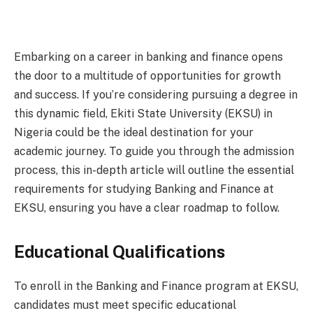
Embarking on a career in banking and finance opens
the door to a multitude of opportunities for growth
and success. If you’re considering pursuing a degree in
this dynamic field, Ekiti State University (EKSU) in
Nigeria could be the ideal destination for your
academic journey. To guide you through the admission
process, this in-depth article will outline the essential
requirements for studying Banking and Finance at
EKSU, ensuring you have a clear roadmap to follow.
Educational Qualifications
To enroll in the Banking and Finance program at EKSU,
candidates must meet specific educational