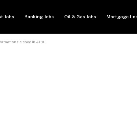
t Jobs
Banking Jobs
Oil & Gas Jobs
Mortgage Lo
formation Science In ATBU