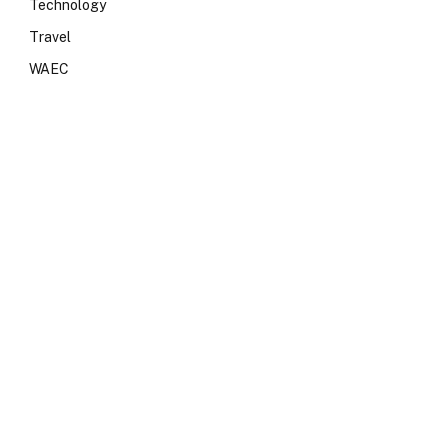
Technology
Travel
WAEC