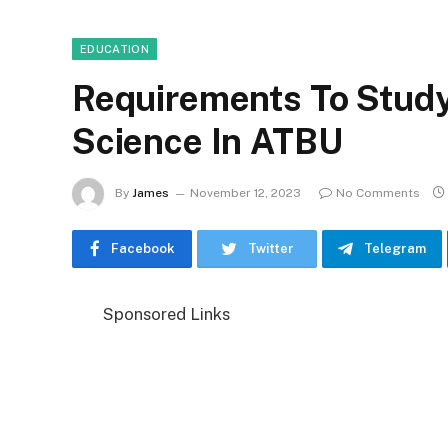
EDUCATION
Requirements To Study
Science In ATBU
By
James
November 12, 2023
No Comments
Facebook
Twitter
Telegram
Sponsored Links