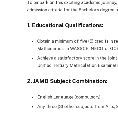
To embark on this exciting academic journey,
admission criteria for the Bachelor’s degree 
1. Educational Qualifications:
Obtain a minimum of five (5) credits in 
Mathematics, in WASSCE, NECO, or GCE 
Achieve a satisfactory score in the Joi
Unified Tertiary Matriculation Examinat
2. JAMB Subject Combination:
English Language (compulsory)
Any three (3) other subjects from Arts, S