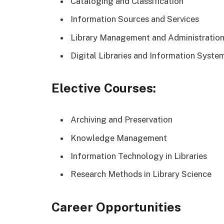
Cataloging and Classification
Information Sources and Services
Library Management and Administratio
Digital Libraries and Information Syste
Elective Courses:
Archiving and Preservation
Knowledge Management
Information Technology in Libraries
Research Methods in Library Science
Career Opportunities