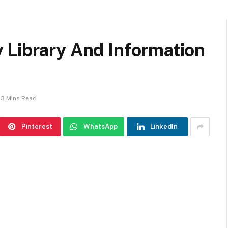
 Library And Information
3 Mins Read
Pinterest
WhatsApp
LinkedIn