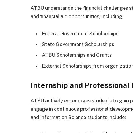
ATBU understands the financial challenges s
and financial aid opportunities, including:
Federal Government Scholarships
State Government Scholarships
ATBU Scholarships and Grants
External Scholarships from organizatio
Internship and Professiona
ATBU actively encourages students to gain pr
engage in continuous professional development
and Information Science students include: