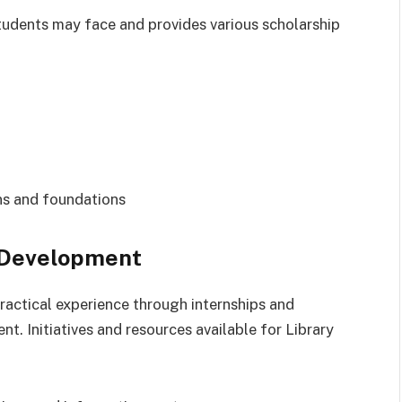
tudents may face and provides various scholarship
ns and foundations
l Development
actical experience through internships and
. Initiatives and resources available for Library