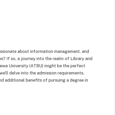
passionate about information management, and
? If so, a journey into the realm of Library and
ewa University (ATBU) might be the perfect
 we’ll delve into the admission requirements,
nd additional benefits of pursuing a degree in