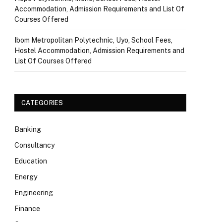
Accommodation, Admission Requirements and List Of
Courses Offered
Ibom Metropolitan Polytechnic, Uyo, School Fees,
Hostel Accommodation, Admission Requirements and
List Of Courses Offered
CATEGORIES
Banking
Consultancy
Education
Energy
Engineering
Finance