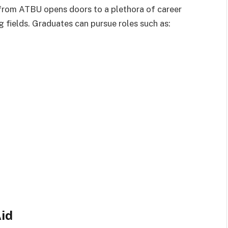
 from ATBU opens doors to a plethora of career
g fields. Graduates can pursue roles such as:
Aid