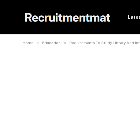
Lates
»
»
Home
Education
Requirements To Study Library And In