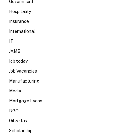
Government
Hospitality
Insurance
International
IT
JAMB
job today
Job Vacancies
Manufacturing
Media
Mortgage Loans
NGO
Oil & Gas
Scholarship