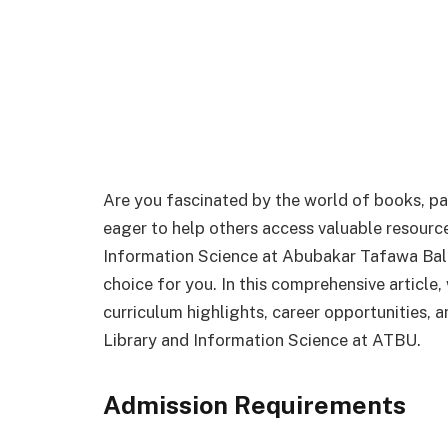
Are you fascinated by the world of books, 
eager to help others access valuable resources
Information Science at Abubakar Tafawa Bal
choice for you. In this comprehensive article,
curriculum highlights, career opportunities, a
Library and Information Science at ATBU.
Admission Requirements