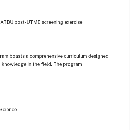
he ATBU post-UTME screening exercise.
gram boasts a comprehensive curriculum designed
nd knowledge in the field. The program
 Science