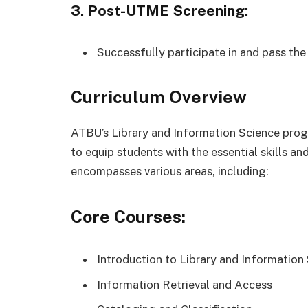
3. Post-UTME Screening:
Successfully participate in and pass t
Curriculum Overview
ATBU’s Library and Information Science pro
to equip students with the essential skills a
encompasses various areas, including:
Core Courses:
Introduction to Library and Information
Information Retrieval and Access