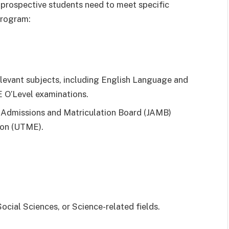
 prospective students need to meet specific
program:
relevant subjects, including English Language and
O’Level examinations.
nt Admissions and Matriculation Board (JAMB)
ion (UTME).
ocial Sciences, or Science-related fields.