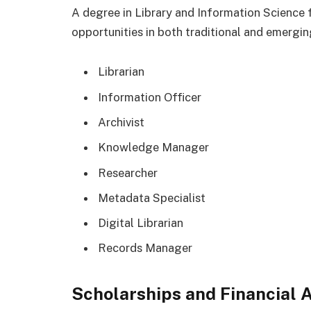
A degree in Library and Information Science
opportunities in both traditional and emergin
Librarian
Information Officer
Archivist
Knowledge Manager
Researcher
Metadata Specialist
Digital Librarian
Records Manager
Scholarships and Financial 