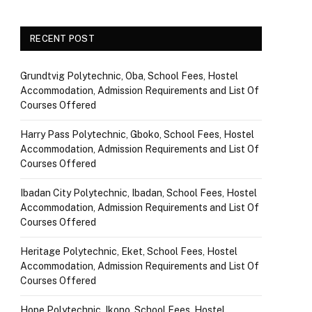
RECENT POST
Grundtvig Polytechnic, Oba, School Fees, Hostel
Accommodation, Admission Requirements and List Of
Courses Offered
Harry Pass Polytechnic, Gboko, School Fees, Hostel
Accommodation, Admission Requirements and List Of
Courses Offered
Ibadan City Polytechnic, Ibadan, School Fees, Hostel
Accommodation, Admission Requirements and List Of
Courses Offered
Heritage Polytechnic, Eket, School Fees, Hostel
Accommodation, Admission Requirements and List Of
Courses Offered
Hope Polytechnic, Ikono, School Fees, Hostel