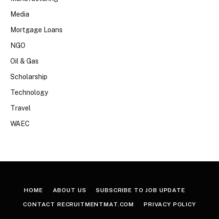
Media
Mortgage Loans
NGO
Oil & Gas
Scholarship
Technology
Travel
WAEC
HOME
ABOUT US
SUBSCRIBE TO JOB UPDATE
CONTACT RECRUITMENTMAT.COM
PRIVACY POLICY