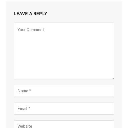
LEAVE A REPLY