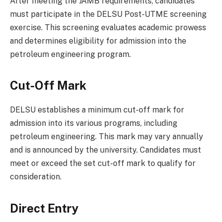
After meeting the JAMB requirements, candidates
must participate in the DELSU Post-UTME screening
exercise. This screening evaluates academic prowess
and determines eligibility for admission into the
petroleum engineering program.
Cut-Off Mark
DELSU establishes a minimum cut-off mark for
admission into its various programs, including
petroleum engineering. This mark may vary annually
and is announced by the university. Candidates must
meet or exceed the set cut-off mark to qualify for
consideration.
Direct Entry