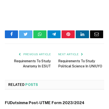
Facebook
Twitter
WhatsApp
Telegram
Pinterest
LinkedIn
Email
PREVIOUS ARTICLE
NEXT ARTICLE
Requirements To Study
Requirements To Study
Anatomy In ESUT
Political Science In UNIUYO
RELATED
POSTS
FUDutsinma Post-UTME Form 2023/2024