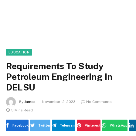
EDUCATION
Requirements To Study
Petroleum Engineering In
DELSU
By
James
November 12, 2023
No Comments
3 Mins Read
Facebook
Twitter
Telegram
Pinterest
WhatsApp