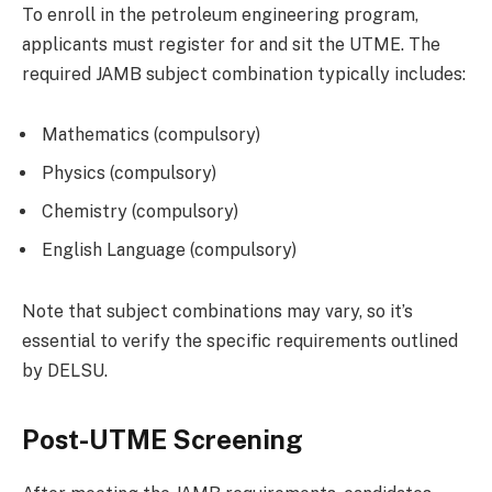
To enroll in the petroleum engineering program,
applicants must register for and sit the UTME. The
required JAMB subject combination typically includes:
Mathematics (compulsory)
Physics (compulsory)
Chemistry (compulsory)
English Language (compulsory)
Note that subject combinations may vary, so it’s
essential to verify the specific requirements outlined
by DELSU.
Post-UTME Screening