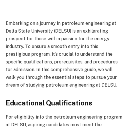
Embarking on a journey in petroleum engineering at
Delta State University (DELSU) is an exhilarating
prospect for those with a passion for the energy
industry. To ensure a smooth entry into this
prestigious program, it’s crucial to understand the
specific qualifications, prerequisites, and procedures
for admission. In this comprehensive guide, we will
walk you through the essential steps to pursue your
dream of studying petroleum engineering at DELSU.
Educational Qualifications
For eligibility into the petroleum engineering program
at DELSU, aspiring candidates must meet the