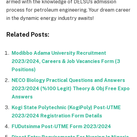
armed with the knowledge of DELSU’s admission
process for petroleum engineering. Your dream career
in the dynamic energy industry awaits!
Related Posts:
Modibbo Adama University Recruitment
2023/2024, Careers & Job Vacancies Form (3
Positions)
NECO Biology Practical Questions and Answers
2023/2024 (%100 Legit) Theory & Obj Free Expo
Answers
Kogi State Polytechnic (KogiPoly) Post-UTME
2023/2024 Registration Form Details
FUDutsinma Post-UTME Form 2023/2024