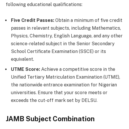
following educational qualifications:
Five Credit Passes:
Obtain a minimum of five credit
passes in relevant subjects, including Mathematics,
Physics, Chemistry, English Language, and any other
science-related subject in the Senior Secondary
School Certificate Examination (SSCE) or its
equivalent.
UTME Score:
Achieve a competitive score in the
Unified Tertiary Matriculation Examination (UTME),
the nationwide entrance examination for Nigerian
universities. Ensure that your score meets or
exceeds the cut-off mark set by DELSU.
JAMB Subject Combination