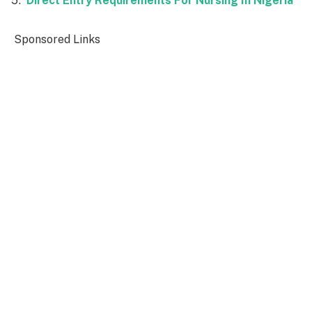
Direct Entry Requirements For Nursing In Nigeria
Sponsored Links