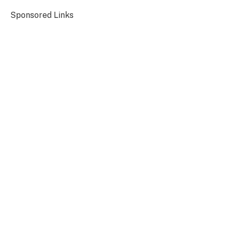
Sponsored Links