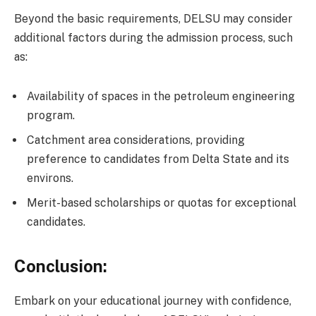
Beyond the basic requirements, DELSU may consider
additional factors during the admission process, such
as:
Availability of spaces in the petroleum engineering
program.
Catchment area considerations, providing
preference to candidates from Delta State and its
environs.
Merit-based scholarships or quotas for exceptional
candidates.
Conclusion:
Embark on your educational journey with confidence,