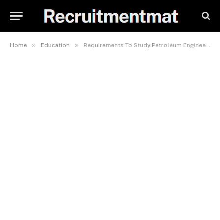
»
»
Home
Education
Requirements To Study Petroleum Engineering In DELSU