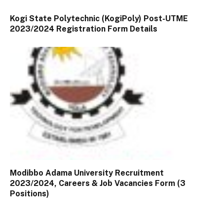
Kogi State Polytechnic (KogiPoly) Post-UTME
2023/2024 Registration Form Details
Modibbo Adama University Recruitment
2023/2024, Careers & Job Vacancies Form (3
Positions)