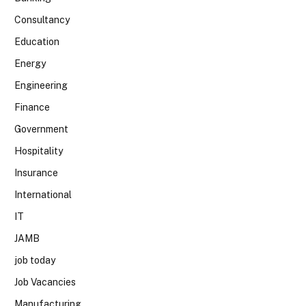
Consultancy
Education
Energy
Engineering
Finance
Government
Hospitality
Insurance
International
IT
JAMB
job today
Job Vacancies
Manufacturing