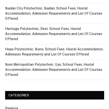
Ibadan City Polytechnic, Ibadan, School Fees, Hostel
Accommodation, Admission Requirements and List Of Courses
Offered
Heritage Polytechnic, Eket, School Fees, Hostel
Accommodation, Admission Requirements and List Of Courses
Offered
Hope Polytechnic, Ikono, School Fees, Hostel Accommodation,
Admission Requirements and List Of Courses Offered
Ibom Metropolitan Polytechnic, Uyo, School Fees, Hostel
Accommodation, Admission Requirements and List Of Courses
Offered
CATEGORIES
Banking