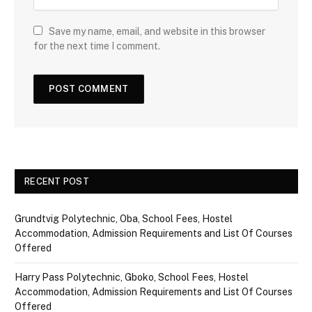
Save my name, email, and website in this browser
for the next time I comment.
RECENT POST
Grundtvig Polytechnic, Oba, School Fees, Hostel
Accommodation, Admission Requirements and List Of Courses
Offered
Harry Pass Polytechnic, Gboko, School Fees, Hostel
Accommodation, Admission Requirements and List Of Courses
Offered