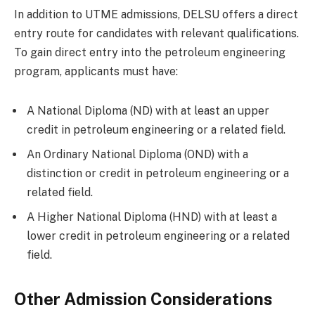
In addition to UTME admissions, DELSU offers a direct
entry route for candidates with relevant qualifications.
To gain direct entry into the petroleum engineering
program, applicants must have:
A National Diploma (ND) with at least an upper
credit in petroleum engineering or a related field.
An Ordinary National Diploma (OND) with a
distinction or credit in petroleum engineering or a
related field.
A Higher National Diploma (HND) with at least a
lower credit in petroleum engineering or a related
field.
Other Admission Considerations