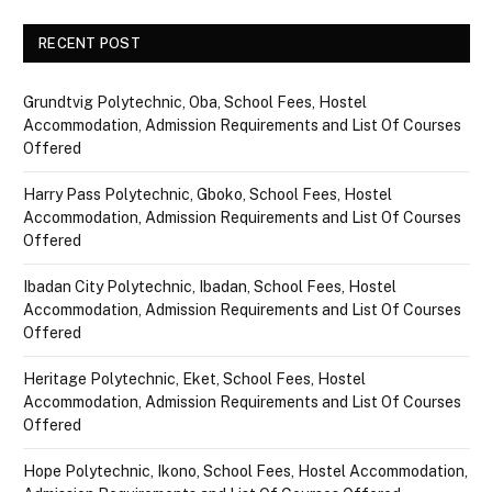
RECENT POST
Grundtvig Polytechnic, Oba, School Fees, Hostel
Accommodation, Admission Requirements and List Of Courses
Offered
Harry Pass Polytechnic, Gboko, School Fees, Hostel
Accommodation, Admission Requirements and List Of Courses
Offered
Ibadan City Polytechnic, Ibadan, School Fees, Hostel
Accommodation, Admission Requirements and List Of Courses
Offered
Heritage Polytechnic, Eket, School Fees, Hostel
Accommodation, Admission Requirements and List Of Courses
Offered
Hope Polytechnic, Ikono, School Fees, Hostel Accommodation,