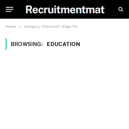
»
Home
Category: "Education" (Page 79)
BROWSING:
EDUCATION