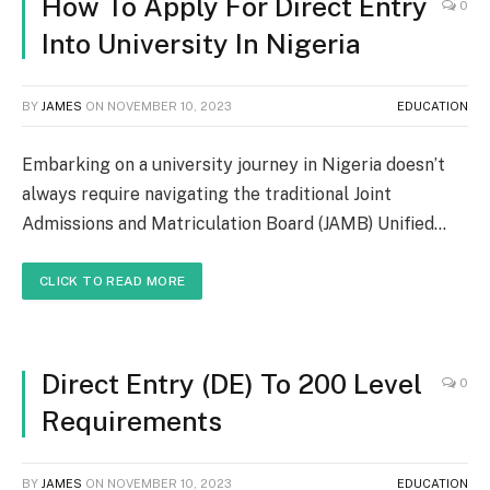
How To Apply For Direct Entry
0
Into University In Nigeria
BY
JAMES
ON
NOVEMBER 10, 2023
EDUCATION
Embarking on a university journey in Nigeria doesn’t
always require navigating the traditional Joint
Admissions and Matriculation Board (JAMB) Unified…
CLICK TO READ MORE
Direct Entry (DE) To 200 Level
0
Requirements
BY
JAMES
ON
NOVEMBER 10, 2023
EDUCATION