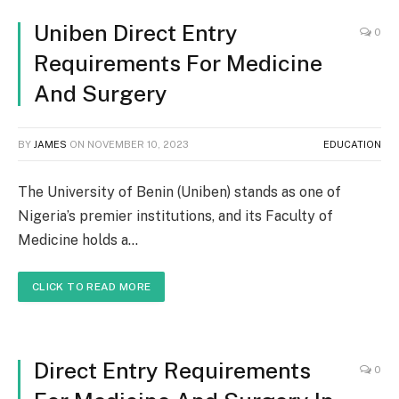
Uniben Direct Entry
0
Requirements For Medicine
And Surgery
BY
JAMES
ON
NOVEMBER 10, 2023
EDUCATION
The University of Benin (Uniben) stands as one of
Nigeria’s premier institutions, and its Faculty of
Medicine holds a…
CLICK TO READ MORE
Direct Entry Requirements
0