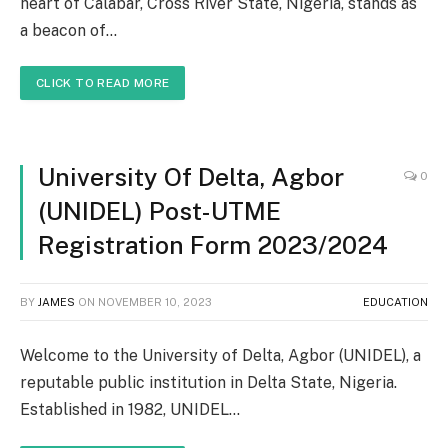
heart of Calabar, Cross River State, Nigeria, stands as
a beacon of…
CLICK TO READ MORE
University Of Delta, Agbor
0
(UNIDEL) Post-UTME
Registration Form 2023/2024
BY
JAMES
ON
NOVEMBER 10, 2023
EDUCATION
Welcome to the University of Delta, Agbor (UNIDEL), a
reputable public institution in Delta State, Nigeria.
Established in 1982, UNIDEL…