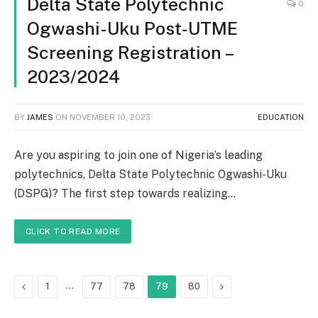
Delta State Polytechnic
0
Ogwashi-Uku Post-UTME
Screening Registration –
2023/2024
BY
JAMES
ON
NOVEMBER 10, 2023
EDUCATION
Are you aspiring to join one of Nigeria’s leading
polytechnics, Delta State Polytechnic Ogwashi-Uku
(DSPG)? The first step towards realizing…
CLICK TO READ MORE
Previous
…
Next
1
77
78
79
80