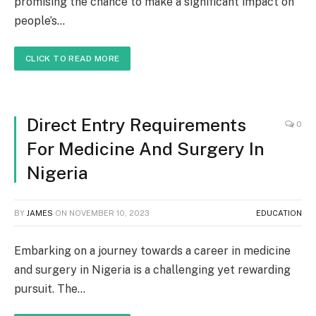
promising the chance to make a significant impact on
people’s…
CLICK TO READ MORE
Direct Entry Requirements
0
For Medicine And Surgery In
Nigeria
BY
JAMES
ON
NOVEMBER 10, 2023
EDUCATION
Embarking on a journey towards a career in medicine
and surgery in Nigeria is a challenging yet rewarding
pursuit. The…