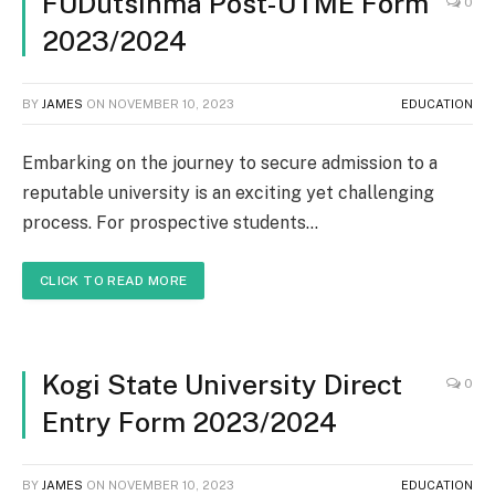
FUDutsinma Post-UTME Form
0
2023/2024
BY
JAMES
ON
NOVEMBER 10, 2023
EDUCATION
Embarking on the journey to secure admission to a
reputable university is an exciting yet challenging
process. For prospective students…
CLICK TO READ MORE
Kogi State University Direct
0
Entry Form 2023/2024
BY
JAMES
ON
NOVEMBER 10, 2023
EDUCATION