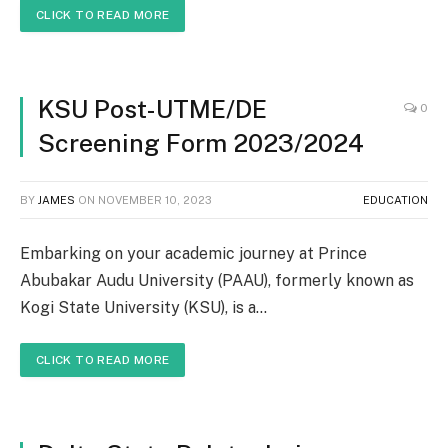
CLICK TO READ MORE
KSU Post-UTME/DE
0
Screening Form 2023/2024
BY
JAMES
ON
NOVEMBER 10, 2023
EDUCATION
Embarking on your academic journey at Prince
Abubakar Audu University (PAAU), formerly known as
Kogi State University (KSU), is a…
CLICK TO READ MORE