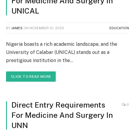
For Medicine And Surgery In
UNICAL
BY
JAMES
ON
NOVEMBER 10, 2023
EDUCATION
Nigeria boasts a rich academic landscape, and the
University of Calabar (UNICAL) stands out as a
prestigious institution in the…
CLICK TO READ MORE
Direct Entry Requirements
0
For Medicine And Surgery In
UNN