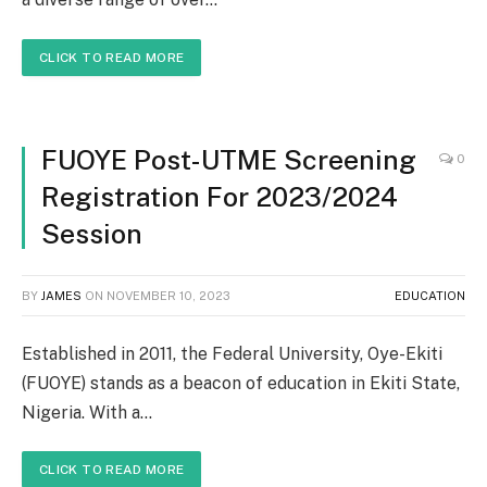
CLICK TO READ MORE
FUOYE Post-UTME Screening
0
Registration For 2023/2024
Session
BY
JAMES
ON
NOVEMBER 10, 2023
EDUCATION
Established in 2011, the Federal University, Oye-Ekiti
(FUOYE) stands as a beacon of education in Ekiti State,
Nigeria. With a…
CLICK TO READ MORE