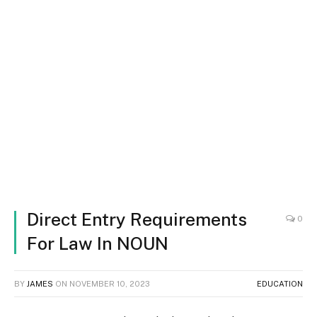
Direct Entry Requirements
0
For Law In NOUN
BY
JAMES
ON
NOVEMBER 10, 2023
EDUCATION