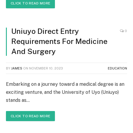
CLICK TO READ MORE
Uniuyo Direct Entry
0
Requirements For Medicine
And Surgery
BY
JAMES
ON
NOVEMBER 10, 2023
EDUCATION
Embarking on a journey toward a medical degree is an
exciting venture, and the University of Uyo (Uniuyo)
stands as…
CLICK TO READ MORE