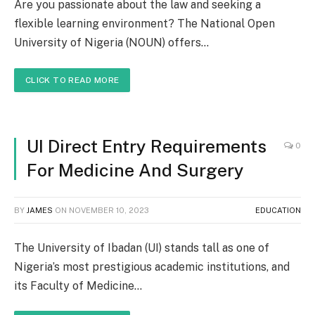
Are you passionate about the law and seeking a
flexible learning environment? The National Open
University of Nigeria (NOUN) offers…
CLICK TO READ MORE
UI Direct Entry Requirements
0
For Medicine And Surgery
BY
JAMES
ON
NOVEMBER 10, 2023
EDUCATION
The University of Ibadan (UI) stands tall as one of
Nigeria’s most prestigious academic institutions, and
its Faculty of Medicine…