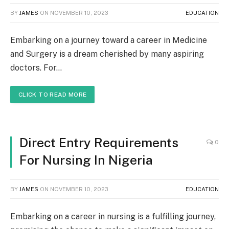
BY
JAMES
ON
NOVEMBER 10, 2023
EDUCATION
Embarking on a journey toward a career in Medicine
and Surgery is a dream cherished by many aspiring
doctors. For…
CLICK TO READ MORE
Direct Entry Requirements
0
For Nursing In Nigeria
BY
JAMES
ON
NOVEMBER 10, 2023
EDUCATION
Embarking on a career in nursing is a fulfilling journey,