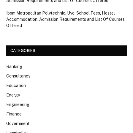
Admission Requirements and List Of Courses Offered
Ibom Metropolitan Polytechnic, Uyo, School Fees, Hostel
Accommodation, Admission Requirements and List Of Courses
Offered
CATEGORIES
Banking
Consultancy
Education
Energy
Engineering
Finance
Government
Hospitality