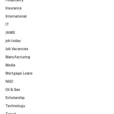
Insurance
International
IT
JAMB
job today
Job Vacancies
Manufacturing
Media
Mortgage Loans
NGO
Oil & Gas
Scholarship
Technology
Travel