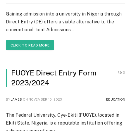
Gaining admission into a university in Nigeria through
Direct Entry (DE) offers a viable alternative to the
conventional Joint Admissions…
CLICK TO READ MORE
FUOYE Direct Entry Form
0
2023/2024
BY
JAMES
ON
NOVEMBER 10, 2023
EDUCATION
The Federal University, Oye-Ekiti (FUOYE), located in
Ekiti State, Nigeria, is a reputable institution offering
a diverse range of over…