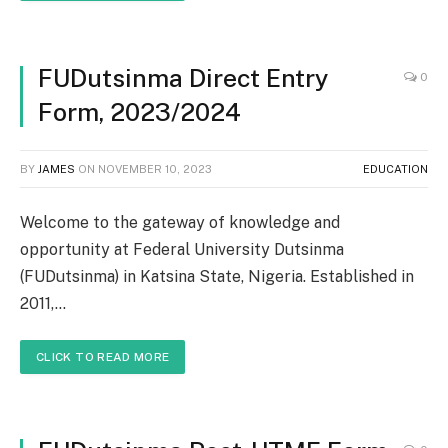
FUDutsinma Direct Entry
0
Form, 2023/2024
BY
JAMES
ON
NOVEMBER 10, 2023
EDUCATION
Welcome to the gateway of knowledge and
opportunity at Federal University Dutsinma
(FUDutsinma) in Katsina State, Nigeria. Established in
2011,…
CLICK TO READ MORE