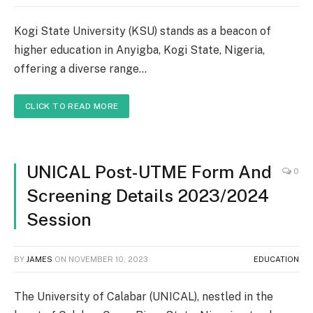
Kogi State University (KSU) stands as a beacon of
higher education in Anyigba, Kogi State, Nigeria,
offering a diverse range…
CLICK TO READ MORE
UNICAL Post-UTME Form And
0
Screening Details 2023/2024
Session
BY
JAMES
ON
NOVEMBER 10, 2023
EDUCATION
The University of Calabar (UNICAL), nestled in the