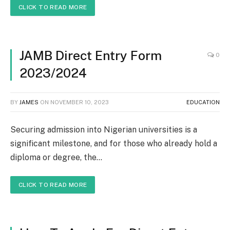
CLICK TO READ MORE
JAMB Direct Entry Form
0
2023/2024
BY
JAMES
ON
NOVEMBER 10, 2023
EDUCATION
Securing admission into Nigerian universities is a
significant milestone, and for those who already hold a
diploma or degree, the…
CLICK TO READ MORE