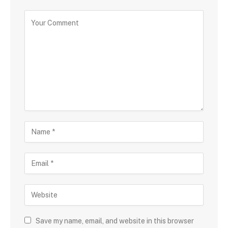
Save my name, email, and website in this browser