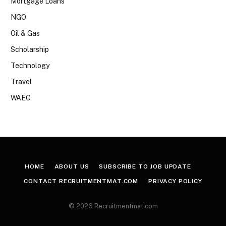
Mortgage Loans
NGO
Oil & Gas
Scholarship
Technology
Travel
WAEC
HOME
ABOUT US
SUBSCRIBE TO JOB UPDATE
CONTACT RECRUITMENTMAT.COM
PRIVACY POLICY
© 2026 Recruitmentmat.com