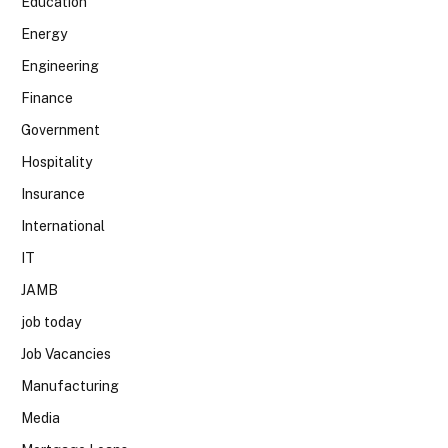
Education
Energy
Engineering
Finance
Government
Hospitality
Insurance
International
IT
JAMB
job today
Job Vacancies
Manufacturing
Media