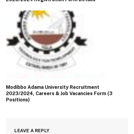
Modibbo Adama University Recruitment
2023/2024, Careers & Job Vacancies Form (3
Positions)
LEAVE A REPLY