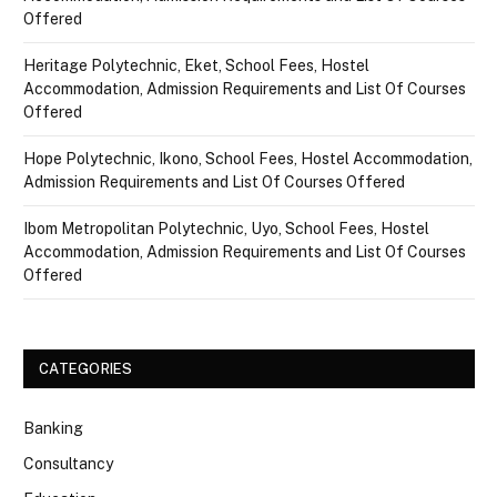
Offered
Heritage Polytechnic, Eket, School Fees, Hostel
Accommodation, Admission Requirements and List Of Courses
Offered
Hope Polytechnic, Ikono, School Fees, Hostel Accommodation,
Admission Requirements and List Of Courses Offered
Ibom Metropolitan Polytechnic, Uyo, School Fees, Hostel
Accommodation, Admission Requirements and List Of Courses
Offered
CATEGORIES
Banking
Consultancy