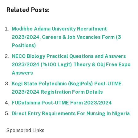
Related Posts:
Modibbo Adama University Recruitment
2023/2024, Careers & Job Vacancies Form (3
Positions)
NECO Biology Practical Questions and Answers
2023/2024 (%100 Legit) Theory & Obj Free Expo
Answers
Kogi State Polytechnic (KogiPoly) Post-UTME
2023/2024 Registration Form Details
FUDutsinma Post-UTME Form 2023/2024
Direct Entry Requirements For Nursing In Nigeria
Sponsored Links