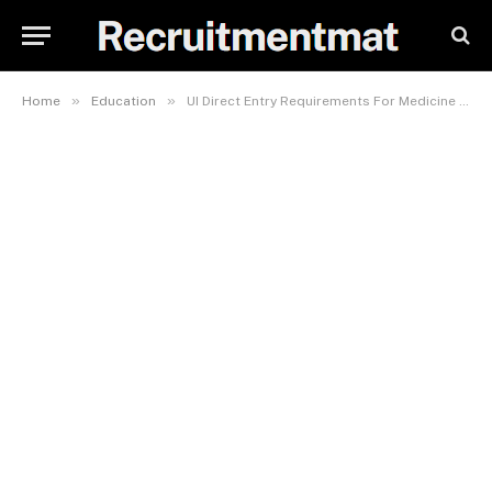
»
»
Home
Education
UI Direct Entry Requirements For Medicine And Surgery