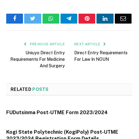
Facebook
Twitter
WhatsApp
Telegram
Pinterest
LinkedIn
Email
PREVIOUS ARTICLE
NEXT ARTICLE
Uniuyo Direct Entry
Direct Entry Requirements
Requirements For Medicine
For Law In NOUN
And Surgery
RELATED
POSTS
FUDutsinma Post-UTME Form 2023/2024
Kogi State Polytechnic (KogiPoly) Post-UTME
2023/2024 Registration Form Details