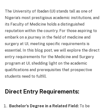
The University of Ibadan (UI) stands tall as one of
Nigeria’s most prestigious academic institutions, and
its Faculty of Medicine holds a distinguished
reputation within the country. For those aspiring to
embark on a journey in the field of medicine and
surgery at UI, meeting specific requirements is
essential. In this blog post, we will explore the direct
entry requirements for the Medicine and Surgery
program at UI, shedding light on the academic
qualifications and prerequisites that prospective
students need to fulfill.
Direct Entry Requirements:
Bachelor’s Degree in a Related Field:
To be