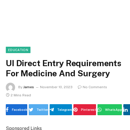
EDUCATION
UI Direct Entry Requirements
For Medicine And Surgery
By
James
November 10, 2023
No Comments
2 Mins Read
Facebook
Twitter
Telegram
Pinterest
WhatsApp
Sponsored Links