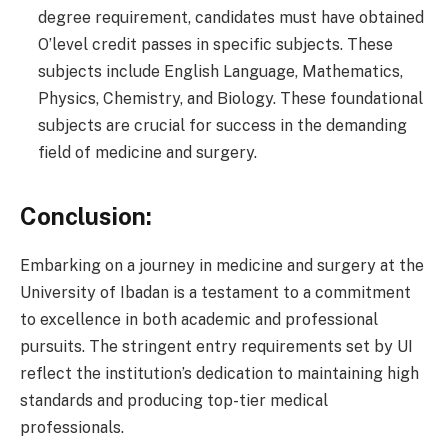
degree requirement, candidates must have obtained
O’level credit passes in specific subjects. These
subjects include English Language, Mathematics,
Physics, Chemistry, and Biology. These foundational
subjects are crucial for success in the demanding
field of medicine and surgery.
Conclusion:
Embarking on a journey in medicine and surgery at the
University of Ibadan is a testament to a commitment
to excellence in both academic and professional
pursuits. The stringent entry requirements set by UI
reflect the institution’s dedication to maintaining high
standards and producing top-tier medical
professionals.