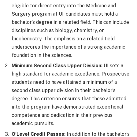
eligible for direct entry into the Medicine and
Surgery program at UI, candidates must hold a
bachelor’s degree in a related field. This can include
disciplines such as biology, chemistry, or
biochemistry. The emphasis on a related field
underscores the importance of a strong academic
foundation in the sciences.
Minimum Second Class Upper Division:
UI sets a
high standard for academic excellence. Prospective
students need to have attained a minimum of a
second class upper division in their bachelor’s
degree. This criterion ensures that those admitted
into the program have demonstrated exceptional
competence and dedication in their previous
academic pursuits.
O’Level Credit Passes:
In addition to the bachelor’s