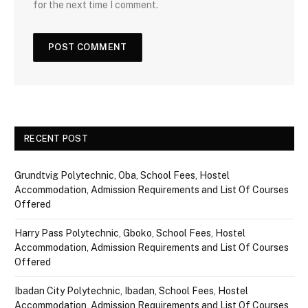
for the next time I comment.
RECENT POST
Grundtvig Polytechnic, Oba, School Fees, Hostel
Accommodation, Admission Requirements and List Of Courses
Offered
Harry Pass Polytechnic, Gboko, School Fees, Hostel
Accommodation, Admission Requirements and List Of Courses
Offered
Ibadan City Polytechnic, Ibadan, School Fees, Hostel
Accommodation, Admission Requirements and List Of Courses