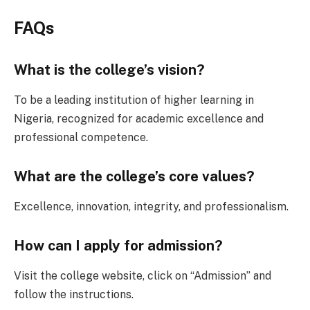
FAQs
What is the college’s vision?
To be a leading institution of higher learning in
Nigeria, recognized for academic excellence and
professional competence.
What are the college’s core values?
Excellence, innovation, integrity, and professionalism.
How can I apply for admission?
Visit the college website, click on “Admission” and
follow the instructions.