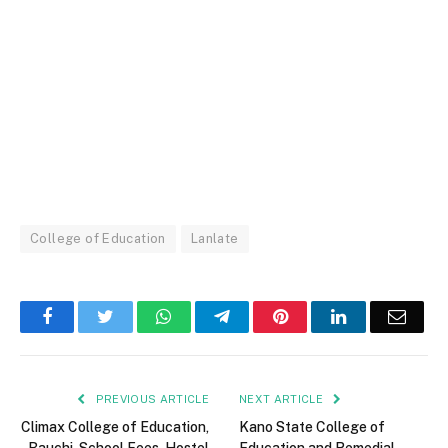
College of Education
Lanlate
Facebook
Twitter
WhatsApp
Telegram
Pinterest
LinkedIn
Email
PREVIOUS ARTICLE
NEXT ARTICLE
Climax College of Education,
Kano State College of
Bauchi, School Fees, Hostel
Education and Remedial