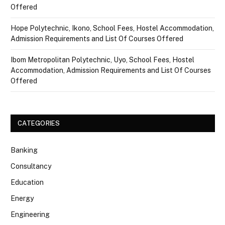
Offered
Hope Polytechnic, Ikono, School Fees, Hostel Accommodation,
Admission Requirements and List Of Courses Offered
Ibom Metropolitan Polytechnic, Uyo, School Fees, Hostel
Accommodation, Admission Requirements and List Of Courses
Offered
CATEGORIES
Banking
Consultancy
Education
Energy
Engineering