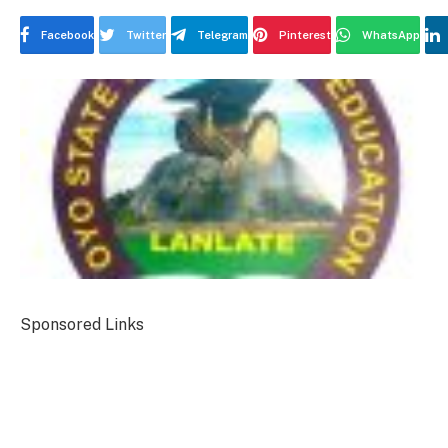
Facebook
Twitter
Telegram
Pinterest
WhatsApp
Sponsored Links