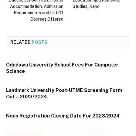
Accommodation, Admission
Studies, Kano
Requirements and List Of
Courses Offered
RELATED
POSTS
Oduduwa University School Fees For Computer
Science
Landmark University Post-UTME Screening Form
Out – 2023/2024
Noun Registration Closing Date For 2023/2024