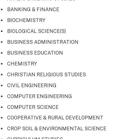
BANKING & FINANCE
BIOCHEMISTRY
BIOLOGICAL SCIENCE(S)
BUSINESS ADMINISTRATION
BUSINESS EDUCATION
CHEMISTRY
CHRISTIAN RELIGIOUS STUDIES
CIVIL ENGINEERING
COMPUTER ENGINEERING
COMPUTER SCIENCE
COOPERATIVE & RURAL DEVELOPMENT
CROP SOIL & ENVIRONMENTAL SCIENCE