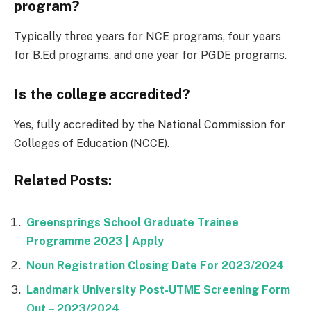
program?
Typically three years for NCE programs, four years
for B.Ed programs, and one year for PGDE programs.
Is the college accredited?
Yes, fully accredited by the National Commission for
Colleges of Education (NCCE).
Related Posts:
Greensprings School Graduate Trainee
Programme 2023 | Apply
Noun Registration Closing Date For 2023/2024
Landmark University Post-UTME Screening Form
Out – 2023/2024