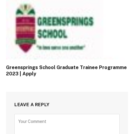
Greensprings School Graduate Trainee Programme
2023 | Apply
LEAVE A REPLY