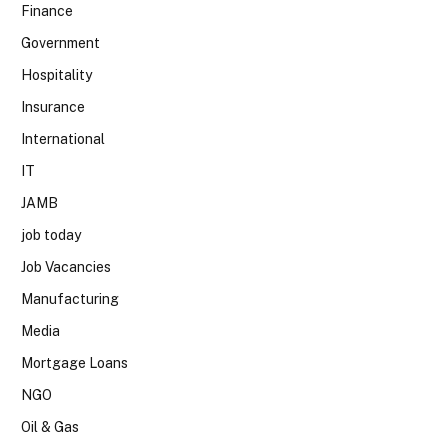
Finance
Government
Hospitality
Insurance
International
IT
JAMB
job today
Job Vacancies
Manufacturing
Media
Mortgage Loans
NGO
Oil & Gas