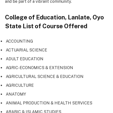
and be part of a vibrant community.
College of Education, Lanlate, Oyo
State List of Course Offered
ACCOUNTING
ACTUARIAL SCIENCE
ADULT EDUCATION
AGRIC-ECONOMICS & EXTENSION
AGRICULTURAL SCIENCE & EDUCATION
AGRICULTURE
ANATOMY
ANIMAL PRODUCTION & HEALTH SERVICES
ARABIC & ISLAMIC STUDIES