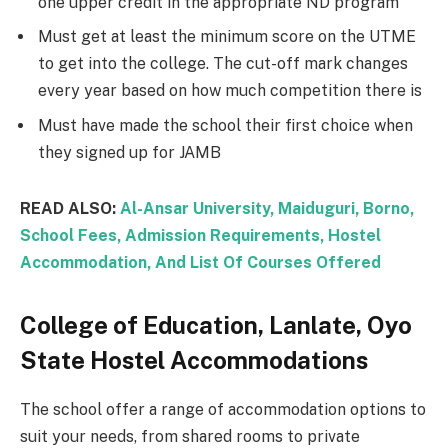
one upper credit in the appropriate ND program
Must get at least the minimum score on the UTME
to get into the college. The cut-off mark changes
every year based on how much competition there is
Must have made the school their first choice when
they signed up for JAMB
READ ALSO:
Al-Ansar University, Maiduguri, Borno,
School Fees, Admission Requirements, Hostel
Accommodation, And List Of Courses Offered
College of Education, Lanlate, Oyo
State Hostel Accommodations
The school offer a range of accommodation options to
suit your needs, from shared rooms to private