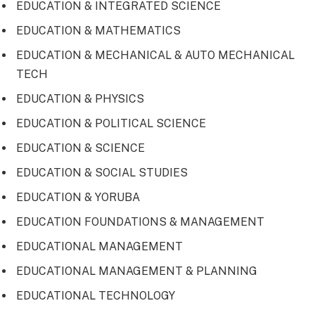
EDUCATION & INTEGRATED SCIENCE
EDUCATION & MATHEMATICS
EDUCATION & MECHANICAL & AUTO MECHANICAL
TECH
EDUCATION & PHYSICS
EDUCATION & POLITICAL SCIENCE
EDUCATION & SCIENCE
EDUCATION & SOCIAL STUDIES
EDUCATION & YORUBA
EDUCATION FOUNDATIONS & MANAGEMENT
EDUCATIONAL MANAGEMENT
EDUCATIONAL MANAGEMENT & PLANNING
EDUCATIONAL TECHNOLOGY