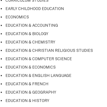
CURRICULUM STUDIES
EARLY CHILDHOOD EDUCATION
ECONOMICS
EDUCATION & ACCOUNTING
EDUCATION & BIOLOGY
EDUCATION & CHEMISTRY
EDUCATION & CHRISTIAN RELIGIOUS STUDIES
EDUCATION & COMPUTER SCIENCE
EDUCATION & ECONOMICS
EDUCATION & ENGLISH LANGUAGE
EDUCATION & FRENCH
EDUCATION & GEOGRAPHY
EDUCATION & HISTORY