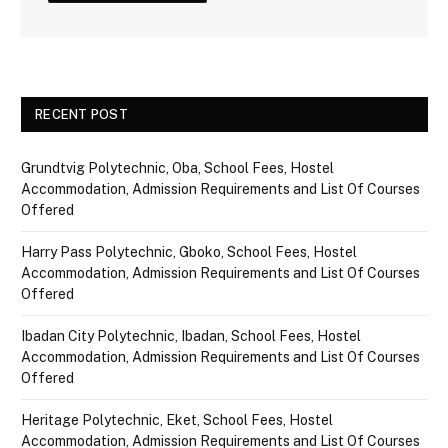
RECENT POST
Grundtvig Polytechnic, Oba, School Fees, Hostel
Accommodation, Admission Requirements and List Of Courses
Offered
Harry Pass Polytechnic, Gboko, School Fees, Hostel
Accommodation, Admission Requirements and List Of Courses
Offered
Ibadan City Polytechnic, Ibadan, School Fees, Hostel
Accommodation, Admission Requirements and List Of Courses
Offered
Heritage Polytechnic, Eket, School Fees, Hostel
Accommodation, Admission Requirements and List Of Courses