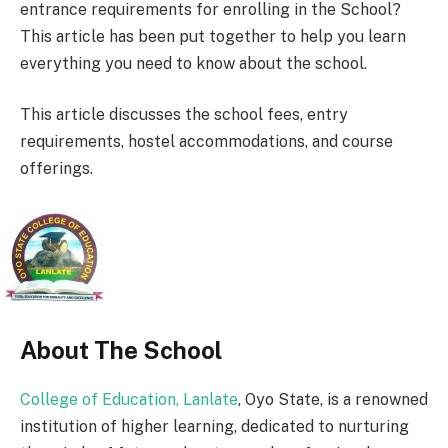
entrance requirements for enrolling in the School?
This article has been put together to help you learn
everything you need to know about the school.
This article discusses the school fees, entry
requirements, hostel accommodations, and course
offerings.
About The School
College of Education, Lanlate
, Oyo State, is a renowned
institution of higher learning, dedicated to nurturing