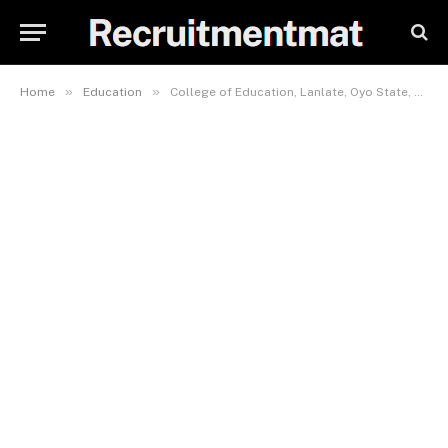
»
»
Home
Education
College of Education, Lanlate, Oyo State, School Fees, Hostel Accommodation, Admission Requirements and List Of Courses Offered