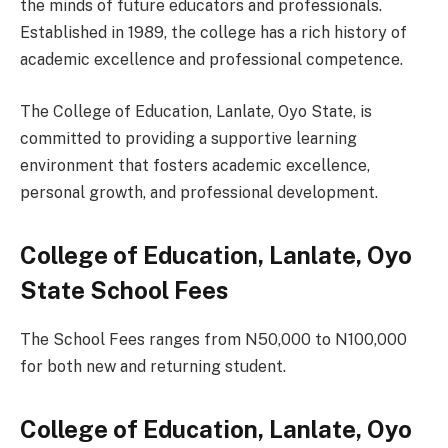
the minds of future educators and professionals.
Established in 1989, the college has a rich history of
academic excellence and professional competence.
The College of Education, Lanlate, Oyo State, is
committed to providing a supportive learning
environment that fosters academic excellence,
personal growth, and professional development.
College of Education, Lanlate, Oyo
State School Fees
The School Fees ranges from N50,000 to N100,000
for both new and returning student.
College of Education, Lanlate, Oyo