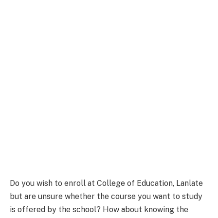
Do you wish to enroll at College of Education, Lanlate
but are unsure whether the course you want to study
is offered by the school? How about knowing the