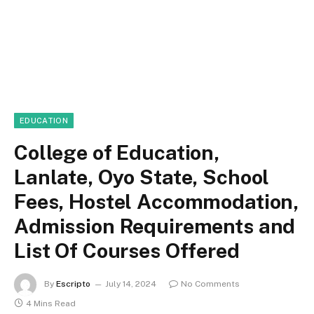
EDUCATION
College of Education,
Lanlate, Oyo State, School
Fees, Hostel Accommodation,
Admission Requirements and
List Of Courses Offered
By
Escripto
July 14, 2024
No Comments
4 Mins Read