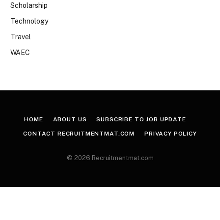
Scholarship
Technology
Travel
WAEC
HOME
ABOUT US
SUBSCRIBE TO JOB UPDATE
CONTACT RECRUITMENTMAT.COM
PRIVACY POLICY
© 2026 Recruitmentmat.com