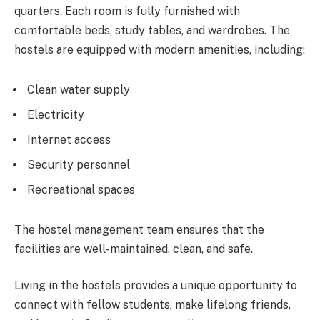
quarters. Each room is fully furnished with
comfortable beds, study tables, and wardrobes. The
hostels are equipped with modern amenities, including:
Clean water supply
Electricity
Internet access
Security personnel
Recreational spaces
The hostel management team ensures that the
facilities are well-maintained, clean, and safe.
Living in the hostels provides a unique opportunity to
connect with fellow students, make lifelong friends,