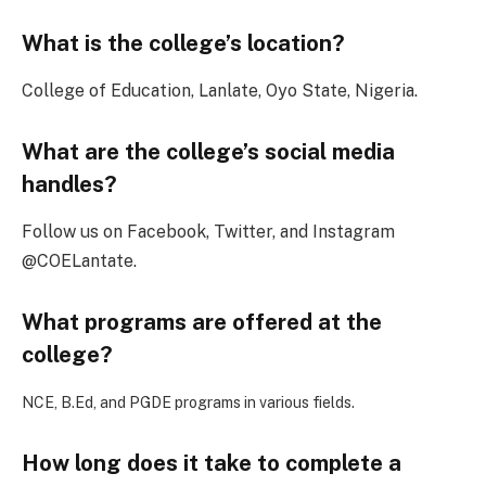
What is the college’s location?
College of Education, Lanlate, Oyo State, Nigeria.
What are the college’s social media
handles?
Follow us on Facebook, Twitter, and Instagram
@COELantate.
What programs are offered at the
college?
NCE, B.Ed, and PGDE programs in various fields.
How long does it take to complete a