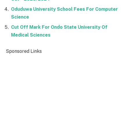
Oduduwa University School Fees For Computer
Science
Cut Off Mark For Ondo State University Of
Medical Sciences
Sponsored Links