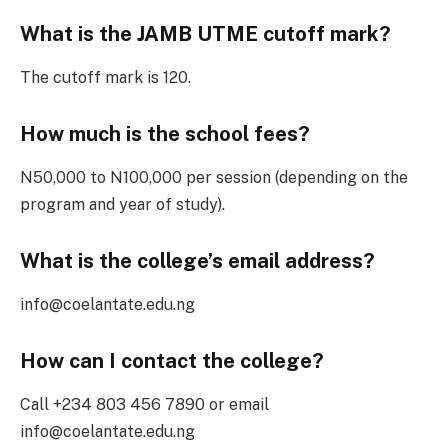
What is the JAMB UTME cutoff mark?
The cutoff mark is 120.
How much is the school fees?
N50,000 to N100,000 per session (depending on the
program and year of study).
What is the college’s email address?
info@coelantate.edu.ng
How can I contact the college?
Call +234 803 456 7890 or email
info@coelantate.edu.ng