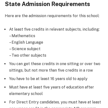
State Admission Requirements
Here are the admission requirements for this school:
At least five credits in relevant subjects, including:
– Mathematics
– English Language
– Science subject
– Two other subjects
You can get these credits in one sitting or over two
sittings, but not more than five credits in a row
You have to be at least 16 years old to apply
Must have at least five years of education after
elementary school
For Direct Entry candidates, you must have at least