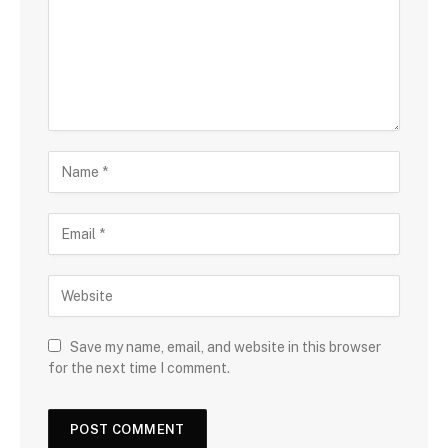
Save my name, email, and website in this browser
for the next time I comment.