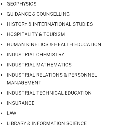
GEOPHYSICS
GUIDANCE & COUNSELLING
HISTORY & INTERNATIONAL STUDIES
HOSPITALITY & TOURISM
HUMAN KINETICS & HEALTH EDUCATION
INDUSTRIAL CHEMISTRY
INDUSTRIAL MATHEMATICS
INDUSTRIAL RELATIONS & PERSONNEL
MANAGEMENT
INDUSTRIAL TECHNICAL EDUCATION
INSURANCE
LAW
LIBRARY & INFORMATION SCIENCE