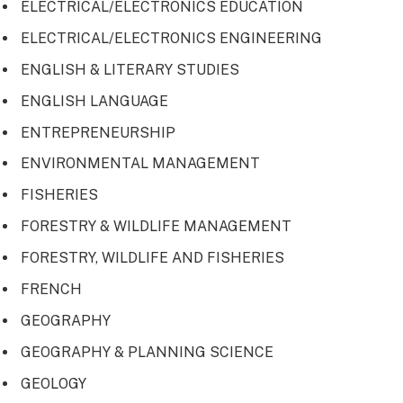
ELECTRICAL/ELECTRONICS EDUCATION
ELECTRICAL/ELECTRONICS ENGINEERING
ENGLISH & LITERARY STUDIES
ENGLISH LANGUAGE
ENTREPRENEURSHIP
ENVIRONMENTAL MANAGEMENT
FISHERIES
FORESTRY & WILDLIFE MANAGEMENT
FORESTRY, WILDLIFE AND FISHERIES
FRENCH
GEOGRAPHY
GEOGRAPHY & PLANNING SCIENCE
GEOLOGY