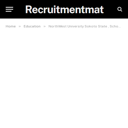
»
»
Home
Education
NorthWest University Sokoto State , School Fees, Admission Requirements, Hostel Accommodation, And List Of Courses Offered