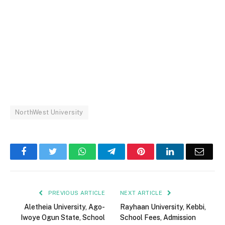
NorthWest University
Facebook
Twitter
WhatsApp
Telegram
Pinterest
LinkedIn
Email
PREVIOUS ARTICLE
NEXT ARTICLE
Aletheia University, Ago-
Rayhaan University, Kebbi,
Iwoye Ogun State, School
School Fees, Admission