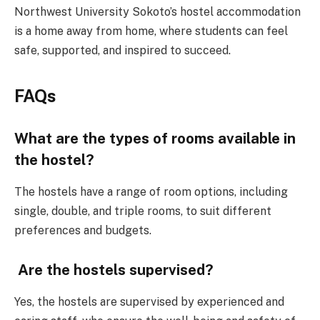
Northwest University Sokoto’s hostel accommodation
is a home away from home, where students can feel
safe, supported, and inspired to succeed.
FAQs
What are the types of rooms available in
the hostel?
The hostels have a range of room options, including
single, double, and triple rooms, to suit different
preferences and budgets.
Are the hostels supervised?
Yes, the hostels are supervised by experienced and