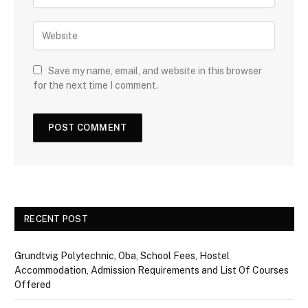
Save my name, email, and website in this browser
for the next time I comment.
RECENT POST
Grundtvig Polytechnic, Oba, School Fees, Hostel
Accommodation, Admission Requirements and List Of Courses
Offered