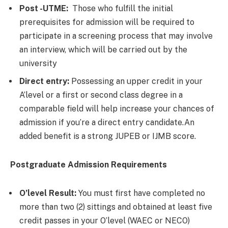
Post -UTME:
Those who fulfill the initial
prerequisites for admission will be required to
participate in a screening process that may involve
an interview, which will be carried out by the
university
Direct entry:
Possessing an upper credit in your
A’level or a first or second class degree in a
comparable field will help increase your chances of
admission if you’re a direct entry candidate.An
added benefit is a strong JUPEB or IJMB score.
Postgraduate Admission Requirements
O’level Result:
You must first have completed no
more than two (2) sittings and obtained at least five
credit passes in your O’level (WAEC or NECO)