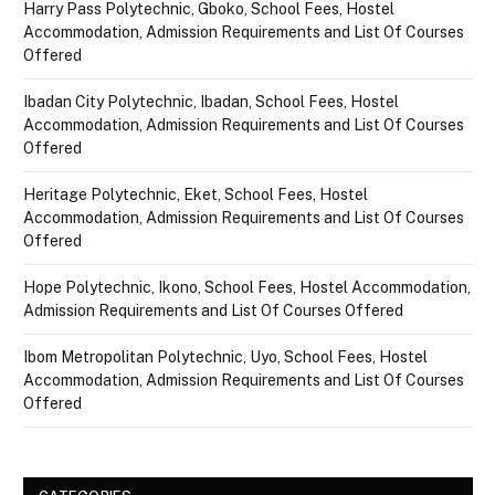
Harry Pass Polytechnic, Gboko, School Fees, Hostel
Accommodation, Admission Requirements and List Of Courses
Offered
Ibadan City Polytechnic, Ibadan, School Fees, Hostel
Accommodation, Admission Requirements and List Of Courses
Offered
Heritage Polytechnic, Eket, School Fees, Hostel
Accommodation, Admission Requirements and List Of Courses
Offered
Hope Polytechnic, Ikono, School Fees, Hostel Accommodation,
Admission Requirements and List Of Courses Offered
Ibom Metropolitan Polytechnic, Uyo, School Fees, Hostel
Accommodation, Admission Requirements and List Of Courses
Offered