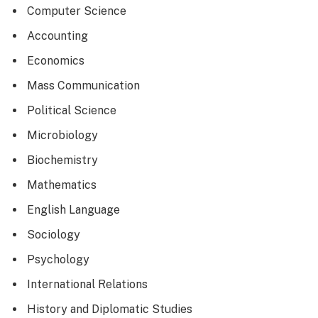
Computer Science
Accounting
Economics
Mass Communication
Political Science
Microbiology
Biochemistry
Mathematics
English Language
Sociology
Psychology
International Relations
History and Diplomatic Studies