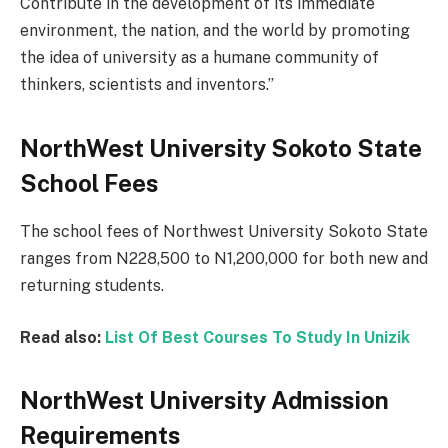
Contribute in the development of its immediate
environment, the nation, and the world by promoting
the idea of university as a humane community of
thinkers, scientists and inventors.”
NorthWest University Sokoto State
School Fees
The school fees of Northwest University Sokoto State
ranges from N228,500 to N1,200,000 for both new and
returning students.
Read also:
List Of Best Courses To Study In Unizik
NorthWest University Admission
Requirements