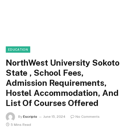
EDUCATION
NorthWest University Sokoto
State , School Fees,
Admission Requirements,
Hostel Accommodation, And
List Of Courses Offered
By
Escripto
June 15, 2024
No Comments
5 Mins Read