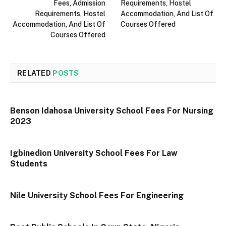
Fees, Admission
Requirements, Hostel
Requirements, Hostel
Accommodation, And List Of
Accommodation, And List Of
Courses Offered
Courses Offered
RELATED
POSTS
Benson Idahosa University School Fees For Nursing
2023
Igbinedion University School Fees For Law
Students
Nile University School Fees For Engineering