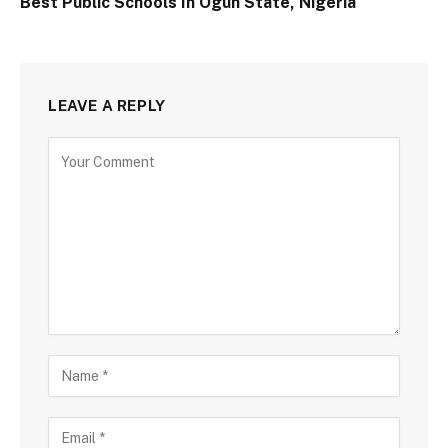
Best Public Schools In Ogun State, Nigeria
LEAVE A REPLY