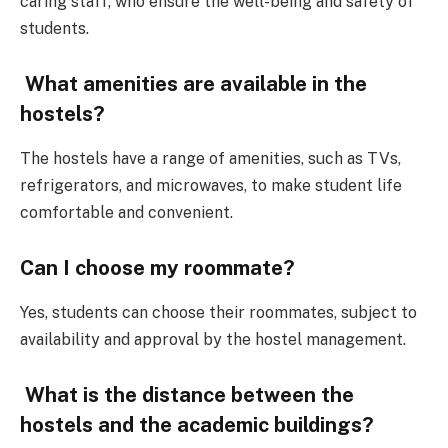
caring staff, who ensure the well-being and safety of
students.
What amenities are available in the
hostels?
The hostels have a range of amenities, such as TVs,
refrigerators, and microwaves, to make student life
comfortable and convenient.
Can I choose my roommate?
Yes, students can choose their roommates, subject to
availability and approval by the hostel management.
What is the distance between the
hostels and the academic buildings?