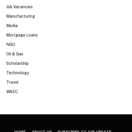
Job Vacancies
Manufacturing
Media
Mortgage Loans
NGO
Oil & Gas
Scholarship
Technology
Travel
WAEC
HOME
ABOUT US
SUBSCRIBE TO JOB UPDATE