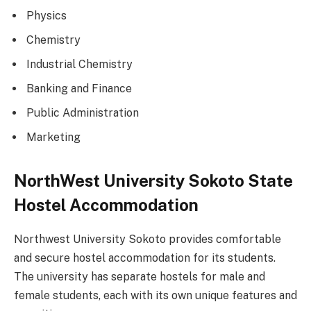
Physics
Chemistry
Industrial Chemistry
Banking and Finance
Public Administration
Marketing
NorthWest University Sokoto State
Hostel Accommodation
Northwest University Sokoto provides comfortable
and secure hostel accommodation for its students.
The university has separate hostels for male and
female students, each with its own unique features and