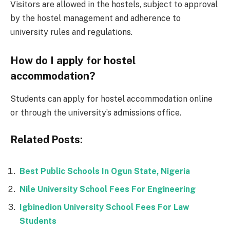
Visitors are allowed in the hostels, subject to approval
by the hostel management and adherence to
university rules and regulations.
How do I apply for hostel
accommodation?
Students can apply for hostel accommodation online
or through the university’s admissions office.
Related Posts:
Best Public Schools In Ogun State, Nigeria
Nile University School Fees For Engineering
Igbinedion University School Fees For Law
Students