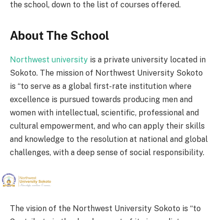
the school, down to the list of courses offered.
About The School
Northwest university
is a private university located in
Sokoto. The mission of Northwest University Sokoto
is “to serve as a global first-rate institution where
excellence is pursued towards producing men and
women with intellectual, scientific, professional and
cultural empowerment, and who can apply their skills
and knowledge to the resolution at national and global
challenges, with a deep sense of social responsibility.
The vision of the Northwest University Sokoto is “to