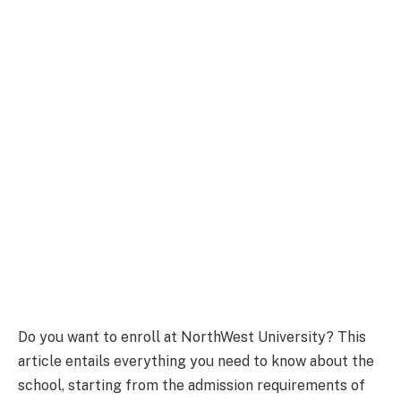
Do you want to enroll at NorthWest University? This
article entails everything you need to know about the
school, starting from the admission requirements of