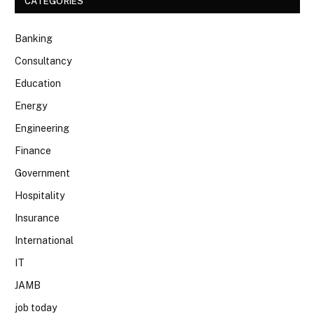
CATEGORIES
Banking
Consultancy
Education
Energy
Engineering
Finance
Government
Hospitality
Insurance
International
IT
JAMB
job today