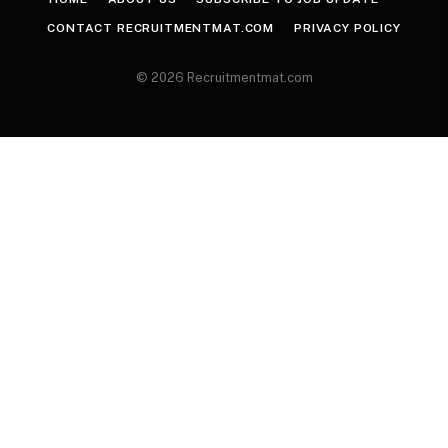
CONTACT RECRUITMENTMAT.COM
PRIVACY POLICY
© 2026 Recruitmentmat.com