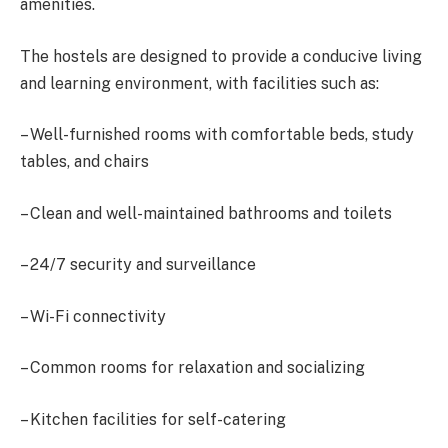
amenities.
The hostels are designed to provide a conducive living
and learning environment, with facilities such as:
– Well-furnished rooms with comfortable beds, study
tables, and chairs
– Clean and well-maintained bathrooms and toilets
– 24/7 security and surveillance
– Wi-Fi connectivity
– Common rooms for relaxation and socializing
– Kitchen facilities for self-catering