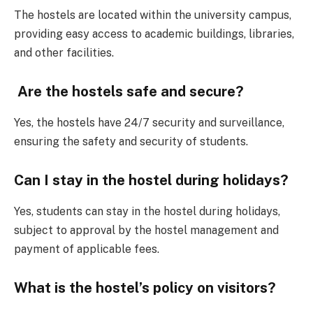
The hostels are located within the university campus,
providing easy access to academic buildings, libraries,
and other facilities.
Are the hostels safe and secure?
Yes, the hostels have 24/7 security and surveillance,
ensuring the safety and security of students.
Can I stay in the hostel during holidays?
Yes, students can stay in the hostel during holidays,
subject to approval by the hostel management and
payment of applicable fees.
What is the hostel’s policy on visitors?