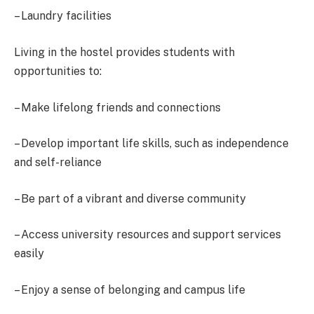
– Laundry facilities
Living in the hostel provides students with
opportunities to:
– Make lifelong friends and connections
– Develop important life skills, such as independence
and self-reliance
– Be part of a vibrant and diverse community
– Access university resources and support services
easily
– Enjoy a sense of belonging and campus life