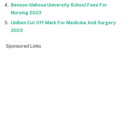
Benson Idahosa University School Fees For
Nursing 2023
Uniben Cut Off Mark For Medicine And Surgery
2023
Sponsored Links