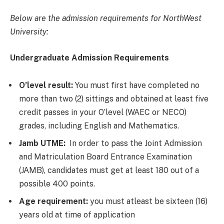
Below are the admission requirements for NorthWest
University:
Undergraduate Admission Requirements
O’level result:
You must first have completed no
more than two (2) sittings and obtained at least five
credit passes in your O’level (WAEC or NECO)
grades, including English and Mathematics.
Jamb UTME:
In order to pass the Joint Admission
and Matriculation Board Entrance Examination
(JAMB), candidates must get at least 180 out of a
possible 400 points.
Age requirement:
you must atleast be sixteen (16)
years old at time of application