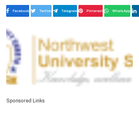
Facebook
Twitter
Telegram
Pinterest
WhatsApp
Sponsored Links