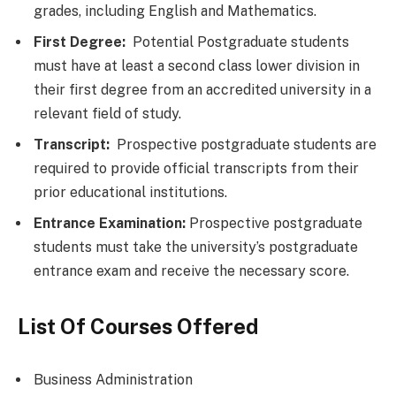
grades, including English and Mathematics.
First Degree:
Potential Postgraduate students
must have at least a second class lower division in
their first degree from an accredited university in a
relevant field of study.
Transcript:
Prospective postgraduate students are
required to provide official transcripts from their
prior educational institutions.
Entrance Examination:
Prospective postgraduate
students must take the university’s postgraduate
entrance exam and receive the necessary score.
List Of Courses Offered
Business Administration